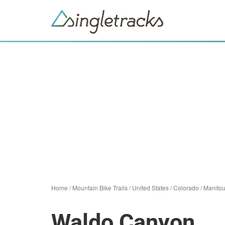
Home
/
Mountain Bike Trails
/
United States
/
Colorado
/
Manitou
Waldo Canyon