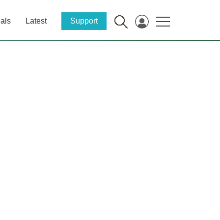
als
Latest
Support