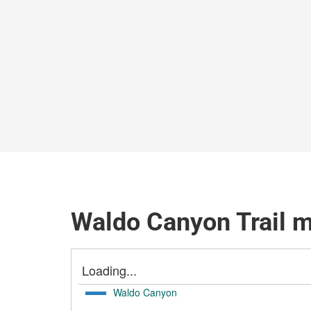
Waldo Canyon Trail 