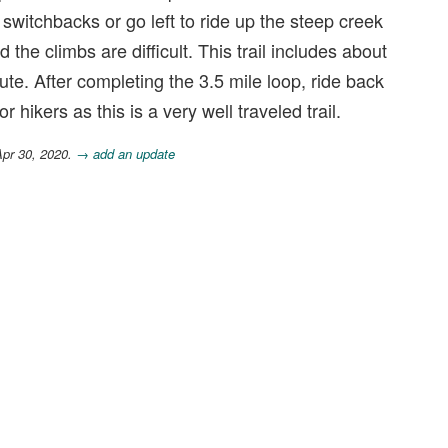
he switchbacks or go left to ride up the steep creek
d the climbs are difficult. This trail includes about
ute. After completing the 3.5 mile loop, ride back
r hikers as this is a very well traveled trail.
Apr 30, 2020.
→ add an update