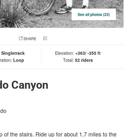
See all photos (23)
 PHOTO
SHARE
CHECK IN
:
Singletrack
Elevation:
+363/ -355 ft
ration:
Loop
Total:
52 riders
do Canyon
ado
op of the stairs. Ride up for about 1.7 miles to the