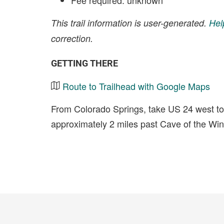
Fee required: unknown
This trail information is user-generated.
Hel
correction.
GETTING THERE
Route to Trailhead with Google Maps
From Colorado Springs, take US 24 west tow
approximately 2 miles past Cave of the Wi