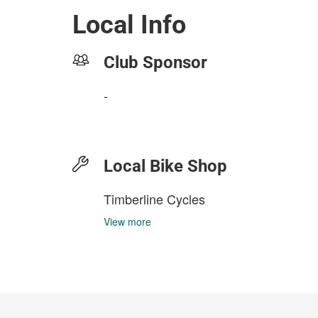
Local Info
Club Sponsor
-
Local Bike Shop
Timberline Cycles
View more