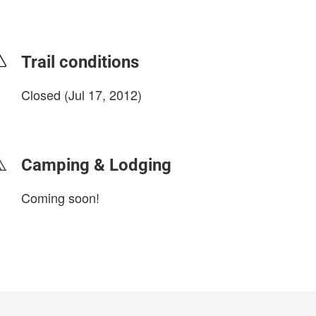
Trail conditions
Closed (Jul 17, 2012)
login to update
Camping & Lodging
Coming soon!