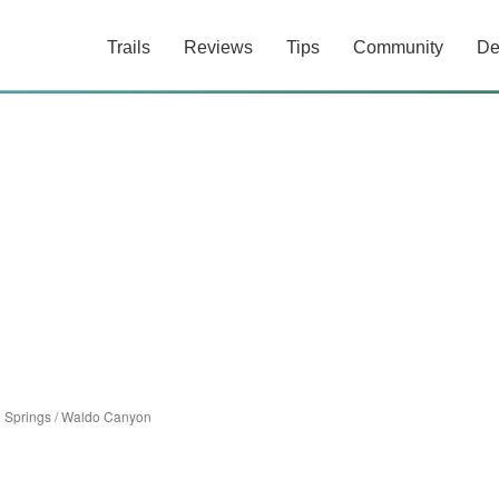
Trails
Reviews
Tips
Community
De
 Springs
/
Waldo Canyon