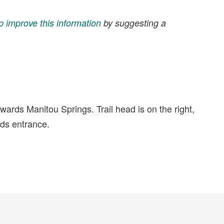
p improve this information
by suggesting a
ards Manitou Springs. Trail head is on the right,
nds entrance.