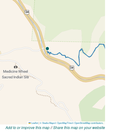
Add to or improve this map
//
Share this map on your website