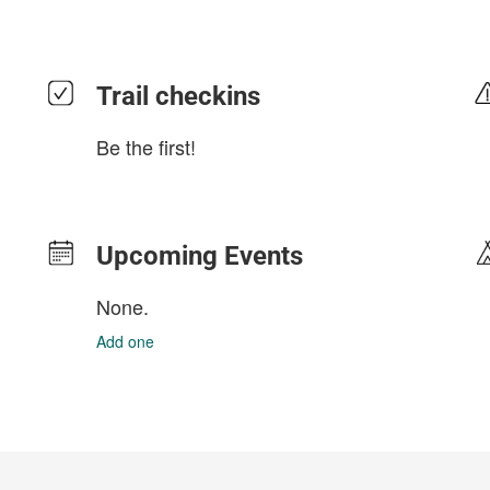
Trail checkins
Be the first!
Upcoming Events
None.
Add one