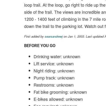
loop trail. At the loop, go right to ride up t
side of the trail. The views are incredible an
1200 - 1400 feet of climbing in the 7 mile ro
down the trail to the parking lot. Watch out fo
First added by
searsandrewj
on Jan 1, 2003. Last updated 
BEFORE YOU GO
Drinking water: unknown
Lift service: unknown
Night riding: unknown
Pump track: unknown
Restrooms: unknown
Fat bike grooming: unknown
E-bikes allowed: unknown