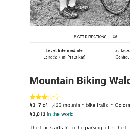
GET DIRECTIONS
ADD A
Level:
Intermediate
Surface
Length:
7 mi (11.3 km)
Configu
Mountain Biking Wal
of 1,433 mountain bike trails in Color
#317
in the world
#3,013
The trail starts from the parking lot at the t