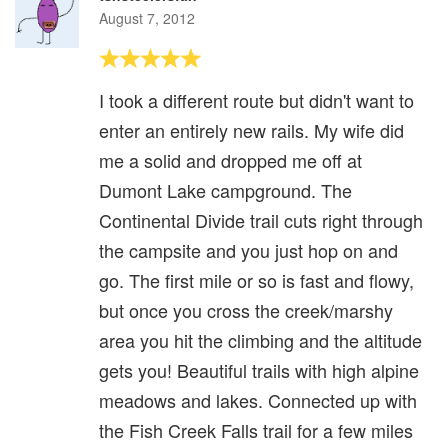
August 7, 2012
I took a different route but didn't want to
enter an entirely new rails. My wife did
me a solid and dropped me off at
Dumont Lake campground. The
Continental Divide trail cuts right through
the campsite and you just hop on and
go. The first mile or so is fast and flowy,
but once you cross the creek/marshy
area you hit the climbing and the altitude
gets you! Beautiful trails with high alpine
meadows and lakes. Connected up with
the Fish Creek Falls trail for a few miles