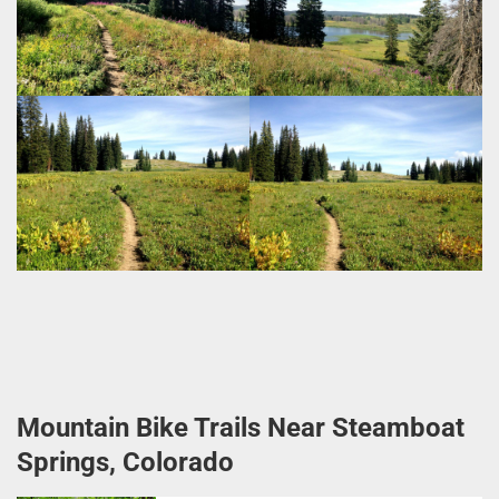
Mountain Bike Trails Near Steamboat
Springs, Colorado