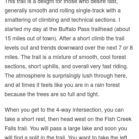
This trail is a delight for those who desire fast,
generally smooth and rolling single-track with a
smattering of climbing and technical sections. I
started my day at the Buffalo Pass trailhead (about
15 miles out of town). After a short climb the trail
levels out and trends downward over the next 7 or 8
miles. The trail is a mixture of smooth, cool forest
sections, short uphills, and overall very fast riding.
The atmosphere is surprisingly lush through here,
and at times it feels like you are in a rain forest
because the trees are so full and tight.
When you get to the 4-way intersection, you can
take a short rest, then head west on the Fish Creek
Falls trail. You will pass a large lake and soon you
will find a split in the trail. You want to take the left