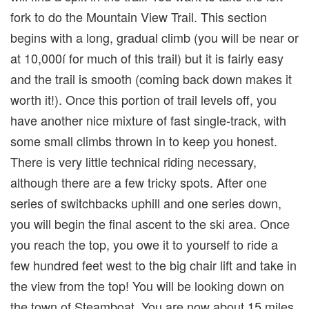
fork to do the Mountain View Trail. This section
begins with a long, gradual climb (you will be near or
at 10,000í for much of this trail) but it is fairly easy
and the trail is smooth (coming back down makes it
worth it!). Once this portion of trail levels off, you
have another nice mixture of fast single-track, with
some small climbs thrown in to keep you honest.
There is very little technical riding necessary,
although there are a few tricky spots. After one
series of switchbacks uphill and one series down,
you will begin the final ascent to the ski area. Once
you reach the top, you owe it to yourself to ride a
few hundred feet west to the big chair lift and take in
the view from the top! You will be looking down on
the town of Steamboat. You are now about 15 miles