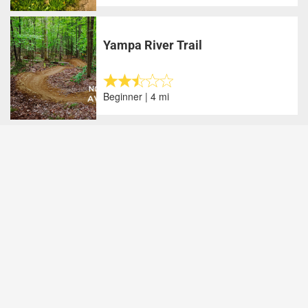
Yampa River Trail
Beginner | 4 mi