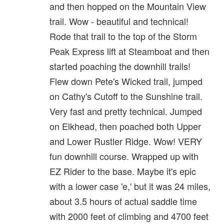
and then hopped on the Mountain View
trail. Wow - beautiful and technical!
Rode that trail to the top of the Storm
Peak Express lift at Steamboat and then
started poaching the downhill trails!
Flew down Pete's Wicked trail, jumped
on Cathy's Cutoff to the Sunshine trail.
Very fast and pretty technical. Jumped
on Elkhead, then poached both Upper
and Lower Rustler Ridge. Wow! VERY
fun downhill course. Wrapped up with
EZ Rider to the base. Maybe it's epic
with a lower case 'e,' but it was 24 miles,
about 3.5 hours of actual saddle time
with 2000 feet of climbing and 4700 feet