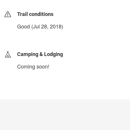
Trail conditions
Good (Jul 28, 2018)
login to update
Camping & Lodging
Coming soon!