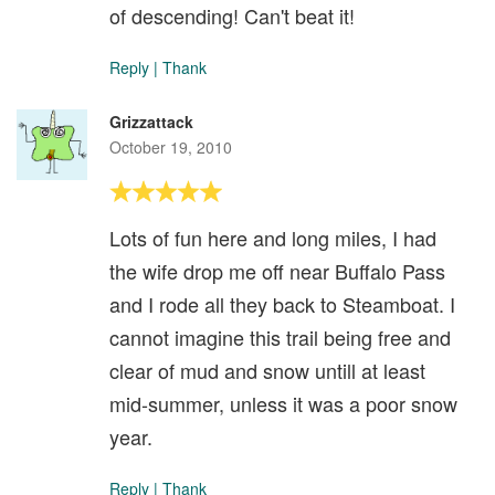
of descending! Can't beat it!
Reply
|
Thank
Grizzattack
October 19, 2010
Lots of fun here and long miles, I had
the wife drop me off near Buffalo Pass
and I rode all they back to Steamboat. I
cannot imagine this trail being free and
clear of mud and snow untill at least
mid-summer, unless it was a poor snow
year.
Reply
|
Thank