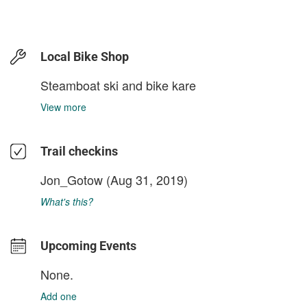
Local Bike Shop
Steamboat ski and bike kare
View more
Trail checkins
Jon_Gotow
(Aug 31, 2019)
What's this?
Upcoming Events
None.
Add one