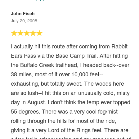
John Fisch
July 20, 2008
I actually hit this route after coming from Rabbit
Ears Pass via the Base Camp Trail. After hitting
the Buffalo Creek trailhead, I headed back--over
38 miles, most of it over 10,000 feet--
exhausting, but totally sweet. The woods here
are so lush--I hit this on an unusually cold, misty
day in August. I don't think the temp ever topped
55 degrees. There was a very cool fog/mist
rolling through the hills for most of the ride,
giving it a very Lord of the Rings feel. There are
a few trails crisscrossing and my map was out of