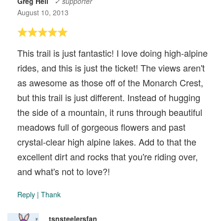
Greg Heil
✓ supporter
August 10, 2013
This trail is just fantastic! I love doing high-alpine
rides, and this is just the ticket! The views aren't
as awesome as those off of the Monarch Crest,
but this trail is just different. Instead of hugging
the side of a mountain, it runs through beautiful
meadows full of gorgeous flowers and past
crystal-clear high alpine lakes. Add to that the
excellent dirt and rocks that you're riding over,
and what's not to love?!
Reply
|
Thank
tsnsteelersfan