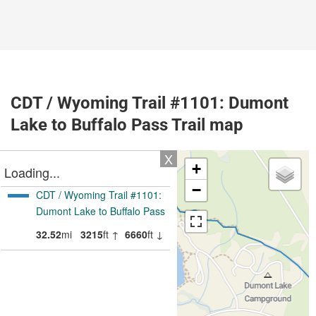
CDT / Wyoming Trail #1101: Dumont
Lake to Buffalo Pass Trail map