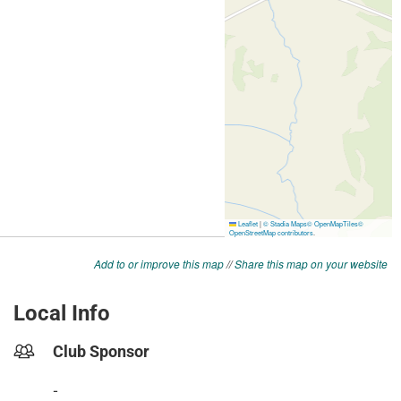
Add to or improve this map
//
Share this map on your website
Local Info
Club Sponsor
-