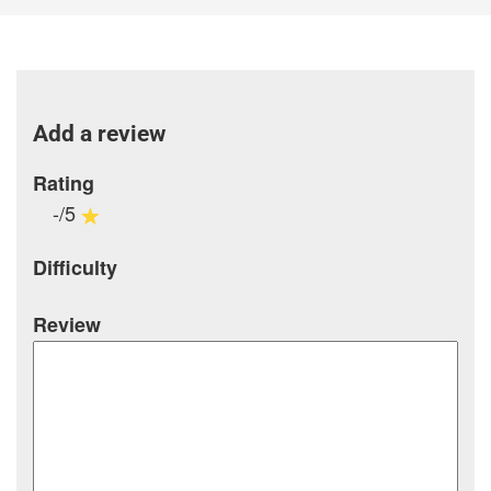
Add a review
Rating
-/5
Difficulty
Review