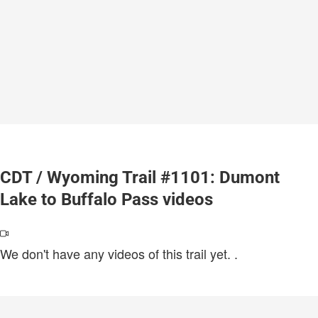
CDT / Wyoming Trail #1101: Dumont
Lake to Buffalo Pass videos
We don't have any videos of this trail yet.
.