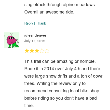
singletrack through alpine meadows.
Overall an awesome ride.
Reply
|
Thank
julesndenver
July 17, 2015
This trail can be amazing or horrible.
Rode it in 2014 over July 4th and there
were large snow drifts and a ton of down
trees. Writing the review only to
recommend consulting local bike shop
before riding so you don't have a bad
time.