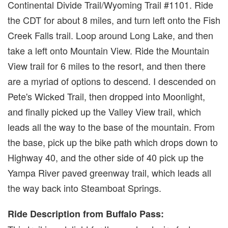
Continental Divide Trail/Wyoming Trail #1101. Ride
the CDT for about 8 miles, and turn left onto the Fish
Creek Falls trail. Loop around Long Lake, and then
take a left onto Mountain View. Ride the Mountain
View trail for 6 miles to the resort, and then there
are a myriad of options to descend. I descended on
Pete's Wicked Trail, then dropped into Moonlight,
and finally picked up the Valley View trail, which
leads all the way to the base of the mountain. From
the base, pick up the bike path which drops down to
Highway 40, and the other side of 40 pick up the
Yampa River paved greenway trail, which leads all
the way back into Steamboat Springs.
Ride Description from Buffalo Pass: