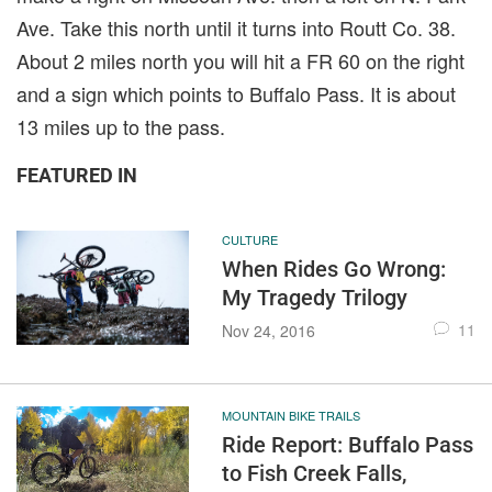
Ave. Take this north until it turns into Routt Co. 38.
About 2 miles north you will hit a FR 60 on the right
and a sign which points to Buffalo Pass. It is about
13 miles up to the pass.
FEATURED IN
CULTURE
When Rides Go Wrong:
My Tragedy Trilogy
11
Nov 24, 2016
MOUNTAIN BIKE TRAILS
Ride Report: Buffalo Pass
to Fish Creek Falls,