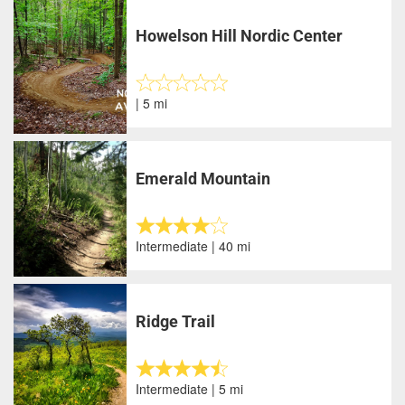
Howelson Hill Nordic Center
| 5 mi
Emerald Mountain
Intermediate | 40 mi
Ridge Trail
Intermediate | 5 mi