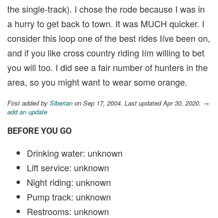
the single-track). I chose the rode because I was in
a hurry to get back to town. It was MUCH quicker. I
consider this loop one of the best rides Iíve been on,
and if you like cross country riding Iím willing to bet
you will too. I did see a fair number of hunters in the
area, so you might want to wear some orange.
First added by
Siberian
on Sep 17, 2004. Last updated Apr 30, 2020.
→
add an update
BEFORE YOU GO
Drinking water: unknown
Lift service: unknown
Night riding: unknown
Pump track: unknown
Restrooms: unknown