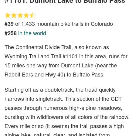
#1101: Dumont Lake to Buffalo Pass
of 1,433 mountain bike trails in Colorado
#39
in the world
#258
The Continental Divide Trail, also known as
Wyoming Trail and Trail #1101 in this area, runs for
15 miles one-way from Dumont Lake (near the
Rabbit Ears and Hwy 40) to Buffalo Pass.
Starting off as a doubletrack, the tread quickly
narrows into singletrack. This section of the CDT
passes through numerous high-alpine meadows,
bursting with wildflowers of all colors of the rainbow.
Every mile or so (it seems) the trail passes a high
alpine lake, natural, clear, and isolated from