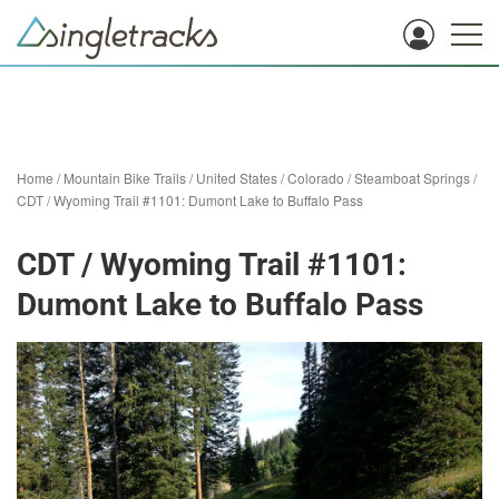
Home
/
Mountain Bike Trails
/
United States
/
Colorado
/
Steamboat Springs
/
CDT / Wyoming Trail #1101: Dumont Lake to Buffalo Pass
CDT / Wyoming Trail #1101:
Dumont Lake to Buffalo Pass