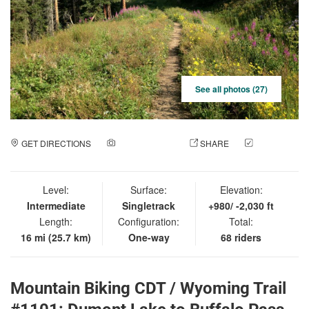
See all photos (27)
GET DIRECTIONS
ADD A PHOTO
SHARE
CHECK
IN
Level:
Surface:
Elevation:
Intermediate
Singletrack
+980/ -2,030 ft
Length:
Configuration:
Total:
16 mi (25.7 km)
One-way
68 riders
Mountain Biking CDT / Wyoming Trail