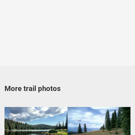
More trail photos