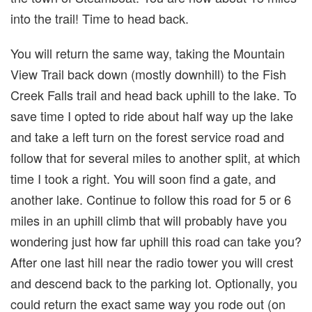
into the trail! Time to head back.
You will return the same way, taking the Mountain
View Trail back down (mostly downhill) to the Fish
Creek Falls trail and head back uphill to the lake. To
save time I opted to ride about half way up the lake
and take a left turn on the forest service road and
follow that for several miles to another split, at which
time I took a right. You will soon find a gate, and
another lake. Continue to follow this road for 5 or 6
miles in an uphill climb that will probably have you
wondering just how far uphill this road can take you?
After one last hill near the radio tower you will crest
and descend back to the parking lot. Optionally, you
could return the exact same way you rode out (on