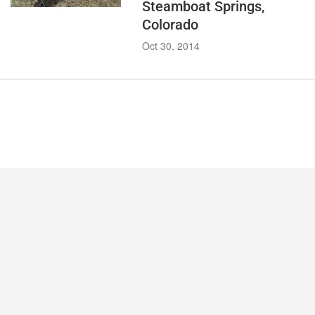
Steamboat Springs,
Colorado
Oct 30, 2014