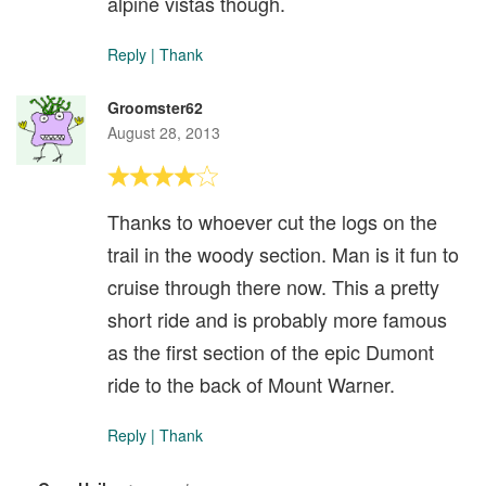
alpine vistas though.
Reply
|
Thank
Groomster62
August 28, 2013
Thanks to whoever cut the logs on the
trail in the woody section. Man is it fun to
cruise through there now. This a pretty
short ride and is probably more famous
as the first section of the epic Dumont
ride to the back of Mount Warner.
Reply
|
Thank