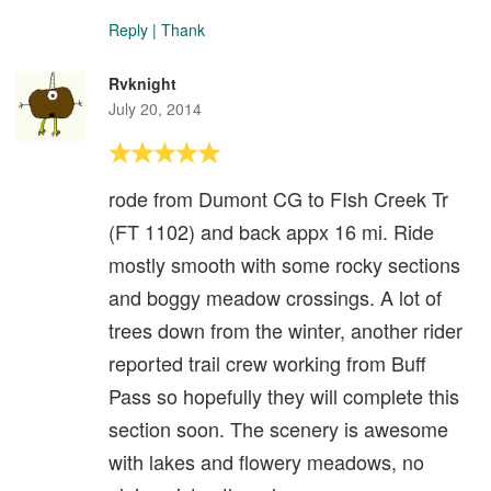
Reply
|
Thank
Rvknight
July 20, 2014
rode from Dumont CG to FIsh Creek Tr
(FT 1102) and back appx 16 mi. Ride
mostly smooth with some rocky sections
and boggy meadow crossings. A lot of
trees down from the winter, another rider
reported trail crew working from Buff
Pass so hopefully they will complete this
section soon. The scenery is awesome
with lakes and flowery meadows, no