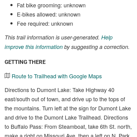
Fat bike grooming: unknown
E-bikes allowed: unknown
Fee required: unknown
This trail information is user-generated.
Help
improve this information
by suggesting a correction.
GETTING THERE
Route to Trailhead with Google Maps
Directions to Dumont Lake: Take Highway 40
east/south out of town, and drive up to the tops of
the mountains. Turn left at the sign for Dumont Lake
and drive to the Dumont Lake Trailhead. Directions
to Buffalo Pass: From Steamboat, take 6th St. north,
make a right on Missouri Ave. then a left on N. Park