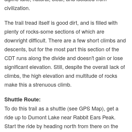
civilization.
The trail tread itself is good dirt, and is filled with
plenty of rocks-some sections of which are
downright difficult. There are a few short climbs and
descents, but for the most part this section of the
CDT runs along the divide and doesn't gain or lose
significant elevation. Still, despite the overall lack of
climbs, the high elevation and multitude of rocks
make this a strenuous climb.
Shuttle Route:
To do this trail as a shuttle (see GPS Map), get a
ride up to Dumont Lake near Rabbit Ears Peak.
Start the ride by heading north from there on the