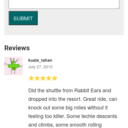
Reviews
kuala_tahan
July 27, 2015
Did the shuttle from Rabbit Ears and
dropped into the resort. Great ride, can
knock out some big miles without it
feeling too killer. Some techie descents
and climbs, some smooth rolling