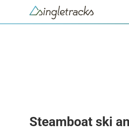
Steamboat ski an