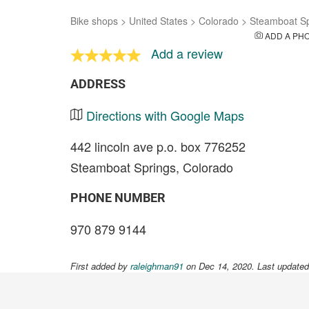
Bike shops
>
United States
>
Colorado
>
Steamboat Sp
ADD A PH
Add a review
ADDRESS
Directions with Google Maps
442 lincoln ave p.o. box 776252
Steamboat Springs, Colorado
PHONE NUMBER
970 879 9144
First added by
raleighman91
on Dec 14, 2020. Last updated