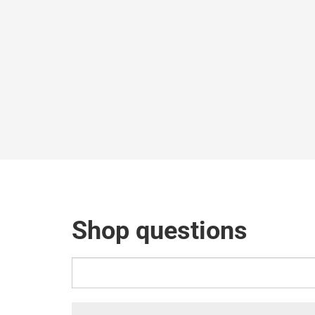
Shop questions