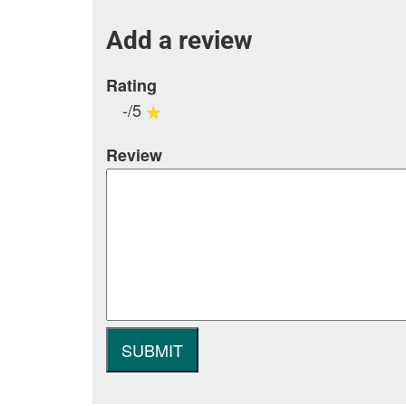
Add a review
Rating
-/5
Review