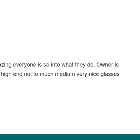
ing everyone is so into what they do. Owner is
or high end not to much medium very nice glasses