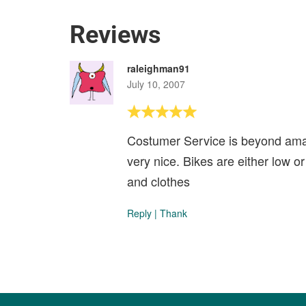
Reviews
raleighman91
July 10, 2007
Costumer Service is beyond amaz
very nice. Bikes are either low 
and clothes
Reply
|
Thank