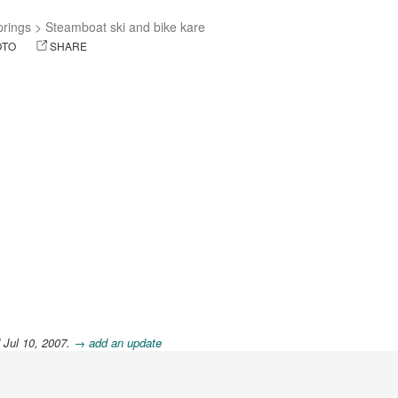
rings
>
Steamboat ski and bike kare
OTO
SHARE
 Jul 10, 2007.
→ add an update