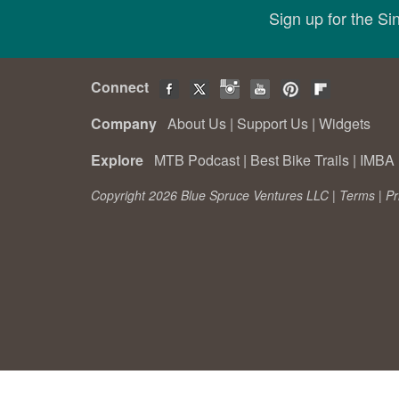
Sign up for the S
Connect
Company
About Us
|
Support Us
|
Widgets
Explore
MTB Podcast
|
Best Bike Trails
|
IMBA 
Copyright 2026 Blue Spruce Ventures LLC |
Terms
|
Pr