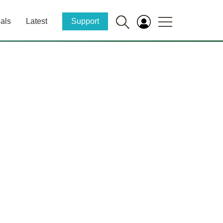
als
Latest
Support