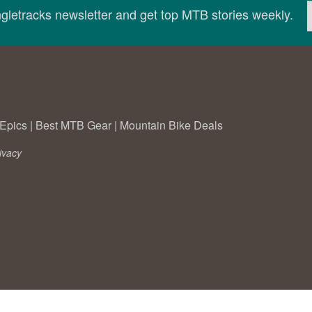
ingletracks newsletter and get top MTB stories weekly.
Epics
|
Best MTB Gear
|
Mountain Bike Deals
ivacy