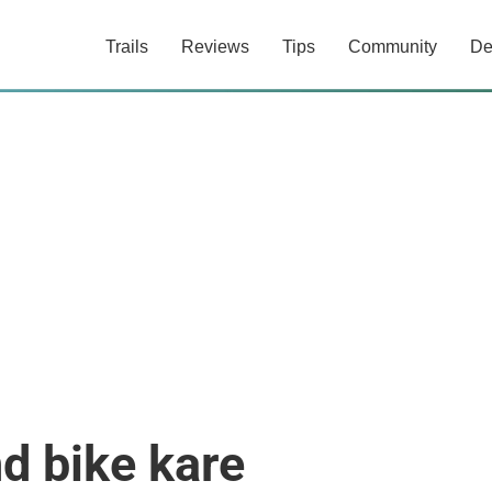
Trails
Reviews
Tips
Community
De
d bike kare