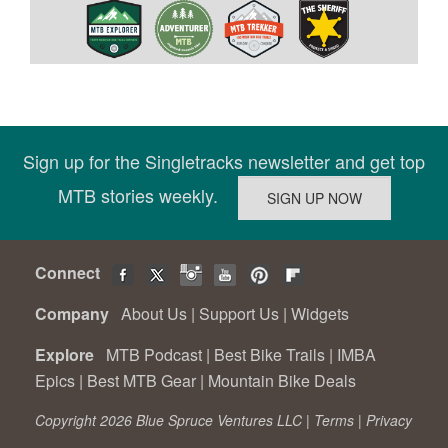
Sign up for the Singletracks newsletter and get top
MTB stories weekly.
Connect
Company
About Us
|
Support Us
|
Widgets
Explore
MTB Podcast
|
Best Bike Trails
|
IMBA
Epics
|
Best MTB Gear
|
Mountain Bike Deals
Copyright 2026 Blue Spruce Ventures LLC |
Terms
|
Privacy