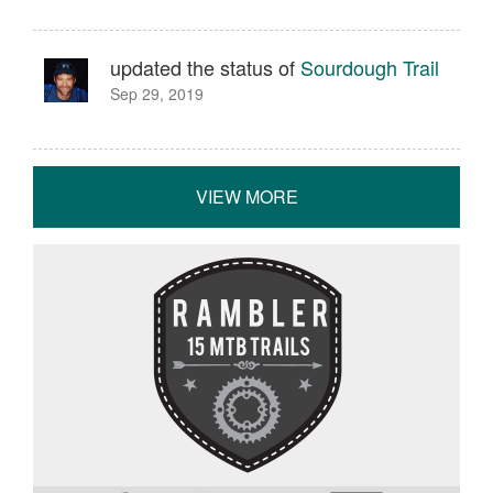
updated the status of
Sourdough Trail
Sep 29, 2019
VIEW MORE