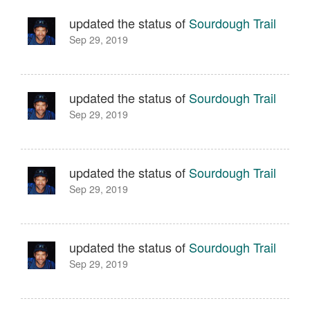
updated the status of
Sourdough Trail
Sep 29, 2019
updated the status of
Sourdough Trail
Sep 29, 2019
updated the status of
Sourdough Trail
Sep 29, 2019
updated the status of
Sourdough Trail
Sep 29, 2019