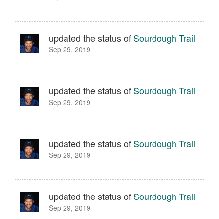
updated the status of
Sourdough Trail
Sep 29, 2019
updated the status of
Sourdough Trail
Sep 29, 2019
updated the status of
Sourdough Trail
Sep 29, 2019
updated the status of
Sourdough Trail
Sep 29, 2019