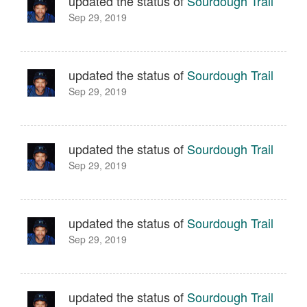
updated the status of
Sourdough Trail
Sep 29, 2019
updated the status of
Sourdough Trail
Sep 29, 2019
updated the status of
Sourdough Trail
Sep 29, 2019
updated the status of
Sourdough Trail
Sep 29, 2019
updated the status of
Sourdough Trail