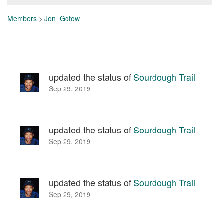
Members
>
Jon_Gotow
updated the status of
Sourdough Trail
Sep 29, 2019
updated the status of
Sourdough Trail
Sep 29, 2019
updated the status of
Sourdough Trail
Sep 29, 2019