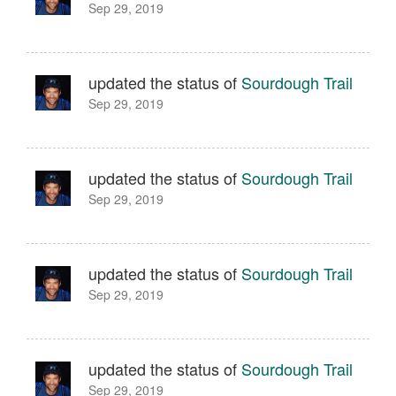
Sep 29, 2019
updated the status of
Sourdough Trail
Sep 29, 2019
updated the status of
Sourdough Trail
Sep 29, 2019
updated the status of
Sourdough Trail
Sep 29, 2019
updated the status of
Sourdough Trail
Sep 29, 2019