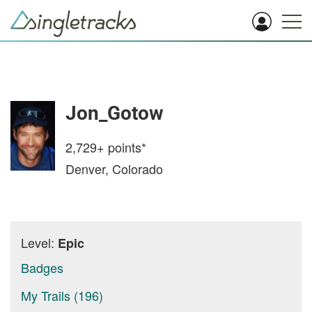
Jon_Gotow
2,729+
points*
Denver, Colorado
Level:
Epic
Badges
My Trails (196)