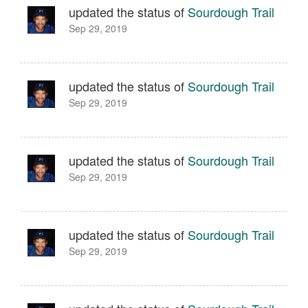
updated the status of
Sourdough Trail
Sep 29, 2019
updated the status of
Sourdough Trail
Sep 29, 2019
updated the status of
Sourdough Trail
Sep 29, 2019
updated the status of
Sourdough Trail
Sep 29, 2019