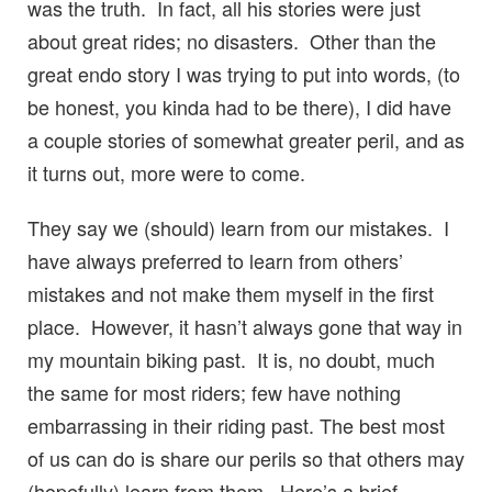
was the truth. In fact, all his stories were just
about great rides; no disasters. Other than the
great endo story I was trying to put into words, (to
be honest, you kinda had to be there), I did have
a couple stories of somewhat greater peril, and as
it turns out, more were to come.
They say we (should) learn from our mistakes. I
have always preferred to learn from others’
mistakes and not make them myself in the first
place. However, it hasn’t always gone that way in
my mountain biking past. It is, no doubt, much
the same for most riders; few have nothing
embarrassing in their riding past. The best most
of us can do is share our perils so that others may
(hopefully) learn from them. Here’s a brief