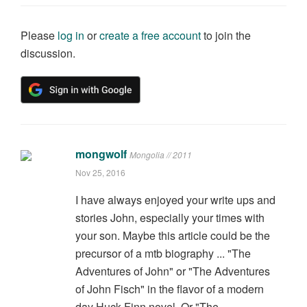
Please
log in
or
create a free account
to join the
discussion.
mongwolf
Mongolia // 2011
Nov 25, 2016
I have always enjoyed your write ups and
stories John, especially your times with
your son. Maybe this article could be the
precursor of a mtb biography ... "The
Adventures of John" or "The Adventures
of John Fisch" in the flavor of a modern
day Huck Finn novel. Or "The