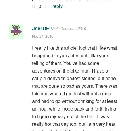
0
reply
Joel DH
North Carolina // 2016
Nov 24, 2016
I really like this article. Not that I like what
happened to you John, but I like your
telling of them. You've had some
adventures on the bike man! I have a
couple dehydration/lost stories, but none
that are quite so bad as yours. There was
this one where I got lost without a map,
and had to go without drinking for at least
an hour while I rode back and forth trying
to figure my way out of the trail. It was
really hot that day too, but I am very heat