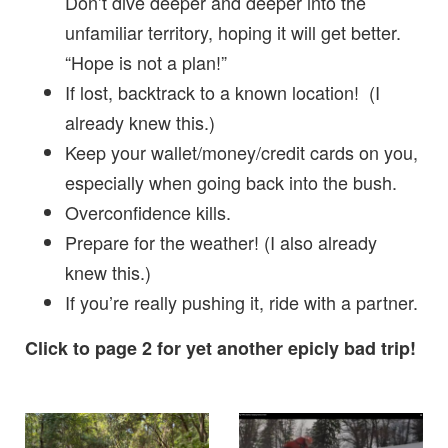
Don’t dive deeper and deeper into the
unfamiliar territory, hoping it will get better.
“Hope is not a plan!”
If lost, backtrack to a known location! (I
already knew this.)
Keep your wallet/money/credit cards on you,
especially when going back into the bush.
Overconfidence kills.
Prepare for the weather! (I also already
knew this.)
If you’re really pushing it, ride with a partner.
Click to page 2 for yet another epicly bad trip!