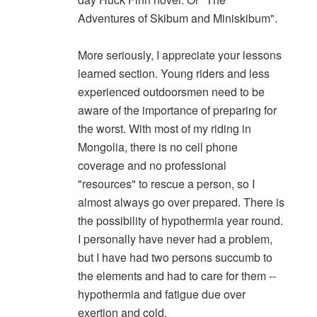
Adventures of Skibum and Miniskibum".
More seriously, I appreciate your lessons
learned section. Young riders and less
experienced outdoorsmen need to be
aware of the importance of preparing for
the worst. With most of my riding in
Mongolia, there is no cell phone
coverage and no professional
"resources" to rescue a person, so I
almost always go over prepared. There is
the possibility of hypothermia year round.
I personally have never had a problem,
but I have had two persons succumb to
the elements and had to care for them --
hypothermia and fatigue due over
exertion and cold.