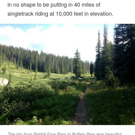
in no shape to be putting in 40 miles of
singletrack riding at 10,000 feet in elevation.
The trip from Rabbit Ears Pass to Buffalo Pass was beautiful