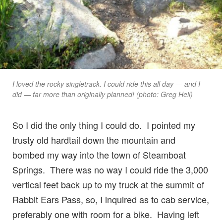
I loved the rocky singletrack. I could ride this all day — and I
did — far more than originally planned! (photo: Greg Heil)
So I did the only thing I could do. I pointed my
trusty old hardtail down the mountain and
bombed my way into the town of Steamboat
Springs. There was no way I could ride the 3,000
vertical feet back up to my truck at the summit of
Rabbit Ears Pass, so, I inquired as to cab service,
preferably one with room for a bike. Having left