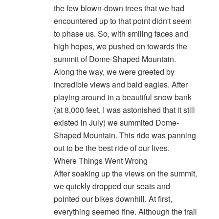
the few blown-down trees that we had
encountered up to that point didn't seem
to phase us. So, with smiling faces and
high hopes, we pushed on towards the
summit of Dome-Shaped Mountain.
Along the way, we were greeted by
incredible views and bald eagles. After
playing around in a beautiful snow bank
(at 8,000 feet, I was astonished that it still
existed in July) we summited Dome-
Shaped Mountain. This ride was panning
out to be the best ride of our lives.
Where Things Went Wrong
After soaking up the views on the summit,
we quickly dropped our seats and
pointed our bikes downhill. At first,
everything seemed fine. Although the trail