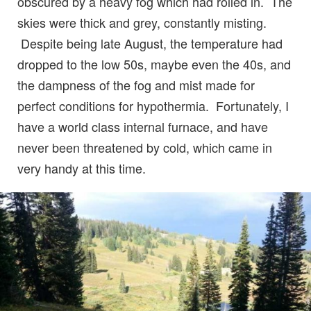
obscured by a heavy fog which had rolled in. The
skies were thick and grey, constantly misting.
Despite being late August, the temperature had
dropped to the low 50s, maybe even the 40s, and
the dampness of the fog and mist made for
perfect conditions for hypothermia. Fortunately, I
have a world class internal furnace, and have
never been threatened by cold, which came in
very handy at this time.