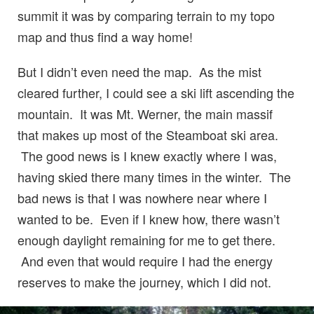
summit it was by comparing terrain to my topo
map and thus find a way home!
But I didn’t even need the map. As the mist
cleared further, I could see a ski lift ascending the
mountain. It was Mt. Werner, the main massif
that makes up most of the Steamboat ski area.
The good news is I knew exactly where I was,
having skied there many times in the winter. The
bad news is that I was nowhere near where I
wanted to be. Even if I knew how, there wasn’t
enough daylight remaining for me to get there.
And even that would require I had the energy
reserves to make the journey, which I did not.