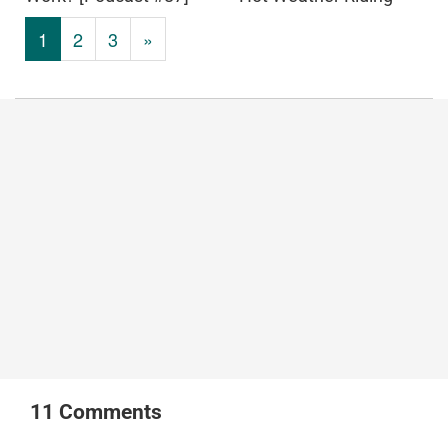
1
2
3
»
11
Comments