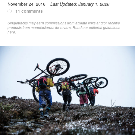
November 24, 2016
Last Updated:
January 1, 2026
11 comments
Singletracks may earn commissions from affiliate links and/or receive
products from manufacturers for review. Read
our editorial guidelines
here
.