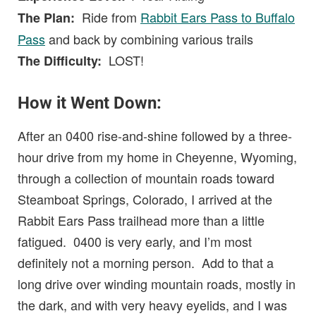
Ride from
Rabbit Ears Pass to Buffalo
The Plan:
Pass
and back by combining various trails
LOST!
The Difficulty:
How it Went Down:
After an 0400 rise-and-shine followed by a three-
hour drive from my home in Cheyenne, Wyoming,
through a collection of mountain roads toward
Steamboat Springs, Colorado, I arrived at the
Rabbit Ears Pass trailhead more than a little
fatigued. 0400 is very early, and I’m most
definitely not a morning person. Add to that a
long drive over winding mountain roads, mostly in
the dark, and with very heavy eyelids, and I was