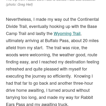
(photo: Greg Heil)
Nevertheless, I made my way out the Continental
Divide Trail, eventually hooking up with the Base
Camp Trail and lastly the
Wyoming Trail
,
ultimately arriving at Buffalo Pass, about 20 miles
afield from my start. The trail was nice, the
woods were welcoming, the weather good, route
finding easy, and I reached my destination feeling
refreshed and quite pleased with myself for
executing the journey so efficiently. Knowing I
had that far to go back and another three-hour
drive home awaiting, I turned around without
tarrying too long, and made my way for Rabbit
Ears Pass and my awaiting truck.