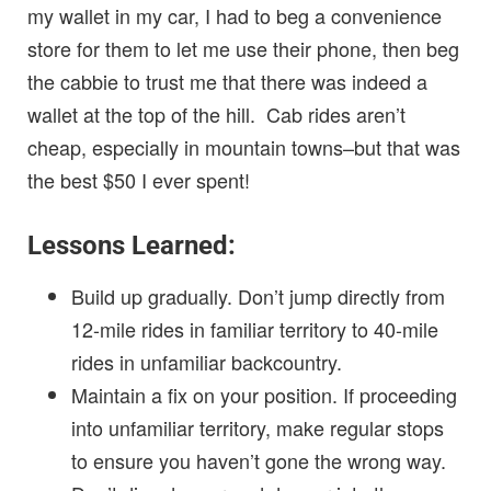
my wallet in my car, I had to beg a convenience
store for them to let me use their phone, then beg
the cabbie to trust me that there was indeed a
wallet at the top of the hill. Cab rides aren’t
cheap, especially in mountain towns–but that was
the best $50 I ever spent!
Lessons Learned:
Build up gradually. Don’t jump directly from
12-mile rides in familiar territory to 40-mile
rides in unfamiliar backcountry.
Maintain a fix on your position. If proceeding
into unfamiliar territory, make regular stops
to ensure you haven’t gone the wrong way.