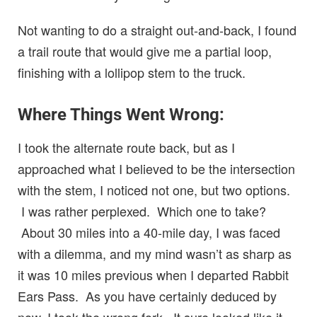
Not wanting to do a straight out-and-back, I found
a trail route that would give me a partial loop,
finishing with a lollipop stem to the truck.
Where Things Went Wrong:
I took the alternate route back, but as I
approached what I believed to be the intersection
with the stem, I noticed not one, but two options.
I was rather perplexed. Which one to take?
About 30 miles into a 40-mile day, I was faced
with a dilemma, and my mind wasn’t as sharp as
it was 10 miles previous when I departed Rabbit
Ears Pass. As you have certainly deduced by