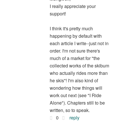
I really appreciate your
support!
I think it's pretty much
happening by default with
each article I write--just not in
order. I'm not sure there's
much of a market for "the
collected works of the skibum
who actually rides more than
he skis"! I'm also kind of
wondering how things will
work out next (see "I Ride
Alone"). Chapters still to be
written, so to speak.
0
reply