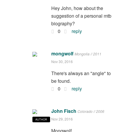
Hey John, how about the
suggestion of a personal mtb
biography?
0
reply
mongwolf
Mongolia // 2011
Nov 30, 2016
There's always an "angle" to
be found.
0
reply
John Fisch
Colorado // 2006
Nov 29, 2016
AUTHOR
Mongwolf,