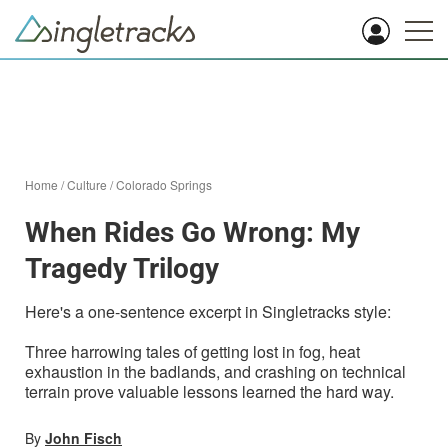
Home
/
Culture
/
Colorado Springs
When Rides Go Wrong: My
Tragedy Trilogy
Here's a one-sentence excerpt in Singletracks style:
Three harrowing tales of getting lost in fog, heat
exhaustion in the badlands, and crashing on technical
terrain prove valuable lessons learned the hard way.
By
John Fisch