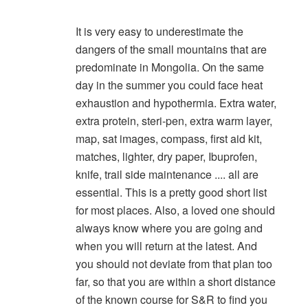
It is very easy to underestimate the
dangers of the small mountains that are
predominate in Mongolia. On the same
day in the summer you could face heat
exhaustion and hypothermia. Extra water,
extra protein, steri-pen, extra warm layer,
map, sat images, compass, first aid kit,
matches, lighter, dry paper, Ibuprofen,
knife, trail side maintenance .... all are
essential. This is a pretty good short list
for most places. Also, a loved one should
always know where you are going and
when you will return at the latest. And
you should not deviate from that plan too
far, so that you are within a short distance
of the known course for S&R to find you