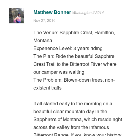
Matthew Bonner
Washington // 2014
Nov 27, 2016
The Venue: Sapphire Crest, Hamilton,
Montana
Experience Level: 3 years riding
The Plan: Ride the beautiful Sapphire
Crest Trail to the Bitterroot River where
our camper was waiting
The Problem: Blown-down trees, non-
existent trails
It all started early in the morning on a
beautiful clear mountain day in the
Sapphire's of Montana, which reside right
across the valley from the infamous
Bitterroot Range. If you know your history,