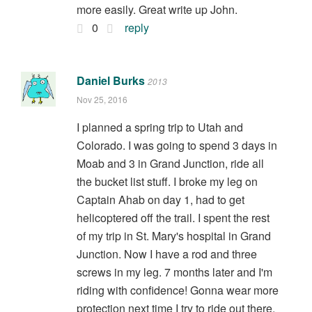
more easily. Great write up John.
0
reply
Daniel Burks
2013
Nov 25, 2016
I planned a spring trip to Utah and
Colorado. I was going to spend 3 days in
Moab and 3 in Grand Junction, ride all
the bucket list stuff. I broke my leg on
Captain Ahab on day 1, had to get
helicoptered off the trail. I spent the rest
of my trip in St. Mary's hospital in Grand
Junction. Now I have a rod and three
screws in my leg. 7 months later and I'm
riding with confidence! Gonna wear more
protection next time I try to ride out there.