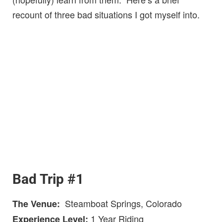
recount of three bad situations I got myself into.
Bad Trip #1
Steamboat Springs, Colorado
The Venue:
1 Year Riding
Experience Level: