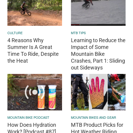
CULTURE
MTB TIPS
4 Reasons Why
Learning to Reduce the
Summer Is A Great
Impact of Some
Time To Ride, Despite
Mountain Bike
the Heat
Crashes, Part 1: Sliding
out Sideways
MOUNTAIN BIKE PODCAST
MOUNTAIN BIKES AND GEAR
How Does Hydration
MTB Product Picks for
Work? [Podcast #87]
Hot Weather Riding