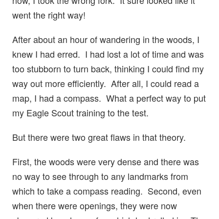
now, I took the wrong fork. It sure looked like it
went the right way!
After about an hour of wandering in the woods, I
knew I had erred. I had lost a lot of time and was
too stubborn to turn back, thinking I could find my
way out more efficiently. After all, I could read a
map, I had a compass. What a perfect way to put
my Eagle Scout training to the test.
But there were two great flaws in that theory.
First, the woods were very dense and there was
no way to see through to any landmarks from
which to take a compass reading. Second, even
when there were openings, they were now