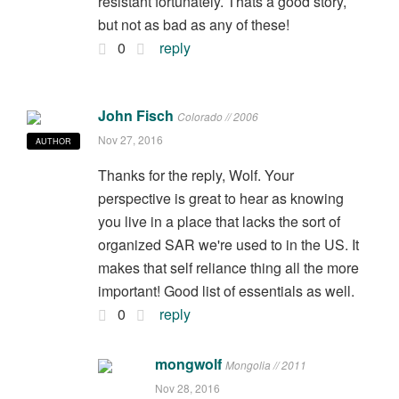
resistant fortunately. Thats a good story,
but not as bad as any of these!
0
reply
John Fisch
Colorado // 2006
Nov 27, 2016
AUTHOR
Thanks for the reply, Wolf. Your
perspective is great to hear as knowing
you live in a place that lacks the sort of
organized SAR we're used to in the US. It
makes that self reliance thing all the more
important! Good list of essentials as well.
0
reply
mongwolf
Mongolia // 2011
Nov 28, 2016