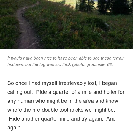
It would have been nice to have been able to see these terrain
features, but the fog was too thick (photo: groomster 62)
So once I had myself irretrievably lost, I began
calling out. Ride a quarter of a mile and holler for
any human who might be in the area and know
where the h-e-double toothpicks we might be.
Ride another quarter mile and try again. And
again.