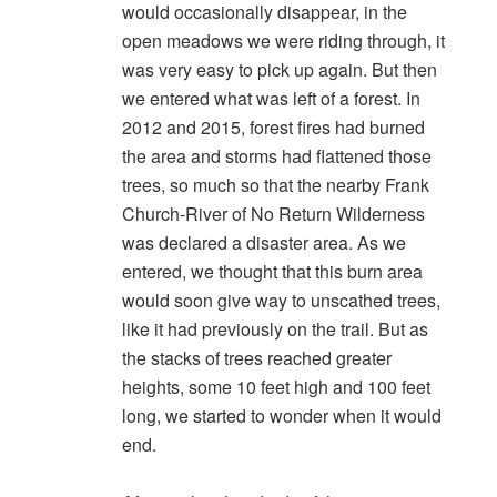
would occasionally disappear, in the
open meadows we were riding through, it
was very easy to pick up again. But then
we entered what was left of a forest. In
2012 and 2015, forest fires had burned
the area and storms had flattened those
trees, so much so that the nearby Frank
Church-River of No Return Wilderness
was declared a disaster area. As we
entered, we thought that this burn area
would soon give way to unscathed trees,
like it had previously on the trail. But as
the stacks of trees reached greater
heights, some 10 feet high and 100 feet
long, we started to wonder when it would
end.