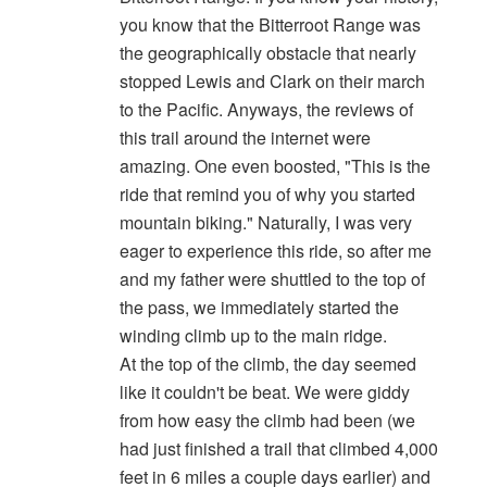
you know that the Bitterroot Range was
the geographically obstacle that nearly
stopped Lewis and Clark on their march
to the Pacific. Anyways, the reviews of
this trail around the internet were
amazing. One even boosted, "This is the
ride that remind you of why you started
mountain biking." Naturally, I was very
eager to experience this ride, so after me
and my father were shuttled to the top of
the pass, we immediately started the
winding climb up to the main ridge.
At the top of the climb, the day seemed
like it couldn't be beat. We were giddy
from how easy the climb had been (we
had just finished a trail that climbed 4,000
feet in 6 miles a couple days earlier) and