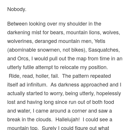
Nobody.
Between looking over my shoulder in the
darkening mist for bears, mountain lions, wolves,
wolverines, deranged mountain men, Yetis
(abominable snowmen, not bikes), Sasquatches,
and Orcs, I would pull out the map from time in an
utterly futile attempt to relocate my position.
Ride, read, holler, fail. The pattern repeated
itself ad infinitum. As darkness approached and I
actually started to worry, being utterly, hopelessly
lost and having long since run out of both food
and water, I came around a corner and saw a
break in the clouds. Hallelujah! I could see a
mountain top. Surely I could figure out what