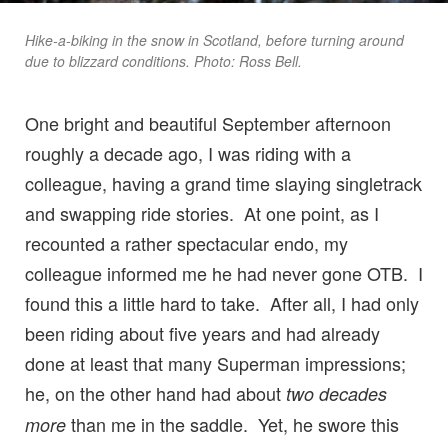
Hike-a-biking in the snow in Scotland, before turning around
due to blizzard conditions. Photo: Ross Bell.
One bright and beautiful September afternoon
roughly a decade ago, I was riding with a
colleague, having a grand time slaying singletrack
and swapping ride stories. At one point, as I
recounted a rather spectacular endo, my
colleague informed me he had never gone OTB. I
found this a little hard to take. After all, I had only
been riding about five years and had already
done at least that many Superman impressions;
he, on the other hand had about
two decades
than me in the saddle. Yet, he swore this
more