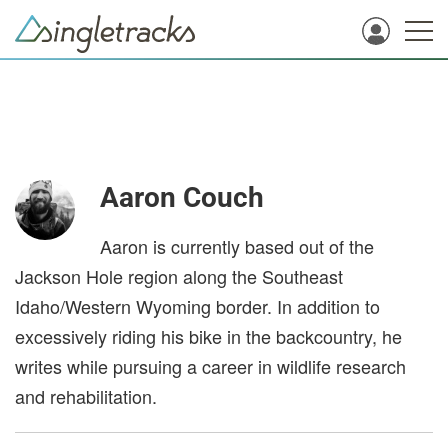
Aaron Couch
Aaron is currently based out of the
Jackson Hole region along the Southeast
Idaho/Western Wyoming border. In addition to
excessively riding his bike in the backcountry, he
writes while pursuing a career in wildlife research
and rehabilitation.