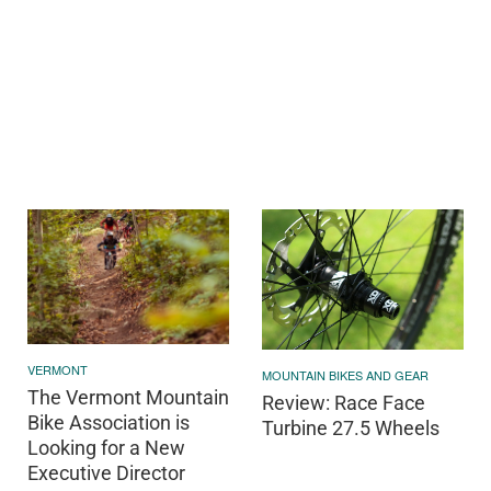
VERMONT
MOUNTAIN BIKES AND GEAR
The Vermont Mountain
Review: Race Face
Bike Association is
Turbine 27.5 Wheels
Looking for a New
Executive Director