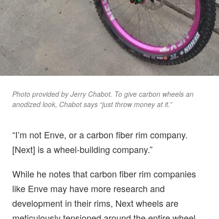
Photo provided by Jerry Chabot. To give carbon wheels an
anodized look, Chabot says “just throw money at it.”
“I’m not Enve, or a carbon fiber rim company.
[Next] is a wheel-building company.”
While he notes that carbon fiber rim companies
like Enve may have more research and
development in their rims, Next wheels are
meticulously tensioned around the entire wheel,