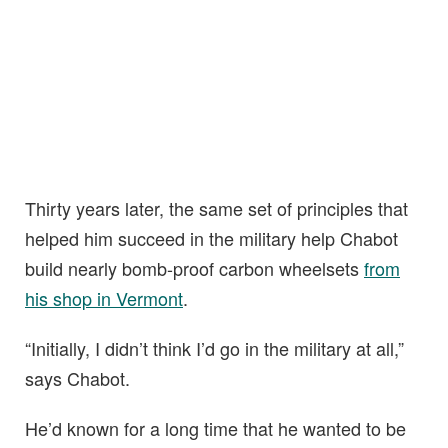
Thirty years later, the same set of principles that
helped him succeed in the military help Chabot
build nearly bomb-proof carbon wheelsets
from
his shop in Vermont
.
“Initially, I didn’t think I’d go in the military at all,”
says Chabot.
He’d known for a long time that he wanted to be