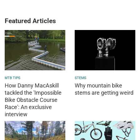
Featured Articles
MTB TIPS
STEMS
How Danny MacAskill
Why mountain bike
tackled the 'Impossible
stems are getting weird
Bike Obstacle Course
Race': An exclusive
interview