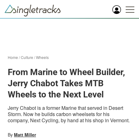
Home
/
Culture
/
Wheels
From Marine to Wheel Builder,
Jerry Chabot Takes MTB
Wheels to the Next Level
Jerry Chabot is a former Marine that served in Desert
Storm. Now he builds carbon wheelsets for his
company, Next Cycling, by hand at his shop in Vermont.
By
Matt Miller