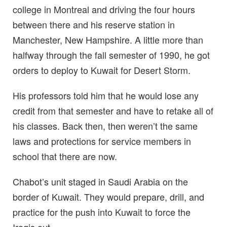
college in Montreal and driving the four hours
between there and his reserve station in
Manchester, New Hampshire. A little more than
halfway through the fall semester of 1990, he got
orders to deploy to Kuwait for Desert Storm.
His professors told him that he would lose any
credit from that semester and have to retake all of
his classes. Back then, then weren’t the same
laws and protections for service members in
school that there are now.
Chabot’s unit staged in Saudi Arabia on the
border of Kuwait. They would prepare, drill, and
practice for the push into Kuwait to force the
Iraqis out.