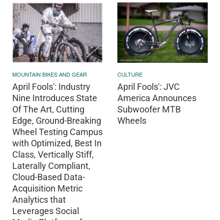
MOUNTAIN BIKES AND GEAR
CULTURE
April Fools': Industry
April Fools': JVC
Nine Introduces State
America Announces
Of The Art, Cutting
Subwoofer MTB
Edge, Ground-Breaking
Wheels
Wheel Testing Campus
with Optimized, Best In
Class, Vertically Stiff,
Laterally Compliant,
Cloud-Based Data-
Acquisition Metric
Analytics that
Leverages Social