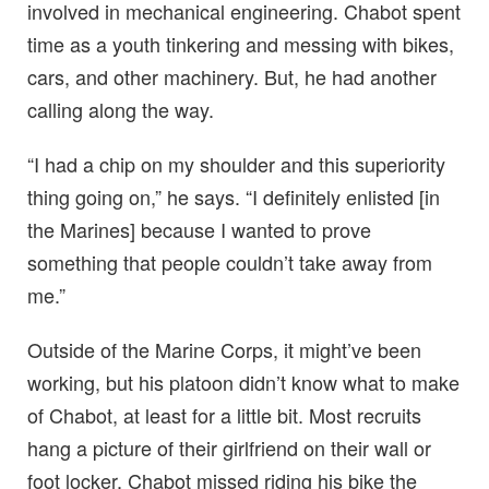
involved in mechanical engineering. Chabot spent
time as a youth tinkering and messing with bikes,
cars, and other machinery. But, he had another
calling along the way.
“I had a chip on my shoulder and this superiority
thing going on,” he says. “I definitely enlisted [in
the Marines] because I wanted to prove
something that people couldn’t take away from
me.”
Outside of the Marine Corps, it might’ve been
working, but his platoon didn’t know what to make
of Chabot, at least for a little bit. Most recruits
hang a picture of their girlfriend on their wall or
foot locker. Chabot missed riding his bike the