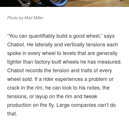
Photo by Matt Miller.
“You can quantifiably build a good wheel,” says
Chabot. He laterally and vertically tensions each
spoke in every wheel to levels that are generally
tighter than factory-built wheels he has measured.
Chabot records the tension and traits of every
wheel sold. If a rider experiences a problem or
crack in the rim, he can look to his notes, the
tensions, or layup on the rim and tweak
production on the fly. Large companies can’t do
that.