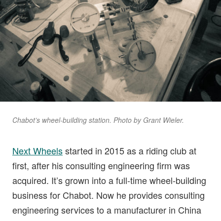
Chabot’s wheel-building station. Photo by Grant Wieler.
Next Wheels
started in 2015 as a riding club at
first, after his consulting engineering firm was
acquired. It’s grown into a full-time wheel-building
business for Chabot. Now he provides consulting
engineering services to a manufacturer in China