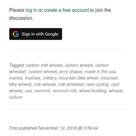
Please
log in
or
create a free account
to join the
discussion.
Tagged:
carbon mtb wheels
,
carbon wheels
,
carbon
wheelset
,
custom wheels
,
jerry chabot
,
made in the usa
,
marine
,
marines
,
military
,
mountain bike wheel
,
mountain
bike wheels
,
mtb wheels
,
mtb wheelset
,
next cycling
,
next
wheels
,
usa
,
vermont
,
vermont mtb
,
wheel building
,
wheels
,
culture
First published November 12, 2018 @ 5:59:44