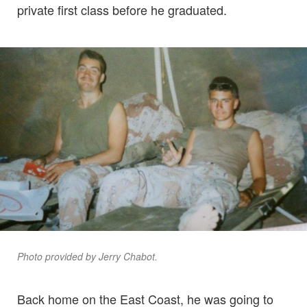
private first class before he graduated.
Photo provided by Jerry Chabot.
Back home on the East Coast, he was going to