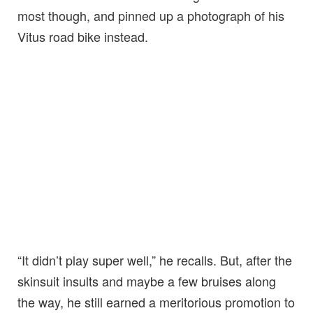
most though, and pinned up a photograph of his
Vitus road bike instead.
“It didn’t play super well,” he recalls. But, after the
skinsuit insults and maybe a few bruises along
the way, he still earned a meritorious promotion to