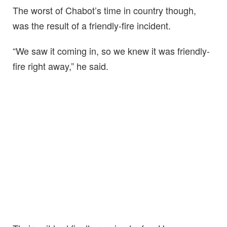
The worst of Chabot’s time in country though,
was the result of a friendly-fire incident.
“We saw it coming in, so we knew it was friendly-
fire right away,” he said.