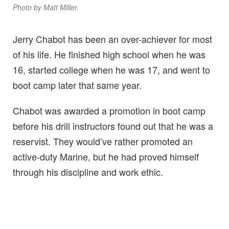
Photo by Matt Miller.
Jerry Chabot has been an over-achiever for most
of his life. He finished high school when he was
16, started college when he was 17, and went to
boot camp later that same year.
Chabot was awarded a promotion in boot camp
before his drill instructors found out that he was a
reservist. They would’ve rather promoted an
active-duty Marine, but he had proved himself
through his discipline and work ethic.