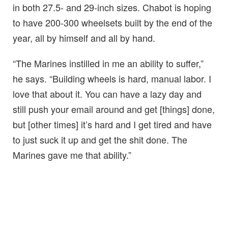
in both 27.5- and 29-inch sizes. Chabot is hoping
to have 200-300 wheelsets built by the end of the
year, all by himself and all by hand.
“The Marines instilled in me an ability to suffer,”
he says. “Building wheels is hard, manual labor. I
love that about it. You can have a lazy day and
still push your email around and get [things] done,
but [other times] it’s hard and I get tired and have
to just suck it up and get the shit done. The
Marines gave me that ability.”