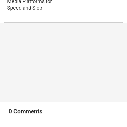
Media Platforms for
Speed and Slop
0
Comments