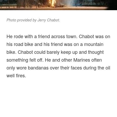
Photo provided by Jerry Chabot.
He rode with a friend across town. Chabot was on
his road bike and his friend was on a mountain
bike. Chabot could barely keep up and thought
something felt off. He and other Marines often
only wore bandanas over their faces during the oil
well fires.