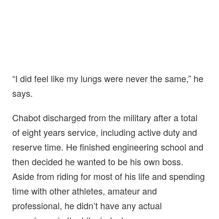
“I did feel like my lungs were never the same,” he
says.
Chabot discharged from the military after a total
of eight years service, including active duty and
reserve time. He finished engineering school and
then decided he wanted to be his own boss.
Aside from riding for most of his life and spending
time with other athletes, amateur and
professional, he didn’t have any actual