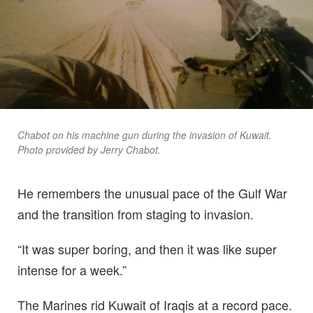
Chabot on his machine gun during the invasion of Kuwait.
Photo provided by Jerry Chabot.
He remembers the unusual pace of the Gulf War
and the transition from staging to invasion.
“It was super boring, and then it was like super
intense for a week.”
The Marines rid Kuwait of Iraqis at a record pace.