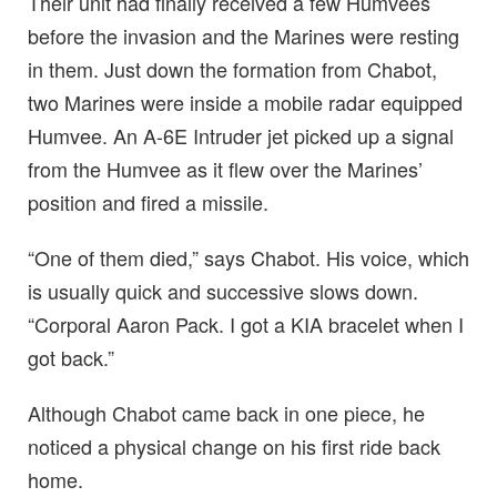
Their unit had finally received a few Humvees
before the invasion and the Marines were resting
in them. Just down the formation from Chabot,
two Marines were inside a mobile radar equipped
Humvee. An A-6E Intruder jet picked up a signal
from the Humvee as it flew over the Marines’
position and fired a missile.
“One of them died,” says Chabot. His voice, which
is usually quick and successive slows down.
“Corporal Aaron Pack. I got a KIA bracelet when I
got back.”
Although Chabot came back in one piece, he
noticed a physical change on his first ride back
home.