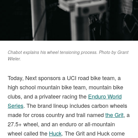
Chabot explains his wheel tensioning process. Photo by Grant
Wieler.
Today, Next sponsors a UCI road bike team, a
high school mountain bike team, mountain bike
clubs, and a privateer racing the
Enduro World
Series
. The brand lineup includes carbon wheels
made for cross country and trail named
the Grit
, a
27.5+ wheel, and an enduro or all-mountain
wheel called the
Huck
. The Grit and Huck come