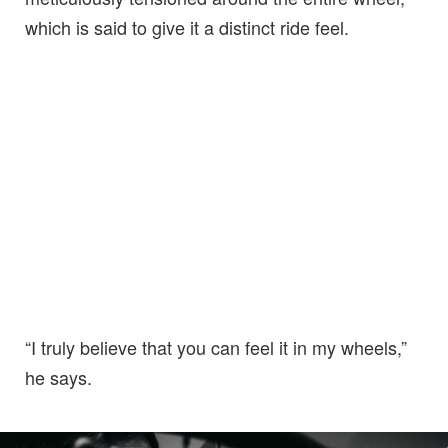
which is said to give it a distinct ride feel.
“I truly believe that you can feel it in my wheels,”
he says.