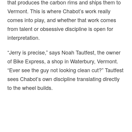
that produces the carbon rims and ships them to
Vermont. This is where Chabot’s work really
comes into play, and whether that work comes
from talent or obsessive discipline is open for
interpretation.
“Jerry is precise,” says Noah Tautfest, the owner
of Bike Express, a shop in Waterbury, Vermont.
“Ever see the guy not looking clean cut?” Tautfest
sees Chabot’s own discipline translating directly
to the wheel builds.