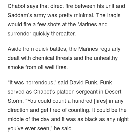
Chabot says that direct fire between his unit and
Saddam’s army was pretty minimal. The Iraqis
would fire a few shots at the Marines and
surrender quickly thereafter.
Aside from quick battles, the Marines regularly
dealt with chemical threats and the unhealthy
smoke from oil well fires.
“It was horrendous,” said David Funk. Funk
served as Chabot’s platoon sergeant in Desert
Storm. “You could count a hundred [fires] in any
direction and get tired of counting. It could be the
middle of the day and it was as black as any night
you’ve ever seen,” he said.