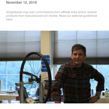
November 12, 2018
Singletracks may earn commissions from affiliate links and/or receive
products from manufacturers for review. Read
our editorial guidelines
here
.