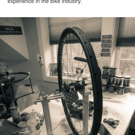
experience in the bike industry.