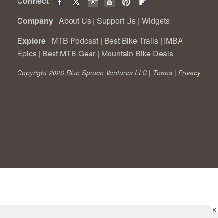
Connect
Company
About Us
|
Support Us
|
Widgets
Explore
MTB Podcast
|
Best Bike Trails
|
IMBA
Epics
|
Best MTB Gear
|
Mountain Bike Deals
Copyright 2026 Blue Spruce Ventures LLC |
Terms
|
Privacy
×