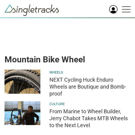
Mountain Bike Wheel
WHEELS
NEXT Cycling Huck Enduro
Wheels are Boutique and Bomb-
proof
CULTURE
From Marine to Wheel Builder,
Jerry Chabot Takes MTB Wheels
to the Next Level