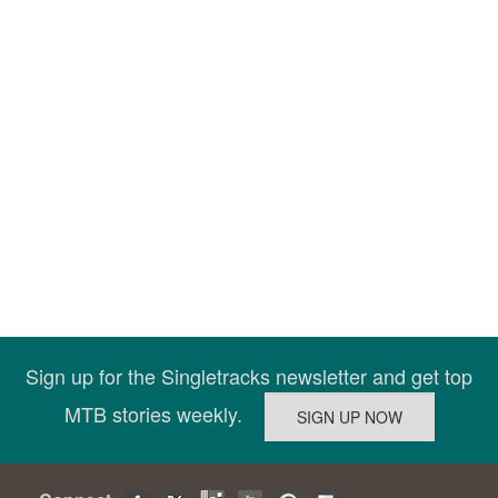
Sign up for the Singletracks newsletter and get top
MTB stories weekly.