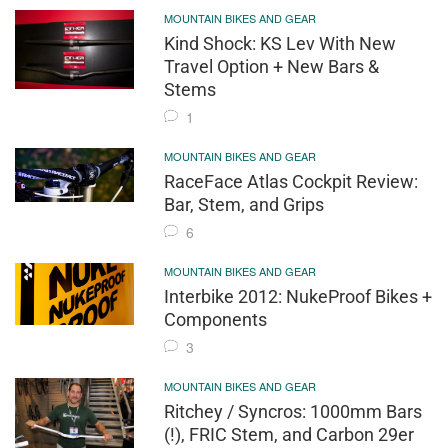
MOUNTAIN BIKES AND GEAR
Kind Shock: KS Lev With New
Travel Option + New Bars &
Stems
1
MOUNTAIN BIKES AND GEAR
RaceFace Atlas Cockpit Review:
Bar, Stem, and Grips
6
MOUNTAIN BIKES AND GEAR
Interbike 2012: NukeProof Bikes +
Components
3
MOUNTAIN BIKES AND GEAR
Ritchey / Syncros: 1000mm Bars
(!), FRIC Stem, and Carbon 29er