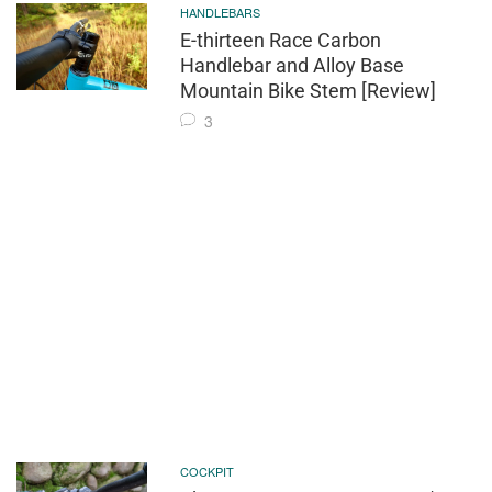
HANDLEBARS
E-thirteen Race Carbon
Handlebar and Alloy Base
Mountain Bike Stem [Review]
3
COCKPIT