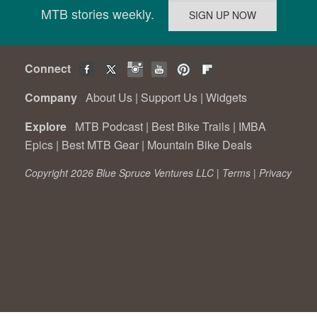
MTB stories weekly.
Connect
Company
About Us
|
Support Us
|
Widgets
Explore
MTB Podcast
|
Best Bike Trails
|
IMBA
Epics
|
Best MTB Gear
|
Mountain Bike Deals
Copyright 2026 Blue Spruce Ventures LLC |
Terms
|
Privacy