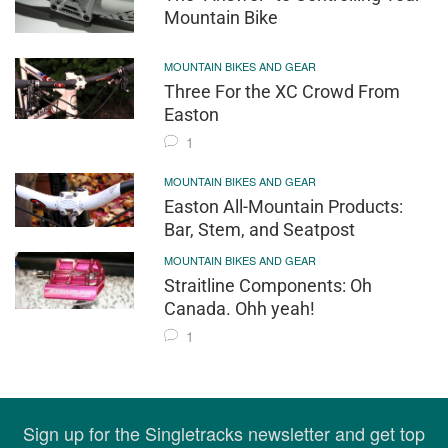
Mountain Bike
MOUNTAIN BIKES AND GEAR
Three For the XC Crowd From
Easton
1
MOUNTAIN BIKES AND GEAR
Easton All-Mountain Products:
Bar, Stem, and Seatpost
MOUNTAIN BIKES AND GEAR
Straitline Components: Oh
Canada. Ohh yeah!
1
Sign up for the Singletracks newsletter and get top