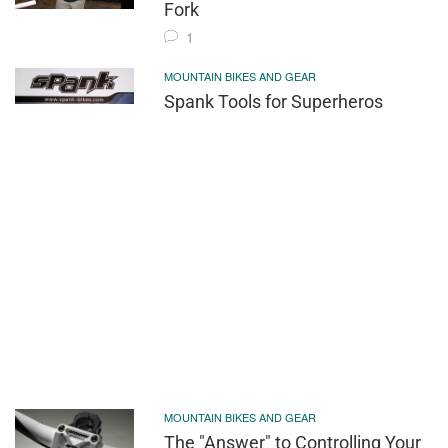
Fork
1
MOUNTAIN BIKES AND GEAR
Spank Tools for Superheros
MOUNTAIN BIKES AND GEAR
The "Answer" to Controlling Your