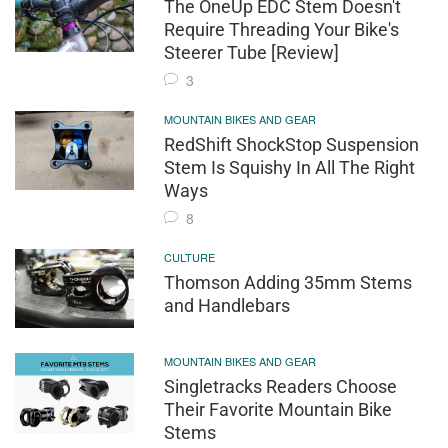
The OneUp EDC Stem Doesn't
Require Threading Your Bike's
Steerer Tube [Review]
3
MOUNTAIN BIKES AND GEAR
RedShift ShockStop Suspension
Stem Is Squishy In All The Right
Ways
8
CULTURE
Thomson Adding 35mm Stems
and Handlebars
MOUNTAIN BIKES AND GEAR
Singletracks Readers Choose
Their Favorite Mountain Bike
Stems