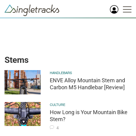
Stems
HANDLEBARS
ENVE Alloy Mountain Stem and
Carbon M5 Handlebar [Review]
CULTURE
How Long is Your Mountain Bike
Stem?
4