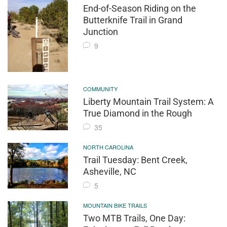
End-of-Season Riding on the
Butterknife Trail in Grand
Junction
9
COMMUNITY
Liberty Mountain Trail System: A
True Diamond in the Rough
35
NORTH CAROLINA
Trail Tuesday: Bent Creek,
Asheville, NC
5
MOUNTAIN BIKE TRAILS
Two MTB Trails, One Day: