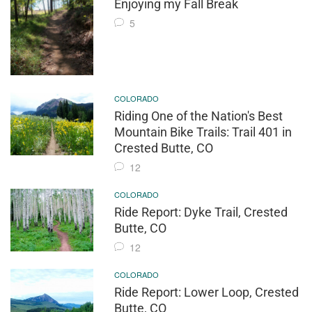
Enjoying my Fall Break
5
COLORADO
Riding One of the Nation's Best
Mountain Bike Trails: Trail 401 in
Crested Butte, CO
12
COLORADO
Ride Report: Dyke Trail, Crested
Butte, CO
12
COLORADO
Ride Report: Lower Loop, Crested
Butte, CO