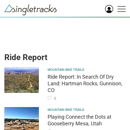
Ride Report
MOUNTAIN BIKE TRAILS
Ride Report: In Search Of Dry
Land: Hartman Rocks, Gunnison,
CO
8
MOUNTAIN BIKE TRAILS
Playing Connect the Dots at
Gooseberry Mesa, Utah