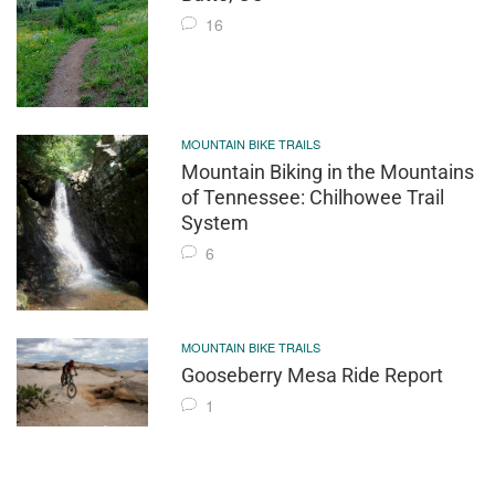
16
MOUNTAIN BIKE TRAILS
Mountain Biking in the Mountains
of Tennessee: Chilhowee Trail
System
6
MOUNTAIN BIKE TRAILS
Gooseberry Mesa Ride Report
1