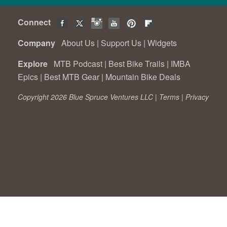
Connect
Company
About Us
|
Support Us
|
Widgets
Explore
MTB Podcast
|
Best Bike Trails
|
IMBA
Epics
|
Best MTB Gear
|
Mountain Bike Deals
Copyright 2026 Blue Spruce Ventures LLC |
Terms
|
Privacy