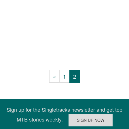
«
1
2
Sign up for the Singletracks newsletter and get top
MTB stories weekly.