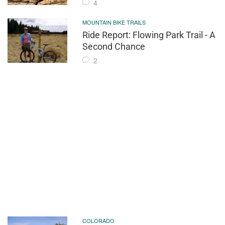
4
MOUNTAIN BIKE TRAILS
Ride Report: Flowing Park Trail - A
Second Chance
2
COLORADO