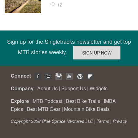
12
Sign up for the Singletracks newsletter and get top
MTB stories weekly.
Connect
Company
About Us
|
Support Us
|
Widgets
Explore
MTB Podcast
|
Best Bike Trails
|
IMBA
Epics
|
Best MTB Gear
|
Mountain Bike Deals
Copyright 2026 Blue Spruce Ventures LLC |
Terms
|
Privacy