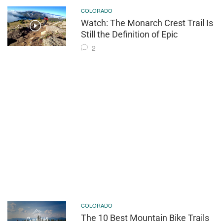
COLORADO
Watch: The Monarch Crest Trail Is
Still the Definition of Epic
2
COLORADO
The 10 Best Mountain Bike Trails