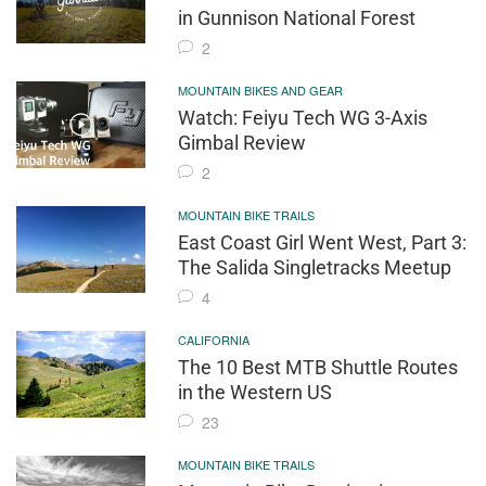
in Gunnison National Forest
2
MOUNTAIN BIKES AND GEAR
Watch: Feiyu Tech WG 3-Axis
Gimbal Review
2
MOUNTAIN BIKE TRAILS
East Coast Girl Went West, Part 3:
The Salida Singletracks Meetup
4
CALIFORNIA
The 10 Best MTB Shuttle Routes
in the Western US
23
MOUNTAIN BIKE TRAILS