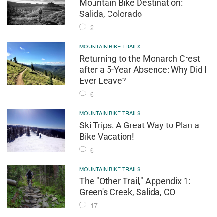
Mountain Bike Destination:
Salida, Colorado
2
MOUNTAIN BIKE TRAILS
Returning to the Monarch Crest
after a 5-Year Absence: Why Did I
Ever Leave?
6
MOUNTAIN BIKE TRAILS
Ski Trips: A Great Way to Plan a
Bike Vacation!
6
MOUNTAIN BIKE TRAILS
The "Other Trail," Appendix 1:
Green's Creek, Salida, CO
17