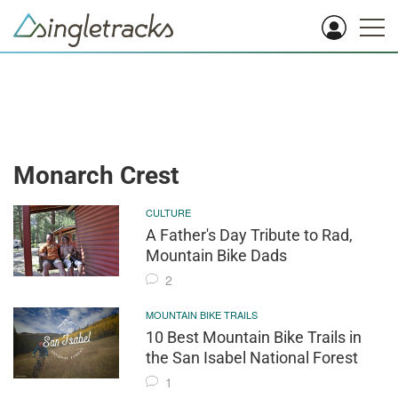
Monarch Crest
CULTURE
A Father's Day Tribute to Rad,
Mountain Bike Dads
2
MOUNTAIN BIKE TRAILS
10 Best Mountain Bike Trails in
the San Isabel National Forest
1