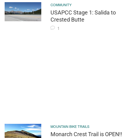
COMMUNITY
USAPCC Stage 1: Salida to
Crested Butte
1
MOUNTAIN BIKE TRAILS
Monarch Crest Trail is OPEN!!