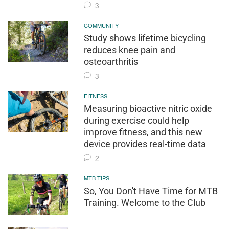
3
COMMUNITY
Study shows lifetime bicycling
reduces knee pain and
osteoarthritis
3
FITNESS
Measuring bioactive nitric oxide
during exercise could help
improve fitness, and this new
device provides real-time data
2
MTB TIPS
So, You Don't Have Time for MTB
Training. Welcome to the Club