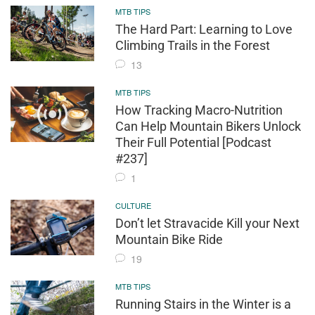
MTB TIPS
The Hard Part: Learning to Love
Climbing Trails in the Forest
13
MTB TIPS
How Tracking Macro-Nutrition
Can Help Mountain Bikers Unlock
Their Full Potential [Podcast
#237]
1
CULTURE
Don’t let Stravacide Kill your Next
Mountain Bike Ride
19
MTB TIPS
Running Stairs in the Winter is a