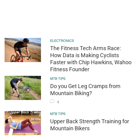
ELECTRONICS
The Fitness Tech Arms Race:
How Data is Making Cyclists
Faster with Chip Hawkins, Wahoo
Fitness Founder
MTB TIPS
Do you Get Leg Cramps from
Mountain Biking?
4
MTB TIPS
Upper Back Strength Training for
Mountain Bikers