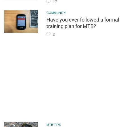
17
COMMUNITY
Have you ever followed a formal
training plan for MTB?
2
MTB TIPS