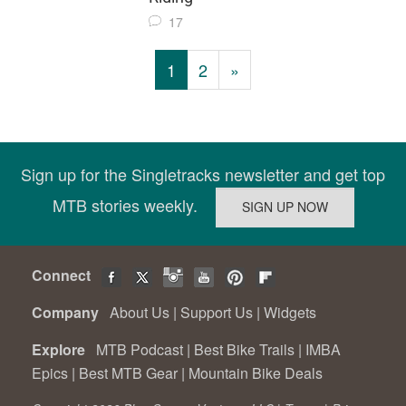
17
1
2
»
Sign up for the Singletracks newsletter and get top
MTB stories weekly.
Connect
Company
About Us
|
Support Us
|
Widgets
Explore
MTB Podcast
|
Best Bike Trails
|
IMBA
Epics
|
Best MTB Gear
|
Mountain Bike Deals