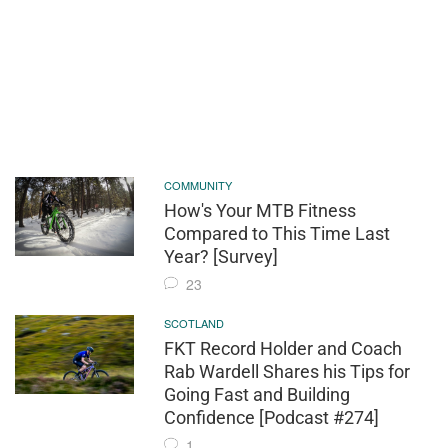
COMMUNITY
How's Your MTB Fitness
Compared to This Time Last
Year? [Survey]
23
SCOTLAND
FKT Record Holder and Coach
Rab Wardell Shares his Tips for
Going Fast and Building
Confidence [Podcast #274]
1