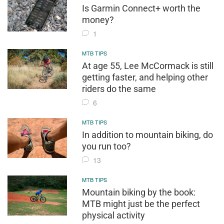
Is Garmin Connect+ worth the
money?
1
MTB TIPS
At age 55, Lee McCormack is still
getting faster, and helping other
riders do the same
6
MTB TIPS
In addition to mountain biking, do
you run too?
13
MTB TIPS
Mountain biking by the book:
MTB might just be the perfect
physical activity