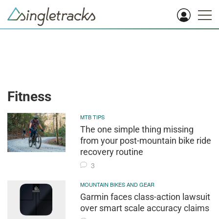
Fitness
MTB TIPS
The one simple thing missing
from your post-mountain bike ride
recovery routine
3
MOUNTAIN BIKES AND GEAR
Garmin faces class-action lawsuit
over smart scale accuracy claims