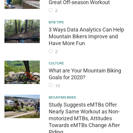
Great Off-season Workout
2
MTB TIPS
3 Ways Data Analytics Can Help
Mountain Bikers Improve and
Have More Fun
2
CULTURE
What are Your Mountain Biking
Goals for 2020?
10
MOUNTAIN BIKES
Study Suggests eMTBs Offer
Nearly Same Workout as Non-
motorized MTBs, Attitudes
Towards eMTBs Change After
Riding