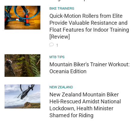
BIKE TRAINERS
Quick-Motion Rollers from Elite
Provide Valuable Resistance and
Float Features for Indoor Training
[Review]
1
MTB TIPS
Mountain Biker's Trainer Workout:
Oceania Edition
NEW ZEALAND
New Zealand Mountain Biker
Heli-Rescued Amidst National
Lockdown, Health Minister
Shamed for Riding