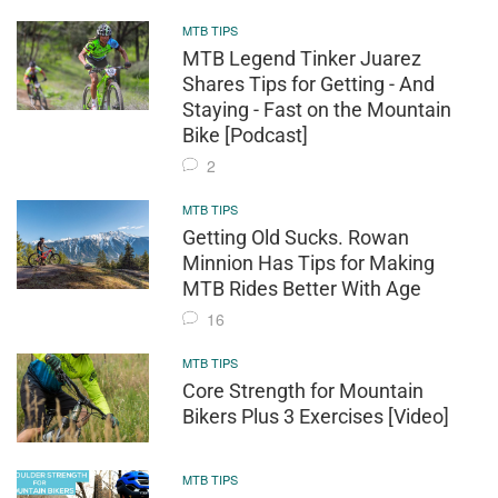
MTB TIPS
MTB Legend Tinker Juarez
Shares Tips for Getting - And
Staying - Fast on the Mountain
Bike [Podcast]
2
MTB TIPS
Getting Old Sucks. Rowan
Minnion Has Tips for Making
MTB Rides Better With Age
16
MTB TIPS
Core Strength for Mountain
Bikers Plus 3 Exercises [Video]
MTB TIPS