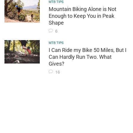
MTB TIPS
Mountain Biking Alone is Not
Enough to Keep You in Peak
Shape
6
MTB TIPS
I Can Ride my Bike 50 Miles, But I
Can Hardly Run Two. What
Gives?
16