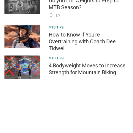
Do you Lift Weights to Prep for
MTB Season?
12
MTB TIPS
How to Know if You're
Overtraining with Coach Dee
Tidwell
MTB TIPS
4 Bodyweight Moves to Increase
Strength for Mountain Biking