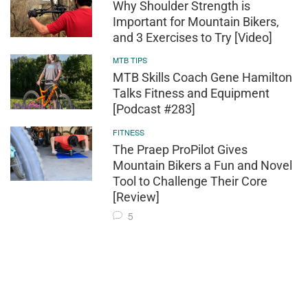
Why Shoulder Strength is
Important for Mountain Bikers,
and 3 Exercises to Try [Video]
MTB TIPS
MTB Skills Coach Gene Hamilton
Talks Fitness and Equipment
[Podcast #283]
FITNESS
The Praep ProPilot Gives
Mountain Bikers a Fun and Novel
Tool to Challenge Their Core
[Review]
5