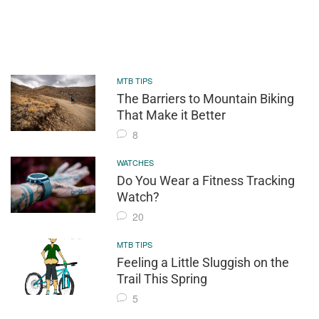
MTB TIPS
The Barriers to Mountain Biking
That Make it Better
8
WATCHES
Do You Wear a Fitness Tracking
Watch?
20
MTB TIPS
Feeling a Little Sluggish on the
Trail This Spring
5