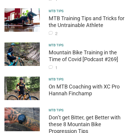
MTB TIPS
MTB Training Tips and Tricks for
the Untrainable Athlete
2
MTB TIPS
Mountain Bike Training in the
Time of Covid [Podcast #269]
1
MTB TIPS
On MTB Coaching with XC Pro
Hannah Finchamp
MTB TIPS
Don’t get Bitter, get Better with
these 8 Mountain Bike
Progression Tips