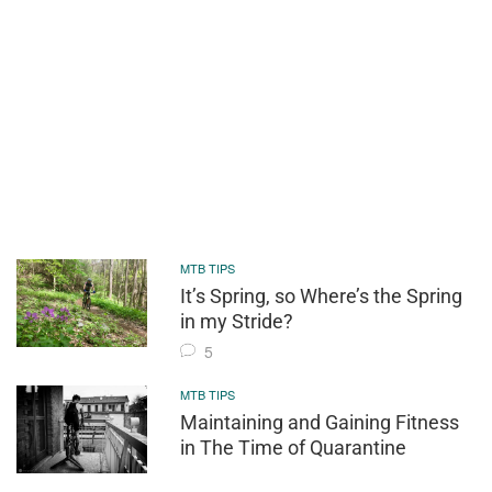
MTB TIPS
It’s Spring, so Where’s the Spring
in my Stride?
5
MTB TIPS
Maintaining and Gaining Fitness
in The Time of Quarantine