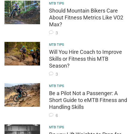
MTB TIPS
Should Mountain Bikers Care
About Fitness Metrics Like VO2
Max?
3
MTB TIPS
Will You Hire Coach to Improve
Skills or Fitness this MTB
Season?
3
MTB TIPS
Be a Pilot Not a Passenger: A
Short Guide to eMTB Fitness and
Handling Skills
6
MTB TIPS