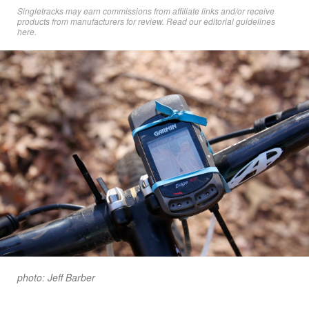
Singletracks may earn commissions from affiliate links and/or receive
products from manufacturers for review. Read
our editorial guidelines
here
.
photo: Jeff Barber