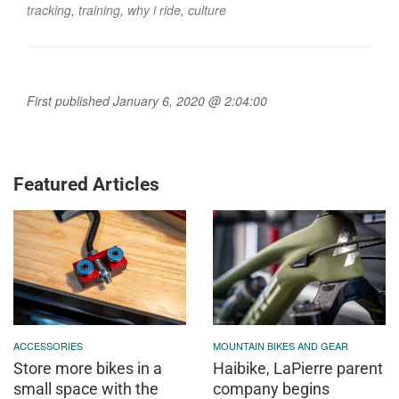
tracking
,
training
,
why i ride
,
culture
First published January 6, 2020 @ 2:04:00
Featured Articles
ACCESSORIES
MOUNTAIN BIKES AND GEAR
Store more bikes in a
Haibike, LaPierre parent
small space with the
company begins