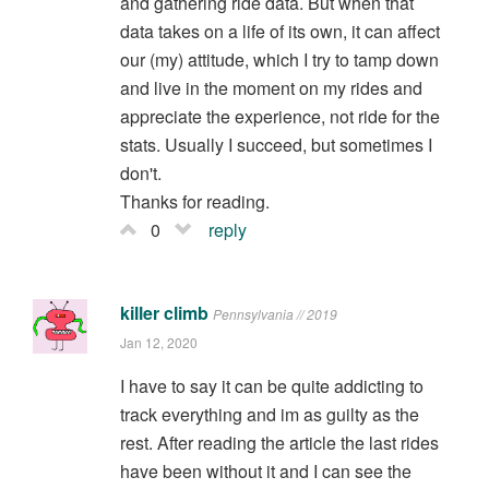
and gathering ride data. But when that
data takes on a life of its own, it can affect
our (my) attitude, which I try to tamp down
and live in the moment on my rides and
appreciate the experience, not ride for the
stats. Usually I succeed, but sometimes I
don't.
Thanks for reading.
0
reply
killer climb
Pennsylvania // 2019
Jan 12, 2020
I have to say it can be quite addicting to
track everything and im as guilty as the
rest. After reading the article the last rides
have been without it and I can see the