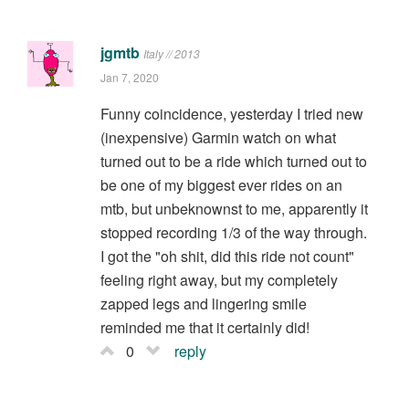
jgmtb
Italy // 2013
Jan 7, 2020
Funny coincidence, yesterday I tried new
(inexpensive) Garmin watch on what
turned out to be a ride which turned out to
be one of my biggest ever rides on an
mtb, but unbeknownst to me, apparently it
stopped recording 1/3 of the way through.
I got the "oh shit, did this ride not count"
feeling right away, but my completely
zapped legs and lingering smile
reminded me that it certainly did!
0
reply