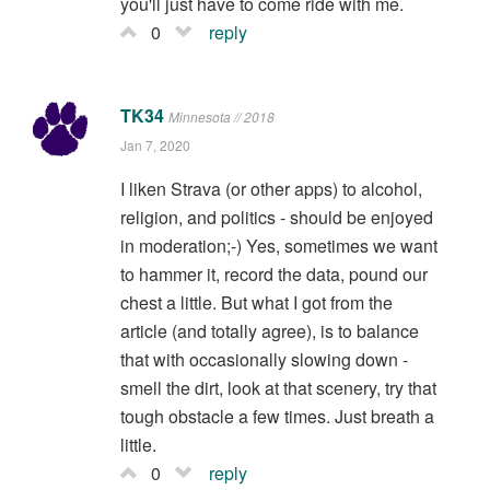
you'll just have to come ride with me.
0
reply
TK34
Minnesota // 2018
Jan 7, 2020
I liken Strava (or other apps) to alcohol,
religion, and politics - should be enjoyed
in moderation;-) Yes, sometimes we want
to hammer it, record the data, pound our
chest a little. But what I got from the
article (and totally agree), is to balance
that with occasionally slowing down -
smell the dirt, look at that scenery, try that
tough obstacle a few times. Just breath a
little.
0
reply