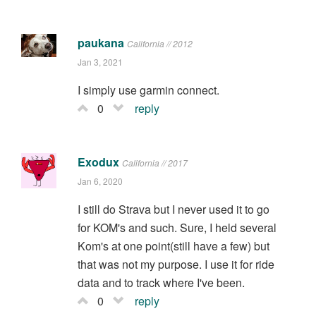
paukana
California // 2012
Jan 3, 2021
I simply use garmin connect.
0
reply
Exodux
California // 2017
Jan 6, 2020
I still do Strava but I never used it to go
for KOM's and such. Sure, I held several
Kom's at one point(still have a few) but
that was not my purpose. I use it for ride
data and to track where I've been.
0
reply