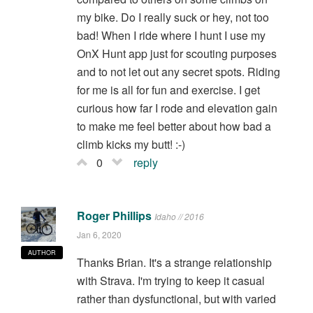
my bike. Do I really suck or hey, not too
bad! When I ride where I hunt I use my
OnX Hunt app just for scouting purposes
and to not let out any secret spots. Riding
for me is all for fun and exercise. I get
curious how far I rode and elevation gain
to make me feel better about how bad a
climb kicks my butt! :-)
0
reply
Roger Phillips
Idaho // 2016
Jan 6, 2020
AUTHOR
Thanks Brian. It's a strange relationship
with Strava. I'm trying to keep it casual
rather than dysfunctional, but with varied