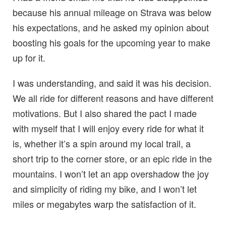
because his annual mileage on Strava was below
his expectations, and he asked my opinion about
boosting his goals for the upcoming year to make
up for it.
I was understanding, and said it was his decision.
We all ride for different reasons and have different
motivations. But I also shared the pact I made
with myself that I will enjoy every ride for what it
is, whether it’s a spin around my local trail, a
short trip to the corner store, or an epic ride in the
mountains. I won’t let an app overshadow the joy
and simplicity of riding my bike, and I won’t let
miles or megabytes warp the satisfaction of it.