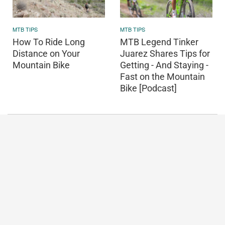
MTB TIPS
MTB TIPS
How To Ride Long
MTB Legend Tinker
Distance on Your
Juarez Shares Tips for
Mountain Bike
Getting - And Staying -
Fast on the Mountain
Bike [Podcast]