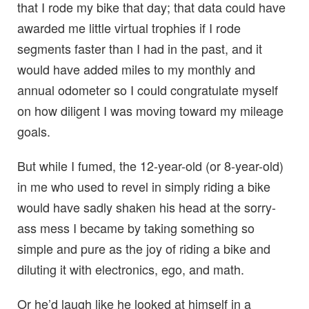
that I rode my bike that day; that data could have
awarded me little virtual trophies if I rode
segments faster than I had in the past, and it
would have added miles to my monthly and
annual odometer so I could congratulate myself
on how diligent I was moving toward my mileage
goals.
But while I fumed, the 12-year-old (or 8-year-old)
in me who used to revel in simply riding a bike
would have sadly shaken his head at the sorry-
ass mess I became by taking something so
simple and pure as the joy of riding a bike and
diluting it with electronics, ego, and math.
Or he’d laugh like he looked at himself in a