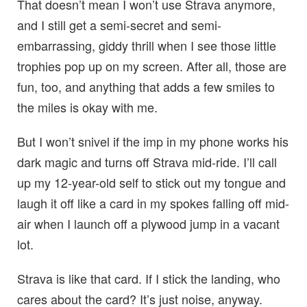
That doesn’t mean I won’t use Strava anymore,
and I still get a semi-secret and semi-
embarrassing, giddy thrill when I see those little
trophies pop up on my screen. After all, those are
fun, too, and anything that adds a few smiles to
the miles is okay with me.
But I won’t snivel if the imp in my phone works his
dark magic and turns off Strava mid-ride. I’ll call
up my 12-year-old self to stick out my tongue and
laugh it off like a card in my spokes falling off mid-
air when I launch off a plywood jump in a vacant
lot.
Strava is like that card. If I stick the landing, who
cares about the card? It’s just noise, anyway.