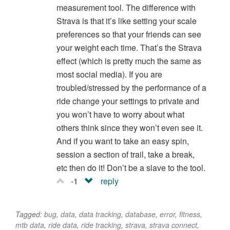
measurement tool. The difference with
Strava is that it’s like setting your scale
preferences so that your friends can see
your weight each time. That’s the Strava
effect (which is pretty much the same as
most social media). If you are
troubled/stressed by the performance of a
ride change your settings to private and
you won’t have to worry about what
others think since they won’t even see it.
And if you want to take an easy spin,
session a section of trail, take a break,
etc then do it! Don’t be a slave to the tool.
-1
reply
Tagged:
bug
,
data
,
data tracking
,
database
,
error
,
fitness
,
mtb data
,
ride data
,
ride tracking
,
strava
,
strava connect
,