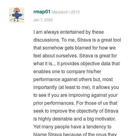
rmap01
Maryland // 2013
Jan 7, 2020
I am always entertained by these
discussions. To me, Strava is a great tool
that somehow gets blamed for how we
feel about ourselves. Strava is great for
what it is... it provides objective data that
enables one to compare his/her
performance against others but, most
importantly (at least to me), it allows you
to see if you are improving against your
prior performances. For those of us that
seek to improve the objectivity of Strava
is highly desirable and a big motivator.
Yet many people have a tendency to
blame Strava because of the onus they