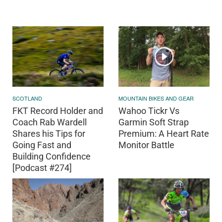
SCOTLAND
MOUNTAIN BIKES AND GEAR
FKT Record Holder and
Wahoo Tickr Vs
Coach Rab Wardell
Garmin Soft Strap
Shares his Tips for
Premium: A Heart Rate
Going Fast and
Monitor Battle
Building Confidence
[Podcast #274]