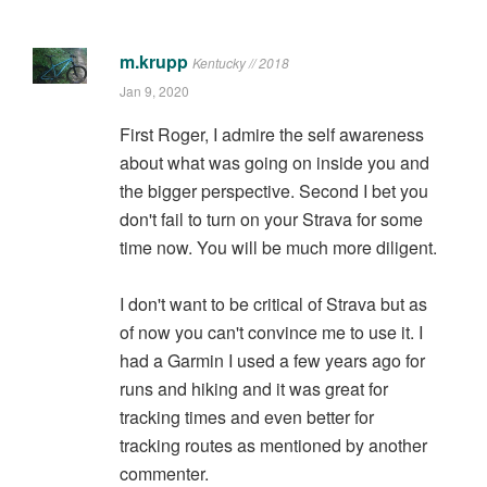
m.krupp
Kentucky // 2018
Jan 9, 2020
First Roger, I admire the self awareness
about what was going on inside you and
the bigger perspective. Second I bet you
don't fail to turn on your Strava for some
time now. You will be much more diligent.
I don't want to be critical of Strava but as
of now you can't convince me to use it. I
had a Garmin I used a few years ago for
runs and hiking and it was great for
tracking times and even better for
tracking routes as mentioned by another
commenter.