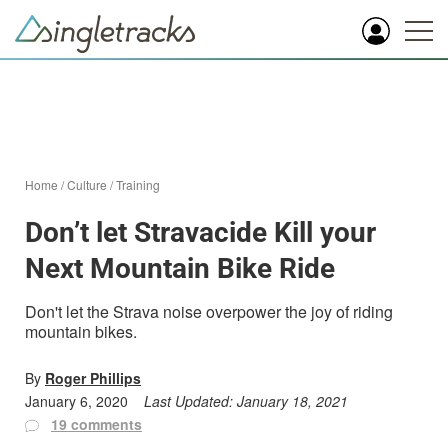
Home
/
Culture
/
Training
Don’t let Stravacide Kill your
Next Mountain Bike Ride
Don't let the Strava noise overpower the joy of riding
mountain bikes.
By
Roger Phillips
January 6, 2020
Last Updated:
January 18, 2021
19 comments