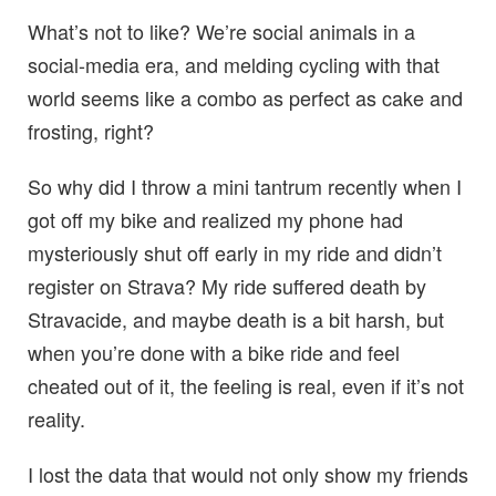
What’s not to like? We’re social animals in a
social-media era, and melding cycling with that
world seems like a combo as perfect as cake and
frosting, right?
So why did I throw a mini tantrum recently when I
got off my bike and realized my phone had
mysteriously shut off early in my ride and didn’t
register on Strava? My ride suffered death by
Stravacide, and maybe death is a bit harsh, but
when you’re done with a bike ride and feel
cheated out of it, the feeling is real, even if it’s not
reality.
I lost the data that would not only show my friends