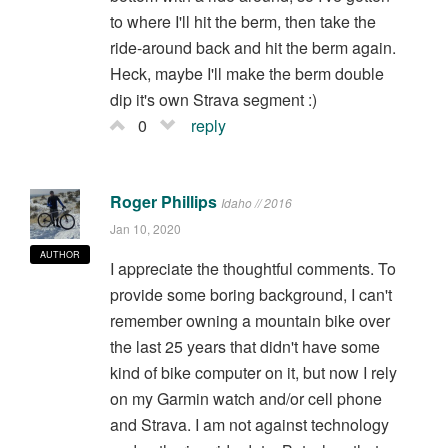
to where I'll hit the berm, then take the
ride-around back and hit the berm again.
Heck, maybe I'll make the berm double
dip it's own Strava segment :)
0
reply
Roger Phillips
Idaho // 2016
Jan 10, 2020
AUTHOR
I appreciate the thoughtful comments. To
provide some boring background, I can't
remember owning a mountain bike over
the last 25 years that didn't have some
kind of bike computer on it, but now I rely
on my Garmin watch and/or cell phone
and Strava. I am not against technology