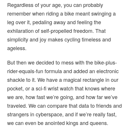
Regardless of your age, you can probably
remember when riding a bike meant swinging a
leg over it, pedaling away and feeling the
exhilaration of self-propelled freedom. That
simplicity and joy makes cycling timeless and
ageless.
But then we decided to mess with the bike-plus-
rider-equals-fun formula and added an electronic
shackle to it. We have a magical rectangle in our
pocket, or a sci-fi wrist watch that knows where
we are, how fast we’re going, and how far we’ve
traveled. We can compare that data to friends and
strangers in cyberspace, and if we’re really fast,
we can even be anointed kings and queens.