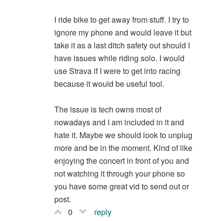
I ride bike to get away from stuff. I try to
ignore my phone and would leave it but
take it as a last ditch safety out should I
have issues while riding solo. I would
use Strava if I were to get into racing
because it would be useful tool.
The issue is tech owns most of
nowadays and I am included in it and
hate it. Maybe we should look to unplug
more and be in the moment. Kind of like
enjoying the concert in front of you and
not watching it through your phone so
you have some great vid to send out or
post.
0
reply