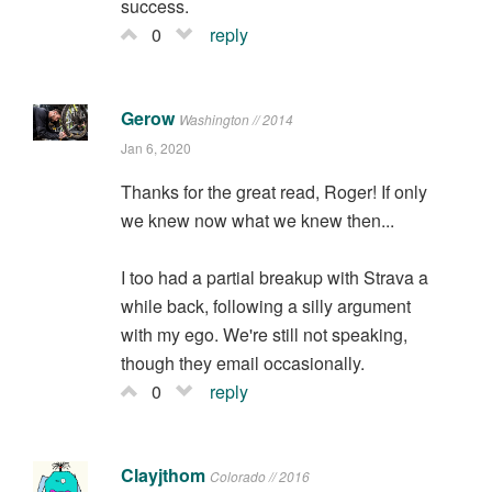
success.
0
reply
Gerow
Washington // 2014
Jan 6, 2020
Thanks for the great read, Roger! If only
we knew now what we knew then...
I too had a partial breakup with Strava a
while back, following a silly argument
with my ego. We're still not speaking,
though they email occasionally.
0
reply
Clayjthom
Colorado // 2016