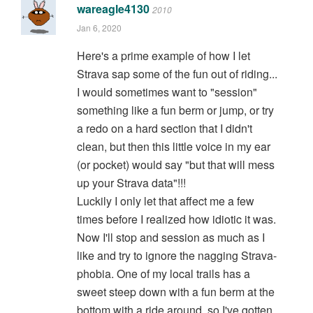
wareagle4130
2010
Jan 6, 2020
Here's a prime example of how I let
Strava sap some of the fun out of riding...
I would sometimes want to "session"
something like a fun berm or jump, or try
a redo on a hard section that I didn't
clean, but then this little voice in my ear
(or pocket) would say "but that will mess
up your Strava data"!!!
Luckily I only let that affect me a few
times before I realized how idiotic it was.
Now I'll stop and session as much as I
like and try to ignore the nagging Strava-
phobia. One of my local trails has a
sweet steep down with a fun berm at the
bottom with a ride around, so I've gotten