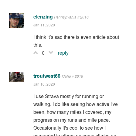
elenzing
Pennsylvania // 2016
Jan 11, 2020
I think it’s sad there is even article about
this.
0
reply
troutwest66
Idaho // 2019
Jan 10, 2020
I use Strava mostly for running or
walking. I do like seeing how active I've
been, how many miles I covered, my
progress on my runs and mile pace.
Occasionally it's cool to see how I
compared to others on some climbs on