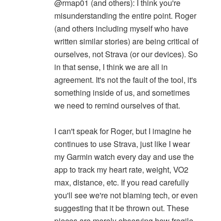
@rmap01 (and others): I think you're
misunderstanding the entire point. Roger
(and others including myself who have
written similar stories) are being critical of
ourselves, not Strava (or our devices). So
in that sense, I think we are all in
agreement. It's not the fault of the tool, it's
something inside of us, and sometimes
we need to remind ourselves of that.
I can't speak for Roger, but I imagine he
continues to use Strava, just like I wear
my Garmin watch every day and use the
app to track my heart rate, weight, VO2
max, distance, etc. If you read carefully
you'll see we're not blaming tech, or even
suggesting that it be thrown out. These
pieces are merely observing how fragile