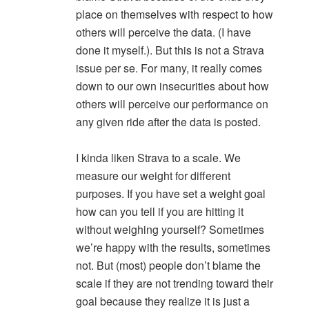
place on themselves with respect to how
others will perceive the data. (I have
done it myself.). But this is not a Strava
issue per se. For many, it really comes
down to our own insecurities about how
others will perceive our performance on
any given ride after the data is posted.
I kinda liken Strava to a scale. We
measure our weight for different
purposes. If you have set a weight goal
how can you tell if you are hitting it
without weighing yourself? Sometimes
we’re happy with the results, sometimes
not. But (most) people don’t blame the
scale if they are not trending toward their
goal because they realize it is just a