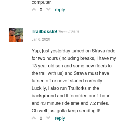
computer.
0
reply
Trailboss69
Texas // 2019
Jan 6, 2020
Yup, just yesterday turned on Strava rode
for two hours (including breaks, I have my
13 year old son and some new riders to
the trail with us) and Strava must have
turned off or never started correctly.
Luckily, I also run Trailforks in the
background and it recorded our 1 hour
and 43 minute ride time and 7.2 miles.
Oh well just gotta keep sending it!
0
reply