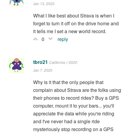
Jan 13, 2020
What I like best about Strava is when I
forget to turn it off on the drive home and
it tells me I set a new world record.
0
reply
tbro21
California // 2020
Jan 7, 2020
Why is it that the only people that
complain about Strava are the folks using
their phones to record rides? Buy a GPS
computer, mount it to your bars... you'll
appreciate the data while you're riding
and I've never had a single ride
mysteriously stop recording on a GPS