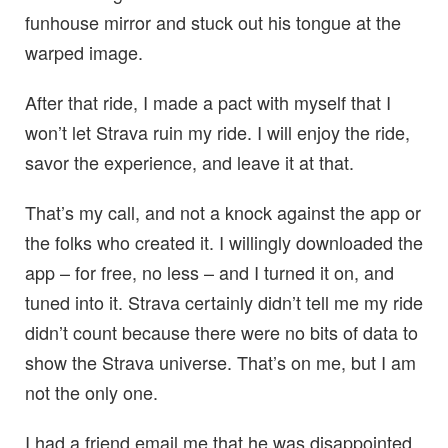
funhouse mirror and stuck out his tongue at the
warped image.
After that ride, I made a pact with myself that I
won’t let Strava ruin my ride. I will enjoy the ride,
savor the experience, and leave it at that.
That’s my call, and not a knock against the app or
the folks who created it. I willingly downloaded the
app – for free, no less – and I turned it on, and
tuned into it. Strava certainly didn’t tell me my ride
didn’t count because there were no bits of data to
show the Strava universe. That’s on me, but I am
not the only one.
I had a friend email me that he was disappointed