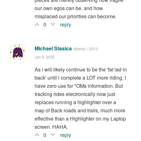
our own egos can be, and how
misplaced our priorities can become.
0
reply
Michael Stasica
Alberta // 2013
Jan 9, 2020
As i will likely continue to be the 'fat lad in
back' until i complete a LOT more riding, I
have zero use for *OMs information. But
tracking rides electronically now just
replaces running a highlighter over a
map of Back roads and trails, much more
effective than a Highlighter on my Laptop
screen. HAHA.
0
reply