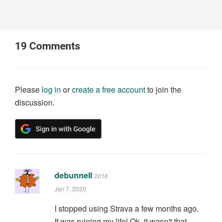
19
Comments
Please
log in
or
create a free account
to join the
discussion.
debunnell
2016
Jan 7, 2020
I stopped using Strava a few months ago.
It was ruining my life! Ok, it wasn't that