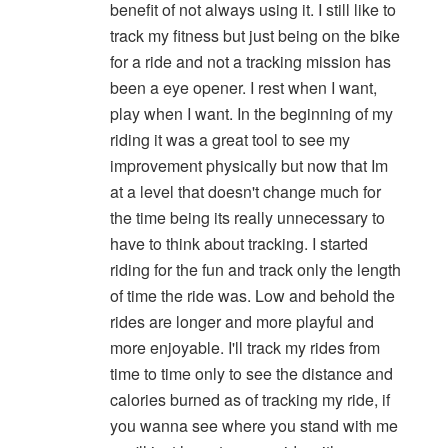
benefit of not always using it. I still like to
track my fitness but just being on the bike
for a ride and not a tracking mission has
been a eye opener. I rest when I want,
play when I want. In the beginning of my
riding it was a great tool to see my
improvement physically but now that Im
at a level that doesn't change much for
the time being its really unnecessary to
have to think about tracking. I started
riding for the fun and track only the length
of time the ride was. Low and behold the
rides are longer and more playful and
more enjoyable. I'll track my rides from
time to time only to see the distance and
calories burned as of tracking my ride, if
you wanna see where you stand with me