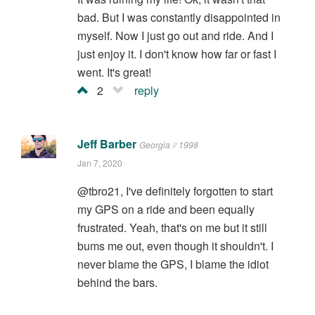
bad. But I was constantly disappointed in
myself. Now I just go out and ride. And I
just enjoy it. I don't know how far or fast I
went. It's great!
2
reply
Jeff Barber
Georgia // 1998
Jan 7, 2020
@tbro21, I've definitely forgotten to start
my GPS on a ride and been equally
frustrated. Yeah, that's on me but it still
bums me out, even though it shouldn't. I
never blame the GPS, I blame the idiot
behind the bars.