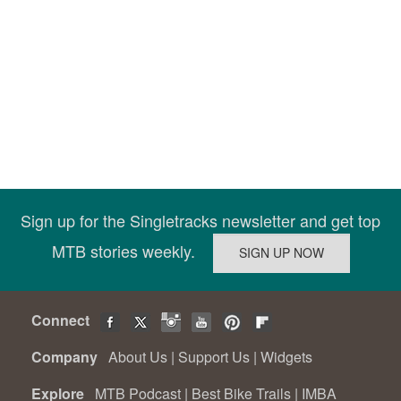
Sign up for the Singletracks newsletter and get top
MTB stories weekly.
Connect
Company
About Us
|
Support Us
|
Widgets
Explore
MTB Podcast
|
Best Bike Trails
|
IMBA