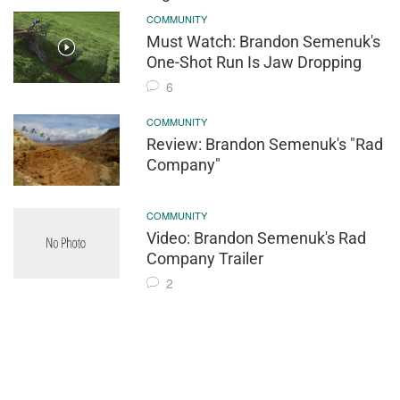
COMMUNITY
Must Watch: Brandon Semenuk's
One-Shot Run Is Jaw Dropping
6
COMMUNITY
Review: Brandon Semenuk's "Rad
Company"
COMMUNITY
Video: Brandon Semenuk's Rad
Company Trailer
2