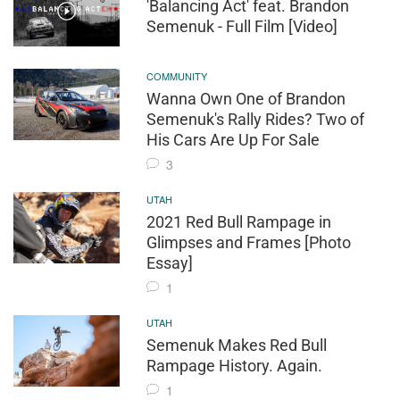
'Balancing Act' feat. Brandon
Semenuk - Full Film [Video]
COMMUNITY
Wanna Own One of Brandon
Semenuk's Rally Rides? Two of
His Cars Are Up For Sale
3
UTAH
2021 Red Bull Rampage in
Glimpses and Frames [Photo
Essay]
1
UTAH
Semenuk Makes Red Bull
Rampage History. Again.
1