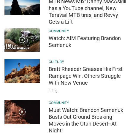
MTB News Mix: Danny MacAskill
has a YouTube channel, New
Teravail MTB tires, and Revvy
Gets a Lift
COMMUNITY
Watch: AIM Featuring Brandon
Semenuk
CULTURE
Brett Rheeder Greases His First
Rampage Win, Others Struggle
With New Venue
3
COMMUNITY
Must Watch: Brandon Semenuk
Busts Out Ground-Breaking
Moves in the Utah Desert--At
Night!