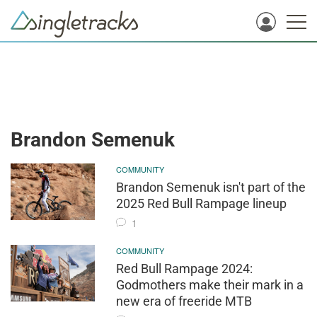
Brandon Semenuk
COMMUNITY
Brandon Semenuk isn't part of the
2025 Red Bull Rampage lineup
1
COMMUNITY
Red Bull Rampage 2024:
Godmothers make their mark in a
new era of freeride MTB