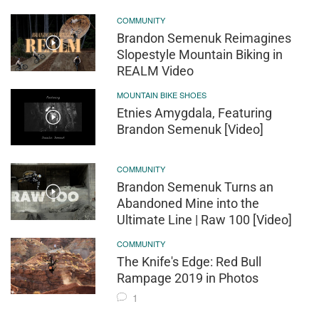
COMMUNITY
Brandon Semenuk Reimagines
Slopestyle Mountain Biking in
REALM Video
MOUNTAIN BIKE SHOES
Etnies Amygdala, Featuring
Brandon Semenuk [Video]
COMMUNITY
Brandon Semenuk Turns an
Abandoned Mine into the
Ultimate Line | Raw 100 [Video]
COMMUNITY
The Knife's Edge: Red Bull
Rampage 2019 in Photos
1