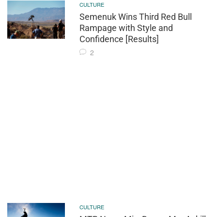
CULTURE
Semenuk Wins Third Red Bull
Rampage with Style and
Confidence [Results]
2
CULTURE