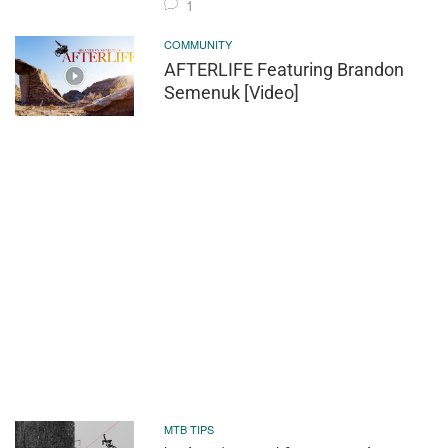
1
COMMUNITY
AFTERLIFE Featuring Brandon
Semenuk [Video]
MTB TIPS