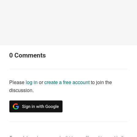
0
Comments
Please
log in
or
create a free account
to join the
discussion.