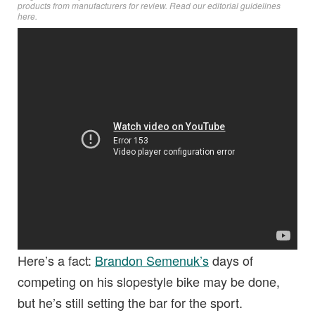
products from manufacturers for review. Read
our editorial guidelines
here
.
Here’s a fact:
Brandon Semenuk’s
days of
competing on his slopestyle bike may be done,
but he’s still setting the bar for the sport.