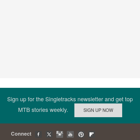
Sign up for the Singletracks newsletter and get top
MTB stories weekly.
Connect