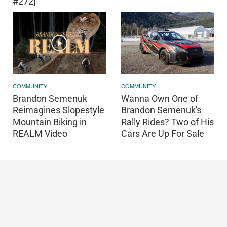
#272]
COMMUNITY
COMMUNITY
Brandon Semenuk
Wanna Own One of
Reimagines Slopestyle
Brandon Semenuk's
Mountain Biking in
Rally Rides? Two of His
REALM Video
Cars Are Up For Sale