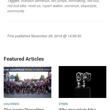
Tagged:
brandon semenuk
,
dirt jumps
,
filmmaking
,
red bull
,
red bull bike
,
revel co
,
rupert walker
,
semenuk
,
slopestyle
,
community
First published November 28, 2018 @ 14:56:50
Featured Articles
COLORADO
STEMS
The iconic Powerline
Why mountain bike