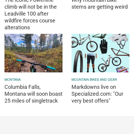
climb will not be in the
stems are getting weird
Leadville 100 after
wildfire forces course
alterations
MONTANA
MOUNTAIN BIKES AND GEAR
Columbia Falls,
Markdowns live on
Montana will soon boast
Specialized.com: "Our
25 miles of singletrack
very best offers"