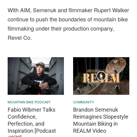
With AIM, Semenuk and filmmaker Rupert Walker
continue to push the boundaries of mountain bike
filmmaking under their production company,
Revel Co.
MOUNTAIN BIKE PODCAST
COMMUNITY
Fabio Wibmer Talks
Brandon Semenuk
Confidence,
Reimagines Slopestyle
Perfection, and
Mountain Biking in
Inspiration [Podcast
REALM Video