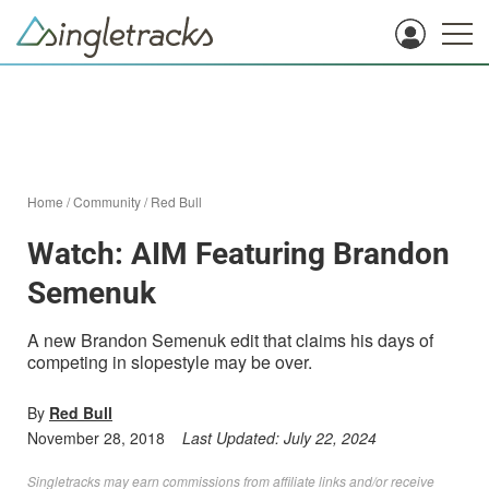
Home
/
Community
/
Red Bull
Watch: AIM Featuring Brandon
Semenuk
A new Brandon Semenuk edit that claims his days of
competing in slopestyle may be over.
By
Red Bull
November 28, 2018
Last Updated:
July 22, 2024
Singletracks may earn commissions from affiliate links and/or receive