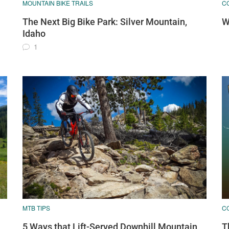
MOUNTAIN BIKE TRAILS
C
The Next Big Bike Park: Silver Mountain,
W
Idaho
1
MTB TIPS
C
5 Ways that Lift-Served Downhill Mountain
T