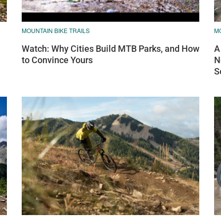
MOUNTAIN BIKE TRAILS
MO
Watch: Why Cities Build MTB Parks, and How
A
to Convince Yours
N
S