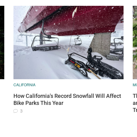
CALIFORNIA
MO
How California's Record Snowfall Will Affect
T
Bike Parks This Year
a
T
3