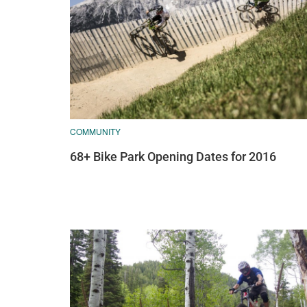
COMMUNITY
68+ Bike Park Opening Dates for 2016