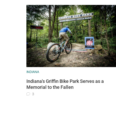
INDIANA
Indiana's Griffin Bike Park Serves as a
Memorial to the Fallen
3