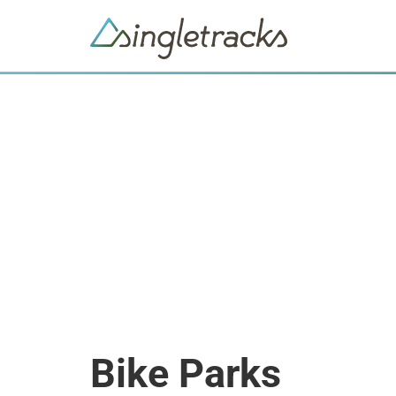
Bike Parks