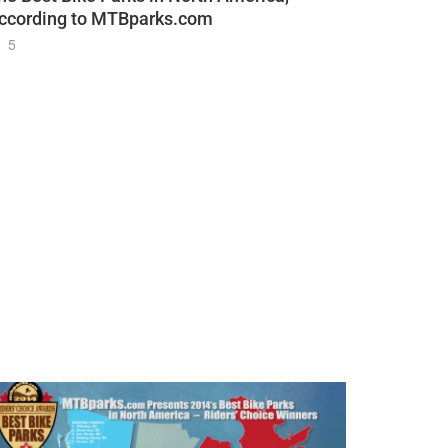
ccording to MTBparks.com
5