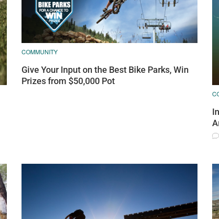
COMMUNITY
Give Your Input on the Best Bike Parks, Win
Prizes from $50,000 Pot
C
I
A