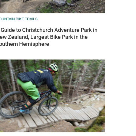
UNTAIN BIKE TRAILS
 Guide to Christchurch Adventure Park in
ew Zealand, Largest Bike Park in the
outhern Hemisphere