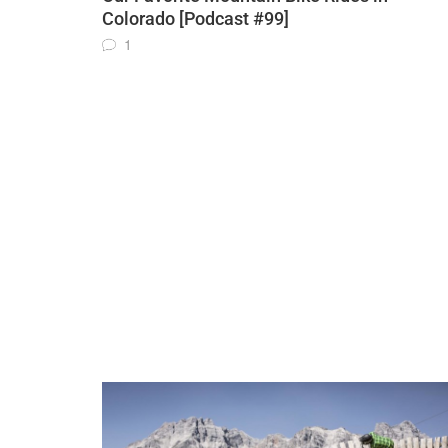
Colorado [Podcast #99]
1