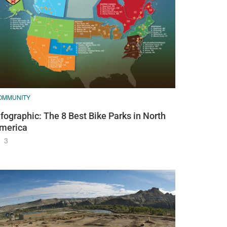
OMMUNITY
nfographic: The 8 Best Bike Parks in North
merica
3