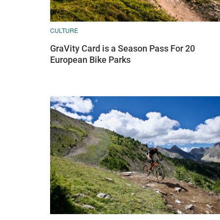
CULTURE
GraVity Card is a Season Pass For 20
European Bike Parks