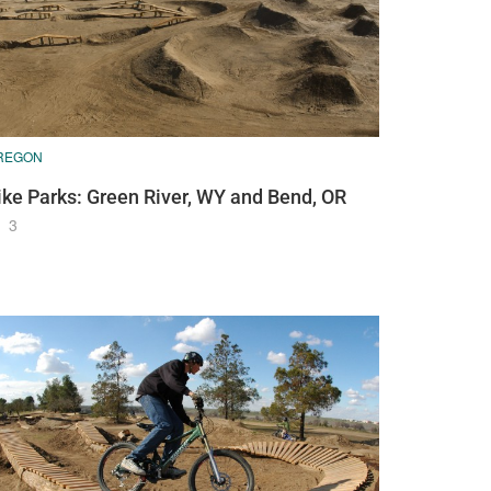
REGON
ike Parks: Green River, WY and Bend, OR
3