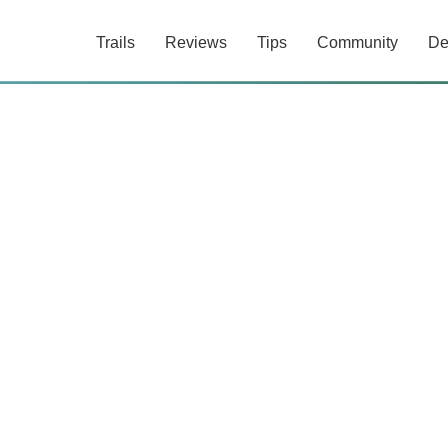
Trails
Reviews
Tips
Community
De