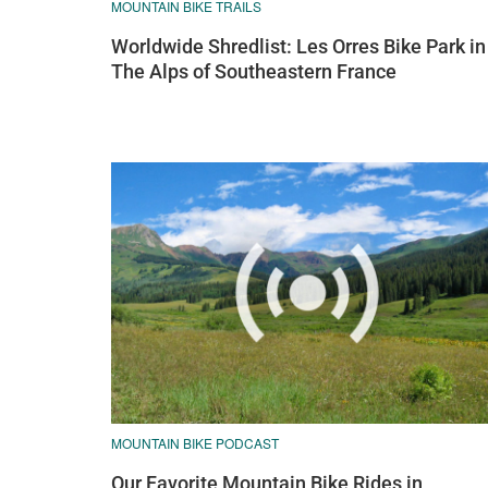
MOUNTAIN BIKE TRAILS
Worldwide Shredlist: Les Orres Bike Park in
The Alps of Southeastern France
MOUNTAIN BIKE PODCAST
Our Favorite Mountain Bike Rides in