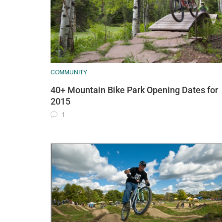
COMMUNITY
40+ Mountain Bike Park Opening Dates for
2015
1