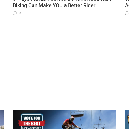
Biking Can Make YOU a Better Rider
A
3