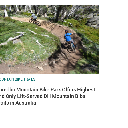
UNTAIN BIKE TRAILS
hredbo Mountain Bike Park Offers Highest
nd Only Lift-Served DH Mountain Bike
rails in Australia