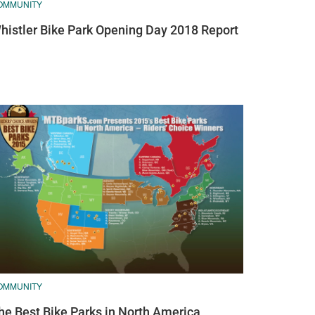
OMMUNITY
histler Bike Park Opening Day 2018 Report
OMMUNITY
he Best Bike Parks in North America,