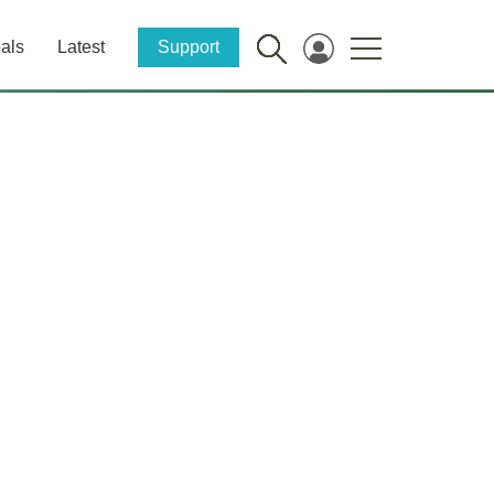
als
Latest
Support