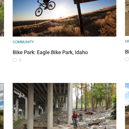
O
COMMUNITY
B
Bike Park: Eagle Bike Park, Idaho
1