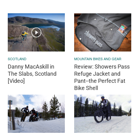
SCOTLAND
MOUNTAIN BIKES AND GEAR
Danny MacAskill in
Review: Showers Pass
The Slabs, Scotland
Refuge Jacket and
[Video]
Pant--the Perfect Fat
Bike Shell