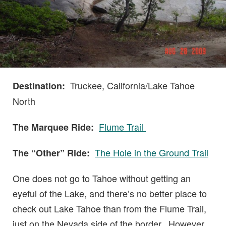
Truckee, California/Lake Tahoe
Destination:
North
Flume Trail
The Marquee Ride:
The Hole in the Ground Trail
The “Other” Ride:
One does not go to Tahoe without getting an
eyeful of the Lake, and there’s no better place to
check out Lake Tahoe than from the Flume Trail,
just on the Nevada side of the border. However,