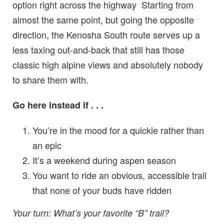
option right across the highway Starting from
almost the same point, but going the opposite
direction, the Kenosha South route serves up a
less taxing out-and-back that still has those
classic high alpine views and absolutely nobody
to share them with.
Go here instead if . . .
You’re in the mood for a quickie rather than
an epic
It’s a weekend during aspen season
You want to ride an obvious, accessible trail
that none of your buds have ridden
Your turn: What’s your favorite “B” trail?