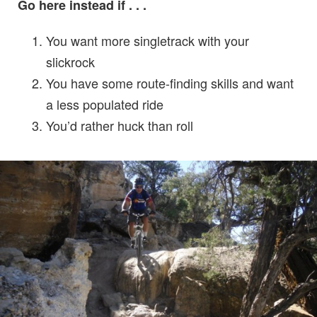
Go here instead if . . .
You want more singletrack with your
slickrock
You have some route-finding skills and want
a less populated ride
You’d rather huck than roll