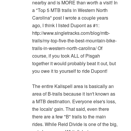
nearby and is MORE than worth a visit! In
a "Top 5 MTB trails in Western North
Carolina" post I wrote a couple years
ago, I think I listed Dupont as #1:
http://www.singletracks.com/blog/mtb-
trails/my-top-five-the-best-mountain-bike-
trails-in-western-north-carolina/ Of
course, if you took ALL of Pisgah
together it would probably beat it out, but
you owe it to yourself to ride Dupont!
The entire Kalispell area is basically an
area of B-trails because it isn't known as
a MTB destination. Everyone else's loss,
the locals' gain. That said, even there
there are a few "B" trails to the main
rides. While Reid Divide is one of the big,