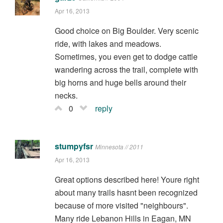
Apr 16, 2013
Good choice on Big Boulder. Very scenic
ride, with lakes and meadows.
Sometimes, you even get to dodge cattle
wandering across the trail, complete with
big horns and huge bells around their
necks.
0
reply
stumpyfsr
Minnesota // 2011
Apr 16, 2013
Great options described here! Youre right
about many trails hasnt been recognized
because of more visited "neighbours".
Many ride Lebanon Hills in Eagan, MN