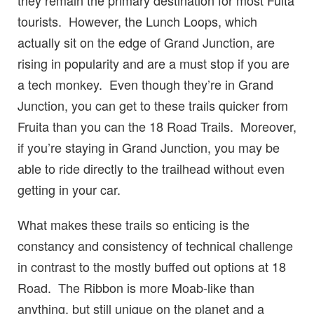
tourists. However, the Lunch Loops, which
actually sit on the edge of Grand Junction, are
rising in popularity and are a must stop if you are
a tech monkey. Even though they’re in Grand
Junction, you can get to these trails quicker from
Fruita than you can the 18 Road Trails. Moreover,
if you’re staying in Grand Junction, you may be
able to ride directly to the trailhead without even
getting in your car.
What makes these trails so enticing is the
constancy and consistency of technical challenge
in contrast to the mostly buffed out options at 18
Road. The Ribbon is more Moab-like than
anything, but still unique on the planet and a