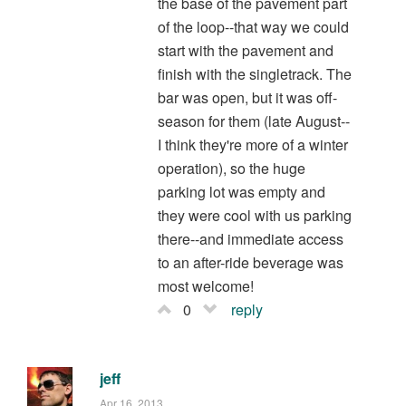
the base of the pavement part
of the loop--that way we could
start with the pavement and
finish with the singletrack. The
bar was open, but it was off-
season for them (late August--
I think they're more of a winter
operation), so the huge
parking lot was empty and
they were cool with us parking
there--and immediate access
to an after-ride beverage was
most welcome!
0
reply
jeff
Apr 16, 2013