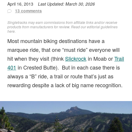
April 16, 2013
Last Updated:
March 30, 2026
13 comments
Singletracks may earn commissions from affiliate links and/or receive
products from manufacturers for review. Read
our editorial guidelines
here
.
Most mountain biking destinations have a
marquee ride, that one “must ride” everyone will
hit when they visit (think
Slickrock
in Moab or
Trail
401
in Crested Butte). But in each case there is
always a “B” ride, a trail or route that’s just as
rewarding despite a lack of big name recognition.