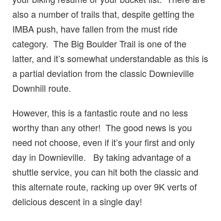
also a number of trails that, despite getting the
IMBA push, have fallen from the must ride
category. The Big Boulder Trail is one of the
latter, and it’s somewhat understandable as this is
a partial deviation from the classic Downieville
Downhill route.
However, this is a fantastic route and no less
worthy than any other! The good news is you
need not choose, even if it’s your first and only
day in Downieville. By taking advantage of a
shuttle service, you can hit both the classic and
this alternate route, racking up over 9K verts of
delicious descent in a single day!