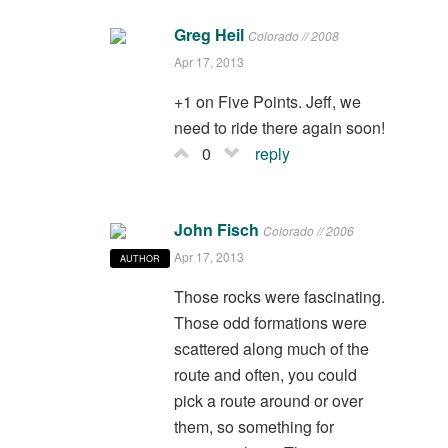
Greg Heil
Colorado // 2008
Apr 17, 2013
+1 on Five Points. Jeff, we
need to ride there again soon!
0
reply
John Fisch
Colorado // 2006
Apr 17, 2013
AUTHOR
Those rocks were fascinating.
Those odd formations were
scattered along much of the
route and often, you could
pick a route around or over
them, so something for