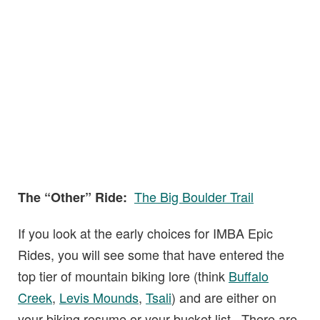
The Big Boulder Trail
The “Other” Ride:
If you look at the early choices for IMBA Epic
Rides, you will see some that have entered the
top tier of mountain biking lore (think
Buffalo
Creek
,
Levis Mounds
,
Tsali
) and are either on
your biking resume or your bucket list. There are