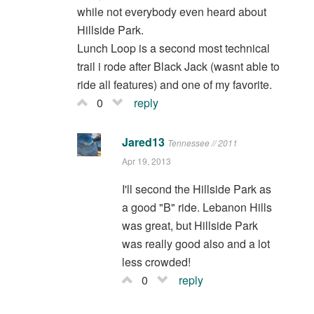
while not everybody even heard about
Hillside Park.
Lunch Loop is a second most technical
trail i rode after Black Jack (wasnt able to
ride all features) and one of my favorite.
0
reply
Jared13
Tennessee // 2011
Apr 19, 2013
I'll second the Hillside Park as
a good "B" ride. Lebanon Hills
was great, but Hillside Park
was really good also and a lot
less crowded!
0
reply