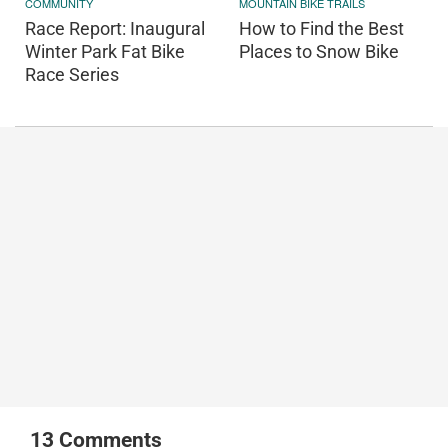
COMMUNITY
MOUNTAIN BIKE TRAILS
Race Report: Inaugural
How to Find the Best
Winter Park Fat Bike
Places to Snow Bike
Race Series
13
Comments