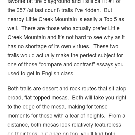
favorite fat tire playground and I still call it #1 of
the 357 (at last count) trails I’ve ridden. But
nearby Little Creek Mountain is easily a Top 5 as
well. There are those who actually prefer Little
Creek Mountain and it’s not hard to see why as it
has no shortage of its own virtues. These two
trails would actually make the perfect subject for
one of those “compare and contrast” essays you
used to get in English class.
Both trails are desert and rock routes that sit atop
broad, flat-topped mesas. Both will take you right
to the edge of the mesa, making for tense
moments for those with a fear of heights. From a
distance, both mesas look relatively featureless
on their tops, but once on top, you’ll find both