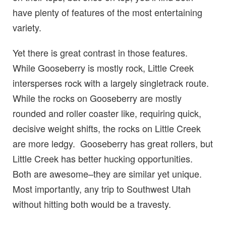
have plenty of features of the most entertaining
variety.
Yet there is great contrast in those features.
While Gooseberry is mostly rock, Little Creek
intersperses rock with a largely singletrack route.
While the rocks on Gooseberry are mostly
rounded and roller coaster like, requiring quick,
decisive weight shifts, the rocks on Little Creek
are more ledgy. Gooseberry has great rollers, but
Little Creek has better hucking opportunities.
Both are awesome–they are similar yet unique.
Most importantly, any trip to Southwest Utah
without hitting both would be a travesty.