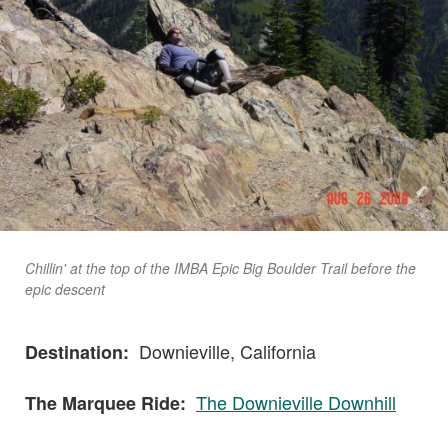
Chillin' at the top of the IMBA Epic Big Boulder Trail before the
epic descent
Downieville, California
Destination:
The Downieville Downhill
The Marquee Ride: