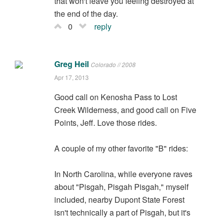
that won't leave you feeling destroyed at
the end of the day.
0
reply
Greg Heil
Colorado // 2008
Apr 17, 2013
Good call on Kenosha Pass to Lost
Creek Wilderness, and good call on Five
Points, Jeff. Love those rides.
A couple of my other favorite "B" rides:
In North Carolina, while everyone raves
about "Pisgah, Pisgah Pisgah," myself
included, nearby Dupont State Forest
isn't technically a part of Pisgah, but it's