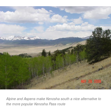
Alpine and Aspens make Kenosha south a nice alternative to
the more popular Kenosha Pass route