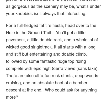
as gorgeous as the scenery may be, what’s under
your knobbies isn’t always that interesting.
For a full-fledged fat tire fiesta, head over to the
Hole in the Ground Trail. You’ll get a little
pavement, a little doubletrack, and a whole lot of
wicked good singletrack. It all starts with a long
and stiff but entertaining and doable climb,
followed by some fantastic ridge top riding
complete with epic high Sierra views (sans lake).
There are also ultra-fun rock stunts, deep woods
cruising, and an absolute hoot of a bomber
descent at the end. Who could ask for anything
more?