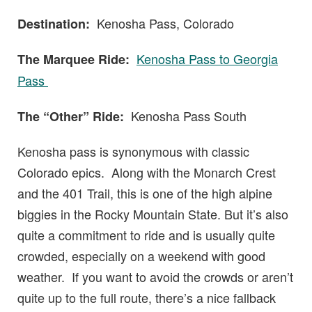
Kenosha Pass, Colorado
Destination:
Kenosha Pass to Georgia
The Marquee Ride:
Pass
Kenosha Pass South
The “Other” Ride:
Kenosha pass is synonymous with classic
Colorado epics. Along with the Monarch Crest
and the 401 Trail, this is one of the high alpine
biggies in the Rocky Mountain State. But it’s also
quite a commitment to ride and is usually quite
crowded, especially on a weekend with good
weather. If you want to avoid the crowds or aren’t
quite up to the full route, there’s a nice fallback