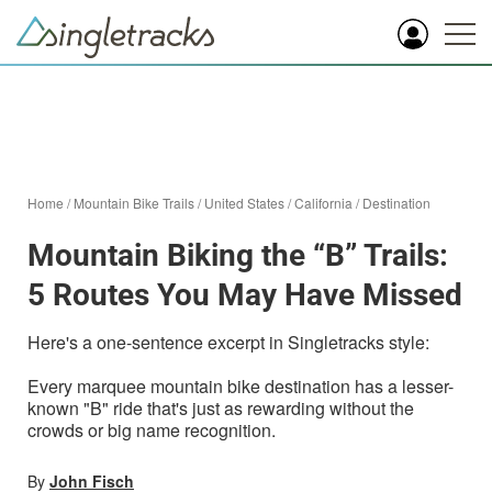
Home
/
Mountain Bike Trails
/
United States
/
California
/
Destination
Mountain Biking the “B” Trails:
5 Routes You May Have Missed
Here's a one-sentence excerpt in Singletracks style:
Every marquee mountain bike destination has a lesser-
known "B" ride that's just as rewarding without the
crowds or big name recognition.
By
John Fisch