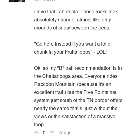
I love that Tahoe pic. Those rocks look
absolutely strange, almost like dirty
mounds of snow beween the trees.
"Go here instead if you want a lot of
chunk in your Fruita loops" - LOL!
Ok, so my "B" trail recommendation is in
the Chattanooga area. Everyone rides
Raccoon Mountain (because it's an
excellent trail!) but the Five Points trail
system just south of the TN border offers
nearly the same thrills, just without the
views or the satisfaction of a massive
loop.
0
reply