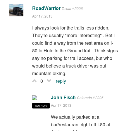
RoadWarrior
Texas // 2006
Apr 17, 2013
I always look for the trails less ridden,
They're usually "more interesting" . Bet I
could find a way from the rest area on I-
80 to Hole in the Ground trail. Think signs
say no parking for trail access, but who
would believe a truck driver was out
mountain biking.
0
reply
John Fisch
Colorado // 2006
Apr 17, 2013
AUTHOR
We actually parked at a
bar/restaurant right off I-80 at