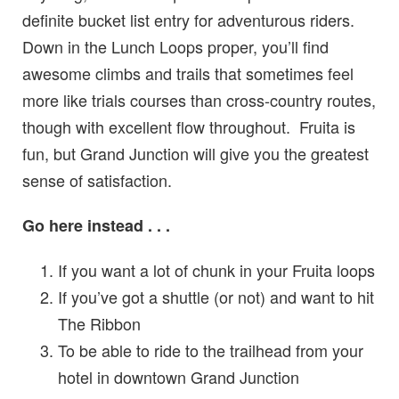
definite bucket list entry for adventurous riders.
Down in the Lunch Loops proper, you’ll find
awesome climbs and trails that sometimes feel
more like trials courses than cross-country routes,
though with excellent flow throughout. Fruita is
fun, but Grand Junction will give you the greatest
sense of satisfaction.
Go here instead . . .
If you want a lot of chunk in your Fruita loops
If you’ve got a shuttle (or not) and want to hit
The Ribbon
To be able to ride to the trailhead from your
hotel in downtown Grand Junction