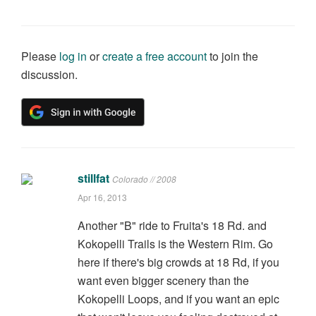
Please
log in
or
create a free account
to join the
discussion.
stillfat
Colorado // 2008
Apr 16, 2013
Another "B" ride to Fruita's 18 Rd. and
Kokopelli Trails is the Western Rim. Go
here if there's big crowds at 18 Rd, if you
want even bigger scenery than the
Kokopelli Loops, and if you want an epic