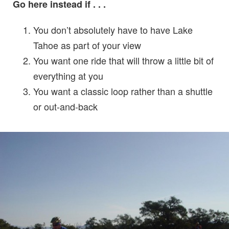
Go here instead if . . .
You don’t absolutely have to have Lake
Tahoe as part of your view
You want one ride that will throw a little bit of
everything at you
You want a classic loop rather than a shuttle
or out-and-back