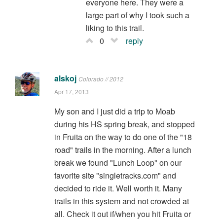
everyone here. They were a
large part of why I took such a
liking to this trail.
0
reply
alskoj
Colorado // 2012
Apr 17, 2013
My son and I just did a trip to Moab
during his HS spring break, and stopped
in Fruita on the way to do one of the "18
road" trails in the morning. After a lunch
break we found "Lunch Loop" on our
favorite site "singletracks.com" and
decided to ride it. Well worth it. Many
trails in this system and not crowded at
all. Check it out if/when you hit Fruita or