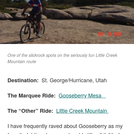
One of the slickrock spots on the seriously fun Little Creek
Mountain route
St. George/Hurricane, Utah
Destination:
Gooseberry Mesa
The Marquee Ride:
Little Creek Mountain
The “Other” Ride:
I have frequently raved about Gooseberry as my