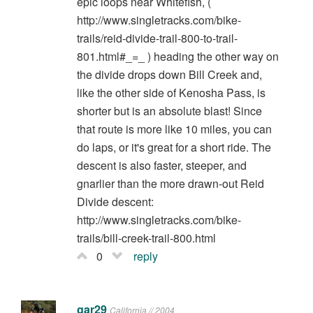
epic loops near Whitefish, (
http://www.singletracks.com/bike-
trails/reid-divide-trail-800-to-trail-
801.html#_=_ ) heading the other way on
the divide drops down Bill Creek and,
like the other side of Kenosha Pass, is
shorter but is an absolute blast! Since
that route is more like 10 miles, you can
do laps, or it's great for a short ride. The
descent is also faster, steeper, and
gnarlier than the more drawn-out Reid
Divide descent:
http://www.singletracks.com/bike-
trails/bill-creek-trail-800.html
0
reply
gar29
California // 2004