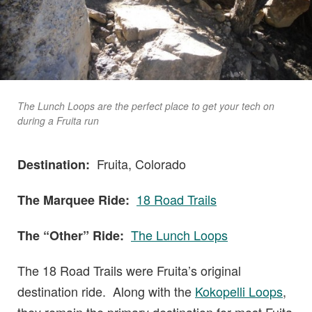
The Lunch Loops are the perfect place to get your tech on
during a Fruita run
Fruita, Colorado
Destination:
18 Road Trails
The Marquee Ride:
The Lunch Loops
The “Other” Ride:
The 18 Road Trails were Fruita’s original
destination ride. Along with the
Kokopelli Loops
,
they remain the primary destination for most Fuita