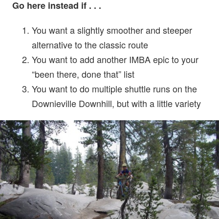
Go here instead if . . .
You want a slightly smoother and steeper
alternative to the classic route
You want to add another IMBA epic to your
“been there, done that” list
You want to do multiple shuttle runs on the
Downieville Downhill, but with a little variety