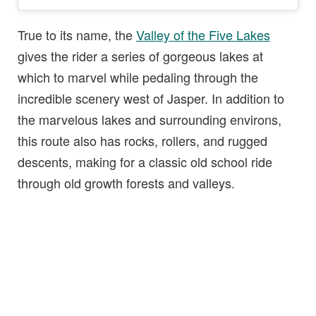
True to its name, the
Valley of the Five Lakes
gives the rider a series of gorgeous lakes at
which to marvel while pedaling through the
incredible scenery west of Jasper. In addition to
the marvelous lakes and surrounding environs,
this route also has rocks, rollers, and rugged
descents, making for a classic old school ride
through old growth forests and valleys.