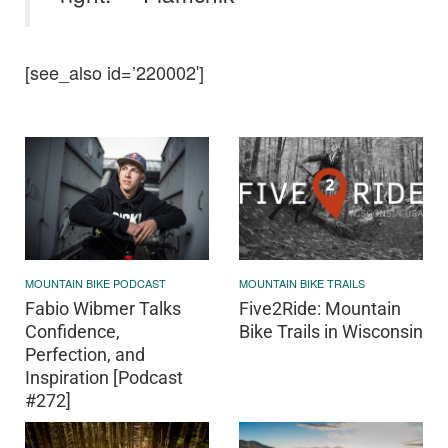
[see_also id=’220002′]
MOUNTAIN BIKE PODCAST
MOUNTAIN BIKE TRAILS
Fabio Wibmer Talks
Five2Ride: Mountain
Confidence,
Bike Trails in Wisconsin
Perfection, and
Inspiration [Podcast
#272]