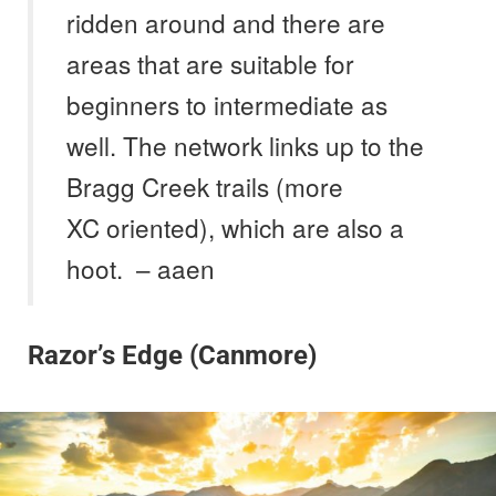
ridden around and there are
areas that are suitable for
beginners to intermediate as
well. The network links up to the
Bragg Creek trails (more
XC oriented), which are also a
hoot. – aaen
Razor’s Edge (Canmore)