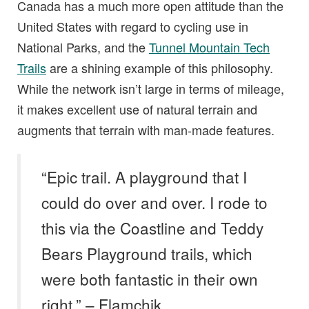
Canada has a much more open attitude than the
United States with regard to cycling use in
National Parks, and the
Tunnel Mountain Tech
Trails
are a shining example of this philosophy.
While the network isn’t large in terms of mileage,
it makes excellent use of natural terrain and
augments that terrain with man-made features.
“Epic trail. A playground that I
could do over and over. I rode to
this via the Coastline and Teddy
Bears Playground trails, which
were both fantastic in their own
right.” – Flamchik