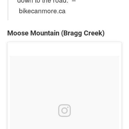
bikecanmore.ca
Moose Mountain (Bragg Creek)