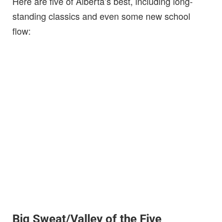
Here are five of Alberta’s best, including long-
standing classics and even some new school
flow:
Big Sweat/Valley of the Five