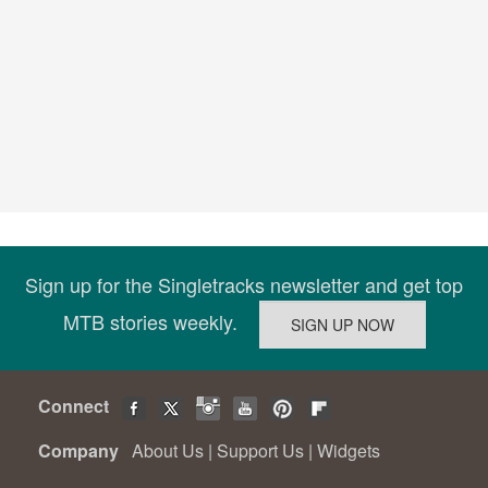
Sign up for the Singletracks newsletter and get top
MTB stories weekly.
Connect
Company
About Us
|
Support Us
|
Widgets