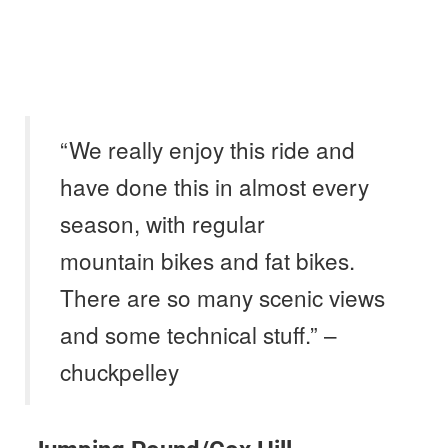
“We really enjoy this ride and
have done this in almost every
season, with regular
mountain bikes and fat bikes.
There are so many scenic views
and some technical stuff.” –
chuckpelley