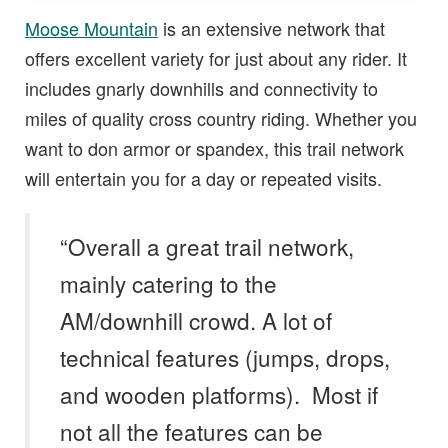
Moose Mountain
is an extensive network that
offers excellent variety for just about any rider. It
includes gnarly downhills and connectivity to
miles of quality cross country riding. Whether you
want to don armor or spandex, this trail network
will entertain you for a day or repeated visits.
“Overall a great trail network,
mainly catering to the
AM/downhill crowd. A lot of
technical features (jumps, drops,
and wooden platforms). Most if
not all the features can be