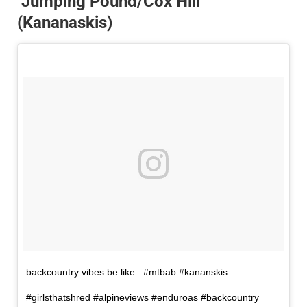
Jumping Pound/Cox Hill
(Kananaskis)
backcountry vibes be like.. #mtbab #kananskis
#girlsthatshred #alpineviews #enduroas #backcountry