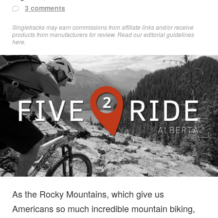
3 comments
Singletracks may earn commissions from affiliate links and/or receive
products from manufacturers for review. Read
our editorial guidelines
here
.
As the Rocky Mountains, which give us
Americans so much incredible mountain biking,