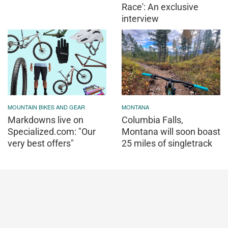
Race': An exclusive
interview
MOUNTAIN BIKES AND GEAR
MONTANA
Markdowns live on
Columbia Falls,
Specialized.com: "Our
Montana will soon boast
very best offers"
25 miles of singletrack