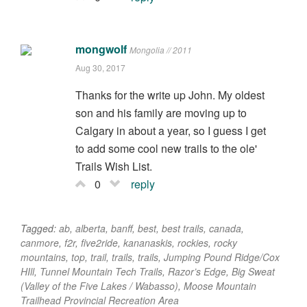
mongwolf
Mongolia // 2011
Aug 30, 2017
Thanks for the write up John. My oldest
son and his family are moving up to
Calgary in about a year, so I guess I get
to add some cool new trails to the ole'
Trails Wish List.
0
reply
Tagged:
ab
,
alberta
,
banff
,
best
,
best trails
,
canada
,
canmore
,
f2r
,
five2ride
,
kananaskis
,
rockies
,
rocky
mountains
,
top
,
trail
,
trails
,
trails
,
Jumping Pound Ridge/Cox
HIll
,
Tunnel Mountain Tech Trails
,
Razor’s Edge
,
Big Sweat
(Valley of the Five Lakes / Wabasso)
,
Moose Mountain
Trailhead Provincial Recreation Area