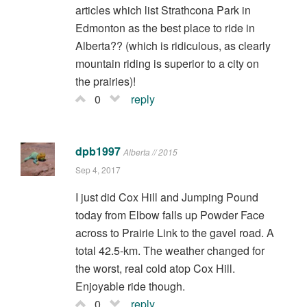
articles which list Strathcona Park in
Edmonton as the best place to ride in
Alberta?? (which is ridiculous, as clearly
mountain riding is superior to a city on
the prairies)!
0
reply
dpb1997
Alberta // 2015
Sep 4, 2017
I just did Cox Hill and Jumping Pound
today from Elbow falls up Powder Face
across to Prairie Link to the gavel road. A
total 42.5-km. The weather changed for
the worst, real cold atop Cox Hill.
Enjoyable ride though.
0
reply