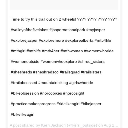
Time to try this trail out on 2 wheels! ???? ???? ???? ????
#valleyofthefivelakes #jaspernationalpark #myjasper
#explorejasper #exploremore #explorealberta #mtb4life
#mtbgirl #mtblife #mtb4her #mtbwomen #womenwhoride
#womenoutside #womenwhoexplore #shred_sisters
#sheshreds #sheshredsco #trailsquad #trailsisters
#trailobsessed #mountainbiking #girlswhoride
#bikeobsession #norcobikes #norcosight
#practicemakesprogress #ridelikeagirl #bikejasper
#bikelikeagirl
A post shared by Kerri Jackson (@kerri_outside) on
Aug 2, 2017 at 9:13pm PDT