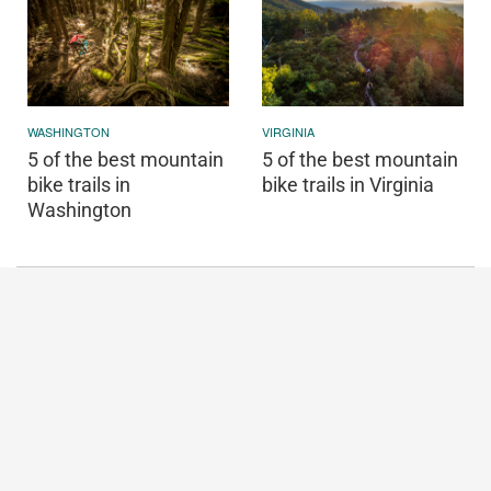
WASHINGTON
VIRGINIA
5 of the best mountain
5 of the best mountain
bike trails in
bike trails in Virginia
Washington