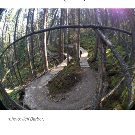
(photo: Jeff Barber)