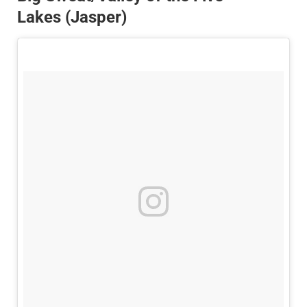
Lakes (Jasper)