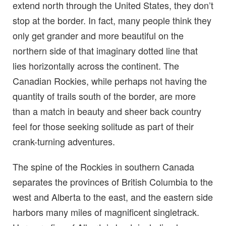
extend north through the United States, they don’t
stop at the border. In fact, many people think they
only get grander and more beautiful on the
northern side of that imaginary dotted line that
lies horizontally across the continent. The
Canadian Rockies, while perhaps not having the
quantity of trails south of the border, are more
than a match in beauty and sheer back country
feel for those seeking solitude as part of their
crank-turning adventures.
The spine of the Rockies in southern Canada
separates the provinces of British Columbia to the
west and Alberta to the east, and the eastern side
harbors many miles of magnificent singletrack.