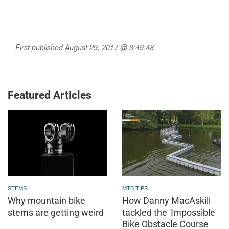
First published August 29, 2017 @ 3:49:48
Featured Articles
STEMS
MTB TIPS
Why mountain bike
How Danny MacAskill
stems are getting weird
tackled the 'Impossible
Bike Obstacle Course