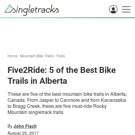
Home
/
Mountain Bike Trails
/
Trails
Five2Ride: 5 of the Best Bike
Trails in Alberta
These are five of the best mountain bike trails in Alberta,
Canada. From Jasper to Canmore and from Kananaskis
to Bragg Creek, these are five must-ride Rocky
Mountain singletrack trails.
By
John Fisch
August 29, 2017