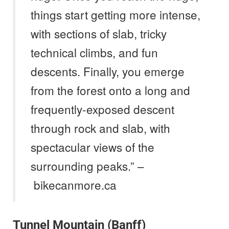
things start getting more intense,
with sections of slab, tricky
technical climbs, and fun
descents. Finally, you emerge
from the forest onto a long and
frequently-exposed descent
through rock and slab, with
spectacular views of the
surrounding peaks.” –
bikecanmore.ca
Tunnel Mountain (Banff)