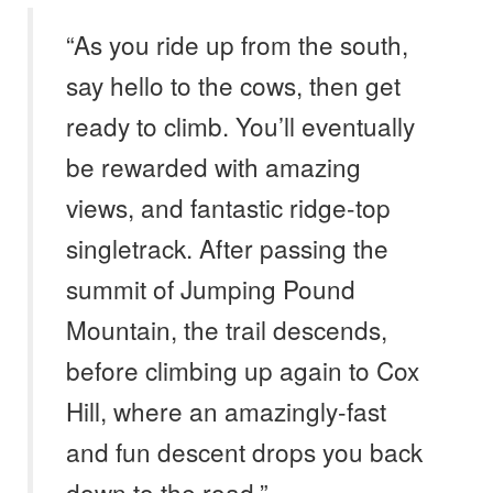
“As you ride up from the south,
say hello to the cows, then get
ready to climb. You’ll eventually
be rewarded with amazing
views, and fantastic ridge-top
singletrack. After passing the
summit of Jumping Pound
Mountain, the trail descends,
before climbing up again to Cox
Hill, where an amazingly-fast
and fun descent drops you back
down to the road.” –