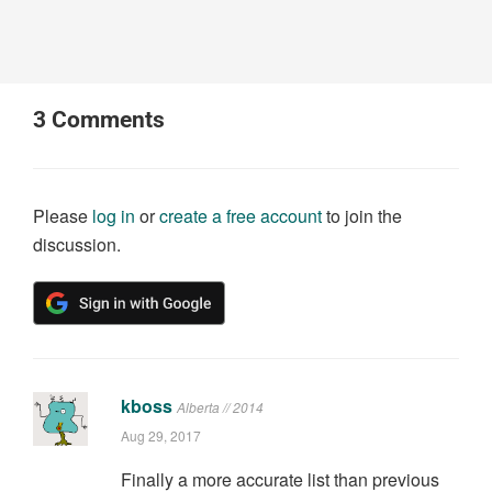
3
Comments
Please
log in
or
create a free account
to join the
discussion.
kboss
Alberta // 2014
Aug 29, 2017
Finally a more accurate list than previous