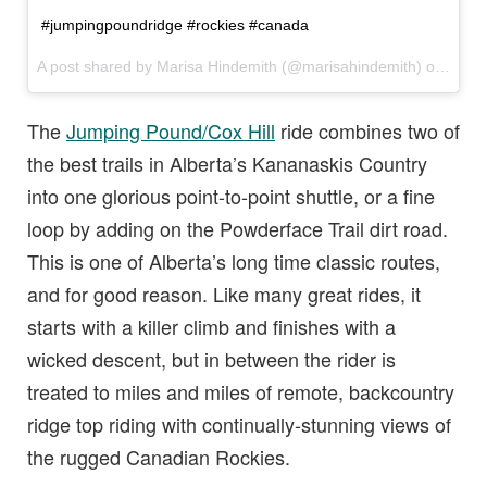
#jumpingpoundridge #rockies #canada
A post shared by Marisa Hindemith (@marisahindemith) on
Jul 1
The
Jumping Pound/Cox Hill
ride combines two of
the best trails in Alberta’s Kananaskis Country
into one glorious point-to-point shuttle, or a fine
loop by adding on the Powderface Trail dirt road.
This is one of Alberta’s long time classic routes,
and for good reason. Like many great rides, it
starts with a killer climb and finishes with a
wicked descent, but in between the rider is
treated to miles and miles of remote, backcountry
ridge top riding with continually-stunning views of
the rugged Canadian Rockies.