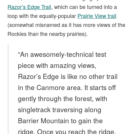
Razor’s Edge Trail
, which can be turned into a
loop with the equally-popular
Prairie View trail
(somewhat misnamed as it has more views of the
Rockies than the nearby prairies).
“An awesomely-technical test
piece with amazing views,
Razor’s Edge is like no other trail
in the Canmore area. It starts off
gently through the forest, with
singletrack traversing along
Barrier Mountain to gain the
ridge. Once you reach the ridge,