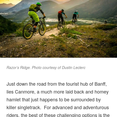
Razor’s Ridge. Photo courtesy of Dustin Leclerc
Just down the road from the tourist hub of Banff,
lies Canmore, a much more laid back and homey
hamlet that just happens to be surrounded by
killer singletrack. For advanced and adventurous
riders, the best of these challenging options is the