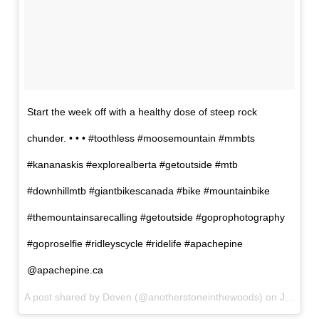
Start the week off with a healthy dose of steep rock
chunder. • • • #toothless #moosemountain #mmbts
#kananaskis #explorealberta #getoutside #mtb
#downhillmtb #giantbikescanada #bike #mountainbike
#themountainsarecalling #getoutside #goprophotography
#goproselfie #ridleyscycle #ridelife #apachepine
@apachepine.ca
A post shared by Deven (@anotherstoneinthewoods) on
Jul 18, 2017 at 2:30am PDT