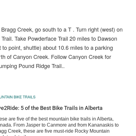
Bragg Creek, go south to a T . Turn right (west) on
Trail. Take Powderface Trail 20 miles to Dawson
t to point, shuttle) about 10.6 miles to a parking
rth of Canyon Creek. Follow Canyon Creek for
Jumping Pound Ridge Trail..
NTAIN BIKE TRAILS
ve2Ride: 5 of the Best Bike Trails in Alberta
se are five of the best mountain bike trails in Alberta,
nada. From Jasper to Canmore and from Kananaskis to
agg Creek, these are five must-ride Rocky Mountain