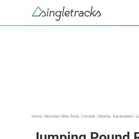
Home
/
Mountain Bike Trails
/
Canada
/
Alberta
/
Kananaskis
/
J
Jumping Pound R