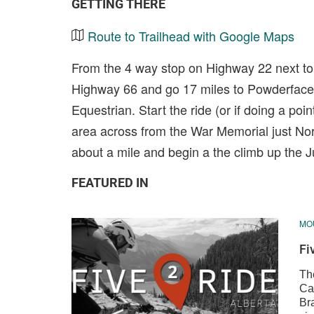
GETTING THERE
Route to Trailhead with Google Maps
From the 4 way stop on Highway 22 next to 
Highway 66 and go 17 miles to Powderface 
Equestrian. Start the ride (or if doing a poin
area across from the War Memorial just No
about a mile and begin a the climb up the 
FEATURED IN
MOU
Fi
The
Ca
Br