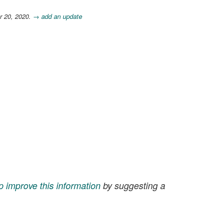
r 20, 2020.
→ add an update
p improve this information
by suggesting a