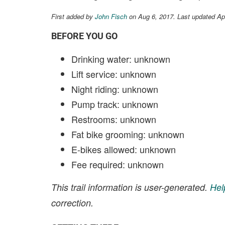
First added by
John Fisch
on Aug 6, 2017. Last updated Ap
BEFORE YOU GO
Drinking water: unknown
Lift service: unknown
Night riding: unknown
Pump track: unknown
Restrooms: unknown
Fat bike grooming: unknown
E-bikes allowed: unknown
Fee required: unknown
This trail information is user-generated.
Hel
correction.