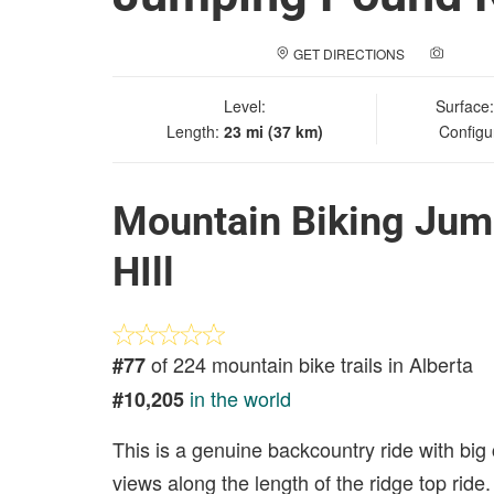
GET DIRECTIONS
ADD A
Level:
Surface
Length:
23 mi (37 km)
Configu
Mountain Biking Jum
HIll
of 224 mountain bike trails in Alberta
#77
in the world
#10,205
This is a genuine backcountry ride with big
views along the length of the ridge top ride.