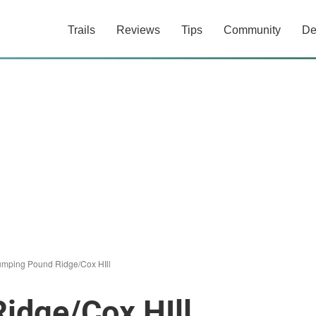
Trails
Reviews
Tips
Community
De
umping Pound Ridge/Cox HIll
idge/Cox HIll