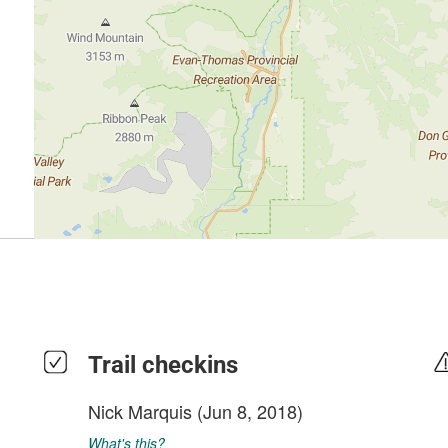
Trail checkins
Nick Marquis
(Jun 8, 2018)
What's this?