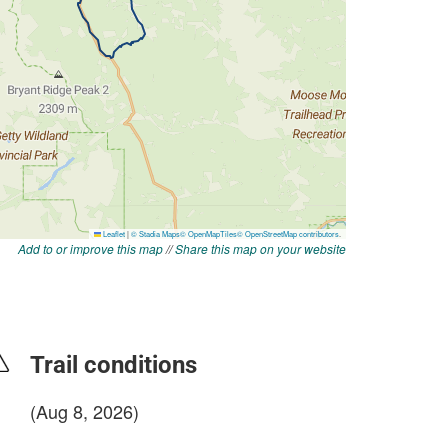
Add to or improve this map
//
Share this map on your website
Trail conditions
(Aug 8, 2026)
login to update