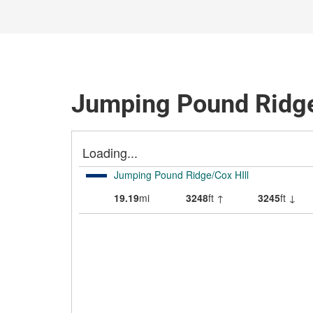
Jumping Pound Ridge/