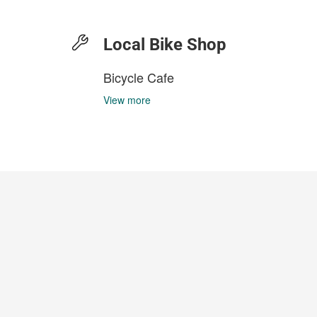
Local Bike Shop
Bicycle Cafe
View more