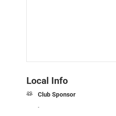
Local Info
Club Sponsor
-