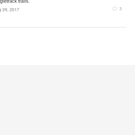
gletrack trails.
3
g 29, 2017