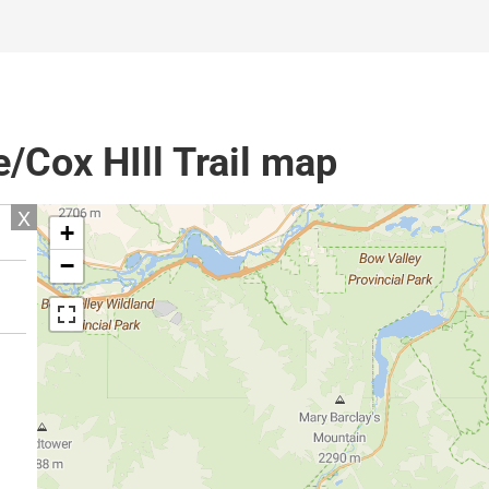
Cox HIll Trail map