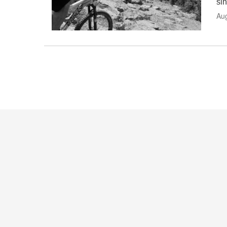
sin
Au