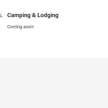
Camping & Lodging
Coming soon!