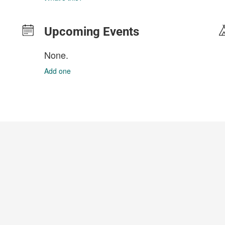
Upcoming Events
None.
Add one