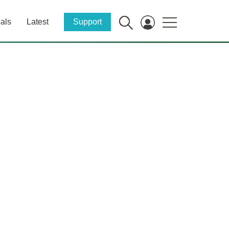
als
Latest
Support