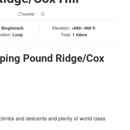
 PHOTO
SHARE
CHECK IN
:
Singletrack
Elevation:
+990/ -989 ft
ration:
Loop
Total:
1 riders
ping Pound Ridge/Cox
 climbs and descents and plenty of world class