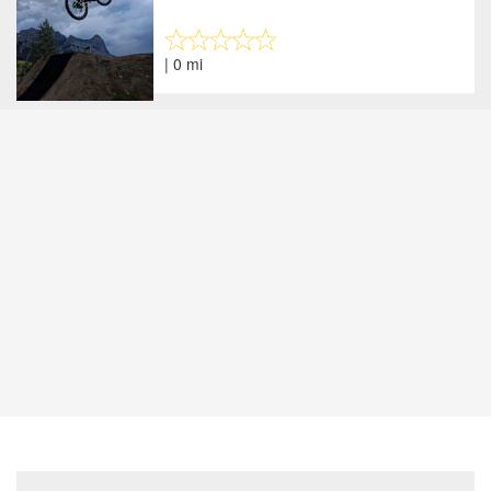
| 0 mi