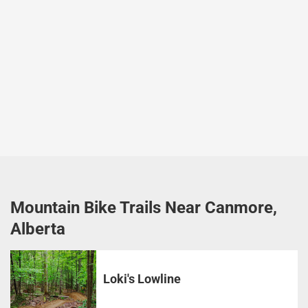
Mountain Bike Trails Near Canmore,
Alberta
Loki's Lowline