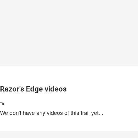
Razor's Edge videos
We don't have any videos of this trail yet.
.