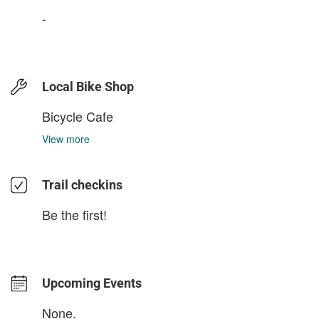
-
Local Bike Shop
Bicycle Cafe
View more
Trail checkins
Be the first!
Upcoming Events
None.