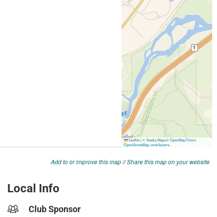
Add to or improve this map
//
Share this map on your website
Local Info
Club Sponsor