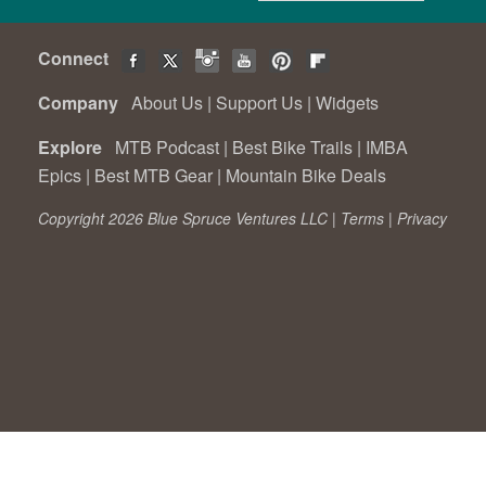
Connect
Company
About Us
|
Support Us
|
Widgets
Explore
MTB Podcast
|
Best Bike Trails
|
IMBA
Epics
|
Best MTB Gear
|
Mountain Bike Deals
Copyright 2026 Blue Spruce Ventures LLC |
Terms
|
Privacy