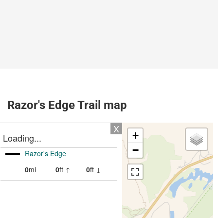
Razor's Edge Trail map