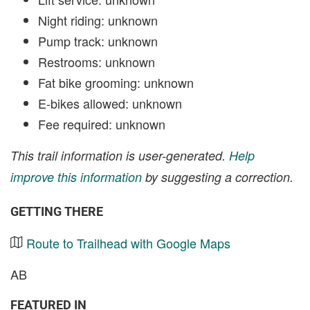
Night riding: unknown
Pump track: unknown
Restrooms: unknown
Fat bike grooming: unknown
E-bikes allowed: unknown
Fee required: unknown
This trail information is user-generated.
Help
improve this information
by suggesting a correction.
GETTING THERE
Route to Trailhead with Google Maps
AB
FEATURED IN