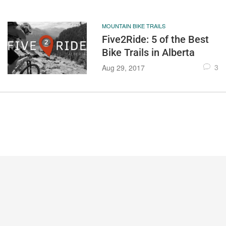
MOUNTAIN BIKE TRAILS
Five2Ride: 5 of the Best
Bike Trails in Alberta
3
Aug 29, 2017