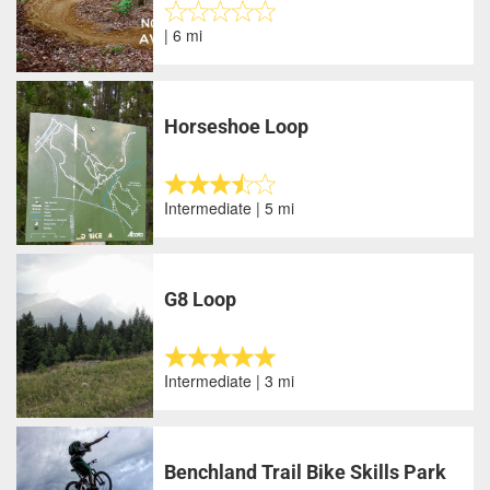
| 6 mi
Horseshoe Loop
Intermediate | 5 mi
G8 Loop
Intermediate | 3 mi
Benchland Trail Bike Skills Park