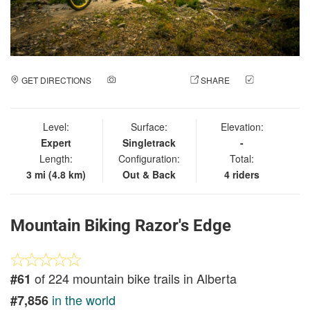
GET DIRECTIONS
ADD A PHOTO
SHARE
CHECK
IN
Level:
Surface:
Elevation:
Expert
Singletrack
-
Length:
Configuration:
Total:
3 mi (4.8 km)
Out & Back
4 riders
Mountain Biking Razor's Edge
of 224 mountain bike trails in Alberta
#61
in the world
#7,856