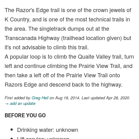
The Razor's Edge trail is one of the crown jewels of
K Country, and is one of the most technical trails in
the area. The singletrack dumps out at the
Transcanada Highway (trailhead location given) but
it's not advisable to climb this trail.
A popular loop is to climb the Quaite Valley trail, turn
left and continue climbing the Prairie View Trail, and
then take a left off of the Prairie View Trail onto
Razors Edge and descend back to the highway.
First added by
Greg Heil
on Aug 19, 2014. Last updated Apr 28, 2020.
→ add an update
BEFORE YOU GO
Drinking water: unknown
Lift service: unknown