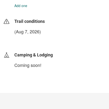
Add one
Trail conditions
(Aug 7, 2026)
login to update
Camping & Lodging
Coming soon!