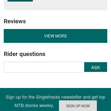
Reviews
VIEW MORE
Rider questions
ASK
Sign up for the Singletracks newsletter and get top
MTB stories weekly.