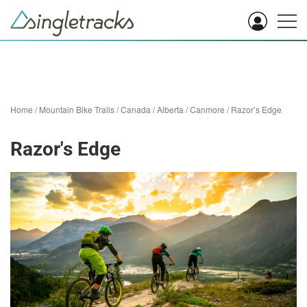
Home
/
Mountain Bike Trails
/
Canada
/
Alberta
/
Canmore
/
Razor’s Edge
Razor's Edge