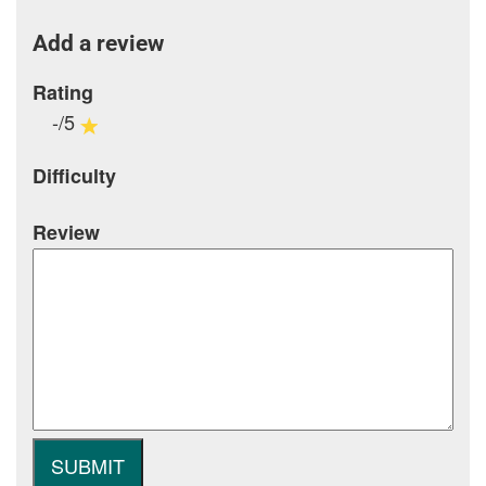
Add a review
Rating
-/5
Difficulty
Review