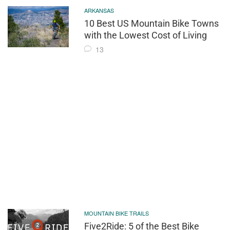
ARKANSAS
10 Best US Mountain Bike Towns
with the Lowest Cost of Living
13
MOUNTAIN BIKE TRAILS
Five2Ride: 5 of the Best Bike