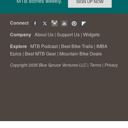
MTB stories weekly.
Connect
Company
About Us
|
Support Us
|
Widgets
Explore
MTB Podcast
|
Best Bike Trails
|
IMBA
Epics
|
Best MTB Gear
|
Mountain Bike Deals
Copyright 2026 Blue Spruce Ventures LLC |
Terms
|
Privacy