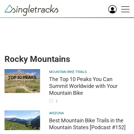
Rocky Mountains
MOUNTAIN BIKE TRAILS
The Top 10 Peaks You Can
Summit Worldwide with Your
Mountain Bike
1
ARIZONA
Best Mountain Bike Trails in the
Mountain States [Podcast #152]