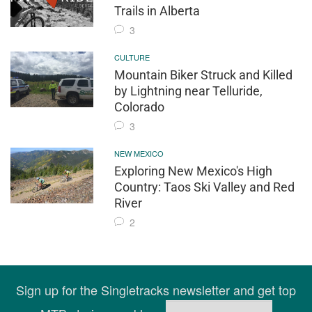
Trails in Alberta
3
CULTURE
Mountain Biker Struck and Killed
by Lightning near Telluride,
Colorado
3
NEW MEXICO
Exploring New Mexico's High
Country: Taos Ski Valley and Red
River
2
Sign up for the Singletracks newsletter and get top