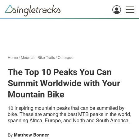
Home
/
Mountain Bike Trails
/
Colorado
The Top 10 Peaks You Can
Summit Worldwide with Your
Mountain Bike
10 inspiring mountain peaks that can be summited by
bike. These are among the best MTB peaks in the world,
spanning Africa, Europe, and North and South America.
By
Matthew Bonner