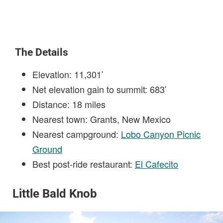
The Details
Elevation: 11,301′
Net elevation gain to summit: 683′
Distance: 18 miles
Nearest town: Grants, New Mexico
Nearest campground:
Lobo Canyon Picnic
Ground
Best post-ride restaurant:
El Cafecito
Little Bald Knob