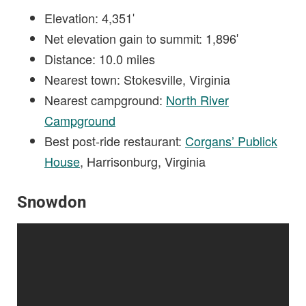
Elevation: 4,351′
Net elevation gain to summit: 1,896′
Distance: 10.0 miles
Nearest town: Stokesville, Virginia
Nearest campground:
North River
Campground
Best post-ride restaurant:
Corgans’ Publick
House
, Harrisonburg, Virginia
Snowdon