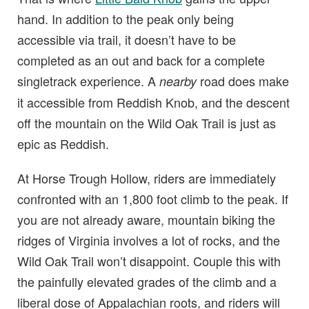
hand. In addition to the peak only being
accessible via trail, it doesn’t have to be
completed as an out and back for a complete
singletrack experience. A
road does make
nearby
it accessible from Reddish Knob, and the descent
off the mountain on the Wild Oak Trail is just as
epic as Reddish.
At Horse Trough Hollow, riders are immediately
confronted with an 1,800 foot climb to the peak. If
you are not already aware, mountain biking the
ridges of Virginia involves a lot of rocks, and the
Wild Oak Trail won’t disappoint. Couple this with
the painfully elevated grades of the climb and a
liberal dose of Appalachian roots, and riders will