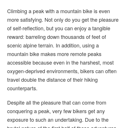
Climbing a peak with a mountain bike is even
more satisfying. Not only do you get the pleasure
of self-reflection, but you can enjoy a tangible
reward: barreling down thousands of feet of
scenic alpine terrain. In addition, using a
mountain bike makes more remote peaks
accessible because even in the harshest, most
oxygen-deprived environments, bikers can often
travel double the distance of their hiking
counterparts.
Despite all the pleasure that can come from
conquering a peak, very few bikers get any
exposure to such an undertaking. Due to the
brutal nature of the first half of these adventures,