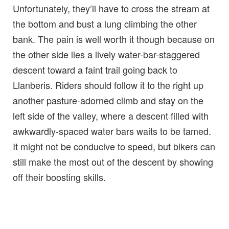
Unfortunately, they’ll have to cross the stream at
the bottom and bust a lung climbing the other
bank. The pain is well worth it though because on
the other side lies a lively water-bar-staggered
descent toward a faint trail going back to
Llanberis. Riders should follow it to the right up
another pasture-adorned climb and stay on the
left side of the valley, where a descent filled with
awkwardly-spaced water bars waits to be tamed.
It might not be conducive to speed, but bikers can
still make the most out of the descent by showing
off their boosting skills.