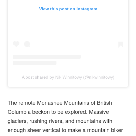
View this post on Instagram
A post shared by Nik Winnitowy (@nikwinnitowy)
The remote Monashee Mountains of British
Columbia beckon to be explored. Massive
glaciers, rushing rivers, and mountains with
enough sheer vertical to make a mountain biker