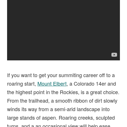
If you want to get your summiting career off to a
roaring start,
Mount Elbert
, a Colorado 14er and
the highest point in the Rockies, is a great choice.
From the trailhead, a smooth ribbon of dirt slowly
winds its way from a semi-arid landscape into
large stands of aspen. Roaring creeks, sculpted
turns, and a an occasional view will help ease