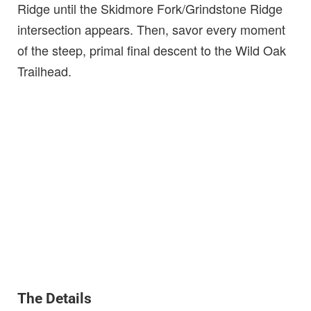
Ridge until the Skidmore Fork/Grindstone Ridge
intersection appears. Then, savor every moment
of the steep, primal final descent to the Wild Oak
Trailhead.
The Details