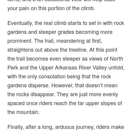
your pain on this portion of the climb.
Eventually, the real climb starts to set in with rock
gardens and steeper grades becoming more
prominent. The trail, meandering at first,
straightens out above the treeline. At this point
the trail becomes even steeper as views of North
Park and the Upper Arkansas River Valley unfold,
with the only consolation being that the rock
gardens disperse. However, that doesn’t mean
the rocks disappear. They are just more evenly
spaced once riders reach the far upper slopes of
the mountain.
Finally, after a long, arduous journey, riders make