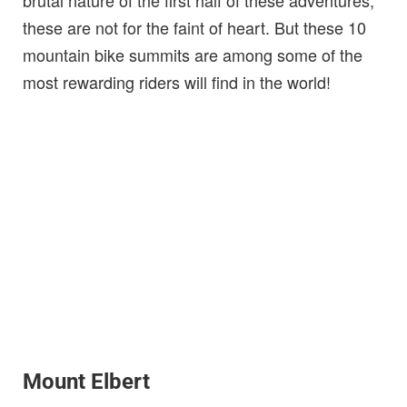
these are not for the faint of heart. But these 10
mountain bike summits are among some of the
most rewarding riders will find in the world!
Mount Elbert