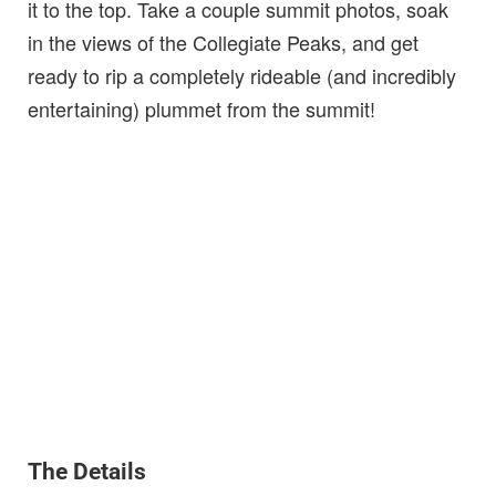
it to the top. Take a couple summit photos, soak
in the views of the Collegiate Peaks, and get
ready to rip a completely rideable (and incredibly
entertaining) plummet from the summit!
The Details