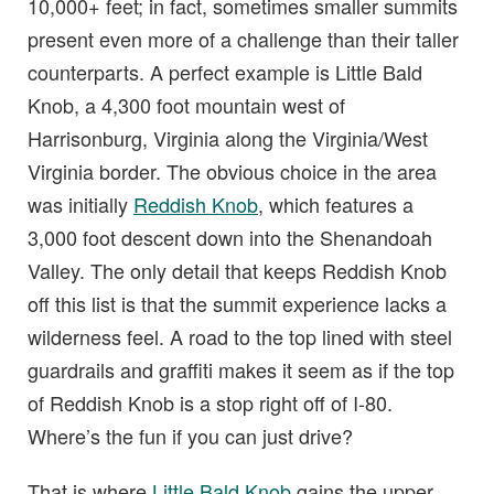
10,000+ feet; in fact, sometimes smaller summits
present even more of a challenge than their taller
counterparts. A perfect example is Little Bald
Knob, a 4,300 foot mountain west of
Harrisonburg, Virginia along the Virginia/West
Virginia border. The obvious choice in the area
was initially
Reddish Knob
, which features a
3,000 foot descent down into the Shenandoah
Valley. The only detail that keeps Reddish Knob
off this list is that the summit experience lacks a
wilderness feel. A road to the top lined with steel
guardrails and graffiti makes it seem as if the top
of Reddish Knob is a stop right off of I-80.
Where’s the fun if you can just drive?
That is where
Little Bald Knob
gains the upper