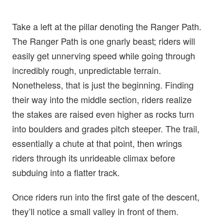
Take a left at the pillar denoting the Ranger Path.
The Ranger Path is one gnarly beast; riders will
easily get unnerving speed while going through
incredibly rough, unpredictable terrain.
Nonetheless, that is just the beginning. Finding
their way into the middle section, riders realize
the stakes are raised even higher as rocks turn
into boulders and grades pitch steeper. The trail,
essentially a chute at that point, then wrings
riders through its unrideable climax before
subduing into a flatter track.
Once riders run into the first gate of the descent,
they’ll notice a small valley in front of them.