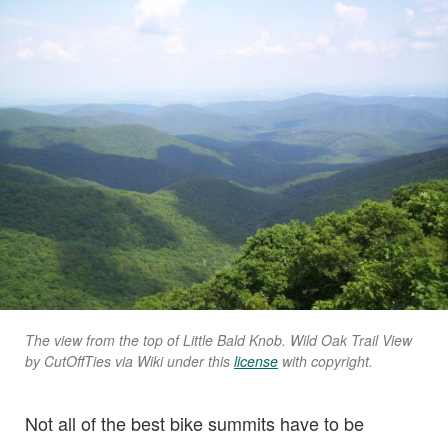
The view from the top of Little Bald Knob. Wild Oak Trail View
by CutOffTies via Wiki under this
license
with copyright.
Not all of the best bike summits have to be