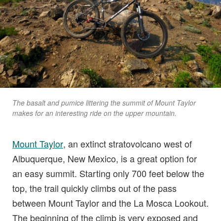
The basalt and pumice littering the summit of Mount Taylor
makes for an interesting ride on the upper mountain.
Mount Taylor
, an extinct stratovolcano west of
Albuquerque, New Mexico, is a great option for
an easy summit. Starting only 700 feet below the
top, the trail quickly climbs out of the pass
between Mount Taylor and the La Mosca Lookout.
The beginning of the climb is very exposed and