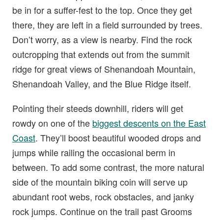
be in for a suffer-fest to the top. Once they get
there, they are left in a field surrounded by trees.
Don’t worry, as a view is nearby. Find the rock
outcropping that extends out from the summit
ridge for great views of Shenandoah Mountain,
Shenandoah Valley, and the Blue Ridge itself.
Pointing their steeds downhill, riders will get
rowdy on one of the
biggest descents on the East
Coast
. They’ll boost beautiful wooded drops and
jumps while railing the occasional berm in
between. To add some contrast, the more natural
side of the mountain biking coin will serve up
abundant root webs, rock obstacles, and janky
rock jumps. Continue on the trail past Grooms