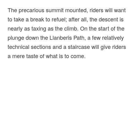
The precarious summit mounted, riders will want
to take a break to refuel; after all, the descent is
nearly as taxing as the climb. On the start of the
plunge down the Llanberis Path, a few relatively
technical sections and a staircase will give riders
a mere taste of what is to come.