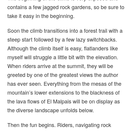
contains a few jagged rock gardens, so be sure to
take it easy in the beginning.
Soon the climb transitions into a forest trail with a
steep start followed by a few lazy switchbacks.
Although the climb itself is easy, flatlanders like
myself will struggle a little bit with the elevation.
When riders arrive at the summit, they will be
greeted by one of the greatest views the author
has ever seen. Everything from the mesas of the
mountain’s lower extensions to the blackness of
the lava flows of El Malpais will be on display as
the diverse landscape unfolds below.
Then the fun begins. Riders, navigating rock