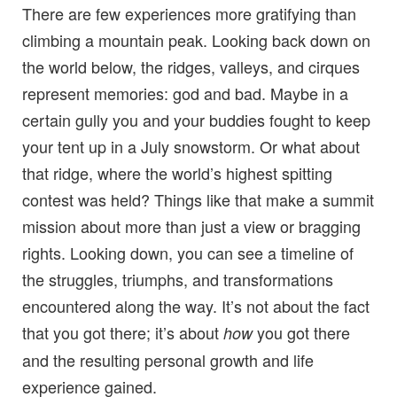
There are few experiences more gratifying than
climbing a mountain peak. Looking back down on
the world below, the ridges, valleys, and cirques
represent memories: god and bad. Maybe in a
certain gully you and your buddies fought to keep
your tent up in a July snowstorm. Or what about
that ridge, where the world’s highest spitting
contest was held? Things like that make a summit
mission about more than just a view or bragging
rights. Looking down, you can see a timeline of
the struggles, triumphs, and transformations
encountered along the way. It’s not about the fact
that you got there; it’s about
you got there
how
and the resulting personal growth and life
experience gained.