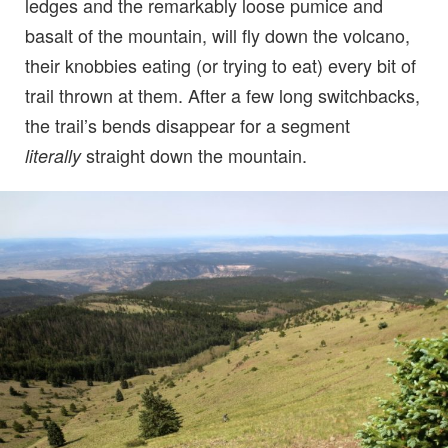
ledges and the remarkably loose pumice and
basalt of the mountain, will fly down the volcano,
their knobbies eating (or trying to eat) every bit of
trail thrown at them. After a few long switchbacks,
the trail’s bends disappear for a segment
straight down the mountain.
literally