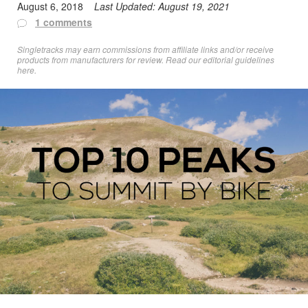
August 6, 2018
Last Updated:
August 19, 2021
1 comments
Singletracks may earn commissions from affiliate links and/or receive
products from manufacturers for review. Read
our editorial guidelines
here
.