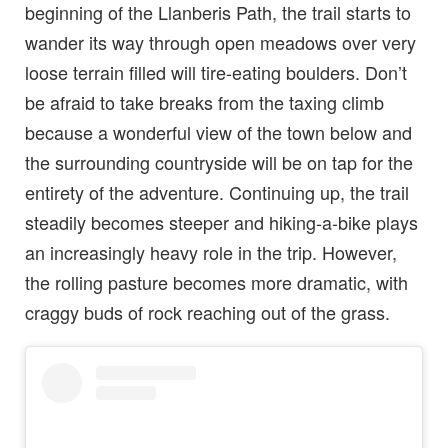
beginning of the Llanberis Path, the trail starts to
wander its way through open meadows over very
loose terrain filled will tire-eating boulders. Don’t
be afraid to take breaks from the taxing climb
because a wonderful view of the town below and
the surrounding countryside will be on tap for the
entirety of the adventure. Continuing up, the trail
steadily becomes steeper and hiking-a-bike plays
an increasingly heavy role in the trip. However,
the rolling pasture becomes more dramatic, with
craggy buds of rock reaching out of the grass.