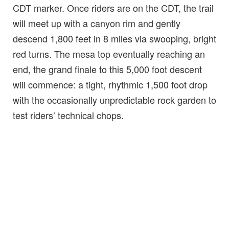
CDT marker. Once riders are on the CDT, the trail
will meet up with a canyon rim and gently
descend 1,800 feet in 8 miles via swooping, bright
red turns. The mesa top eventually reaching an
end, the grand finale to this 5,000 foot descent
will commence: a tight, rhythmic 1,500 foot drop
with the occasionally unpredictable rock garden to
test riders’ technical chops.