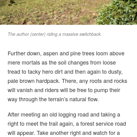
The author (center) riding a massive switchback.
Further down, aspen and pine trees loom above
mere mortals as the soil changes from loose
tread to tacky hero dirt and then again to dusty,
pale brown hardpack. There, any roots and rocks
will vanish and riders will be free to pump their
way through the terrain’s natural flow.
After meeting an old logging road and taking a
right to meet the trail again, a forest service road
will appear. Take another right and watch for a