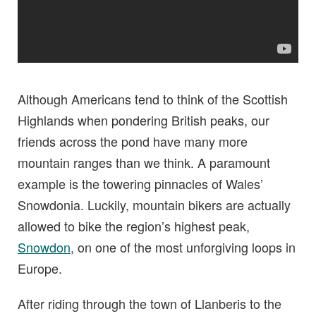
Although Americans tend to think of the Scottish
Highlands when pondering British peaks, our
friends across the pond have many more
mountain ranges than we think. A paramount
example is the towering pinnacles of Wales’
Snowdonia. Luckily, mountain bikers are actually
allowed to bike the region’s highest peak,
Snowdon
, on one of the most unforgiving loops in
Europe.
After riding through the town of Llanberis to the