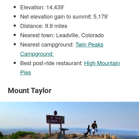
Elevation: 14,439′
Net elevation gain to summit: 5,179′
Distance: 9.9 miles
Nearest town: Leadville, Colorado
Nearest campground:
Twin Peaks
Campground
Best post-ride restaurant:
High Mountain
Pies
Mount Taylor