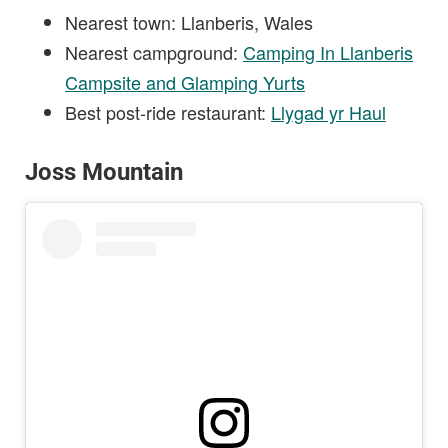
Nearest town: Llanberis, Wales
Nearest campground:
Camping In Llanberis
Campsite and Glamping Yurts
Best post-ride restaurant:
Llygad yr Haul
Joss Mountain