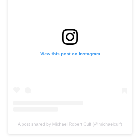
View this post on Instagram
A post shared by Michael Robert Culf (@michaelculf)