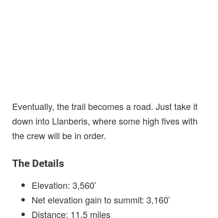
Eventually, the trail becomes a road. Just take it
down into Llanberis, where some high fives with
the crew will be in order.
The Details
Elevation: 3,560′
Net elevation gain to summit: 3,160′
Distance: 11.5 miles