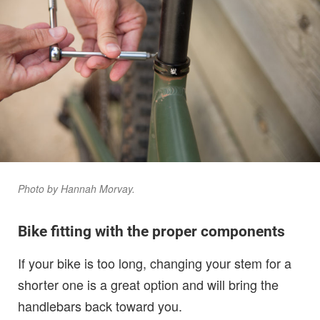
Photo by Hannah Morvay.
Bike fitting with the proper components
If your bike is too long, changing your stem for a
shorter one is a great option and will bring the
handlebars back toward you.