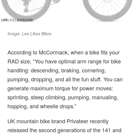
Image: Lee Likes Bikes
According to McCormack, when a bike fits your
RAD size, “You have optimal arm range for bike
handling: descending, braking, cornering,
pumping, dropping, and all the fun stuff. You can
generate maximum torque for power moves:
sprinting, steep climbing, pumping, manualing,
hopping, and wheelie drops.”
UK mountain bike brand Privateer recently
released the second generations of the 141 and