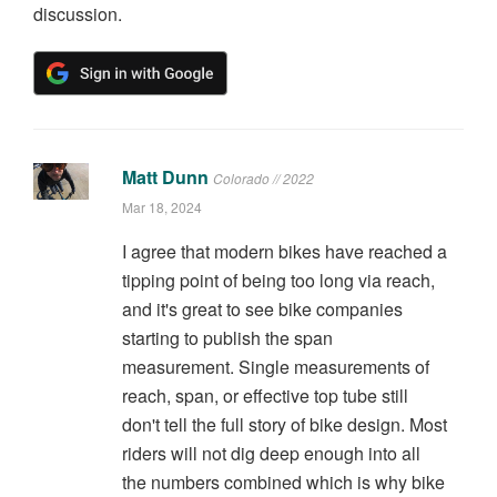
discussion.
Matt Dunn
Colorado // 2022
Mar 18, 2024
I agree that modern bikes have reached a
tipping point of being too long via reach,
and it's great to see bike companies
starting to publish the span
measurement. Single measurements of
reach, span, or effective top tube still
don't tell the full story of bike design. Most
riders will not dig deep enough into all
the numbers combined which is why bike