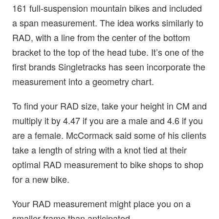
161 full-suspension mountain bikes and included
a span measurement. The idea works similarly to
RAD, with a line from the center of the bottom
bracket to the top of the head tube. It’s one of the
first brands Singletracks has seen incorporate the
measurement into a geometry chart.
To find your RAD size, take your height in CM and
multiply it by 4.47 if you are a male and 4.6 if you
are a female. McCormack said some of his clients
take a length of string with a knot tied at their
optimal RAD measurement to bike shops to shop
for a new bike.
Your RAD measurement might place you on a
smaller frame than anticipated.