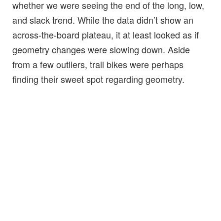
whether we were seeing the end of the long, low,
and slack trend. While the data didn’t show an
across-the-board plateau, it at least looked as if
geometry changes were slowing down. Aside
from a few outliers, trail bikes were perhaps
finding their sweet spot regarding geometry.