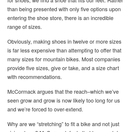
than being presented with only five options upon
entering the shoe store, there is an incredible
range of sizes.
Obviously, making shoes in twelve or more sizes
is far less expensive than attempting to offer that
many sizes for mountain bikes. Most companies
provide five sizes, give or take, and a size chart
with recommendations.
McCormack argues that the reach–which we’ve
seen grow and grow is now likely too long for us
and we’re forced to over-extend.
Why are we “stretching” to fit a bike and not just