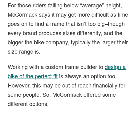
For those riders falling below “average” height,
McCormack says it may get more difficult as time
goes on to find a frame that isn’t too big–though
every brand produces sizes differently, and the
bigger the bike company, typically the larger their
size range is.
Working with a custom frame builder to
design a
bike of the perfect fit
is always an option too.
However, this may be out of reach financially for
some people. So, McCormack offered some
different options.