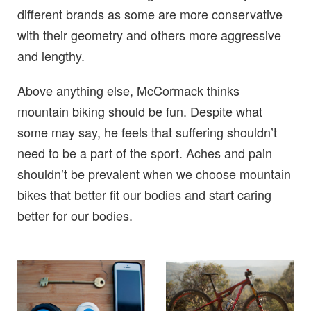
different brands as some are more conservative
with their geometry and others more aggressive
and lengthy.
Above anything else, McCormack thinks
mountain biking should be fun. Despite what
some may say, he feels that suffering shouldn’t
need to be a part of the sport. Aches and pain
shouldn’t be prevalent when we choose mountain
bikes that better fit our bodies and start caring
better for our bodies.