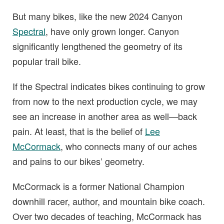
But many bikes, like the new 2024 Canyon
Spectral
, have only grown longer. Canyon
significantly lengthened the geometry of its
popular trail bike.
If the Spectral indicates bikes continuing to grow
from now to the next production cycle, we may
see an increase in another area as well—back
pain. At least, that is the belief of
Lee
McCormack
, who connects many of our aches
and pains to our bikes’ geometry.
McCormack is a former National Champion
downhill racer, author, and mountain bike coach.
Over two decades of teaching, McCormack has