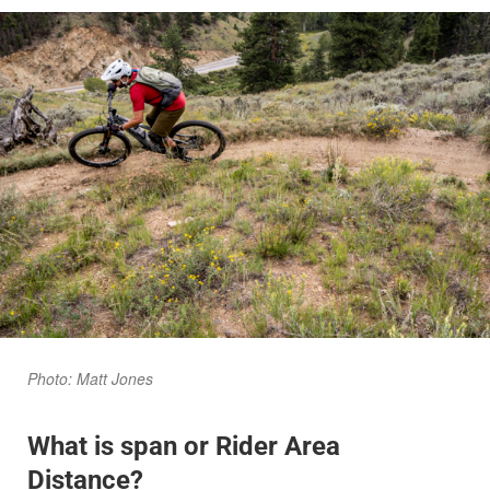
Photo: Matt Jones
What is span or Rider Area
Distance?