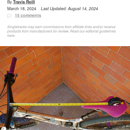
By
Travis Reill
March 18, 2024
Last Updated:
August 14, 2024
15 comments
Singletracks may earn commissions from affiliate links and/or receive
products from manufacturers for review. Read
our editorial guidelines
here
.