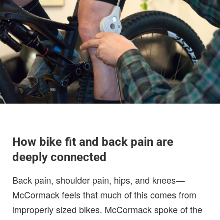
How bike fit and back pain are
deeply connected
Back pain, shoulder pain, hips, and knees—
McCormack feels that much of this comes from
improperly sized bikes. McCormack spoke of the