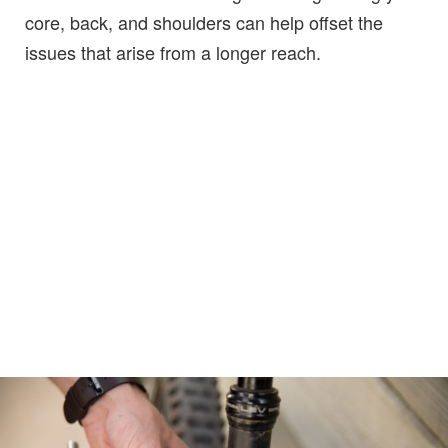
core, back, and shoulders can help offset the
issues that arise from a longer reach.