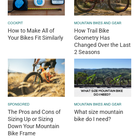
COCKPIT
MOUNTAIN BIKES AND GEAR
How to Make All of
How Trail Bike
Your Bikes Fit Similarly
Geometry Has
Changed Over the Last
2 Seasons
SPONSORED
MOUNTAIN BIKES AND GEAR
The Pros and Cons of
What size mountain
Sizing Up or Sizing
bike do I need?
Down Your Mountain
Bike Frame