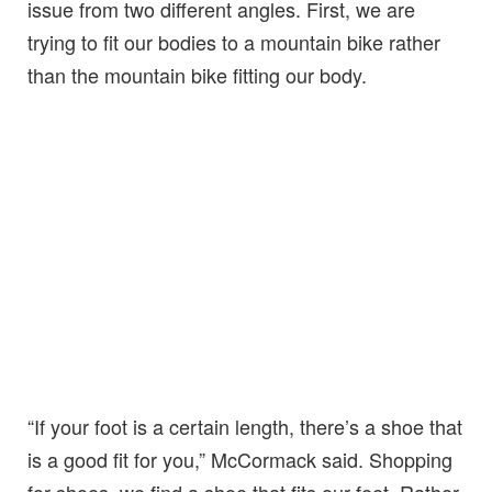
issue from two different angles. First, we are
trying to fit our bodies to a mountain bike rather
than the mountain bike fitting our body.
“If your foot is a certain length, there’s a shoe that
is a good fit for you,” McCormack said. Shopping
for shoes, we find a shoe that fits our feet. Rather