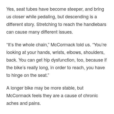
Yes, seat tubes have become steeper, and bring
us closer while pedaling, but descending is a
different story. Stretching to reach the handlebars
can cause many different issues.
“It’s the whole chain,” McCormack told us. “You’re
looking at your hands, wrists, elbows, shoulders,
back. You can get hip dysfunction, too, because if
the bike’s really long, in order to reach, you have
to hinge on the seat.”
A longer bike may be more stable, but
McCormack feels they are a cause of chronic
aches and pains.