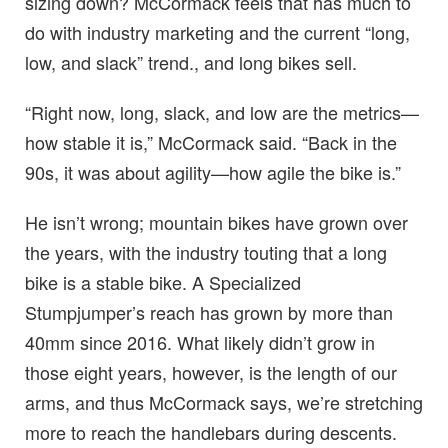
sizing down? McCormack feels that has much to
do with industry marketing and the current “long,
low, and slack” trend., and long bikes sell.
“Right now, long, slack, and low are the metrics—
how stable it is,” McCormack said. “Back in the
90s, it was about agility—how agile the bike is.”
He isn’t wrong; mountain bikes have grown over
the years, with the industry touting that a long
bike is a stable bike. A Specialized
Stumpjumper’s reach has grown by more than
40mm since 2016. What likely didn’t grow in
those eight years, however, is the length of our
arms, and thus McCormack says, we’re stretching
more to reach the handlebars during descents.