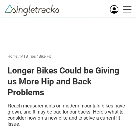
Home
/
MTB Tips
/
Bike Fit
Longer Bikes Could be Giving
us More Hip and Back
Problems
Reach measurements on modern mountain bikes have
grown, and it may be bad for our backs. Here's what to
consider now on a new bike and to solve a current fit
issue.