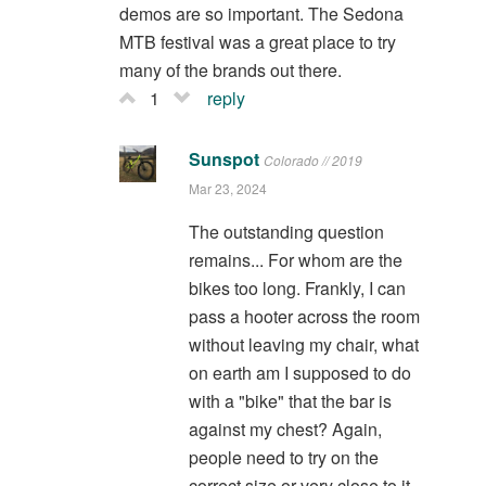
demos are so important. The Sedona
MTB festival was a great place to try
many of the brands out there.
1
reply
Sunspot
Colorado // 2019
Mar 23, 2024
The outstanding question
remains... For whom are the
bikes too long. Frankly, I can
pass a hooter across the room
without leaving my chair, what
on earth am I supposed to do
with a "bike" that the bar is
against my chest? Again,
people need to try on the
correct size or very close to it.