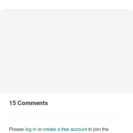
15
Comments
Please
log in
or
create a free account
to join the