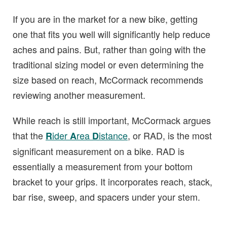
If you are in the market for a new bike, getting
one that fits you well will significantly help reduce
aches and pains. But, rather than going with the
traditional sizing model or even determining the
size based on reach, McCormack recommends
reviewing another measurement.
While reach is still important, McCormack argues
that the
ider
rea
istance
, or RAD, is the most
R
A
D
significant measurement on a bike. RAD is
essentially a measurement from your bottom
bracket to your grips. It incorporates reach, stack,
bar rise, sweep, and spacers under your stem.