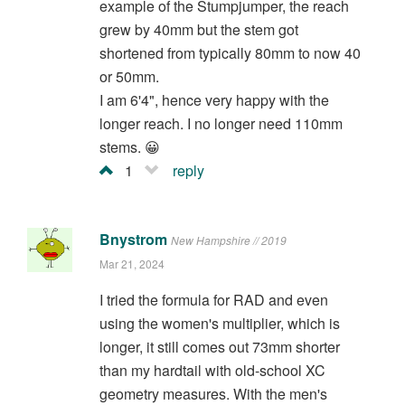
example of the Stumpjumper, the reach
grew by 40mm but the stem got
shortened from typically 80mm to now 40
or 50mm.
I am 6'4", hence very happy with the
longer reach. I no longer need 110mm
stems. 😀
1
reply
Bnystrom
New Hampshire // 2019
Mar 21, 2024
I tried the formula for RAD and even
using the women's multiplier, which is
longer, it still comes out 73mm shorter
than my hardtail with old-school XC
geometry measures. With the men's