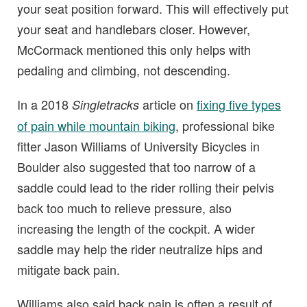
your seat position forward. This will effectively put
your seat and handlebars closer. However,
McCormack mentioned this only helps with
pedaling and climbing, not descending.
In a 2018
article on
fixing five types
Singletracks
of pain while mountain biking
, professional bike
fitter Jason Williams of University Bicycles in
Boulder also suggested that too narrow of a
saddle could lead to the rider rolling their pelvis
back too much to relieve pressure, also
increasing the length of the cockpit. A wider
saddle may help the rider neutralize hips and
mitigate back pain.
Williams also said back pain is often a result of