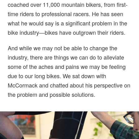
coached over 11,000 mountain bikers, from first-
time riders to professional racers. He has seen
what he would say is a significant problem in the
bike industry—bikes have outgrown their riders.
And while we may not be able to change the
industry, there are things we can do to alleviate
some of the aches and pains we may be feeling
due to our long bikes. We sat down with
McCormack and chatted about his perspective on
the problem and possible solutions.