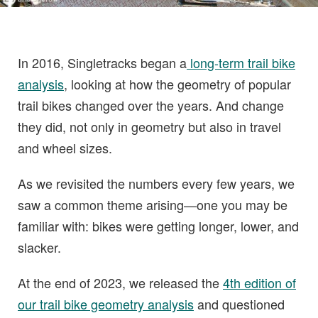
In 2016, Singletracks began a
long-term trail bike
analysis
, looking at how the geometry of popular
trail bikes changed over the years. And change
they did, not only in geometry but also in travel
and wheel sizes.
As we revisited the numbers every few years, we
saw a common theme arising—one you may be
familiar with: bikes were getting longer, lower, and
slacker.
At the end of 2023, we released the
4th edition of
our trail bike geometry analysis
and questioned