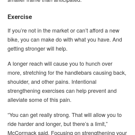
Exercise
If you’re not in the market or can’t afford a new
bike, you can make do with what you have. And
getting stronger will help.
A longer reach will cause you to hunch over
more, stretching for the handlebars causing back,
shoulder, and other pains. Intentional
strengthening exercises can help prevent and
alleviate some of this pain.
“You can get really strong. That will allow you to
ride harder and longer, but there’s a limit,”
McCormack said. Focusing on strengthening your