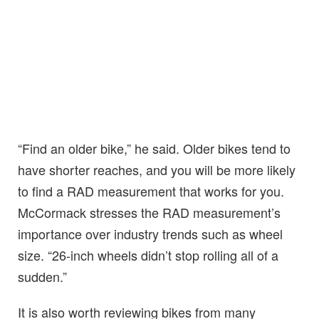
“Find an older bike,” he said. Older bikes tend to
have shorter reaches, and you will be more likely
to find a RAD measurement that works for you.
McCormack stresses the RAD measurement’s
importance over industry trends such as wheel
size. “26-inch wheels didn’t stop rolling all of a
sudden.”
It is also worth reviewing bikes from many