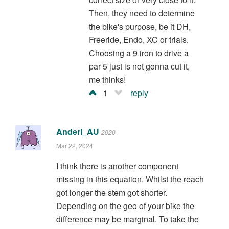
Then, they need to determine
the bike's purpose, be it DH,
Freeride, Endo, XC or trials.
Choosing a 9 iron to drive a
par 5 just is not gonna cut it,
me thinks!
1
reply
Anderl_AU
2020
Mar 22, 2024
I think there is another component
missing in this equation. Whilst the reach
got longer the stem got shorter.
Depending on the geo of your bike the
difference may be marginal. To take the