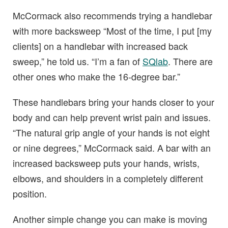
McCormack also recommends trying a handlebar
with more backsweep “Most of the time, I put [my
clients] on a handlebar with increased back
sweep,” he told us. “I’m a fan of
SQlab
. There are
other ones who make the 16-degree bar.”
These handlebars bring your hands closer to your
body and can help prevent wrist pain and issues.
“The natural grip angle of your hands is not eight
or nine degrees,” McCormack said. A bar with an
increased backsweep puts your hands, wrists,
elbows, and shoulders in a completely different
position.
Another simple change you can make is moving