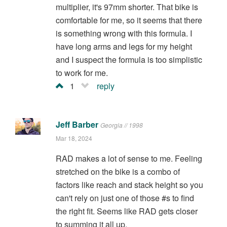
multiplier, it's 97mm shorter. That bike is
comfortable for me, so it seems that there
is something wrong with this formula. I
have long arms and legs for my height
and I suspect the formula is too simplistic
to work for me.
1
reply
Jeff Barber
Georgia // 1998
Mar 18, 2024
RAD makes a lot of sense to me. Feeling
stretched on the bike is a combo of
factors like reach and stack height so you
can't rely on just one of those #s to find
the right fit. Seems like RAD gets closer
to summing it all up.