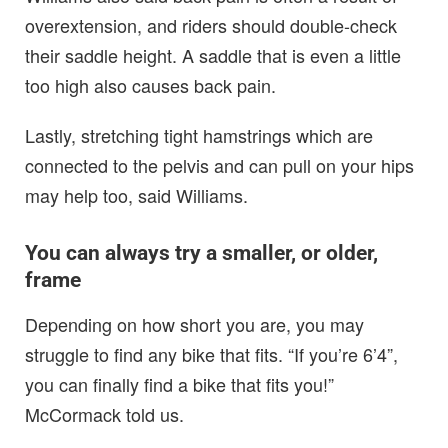
overextension, and riders should double-check
their saddle height. A saddle that is even a little
too high also causes back pain.
Lastly, stretching tight hamstrings which are
connected to the pelvis and can pull on your hips
may help too, said Williams.
You can always try a smaller, or older,
frame
Depending on how short you are, you may
struggle to find any bike that fits. “If you’re 6’4”,
you can finally find a bike that fits you!”
McCormack told us.