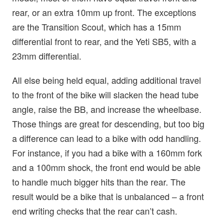
rear, or an extra 10mm up front. The exceptions
are the Transition Scout, which has a 15mm
differential front to rear, and the Yeti SB5, with a
23mm differential.
All else being held equal, adding additional travel
to the front of the bike will slacken the head tube
angle, raise the BB, and increase the wheelbase.
Those things are great for descending, but too big
a difference can lead to a bike with odd handling.
For instance, if you had a bike with a 160mm fork
and a 100mm shock, the front end would be able
to handle much bigger hits than the rear. The
result would be a bike that is unbalanced – a front
end writing checks that the rear can’t cash.