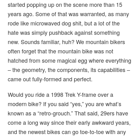
started popping up on the scene more than 15
years ago. Some of that was warranted, as many
rode like microwaved dog shit, but a lot of the
hate was simply pushback against something
new. Sounds familiar, huh? We mountain bikers
often forget that the mountain bike was not
hatched from some magical egg where everything
– the geometry, the components, its capabilities –
came out fully-formed and perfect.
Would you ride a 1998 Trek Y-frame over a
modern bike? If you said “yes,” you are what’s
known as a “retro-grouch.” That said, 29ers have
come a long way since their early awkward years,
and the newest bikes can go toe-to-toe with any