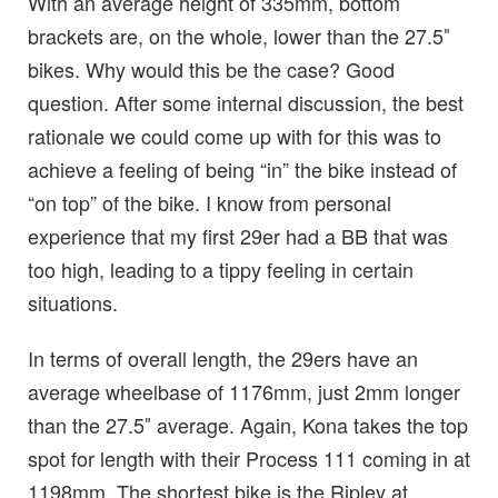
With an average height of 335mm, bottom
brackets are, on the whole, lower than the 27.5″
bikes. Why would this be the case? Good
question. After some internal discussion, the best
rationale we could come up with for this was to
achieve a feeling of being “in” the bike instead of
“on top” of the bike. I know from personal
experience that my first 29er had a BB that was
too high, leading to a tippy feeling in certain
situations.
In terms of overall length, the 29ers have an
average wheelbase of 1176mm, just 2mm longer
than the 27.5″ average. Again, Kona takes the top
spot for length with their Process 111 coming in at
1198mm. The shortest bike is the Ripley at