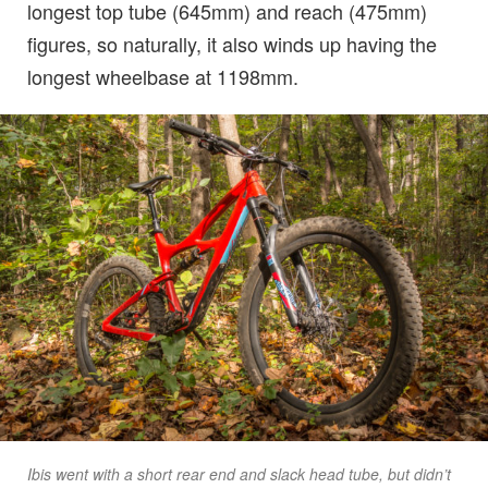
longest top tube (645mm) and reach (475mm)
figures, so naturally, it also winds up having the
longest wheelbase at 1198mm.
Ibis went with a short rear end and slack head tube, but didn’t