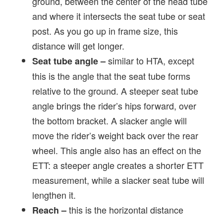
ground, between the center of the head tube
and where it intersects the seat tube or seat
post. As you go up in frame size, this
distance will get longer.
similar to HTA, except
Seat tube angle –
this is the angle that the seat tube forms
relative to the ground. A steeper seat tube
angle brings the rider’s hips forward, over
the bottom bracket. A slacker angle will
move the rider’s weight back over the rear
wheel. This angle also has an effect on the
ETT: a steeper angle creates a shorter ETT
measurement, while a slacker seat tube will
lengthen it.
this is the horizontal distance
Reach –