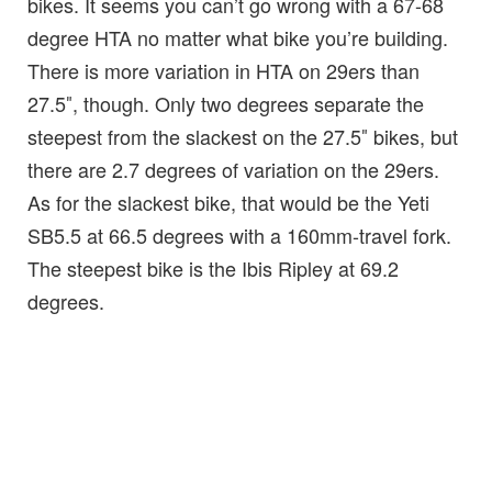
bikes. It seems you can’t go wrong with a 67-68
degree HTA no matter what bike you’re building.
There is more variation in HTA on 29ers than
27.5″, though. Only two degrees separate the
steepest from the slackest on the 27.5″ bikes, but
there are 2.7 degrees of variation on the 29ers.
As for the slackest bike, that would be the Yeti
SB5.5 at 66.5 degrees with a 160mm-travel fork.
The steepest bike is the Ibis Ripley at 69.2
degrees.