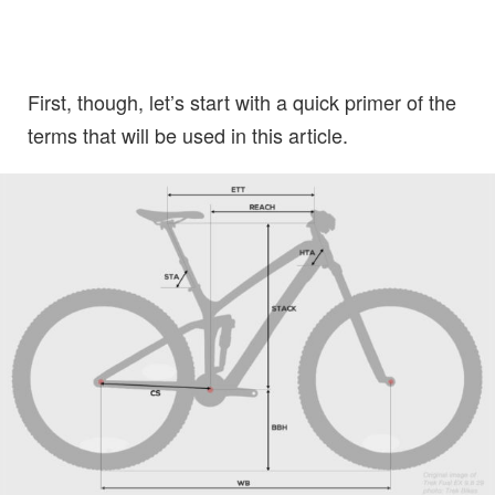
First, though, let’s start with a quick primer of the
terms that will be used in this article.