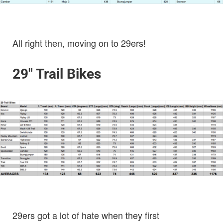
All right then, moving on to 29ers!
29″ Trail Bikes
29ers got a lot of hate when they first