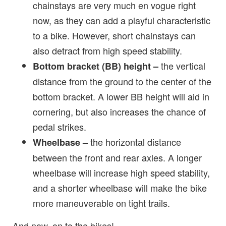
chainstays are very much en vogue right
now, as they can add a playful characteristic
to a bike. However, short chainstays can
also detract from high speed stability.
the vertical
Bottom bracket (BB) height –
distance from the ground to the center of the
bottom bracket. A lower BB height will aid in
cornering, but also increases the chance of
pedal strikes.
the horizontal distance
Wheelbase –
between the front and rear axles. A longer
wheelbase will increase high speed stability,
and a shorter wheelbase will make the bike
more maneuverable on tight trails.
And now, on to the bikes!