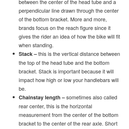
between the center of the head tube and a
perpendicular line drawn through the center
of the bottom bracket. More and more,
brands focus on the reach figure since it
gives the rider an idea of how the bike will fit
when standing.
this is the vertical distance between
Stack –
the top of the head tube and the bottom
bracket. Stack is important because it will
impact how high or low your handlebars will
be.
sometimes also called
Chainstay length
–
rear center, this is the horizontal
measurement from the center of the bottom
bracket to the center of the rear axle. Short