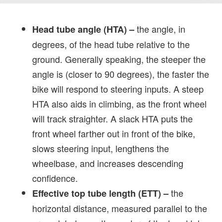
the angle, in
Head tube angle (HTA)
–
degrees, of the head tube relative to the
ground. Generally speaking, the steeper the
angle is (closer to 90 degrees), the faster the
bike will respond to steering inputs. A steep
HTA also aids in climbing, as the front wheel
will track straighter. A slack HTA puts the
front wheel farther out in front of the bike,
slows steering input, lengthens the
wheelbase, and increases descending
confidence.
the
Effective top tube length (ETT)
–
horizontal distance, measured parallel to the