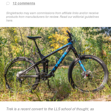
12 comments
Singletracks may earn commissions from affiliate links and/or receive
products from manufacturers for review. Read
our editorial guidelines
here
.
Trek is a recent convert to the LLS school of thought, as