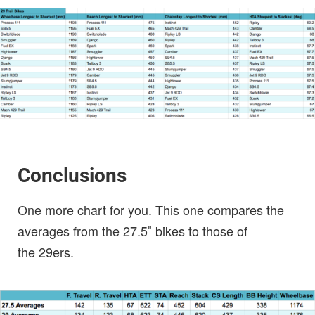
Conclusions
One more chart for you. This one compares the
averages from the 27.5″ bikes to those of
the 29ers.