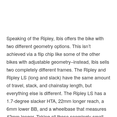
Speaking of the Ripley, Ibis offers the bike with
two different geometry options. This isn’t
achieved via a flip chip like some of the other
bikes with adjustable geometry–instead, Ibis sells
two completely different frames. The Ripley and
Ripley LS (long and slack) have the same amount
of travel, stack, and chainstay length, but
everything else is different. The Ripley LS has a
1.7-degree slacker HTA, 22mm longer reach, a
6mm lower BB, and a wheelbase that measures
42mm longer. Taking all those seemingly small