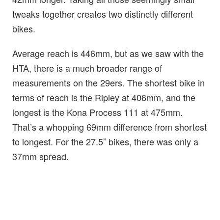
tweaks together creates two distinctly different
bikes.
Average reach is 446mm, but as we saw with the
HTA, there is a much broader range of
measurements on the 29ers. The shortest bike in
terms of reach is the Ripley at 406mm, and the
longest is the Kona Process 111 at 475mm.
That’s a whopping 69mm difference from shortest
to longest. For the 27.5″ bikes, there was only a
37mm spread.