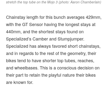
stretch the top tube on the Mojo 3 (photo: Aaron Chamberlain)
Chainstay length for this bunch averages 429mm,
with the GT Sensor having the longest stays at
440mm, and the shortest stays found on
Specialized’s Camber and Stumpjumper.
Specialized has always favored short chainstays,
and in regards to the rest of the geometry, their
bikes tend to have shorter top tubes, reaches,
and wheelbases. This is a conscious decision on
their part to retain the playful nature their bikes
are known for.