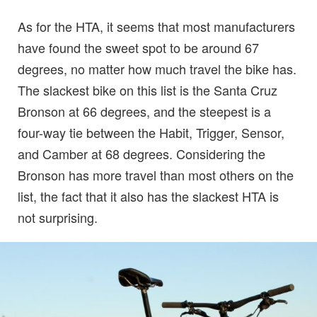
As for the HTA, it seems that most manufacturers
have found the sweet spot to be around 67
degrees, no matter how much travel the bike has.
The slackest bike on this list is the Santa Cruz
Bronson at 66 degrees, and the steepest is a
four-way tie between the Habit, Trigger, Sensor,
and Camber at 68 degrees. Considering the
Bronson has more travel than most others on the
list, the fact that it also has the slackest HTA is
not surprising.