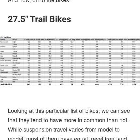
27.5″ Trail Bikes
Looking at this particular list of bikes, we can see
that they tend to have more in common than not.
While suspension travel varies from model to
model, most of them have equal travel front and