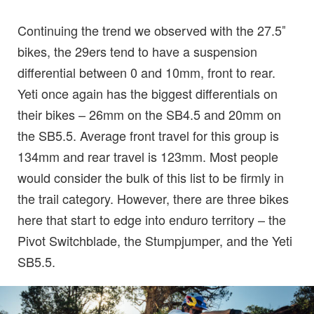
Continuing the trend we observed with the 27.5″
bikes, the 29ers tend to have a suspension
differential between 0 and 10mm, front to rear.
Yeti once again has the biggest differentials on
their bikes – 26mm on the SB4.5 and 20mm on
the SB5.5. Average front travel for this group is
134mm and rear travel is 123mm. Most people
would consider the bulk of this list to be firmly in
the trail category. However, there are three bikes
here that start to edge into enduro territory – the
Pivot Switchblade, the Stumpjumper, and the Yeti
SB5.5.