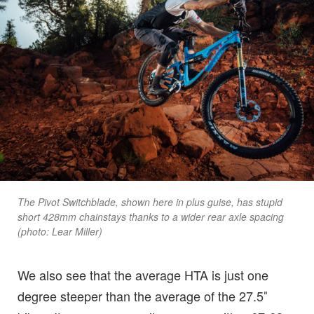
The Pivot Switchblade, shown here in plus guise, has stupid
short 428mm chainstays thanks to a wider rear axle spacing
(photo: Lear Miller)
We also see that the average HTA is just one
degree steeper than the average of the 27.5″