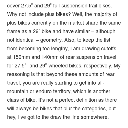
cover 27.5″ and 29″ full-suspension trail bikes.
Why not include plus bikes? Well, the majority of
plus bikes currently on the market share the same
frame as a 29″ bike and have similar – although
not identical – geometry. Also, to keep the list
from becoming too lengthy, I am drawing cutoffs
at 150mm and 140mm of rear suspension travel
for 27.5″- and 29″-wheeled bikes, respectively. My
reasoning is that beyond these amounts of rear
travel, you are really starting to get into all-
mountain or enduro territory, which is another
class of bike. It’s not a perfect definition as there
will always be bikes that blur the categories, but
hey, I’ve got to the draw the line somewhere.