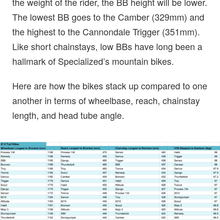
the weight of the rider, the BB height will be lower.
The lowest BB goes to the Camber (329mm) and
the highest to the Cannondale Trigger (351mm).
Like short chainstays, low BBs have long been a
hallmark of Specialized’s mountain bikes.
Here are how the bikes stack up compared to one
another in terms of wheelbase, reach, chainstay
length, and head tube angle.