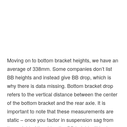
Moving on to bottom bracket heights, we have an
average of 338mm. Some companies don’t list
BB heights and instead give BB drop, which is
why there is data missing. Bottom bracket drop
refers to the vertical distance between the center
of the bottom bracket and the rear axle. It is
important to note that these measurements are
static – once you factor in suspension sag from