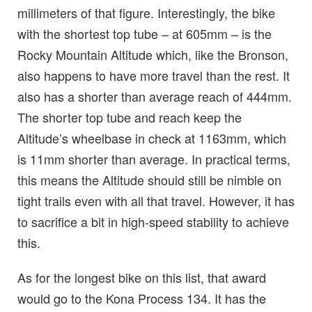
millimeters of that figure. Interestingly, the bike
with the shortest top tube – at 605mm – is the
Rocky Mountain Altitude which, like the Bronson,
also happens to have more travel than the rest. It
also has a shorter than average reach of 444mm.
The shorter top tube and reach keep the
Altitude’s wheelbase in check at 1163mm, which
is 11mm shorter than average. In practical terms,
this means the Altitude should still be nimble on
tight trails even with all that travel. However, it has
to sacrifice a bit in high-speed stability to achieve
this.
As for the longest bike on this list, that award
would go to the Kona Process 134. It has the