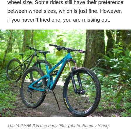
wheel size. Some riders still have their preference
between wheel sizes, which is just fine. However,
if you haven’t tried one, you are missing out.
The Yeti SB5.5 is one burly 29er (photo: Sammy Stark)