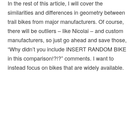
In the rest of this article, I will cover the
similarities and differences in geometry between
trail bikes from major manufacturers. Of course,
there will be outliers – like Nicolai – and custom
manufacturers, so just go ahead and save those,
“Why didn’t you include INSERT RANDOM BIKE
in this comparison!?!?” comments. I want to
instead focus on bikes that are widely available.