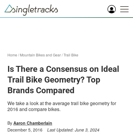
Home
/
Mountain Bikes and Gear
/
Trail Bike
Is There a Consensus on Ideal
Trail Bike Geometry? Top
Brands Compared
We take a look at the average trail bike geometry for
2016 and compare bikes.
By
Aaron Chamberlain
December 5, 2016
Last Updated:
June 3, 2024