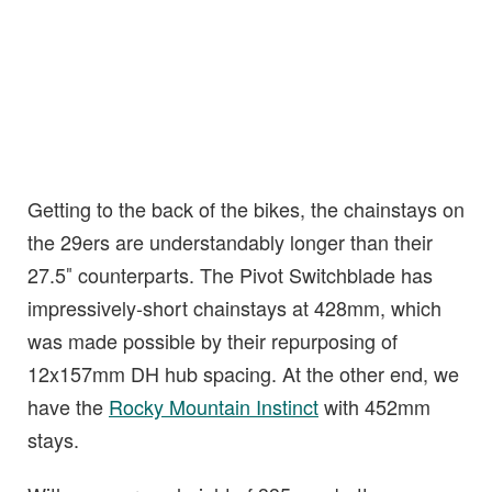
Getting to the back of the bikes, the chainstays on
the 29ers are understandably longer than their
27.5″ counterparts. The Pivot Switchblade has
impressively-short chainstays at 428mm, which
was made possible by their repurposing of
12x157mm DH hub spacing. At the other end, we
have the
Rocky Mountain Instinct
with 452mm
stays.