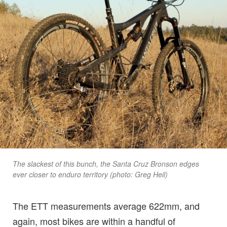
The slackest of this bunch, the Santa Cruz Bronson edges
ever closer to enduro territory (photo: Greg Heil)
The ETT measurements average 622mm, and
again, most bikes are within a handful of