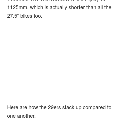
1125mm, which is actually shorter than all the
27.5″ bikes too.
Here are how the 29ers stack up compared to
one another.