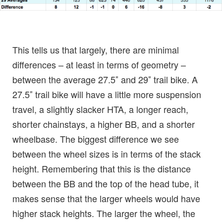
This tells us that largely, there are minimal
differences – at least in terms of geometry –
between the average 27.5″ and 29″ trail bike. A
27.5″ trail bike will have a little more suspension
travel, a slightly slacker HTA, a longer reach,
shorter chainstays, a higher BB, and a shorter
wheelbase. The biggest difference we see
between the wheel sizes is in terms of the stack
height. Remembering that this is the distance
between the BB and the top of the head tube, it
makes sense that the larger wheels would have
higher stack heights. The larger the wheel, the