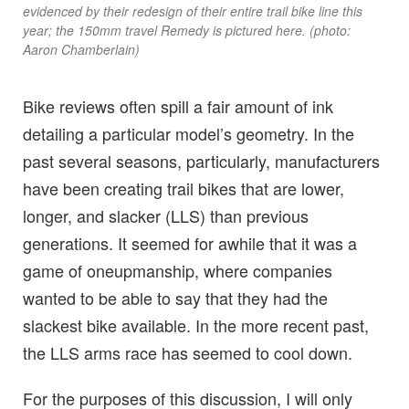
evidenced by their redesign of their entire trail bike line this
year; the 150mm travel Remedy is pictured here. (photo:
Aaron Chamberlain)
Bike reviews often spill a fair amount of ink
detailing a particular model’s geometry. In the
past several seasons, particularly, manufacturers
have been creating trail bikes that are lower,
longer, and slacker (LLS) than previous
generations. It seemed for awhile that it was a
game of oneupmanship, where companies
wanted to be able to say that they had the
slackest bike available. In the more recent past,
the LLS arms race has seemed to cool down.
For the purposes of this discussion, I will only