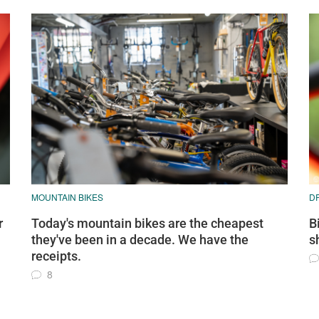
MOUNTAIN BIKES
D
r
Today's mountain bikes are the cheapest
B
they've been in a decade. We have the
s
receipts.
8