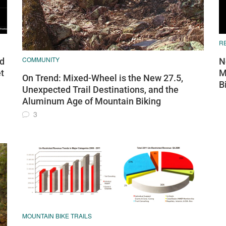
R
COMMUNITY
nd
N
t
M
On Trend: Mixed-Wheel is the New 27.5,
B
Unexpected Trail Destinations, and the
Aluminum Age of Mountain Biking
3
MOUNTAIN BIKE TRAILS