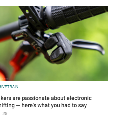
RIVETRAIN
ikers are passionate about electronic
hifting — here's what you had to say
29