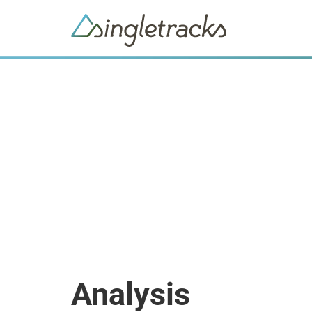
Analysis