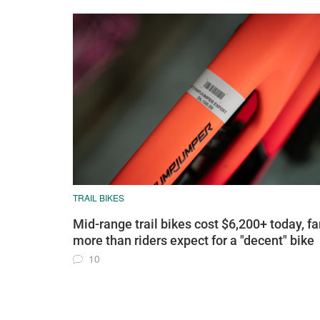
TRAIL BIKES
Mid-range trail bikes cost $6,200+ today, fa
more than riders expect for a "decent" bike
10