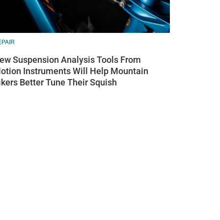
EPAIR
ew Suspension Analysis Tools From
otion Instruments Will Help Mountain
ikers Better Tune Their Squish