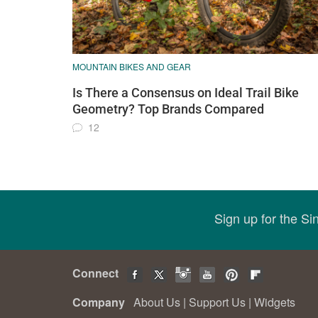
MOUNTAIN BIKES AND GEAR
Is There a Consensus on Ideal Trail Bike
Geometry? Top Brands Compared
12
Sign up for the S
Connect
Company
About Us
|
Support Us
|
Widgets