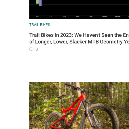
TRAIL BIKES
Trail Bikes in 2023: We Haven't Seen the E
of Longer, Lower, Slacker MTB Geometry Ye
3