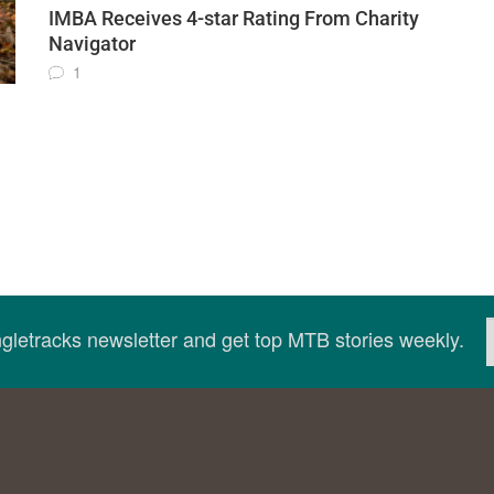
IMBA Receives 4-star Rating From Charity
Navigator
1
ingletracks newsletter and get top MTB stories weekly.