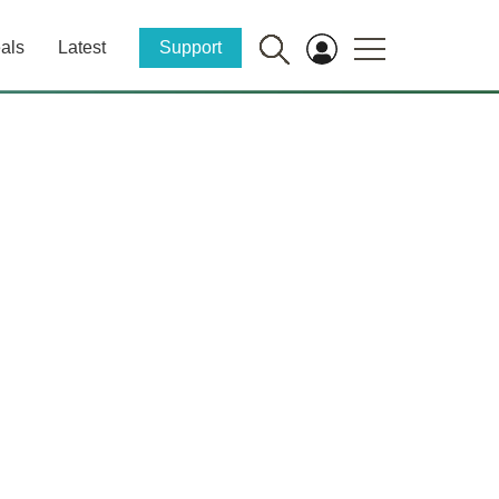
als
Latest
Support