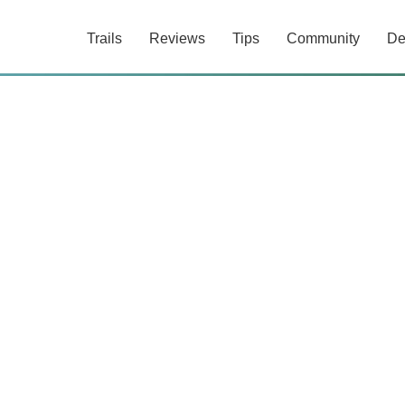
Trails
Reviews
Tips
Community
De