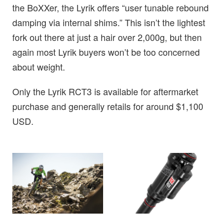
the BoXXer, the Lyrik offers “user tunable rebound
damping via internal shims.” This isn’t the lightest
fork out there at just a hair over 2,000g, but then
again most Lyrik buyers won’t be too concerned
about weight.
Only the Lyrik RCT3 is available for aftermarket
purchase and generally retails for around $1,100
USD.