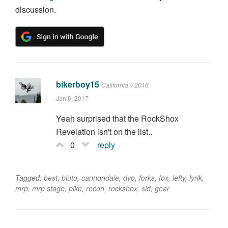
discussion.
bikerboy15
California // 2016
Jan 6, 2017
Yeah surprised that the RockShox
Revelation isn't on the list..
0
reply
Tagged:
best
,
bluto
,
cannondale
,
dvo
,
forks
,
fox
,
lefty
,
lyrik
,
mrp
,
mrp stage
,
pike
,
recon
,
rockshox
,
sid
,
gear