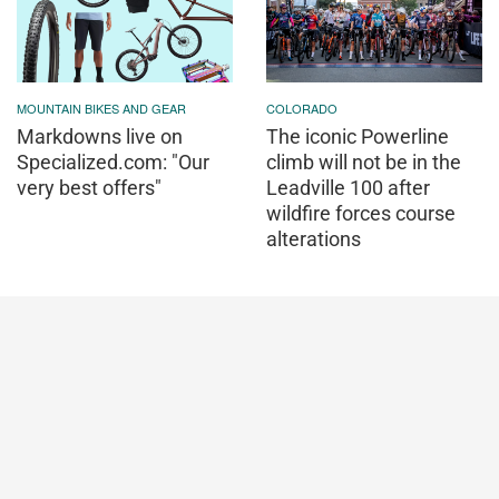
MOUNTAIN BIKES AND GEAR
COLORADO
Markdowns live on
The iconic Powerline
Specialized.com: "Our
climb will not be in the
very best offers"
Leadville 100 after
wildfire forces course
alterations