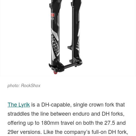
photo: RockShox
The Lyrik
is a DH-capable, single crown fork that
straddles the line between enduro and DH forks,
offering up to 180mm travel on both the 27.5 and
29er versions. Like the company’s full-on DH fork,