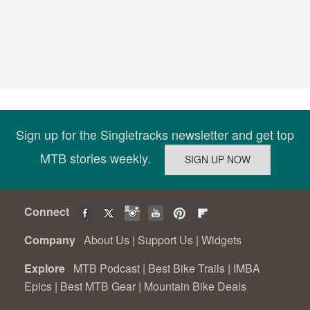
Sign up for the Singletracks newsletter and get top
MTB stories weekly.
Connect
Company
About Us
|
Support Us
|
Widgets
Explore
MTB Podcast
|
Best Bike Trails
|
IMBA
Epics
|
Best MTB Gear
|
Mountain Bike Deals