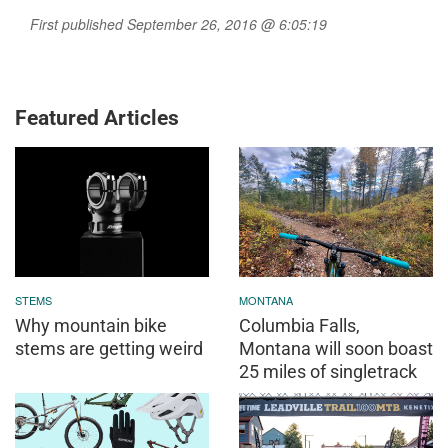
First published September 26, 2016 @ 6:05:19
Featured Articles
STEMS
MONTANA
Why mountain bike
Columbia Falls,
stems are getting weird
Montana will soon boast
25 miles of singletrack