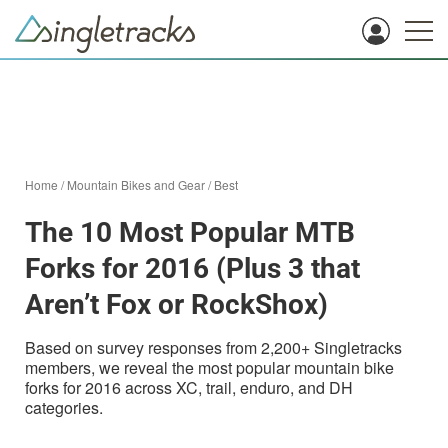
Home
/
Mountain Bikes and Gear
/
Best
The 10 Most Popular MTB
Forks for 2016 (Plus 3 that
Aren’t Fox or RockShox)
Based on survey responses from 2,200+ Singletracks
members, we reveal the most popular mountain bike
forks for 2016 across XC, trail, enduro, and DH
categories.