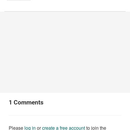
1
Comments
Please
log in
or
create a free account
to join the