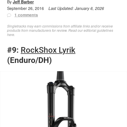
By
Jeff Barber
September 26, 2016
Last Updated:
January 6, 2026
1 comments
Singletracks may earn commissions from affiliate links and/or receive
products from manufacturers for review. Read
our editorial guidelines
here
.
#9:
RockShox Lyrik
(Enduro/DH)