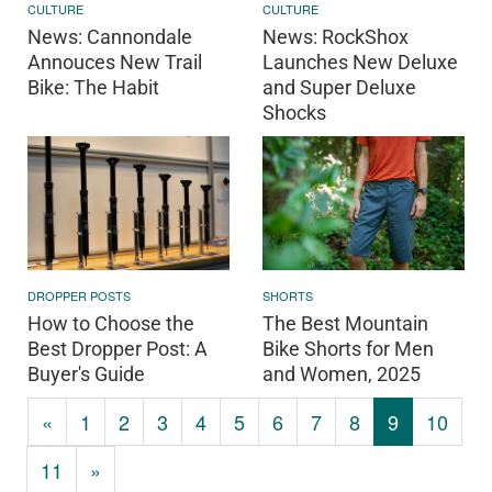
CULTURE
CULTURE
News: Cannondale
News: RockShox
Annouces New Trail
Launches New Deluxe
Bike: The Habit
and Super Deluxe
Shocks
DROPPER POSTS
SHORTS
How to Choose the
The Best Mountain
Best Dropper Post: A
Bike Shorts for Men
Buyer's Guide
and Women, 2025
«
1
2
3
4
5
6
7
8
9
10
11
»