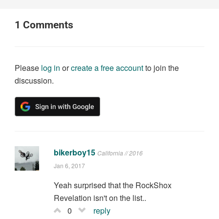
1
Comments
Please
log in
or
create a free account
to join the
discussion.
bikerboy15
California // 2016
Jan 6, 2017
Yeah surprised that the RockShox
Revelation isn't on the list..
0
reply