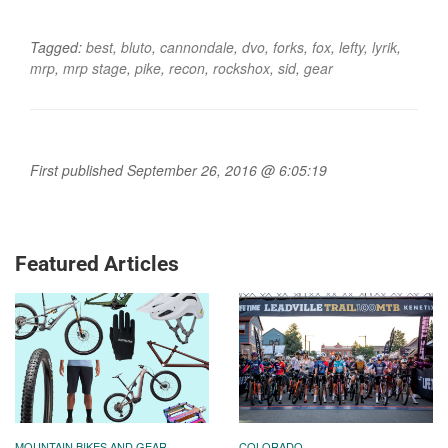
Tagged:
best
,
bluto
,
cannondale
,
dvo
,
forks
,
fox
,
lefty
,
lyrik
,
mrp
,
mrp stage
,
pike
,
recon
,
rockshox
,
sid
,
gear
First published September 26, 2016 @ 6:05:19
Featured Articles
MOUNTAIN BIKES AND GEAR
COLORADO