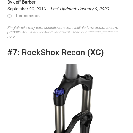
By
Jeff Barber
September 26, 2016
Last Updated:
January 6, 2026
1 comments
Singletracks may earn commissions from affiliate links and/or receive
products from manufacturers for review. Read
our editorial guidelines
here
.
#7:
RockShox Recon
(XC)