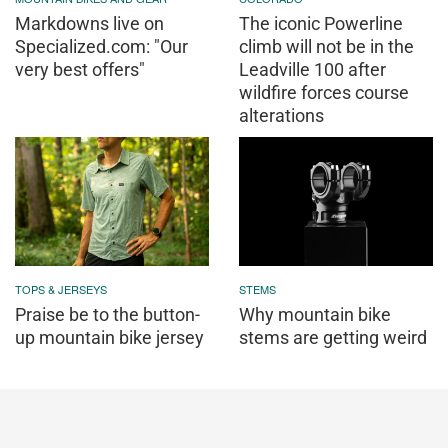
Markdowns live on
The iconic Powerline
Specialized.com: "Our
climb will not be in the
very best offers"
Leadville 100 after
wildfire forces course
alterations
TOPS & JERSEYS
STEMS
Praise be to the button-
Why mountain bike
up mountain bike jersey
stems are getting weird