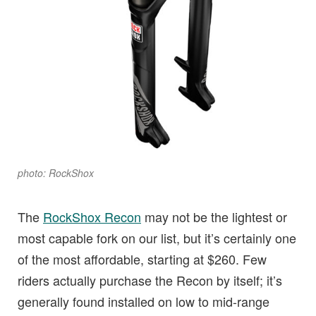
photo: RockShox
The
RockShox Recon
may not be the lightest or
most capable fork on our list, but it’s certainly one
of the most affordable, starting at $260. Few
riders actually purchase the Recon by itself; it’s
generally found installed on low to mid-range