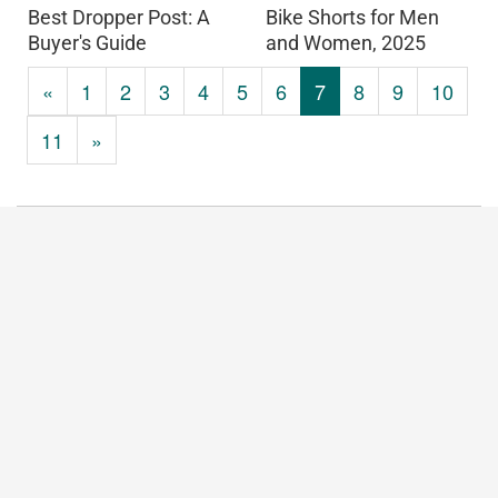
Best Dropper Post: A
Bike Shorts for Men
Buyer's Guide
and Women, 2025
«
1
2
3
4
5
6
7
8
9
10
11
»