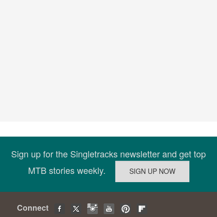
Sign up for the Singletracks newsletter and get top
MTB stories weekly.
Connect