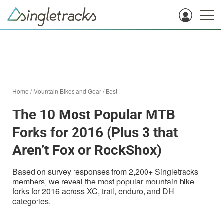
Home
/
Mountain Bikes and Gear
/
Best
The 10 Most Popular MTB
Forks for 2016 (Plus 3 that
Aren’t Fox or RockShox)
Based on survey responses from 2,200+ Singletracks
members, we reveal the most popular mountain bike
forks for 2016 across XC, trail, enduro, and DH
categories.