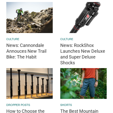
CULTURE
CULTURE
News: Cannondale
News: RockShox
Annouces New Trail
Launches New Deluxe
Bike: The Habit
and Super Deluxe
Shocks
DROPPER POSTS
SHORTS
How to Choose the
The Best Mountain