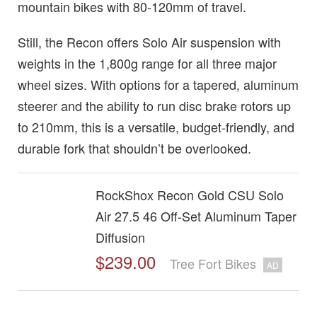
mountain bikes with 80-120mm of travel.
Still, the Recon offers Solo Air suspension with
weights in the 1,800g range for all three major
wheel sizes. With options for a tapered, aluminum
steerer and the ability to run disc brake rotors up
to 210mm, this is a versatile, budget-friendly, and
durable fork that shouldn’t be overlooked.
RockShox Recon Gold CSU Solo
Air 27.5 46 Off-Set Aluminum Taper
Diffusion
$239.00
Tree Fort Bikes
AD