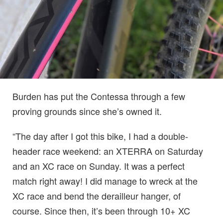
Burden has put the Contessa through a few
proving grounds since she’s owned it.
“The day after I got this bike, I had a double-
header race weekend: an XTERRA on Saturday
and an XC race on Sunday. It was a perfect
match right away! I did manage to wreck at the
XC race and bend the derailleur hanger, of
course. Since then, it’s been through 10+ XC