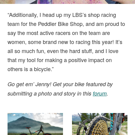
“Additionally, I head up my LBS’s shop racing
team for the Peddler Bike Shop, and am proud to
say the most active racers on the team are
women, some brand new to racing this year! It’s
all so much fun, even the hard stuff, and I love
that my tool for making a positive impact on
others is a bicycle.”
Go get em’ Jenny! Get your bike featured by
submitting a photo and story in this
forum
.