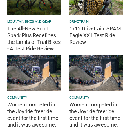
MOUNTAIN BIKES AND GEAR
DRIVETRAIN
The All-New Scott
1x12 Drivetrain: SRAM
Spark Plus Redefines
Eagle XX1 Test Ride
the Limits of Trail Bikes
Review
- A Test Ride Review
COMMUNITY
COMMUNITY
Women competed in
Women competed in
the Joyride freeride
the Joyride freeride
event for the first time,
event for the first time,
and it was awesome.
and it was awesome.