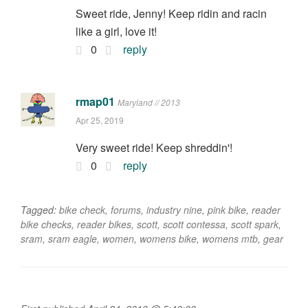
Sweet ride, Jenny! Keep ridin and racin
like a girl, love it!
0
reply
rmap01
Maryland // 2013
Apr 25, 2019
Very sweet ride! Keep shreddin'!
0
reply
Tagged:
bike check
,
forums
,
industry nine
,
pink bike
,
reader
bike checks
,
reader bikes
,
scott
,
scott contessa
,
scott spark
,
sram
,
sram eagle
,
women
,
womens bike
,
womens mtb
,
gear