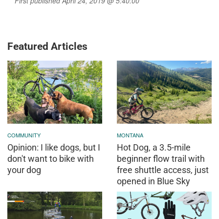
First published April 24, 2019 @ 5:40:00
Featured Articles
COMMUNITY
MONTANA
Opinion: I like dogs, but I
Hot Dog, a 3.5-mile
don't want to bike with
beginner flow trail with
your dog
free shuttle access, just
opened in Blue Sky