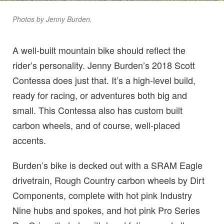
Photos by Jenny Burden.
A well-built mountain bike should reflect the
rider’s personality. Jenny Burden’s 2018 Scott
Contessa does just that. It’s a high-level build,
ready for racing, or adventures both big and
small. This Contessa also has custom built
carbon wheels, and of course, well-placed
accents.
Burden’s bike is decked out with a SRAM Eagle
drivetrain, Rough Country carbon wheels by Dirt
Components, complete with hot pink Industry
Nine hubs and spokes, and hot pink Pro Series