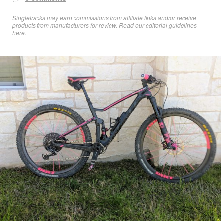
Singletracks may earn commissions from affiliate links and/or receive
products from manufacturers for review. Read
our editorial guidelines
here
.