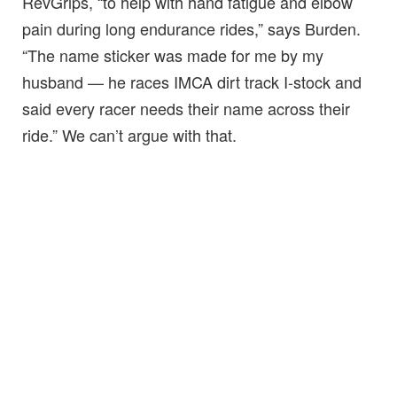
RevGrips, “to help with hand fatigue and elbow
pain during long endurance rides,” says Burden.
“The name sticker was made for me by my
husband — he races IMCA dirt track I-stock and
said every racer needs their name across their
ride.” We can’t argue with that.