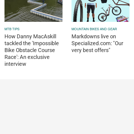
MTB TIPS
MOUNTAIN BIKES AND GEAR
How Danny MacAskill
Markdowns live on
tackled the 'Impossible
Specialized.com: "Our
Bike Obstacle Course
very best offers"
Race': An exclusive
interview