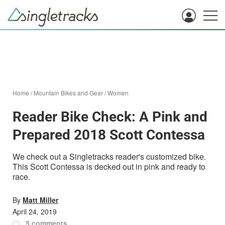
Home
/
Mountain Bikes and Gear
/
Women
Reader Bike Check: A Pink and
Prepared 2018 Scott Contessa
We check out a Singletracks reader's customized bike.
This Scott Contessa is decked out in pink and ready to
race.
By
Matt Miller
April 24, 2019
5 comments