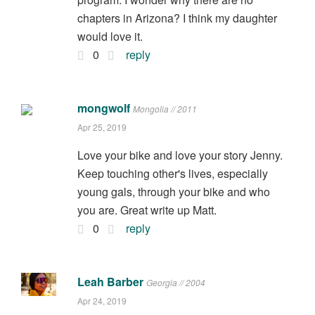
chapters in Arizona? I think my daughter
would love it.
0
reply
mongwolf
Mongolia // 2011
Apr 25, 2019
Love your bike and love your story Jenny.
Keep touching other's lives, especially
young gals, through your bike and who
you are. Great write up Matt.
0
reply
Leah Barber
Georgia // 2004
Apr 24, 2019