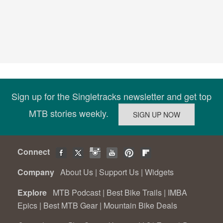
Sign up for the Singletracks newsletter and get top
MTB stories weekly.
Connect
Company
About Us
|
Support Us
|
Widgets
Explore
MTB Podcast
|
Best Bike Trails
|
IMBA
Epics
|
Best MTB Gear
|
Mountain Bike Deals