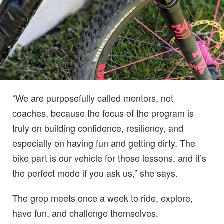
“We are purposefully called mentors, not
coaches, because the focus of the program is
truly on building confidence, resiliency, and
especially on having fun and getting dirty. The
bike part is our vehicle for those lessons, and it’s
the perfect mode if you ask us,” she says.
The grop meets once a week to ride, explore,
have fun, and challenge themselves.