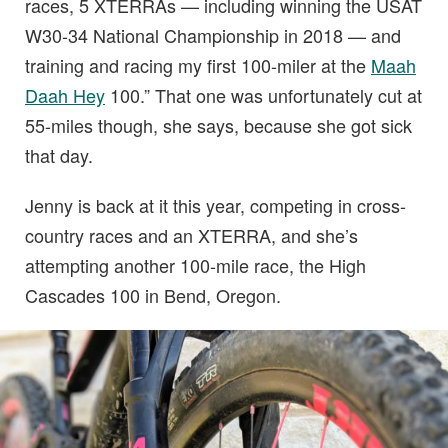
races, 5 XTERRAs — including winning the USAT
W30-34 National Championship in 2018 — and
training and racing my first 100-miler at the
Maah
Daah Hey
100.” That one was unfortunately cut at
55-miles though, she says, because she got sick
that day.
Jenny is back at it this year, competing in cross-
country races and an XTERRA, and she’s
attempting another 100-mile race, the High
Cascades 100 in Bend, Oregon.