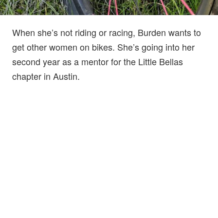
When she’s not riding or racing, Burden wants to
get other women on bikes. She’s going into her
second year as a mentor for the Little Bellas
chapter in Austin.