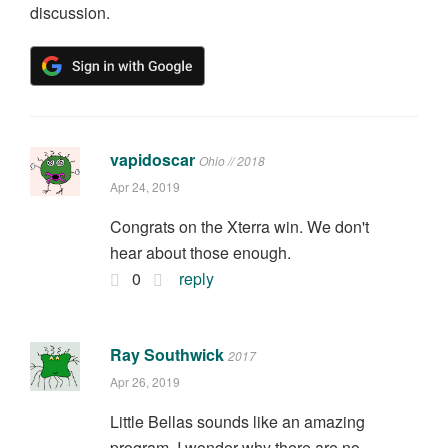
discussion.
vapidoscar
Ohio // 2018
Apr 24, 2019
Congrats on the Xterra win. We don't
hear about those enough.
0
reply
Ray Southwick
2017
Apr 26, 2019
Little Bellas sounds like an amazing
program. I wonder why there are no