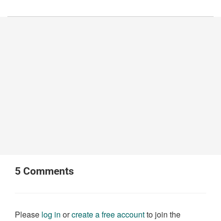
5
Comments
Please
log in
or
create a free account
to join the