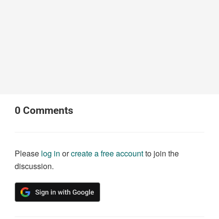
0
Comments
Please
log in
or
create a free account
to join the
discussion.