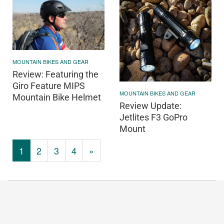
MOUNTAIN BIKES AND GEAR
Review: Featuring the
Giro Feature MIPS
MOUNTAIN BIKES AND GEAR
Mountain Bike Helmet
Review Update:
Jetlites F3 GoPro
Mount
1
2
3
4
»