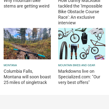
Why mountain bike
How Danny MacAskill
stems are getting weird
tackled the 'Impossible
Bike Obstacle Course
Race': An exclusive
interview
MONTANA
MOUNTAIN BIKES AND GEAR
Columbia Falls,
Markdowns live on
Montana will soon boast
Specialized.com: "Our
25 miles of singletrack
very best offers"