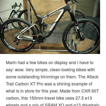
Marin had a few bikes on display and I have to
say: wow. Very simple, clean-looking bikes with
some outstanding trimmings on them. The Attack
Trail Carbon XT Pro was a shining example of
what is in store for this year. Made from CXR 60T
carbon, this 150mm-travel bike uses 27.5 e13
wheels and a mix of SRAM XO and e13 drivetrain