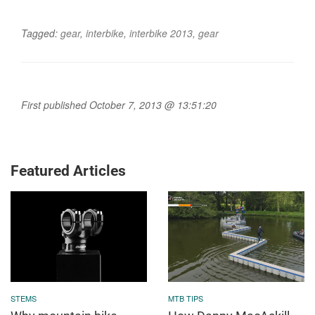
Tagged:
gear
,
interbike
,
interbike 2013
,
gear
First published October 7, 2013 @ 13:51:20
Featured Articles
STEMS
MTB TIPS