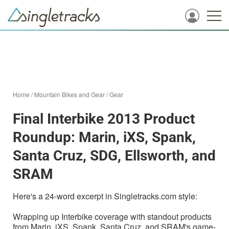
Home
/
Mountain Bikes and Gear
/
Gear
Final Interbike 2013 Product
Roundup: Marin, iXS, Spank,
Santa Cruz, SDG, Ellsworth, and
SRAM
Here's a 24-word excerpt in Singletracks.com style:
Wrapping up Interbike coverage with standout products
from Marin, iXS, Spank, Santa Cruz, and SRAM's game-