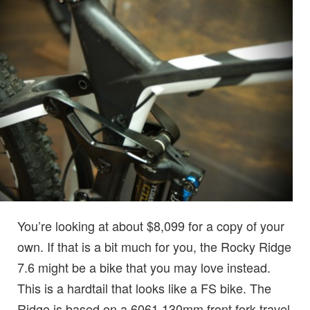
You’re looking at about $8,099 for a copy of your
own. If that is a bit much for you, the Rocky Ridge
7.6 might be a bike that you may love instead.
This is a hardtail that looks like a FS bike. The
Ridge is based on a 6061 130mm front fork travel