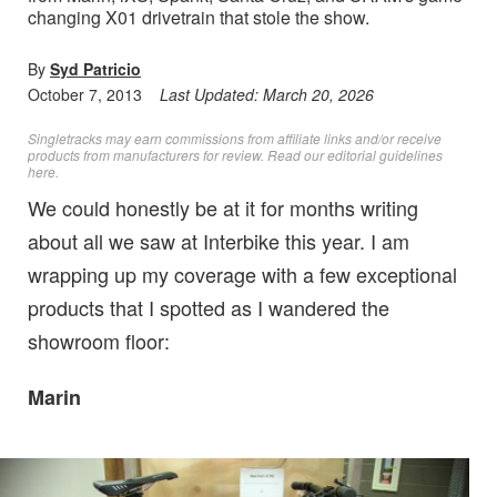
changing X01 drivetrain that stole the show.
By
Syd Patricio
October 7, 2013
Last Updated:
March 20, 2026
Singletracks may earn commissions from affiliate links and/or receive
products from manufacturers for review. Read
our editorial guidelines
here
.
We could honestly be at it for months writing
about all we saw at Interbike this year. I am
wrapping up my coverage with a few exceptional
products that I spotted as I wandered the
showroom floor:
Marin