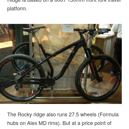
platform.
The Rocky ridge also runs 27.5 wheels (Formula
hubs on Alex MD rims). But at a price point of