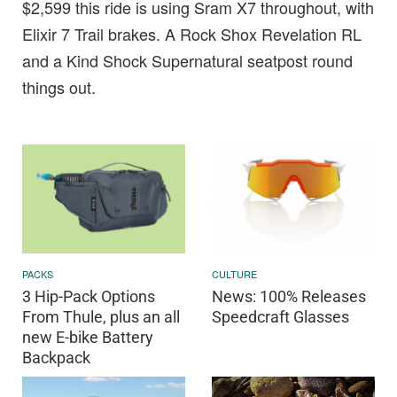
$2,599 this ride is using Sram X7 throughout, with
Elixir 7 Trail brakes. A Rock Shox Revelation RL
and a Kind Shock Supernatural seatpost round
things out.
PACKS
CULTURE
3 Hip-Pack Options
News: 100% Releases
From Thule, plus an all
Speedcraft Glasses
new E-bike Battery
Backpack