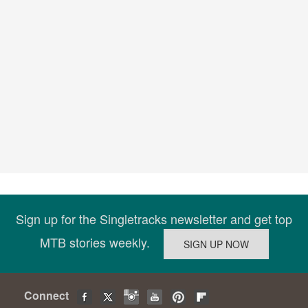
Sign up for the Singletracks newsletter and get top
MTB stories weekly.
Connect