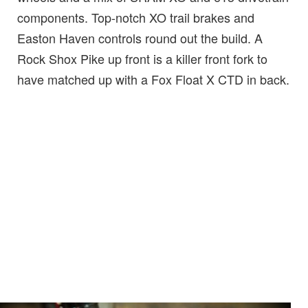
components. Top-notch XO trail brakes and
Easton Haven controls round out the build. A
Rock Shox Pike up front is a killer front fork to
have matched up with a Fox Float X CTD in back.