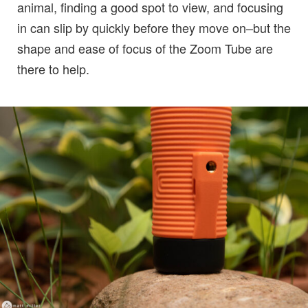
animal, finding a good spot to view, and focusing
in can slip by quickly before they move on–but the
shape and ease of focus of the Zoom Tube are
there to help.