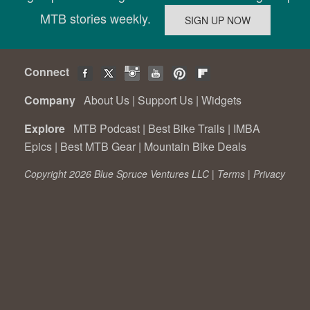
MTB stories weekly.
Connect
Company
About Us
|
Support Us
|
Widgets
Explore
MTB Podcast
|
Best Bike Trails
|
IMBA
Epics
|
Best MTB Gear
|
Mountain Bike Deals
Copyright 2026 Blue Spruce Ventures LLC |
Terms
|
Privacy