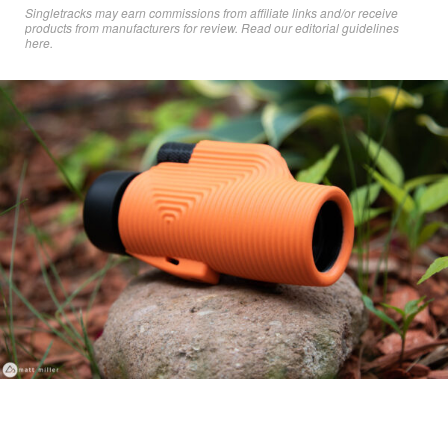
Singletracks may earn commissions from affiliate links and/or receive
products from manufacturers for review. Read
our editorial guidelines
here
.