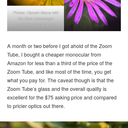
Photos: Hannah Morva with
the Nocs microscope
attachment and an iPhone
A month or two before I got ahold of the Zoom
Tube, I bought a cheaper monocular from
Amazon for less than a third of the price of the
Zoom Tube, and like most of the time, you get
what you pay for. The caveat though is that the
Zoom Tube’s glass and the overall quality is
excellent for the $75 asking price and compared
to pricier optics out there.