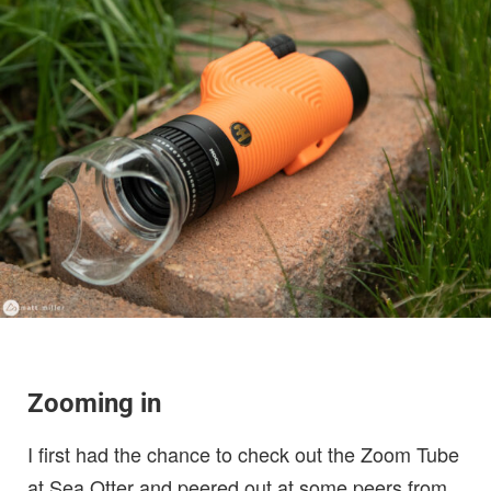
Zooming in
I first had the chance to check out the Zoom Tube
at Sea Otter and peered out at some peers from