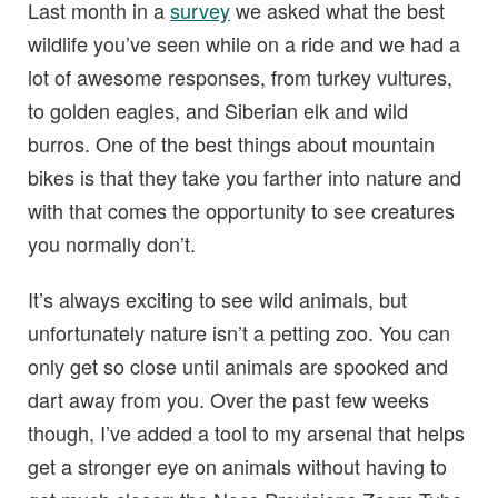
Last month in a
survey
we asked what the best
wildlife you’ve seen while on a ride and we had a
lot of awesome responses, from turkey vultures,
to golden eagles, and Siberian elk and wild
burros. One of the best things about mountain
bikes is that they take you farther into nature and
with that comes the opportunity to see creatures
you normally don’t.
It’s always exciting to see wild animals, but
unfortunately nature isn’t a petting zoo. You can
only get so close until animals are spooked and
dart away from you. Over the past few weeks
though, I’ve added a tool to my arsenal that helps
get a stronger eye on animals without having to