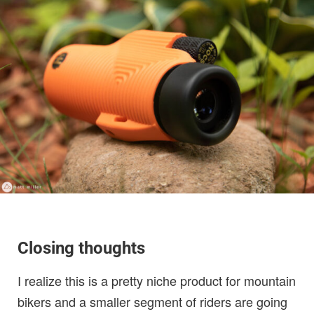
Closing thoughts
I realize this is a pretty niche product for mountain
bikers and a smaller segment of riders are going