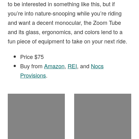
to be interested in something like this, but if
you’re into nature-snooping while you’re riding
and want a decent monocular, the Zoom Tube
and its glass, ergonomics, and colors lend to a
fun piece of equipment to take on your next ride.
Price $75
Buy from
Amazon
,
REI
, and
Nocs
Provisions
.