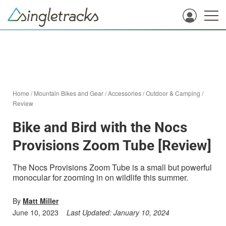
Home
/
Mountain Bikes and Gear
/
Accessories
/
Outdoor & Camping
/
Review
Bike and Bird with the Nocs
Provisions Zoom Tube [Review]
The Nocs Provisions Zoom Tube is a small but powerful
monocular for zooming in on wildlife this summer.
By
Matt Miller
June 10, 2023
Last Updated:
January 10, 2024