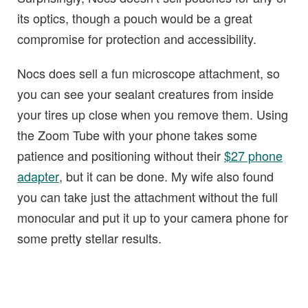
its optics, though a pouch would be a great
compromise for protection and accessibility.
Nocs does sell a fun microscope attachment, so
you can see your sealant creatures from inside
your tires up close when you remove them. Using
the Zoom Tube with your phone takes some
patience and positioning without their
$27 phone
adapter
, but it can be done. My wife also found
you can take just the attachment without the full
monocular and put it up to your camera phone for
some pretty stellar results.