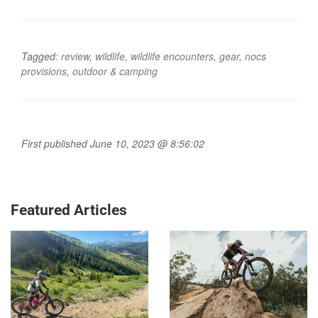
Tagged:
review
,
wildlife
,
wildlife encounters
,
gear
,
nocs
provisions
,
outdoor & camping
First published June 10, 2023 @ 8:56:02
Featured Articles