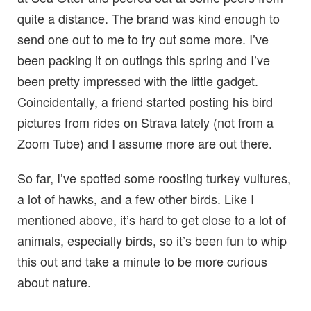
quite a distance. The brand was kind enough to
send one out to me to try out some more. I’ve
been packing it on outings this spring and I’ve
been pretty impressed with the little gadget.
Coincidentally, a friend started posting his bird
pictures from rides on Strava lately (not from a
Zoom Tube) and I assume more are out there.
So far, I’ve spotted some roosting turkey vultures,
a lot of hawks, and a few other birds. Like I
mentioned above, it’s hard to get close to a lot of
animals, especially birds, so it’s been fun to whip
this out and take a minute to be more curious
about nature.