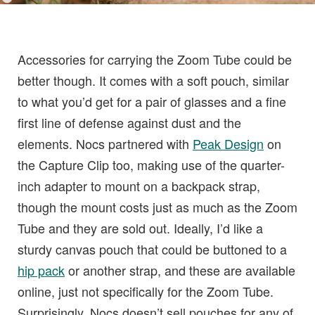
Accessories for carrying the Zoom Tube could be
better though. It comes with a soft pouch, similar
to what you’d get for a pair of glasses and a fine
first line of defense against dust and the
elements. Nocs partnered with
Peak Design
on
the Capture Clip too, making use of the quarter-
inch adapter to mount on a backpack strap,
though the mount costs just as much as the Zoom
Tube and they are sold out. Ideally, I’d like a
sturdy canvas pouch that could be buttoned to a
hip pack
or another strap, and these are available
online, just not specifically for the Zoom Tube.
Surprisingly, Nocs doesn’t sell pouches for any of