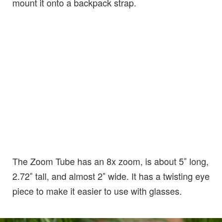
mount it onto a backpack strap.
The Zoom Tube has an 8x zoom, is about 5″ long,
2.72″ tall, and almost 2″ wide. It has a twisting eye
piece to make it easier to use with glasses.