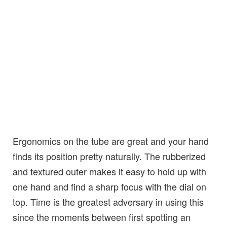
Ergonomics on the tube are great and your hand
finds its position pretty naturally. The rubberized
and textured outer makes it easy to hold up with
one hand and find a sharp focus with the dial on
top. Time is the greatest adversary in using this
since the moments between first spotting an