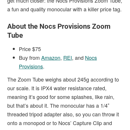
get much closer: the Nocs Provisions Zoom Tube,
a fun and quality monocular with a killer price tag.
About the Nocs Provisions Zoom
Tube
Price $75
Buy from
Amazon
,
REI
, and
Nocs
Provisions
.
The Zoom Tube weighs about 245g according to
our scale. It is IPX4 water resistance rated,
meaning it’s good for some splashes, like rain,
but that’s about it. The monocular has a 1/4″
threaded tripod adapter also, so you can throw it
onto a monopod or to Nocs’ Capture Clip and