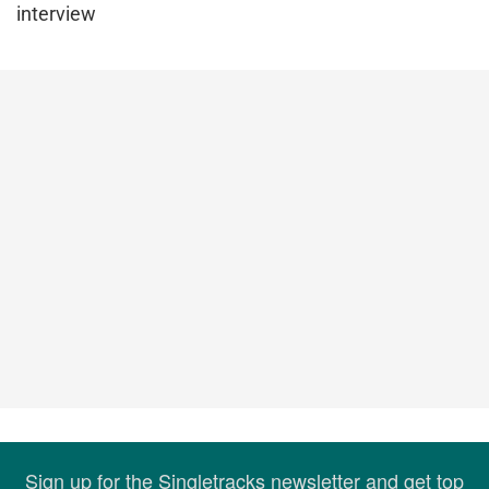
interview
Sign up for the Singletracks newsletter and get top