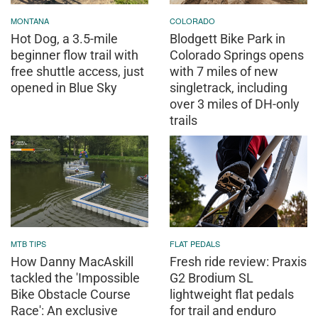
MONTANA
COLORADO
Hot Dog, a 3.5-mile
Blodgett Bike Park in
beginner flow trail with
Colorado Springs opens
free shuttle access, just
with 7 miles of new
opened in Blue Sky
singletrack, including
over 3 miles of DH-only
trails
MTB TIPS
FLAT PEDALS
How Danny MacAskill
Fresh ride review: Praxis
tackled the 'Impossible
G2 Brodium SL
Bike Obstacle Course
lightweight flat pedals
Race': An exclusive
for trail and enduro