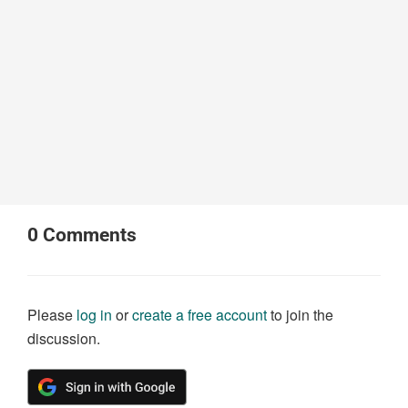
0
Comments
Please
log in
or
create a free account
to join the
discussion.