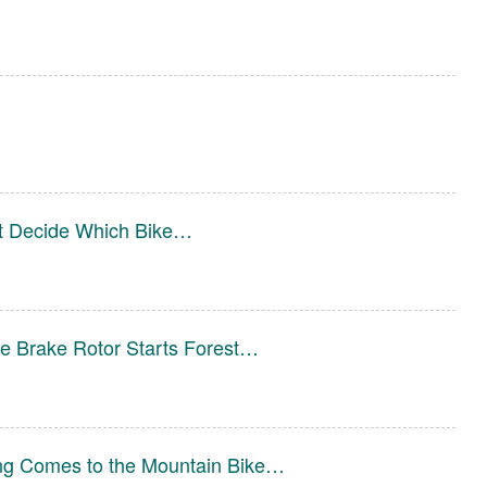
st Decide Which Bike…
e Brake Rotor Starts Forest…
ng Comes to the Mountain Bike…