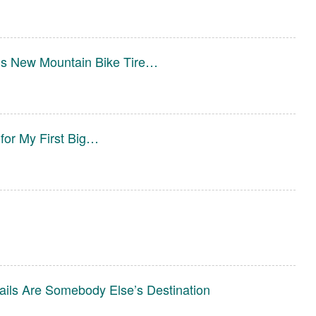
ims New Mountain Bike Tire…
 for My First Big…
ails Are Somebody Else’s Destination