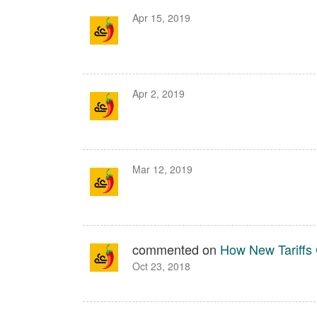
Apr 15, 2019
Apr 2, 2019
Mar 12, 2019
commented on
How New Tariffs 
Oct 23, 2018