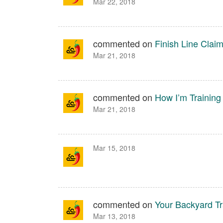
Mar 22, 2018
commented on
Finish Line Cla
Mar 21, 2018
commented on
How I’m Training
Mar 21, 2018
Mar 15, 2018
commented on
Your Backyard Tr
Mar 13, 2018