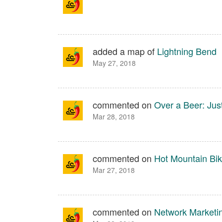
added a map of
Lightning Bend
May 27, 2018
commented on
Over a Beer: Ju
Mar 28, 2018
commented on
Hot Mountain Bik
Mar 27, 2018
commented on
Network Marketi