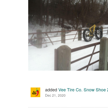
added
Vee Tire Co. Snow Shoe
Dec 21, 2020