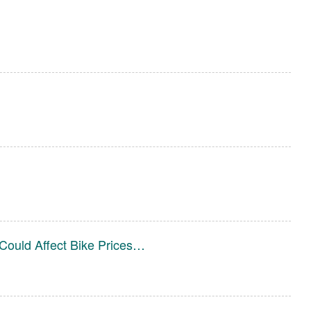
Could Affect Bike Prices…