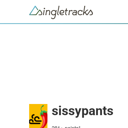
sissypants
281+
points*