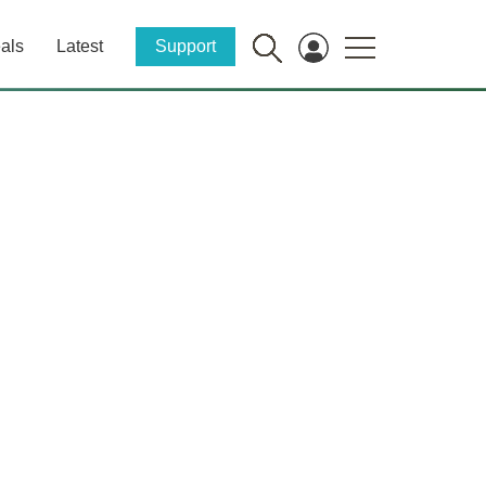
als
Latest
Support