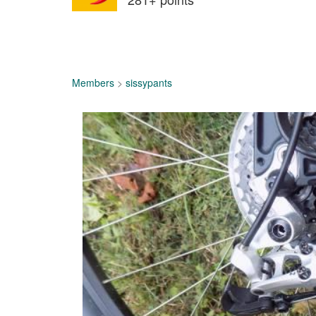
Members
>
sissypants