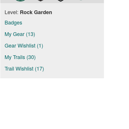
Level:
Rock Garden
Badges
My Gear (13)
Gear Wishlist (1)
My Trails (30)
Trail Wishlist (17)