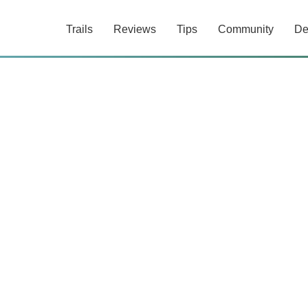
Trails
Reviews
Tips
Community
De