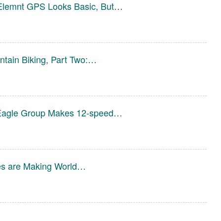
Elemnt GPS Looks Basic, But…
tain Biking, Part Two:…
agle Group Makes 12-speed…
es are Making World…