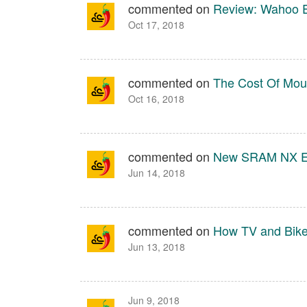
commented on
Review: Wahoo 
Oct 17, 2018
commented on
The Cost Of Moun
Oct 16, 2018
commented on
New SRAM NX E
Jun 14, 2018
commented on
How TV and Bik
Jun 13, 2018
Jun 9, 2018