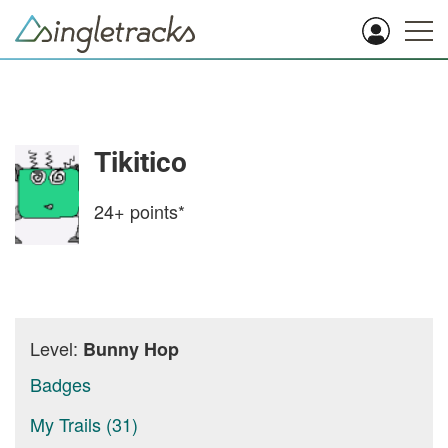
Tikitico
24+
points*
Level:
Bunny Hop
Badges
My Trails (31)