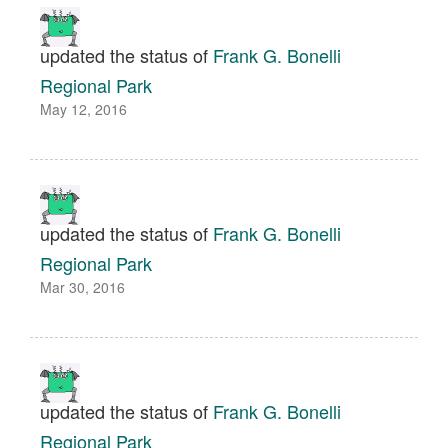
updated the status of
Frank G. Bonelli
Regional Park
May 12, 2016
updated the status of
Frank G. Bonelli
Regional Park
Mar 30, 2016
updated the status of
Frank G. Bonelli
Regional Park