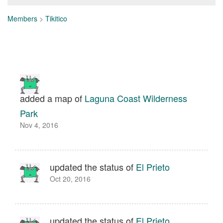
Members
>
Tikitico
added a map of
Laguna Coast Wilderness
Park
Nov 4, 2016
updated the status of
El Prieto
Oct 20, 2016
updated the status of
El Prieto