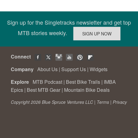
Sign up for the Singletracks newsletter and get top
MTB stories weekly.
Connect
Company
About Us
|
Support Us
|
Widgets
Explore
MTB Podcast
|
Best Bike Trails
|
IMBA
Epics
|
Best MTB Gear
|
Mountain Bike Deals
Copyright 2026 Blue Spruce Ventures LLC |
Terms
|
Privacy