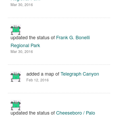
Mar 30, 2016
updated the status of
Frank G. Bonelli
Regional Park
Mar 30, 2016
added a map of
Telegraph Canyon
Feb 12, 2016
updated the status of
Cheeseboro / Palo