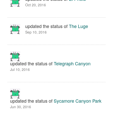
Oct 20, 2016
updated the status of
The Luge
Sep 10, 2016
updated the status of
Telegraph Canyon
Jul 10, 2016
updated the status of
Sycamore Canyon Park
Jun 30, 2016