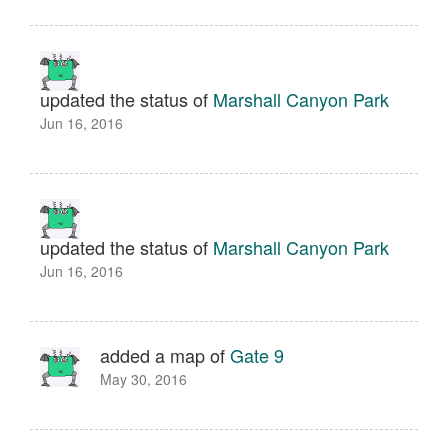
updated the status of
Marshall Canyon Park
Jun 16, 2016
updated the status of
Marshall Canyon Park
Jun 16, 2016
added a map of
Gate 9
May 30, 2016