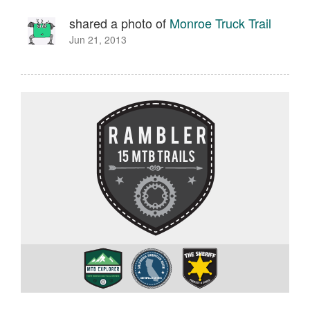
shared a photo of
Monroe Truck Trail
Jun 21, 2013