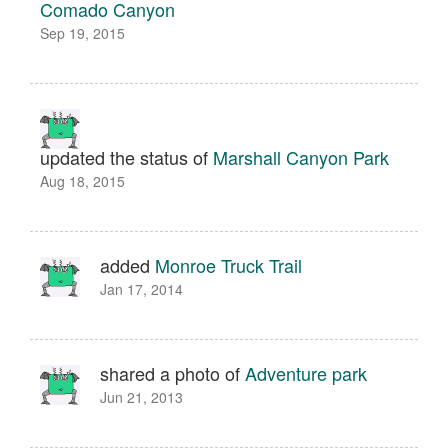
Comado Canyon
Sep 19, 2015
updated the status of
Marshall Canyon Park
Aug 18, 2015
added
Monroe Truck Trail
Jan 17, 2014
shared a photo of
Adventure park
Jun 21, 2013