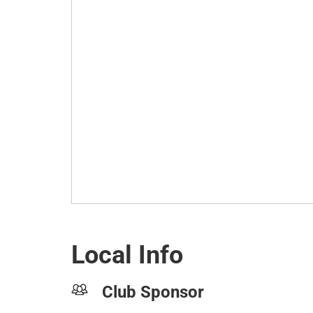
Local Info
Club Sponsor