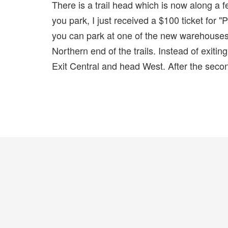
There is a trail head which is now along a
you park, I just received a $100 ticket for 
you can park at one of the new warehouses..
Northern end of the trails. Instead of exiti
Exit Central and head West. After the second 