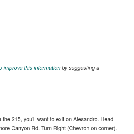
p improve this information
by suggesting a
m the 215, you'll want to exit on Alesandro. Head
camore Canyon Rd. Turn Right (Chevron on corner).