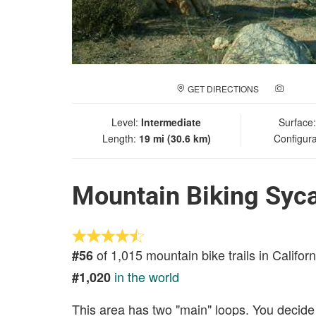
GET DIRECTIONS
ADD A
Level:
Intermediate
Surface
Length:
19 mi (30.6 km)
Configura
Mountain Biking Syc
of 1,015 mountain bike trails in Californ
#56
in the world
#1,020
This area has two "main" loops. You decide 