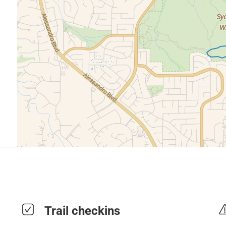
Trail checkins