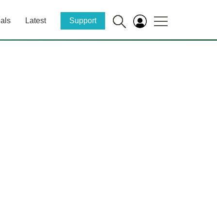
als
Latest
Support