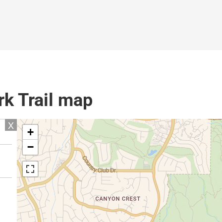
k Trail map