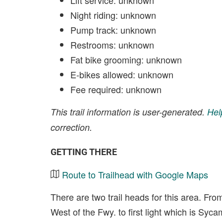
Lift service: unknown
Night riding: unknown
Pump track: unknown
Restrooms: unknown
Fat bike grooming: unknown
E-bikes allowed: unknown
Fee required: unknown
This trail information is user-generated.
Hel
correction.
GETTING THERE
Route to Trailhead with Google Maps
There are two trail heads for this area. Fro
West of the Fwy. to first light which is Sy