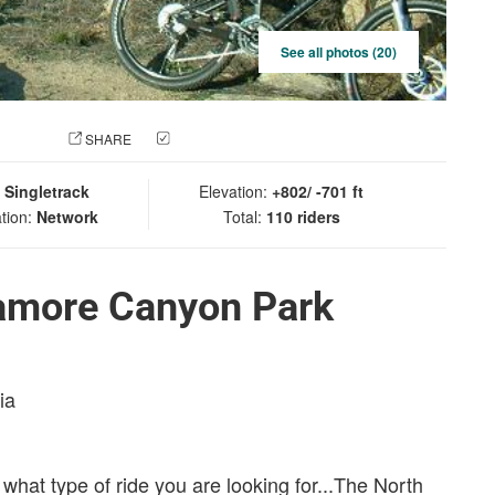
See all photos (20)
 PHOTO
SHARE
CHECK IN
:
Singletrack
Elevation:
+802/ -701 ft
tion:
Network
Total:
110 riders
amore Canyon Park
ia
what type of ride you are looking for...The North