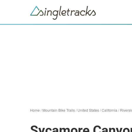
Home
/
Mountain Bike Trails
/
United States
/
California
/
Riversi
Sycamore Canyo