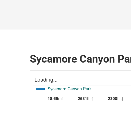
Sycamore Canyon Par