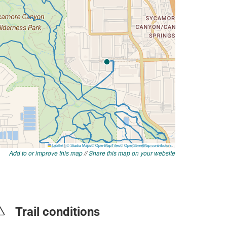
Add to or improve this map
//
Share this map on your website
Trail conditions