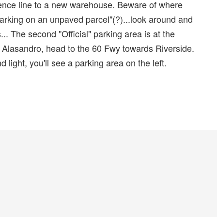
 fence line to a new warehouse. Beware of where
"Parking on an unpaved parcel"(?)...look around and
. The second "Official" parking area is at the
ng Alasandro, head to the 60 Fwy towards Riverside.
light, you'll see a parking area on the left.