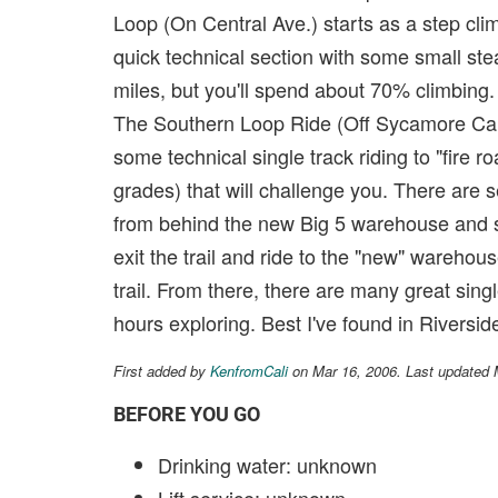
Loop (On Central Ave.) starts as a step clim
quick technical section with some small st
miles, but you'll spend about 70% climbing.
The Southern Loop Ride (Off Sycamore Canyo
some technical single track riding to "fire 
grades) that will challenge you. There are s
from behind the new Big 5 warehouse and st
exit the trail and ride to the "new" warehou
trail. From there, there are many great sing
hours exploring. Best I've found in Riverside
First added by
KenfromCali
on Mar 16, 2006. Last updated
BEFORE YOU GO
Drinking water: unknown