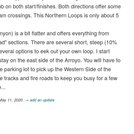
b on both start/finishes. Both directions offer some
eam crossings. This Northern Loops is only about 5
n) is a bit flatter and offers everything from
road" sections. There are several short, steep (10%
everal options to eek out your own loop. I start
ay on the east side of the Arroyo. You will have to
se parking lot to pick up the Western Side of the
le tracks and fire roads to keep you busy for a few
...
 May 11, 2020.
→ add an update