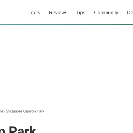
Trails
Reviews
Tips
Community
De
de
/
Sycamore Canyon Park
n Park