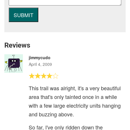
Reviews
jimmycudo
April 4, 2009
This trail was alright, it's a very beautiful
area that's only tainted once in a while
with a few large electricity units hanging
and buzzing above.
So far, I've only ridden down the