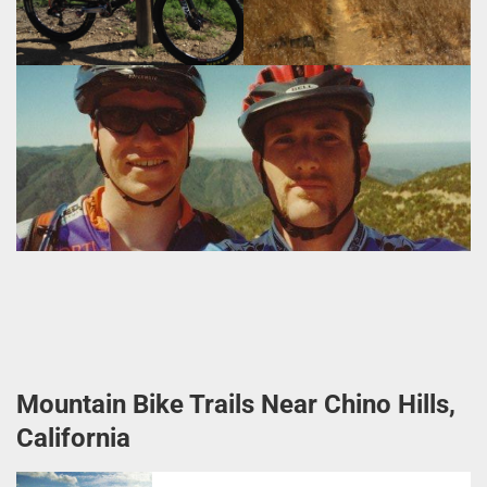
Mountain Bike Trails Near Chino Hills,
California