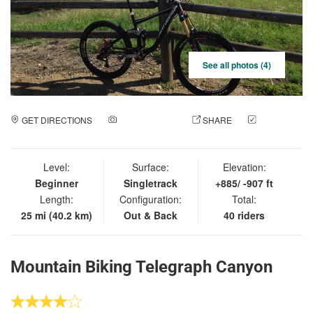
See all photos (4)
GET DIRECTIONS
ADD A PHOTO
SHARE
CHECK
IN
Level:
Surface:
Elevation:
Beginner
Singletrack
+885/ -907 ft
Length:
Configuration:
Total:
25 mi (40.2 km)
Out & Back
40 riders
Mountain Biking Telegraph Canyon