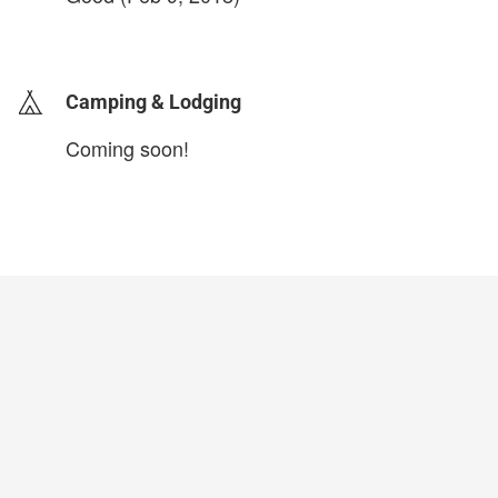
login to update
Camping & Lodging
Coming soon!