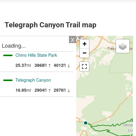
Telegraph Canyon Trail map