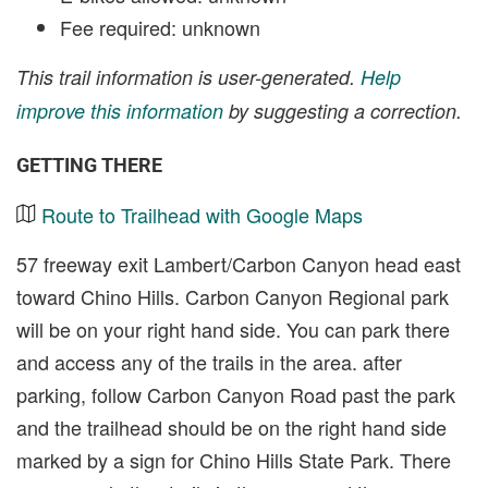
Fee required: unknown
This trail information is user-generated.
Help
improve this information
by suggesting a correction.
GETTING THERE
Route to Trailhead with Google Maps
57 freeway exit Lambert/Carbon Canyon head east
toward Chino Hills. Carbon Canyon Regional park
will be on your right hand side. You can park there
and access any of the trails in the area. after
parking, follow Carbon Canyon Road past the park
and the trailhead should be on the right hand side
marked by a sign for Chino Hills State Park. There