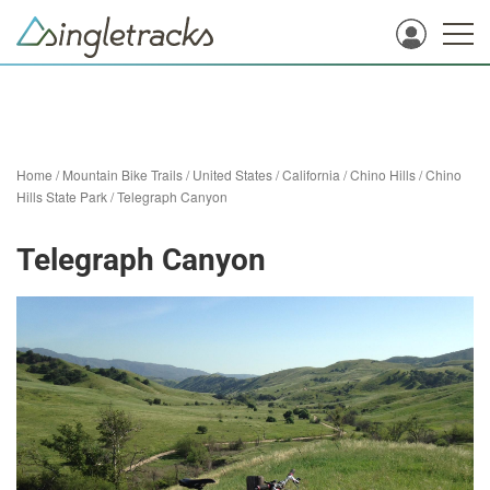
Home
/
Mountain Bike Trails
/
United States
/
California
/
Chino Hills
/
Chino
Hills State Park
/
Telegraph Canyon
Telegraph Canyon