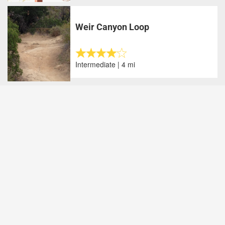
Weir Canyon Loop
Intermediate | 4 mi