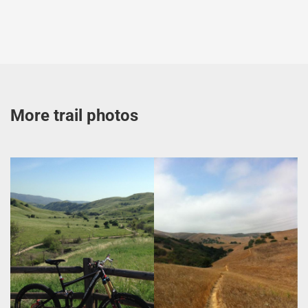
More trail photos