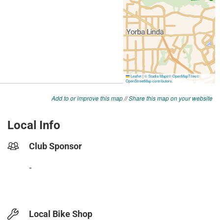
Add to or improve this map
//
Share this map on your website
Local Info
Club Sponsor
-
Local Bike Shop