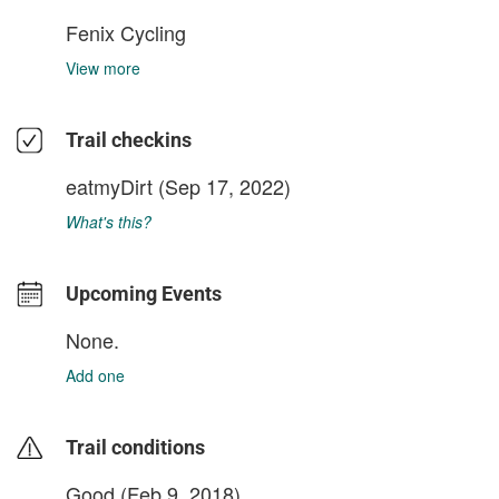
Fenix Cycling
View more
Trail checkins
eatmyDirt
(Sep 17, 2022)
What's this?
Upcoming Events
None.
Add one
Trail conditions
Good (Feb 9, 2018)