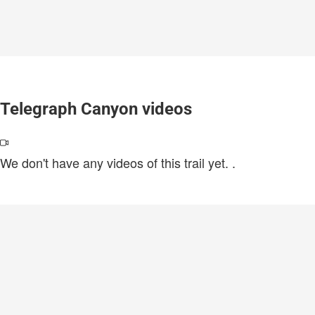
Telegraph Canyon videos
We don't have any videos of this trail yet.
.