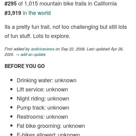
of 1,015 mountain bike trails in California
#295
in the world
#3,919
Its a pretty fun trail, not too challenging but still lots
of fun stuff. Lots to explore.
First added by
andviceversa
on Sep 22, 2008. Last updated Apr 28,
2020.
→ add an update
BEFORE YOU GO
Drinking water: unknown
Lift service: unknown
Night riding: unknown
Pump track: unknown
Restrooms: unknown
Fat bike grooming: unknown
E-bikes allowed: unknown