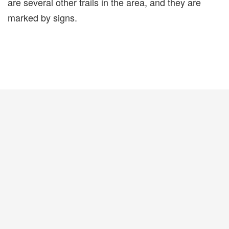
are several other trails in the area, and they are
marked by signs.