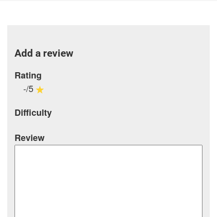
Add a review
Rating
-/5
Difficulty
Review