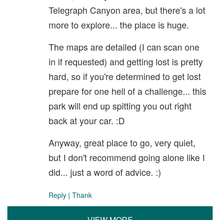
Telegraph Canyon area, but there's a lot
more to explore... the place is huge.
The maps are detailed (I can scan one
in if requested) and getting lost is pretty
hard, so if you're determined to get lost
prepare for one hell of a challenge... this
park will end up spitting you out right
back at your car. :D
Anyway, great place to go, very quiet,
but I don't recommend going alone like I
did... just a word of advice. :)
Reply
|
Thank
VIEW MORE