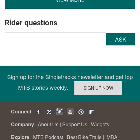
Rider questions
ASK
Sign up for the Singletracks newsletter and get top
MTB stories weekly.
Connect
Company
About Us
|
Support Us
|
Widgets
Explore
MTB Podcast
|
Best Bike Trails
|
IMBA