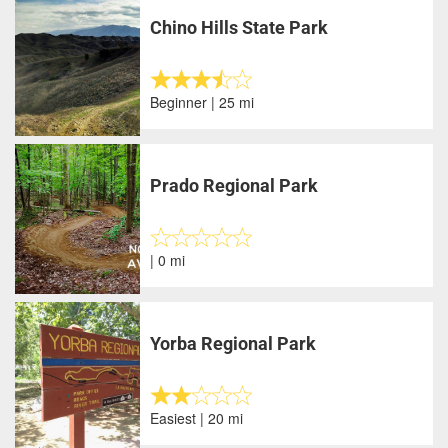
Chino Hills State Park
Beginner | 25 mi
Prado Regional Park
| 0 mi
Yorba Regional Park
Easiest | 20 mi