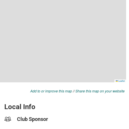
Add to or improve this map
//
Share this map on your website
Local Info
Club Sponsor