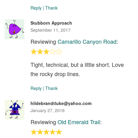
Reply
|
Thank
Stubborn Approach
September 11, 2017
Reviewing
Camarillo Canyon Road
:
Tight, technical, but a little short. Love
the rocky drop lines.
Reply
|
Thank
hildebrandtluke@yahoo.com
January 27, 2016
Reviewing
Old Emerald Trail
: