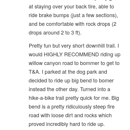
at staying over your back tire, able to
ride brake bumps (just a few sections),
and be comfortable with rock drops (2
drops around 2 to 3 ft).
Pretty fun but very short downhill trail. I
would HIGHLY RECOMMEND riding up
willow canyon road to bommer to get to
T&A. I parked at the dog park and
decided to ride up big bend to bomer
instead the other day. Turned into a
hike-a-bike trail pretty quick for me. Big
bend is a pretty ridiculously steep fire
road with loose dirt and rocks which
proved incredibly hard to ride up.