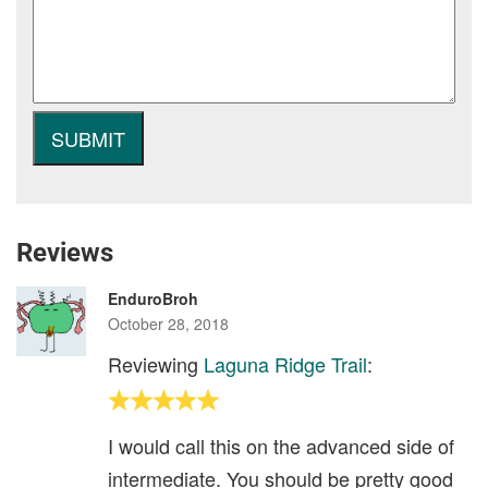
Reviews
EnduroBroh
October 28, 2018
Reviewing
Laguna Ridge Trail
:
I would call this on the advanced side of
intermediate. You should be pretty good