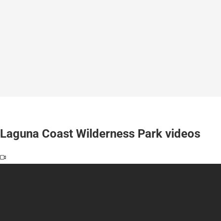
Laguna Coast Wilderness Park videos