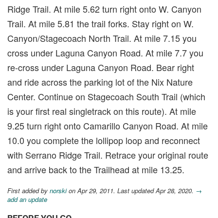
Ridge Trail. At mile 5.62 turn right onto W. Canyon
Trail. At mile 5.81 the trail forks. Stay right on W.
Canyon/Stagecoach North Trail. At mile 7.15 you
cross under Laguna Canyon Road. At mile 7.7 you
re-cross under Laguna Canyon Road. Bear right
and ride across the parking lot of the Nix Nature
Center. Continue on Stagecoach South Trail (which
is your first real singletrack on this route). At mile
9.25 turn right onto Camarillo Canyon Road. At mile
10.0 you complete the lollipop loop and reconnect
with Serrano Ridge Trail. Retrace your original route
and arrive back to the Trailhead at mile 13.25.
First added by
norski
on Apr 29, 2011. Last updated Apr 28, 2020.
→
add an update