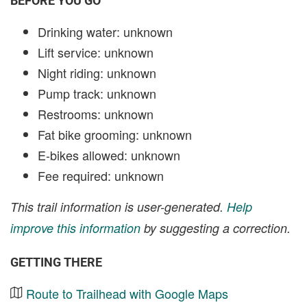
BEFORE YOU GO
Drinking water: unknown
Lift service: unknown
Night riding: unknown
Pump track: unknown
Restrooms: unknown
Fat bike grooming: unknown
E-bikes allowed: unknown
Fee required: unknown
This trail information is user-generated.
Help
improve this information
by suggesting a correction.
GETTING THERE
Route to Trailhead with Google Maps