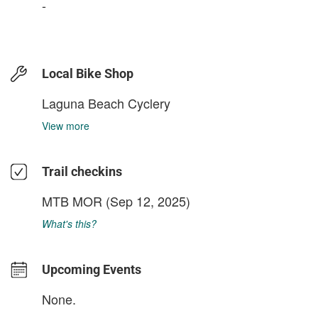
-
Local Bike Shop
Laguna Beach Cyclery
View more
Trail checkins
MTB MOR
(Sep 12, 2025)
What's this?
Upcoming Events
None.