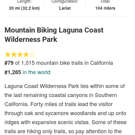
Length:
Configuration:
Total:
20 mi (32.2 km)
Lariat
104 riders
Mountain Biking Laguna Coast
Wilderness Park
of 1,015 mountain bike trails in California
#79
in the world
#1,285
Laguna Coast Wilderness Park lies within some of
the last remaining coastal canyons in Southern
California. Forty miles of trails lead the visitor
through oak and sycamore woodlands and up onto
ridges with expansive scenic vistas. Some of these
trails are hiking only trails, so pay attention to the