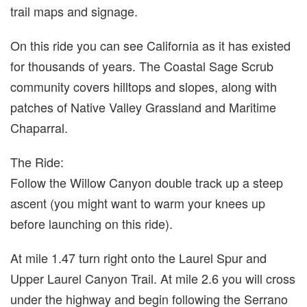
trail maps and signage.
On this ride you can see California as it has existed
for thousands of years. The Coastal Sage Scrub
community covers hilltops and slopes, along with
patches of Native Valley Grassland and Maritime
Chaparral.
The Ride:
Follow the Willow Canyon double track up a steep
ascent (you might want to warm your knees up
before launching on this ride).
At mile 1.47 turn right onto the Laurel Spur and
Upper Laurel Canyon Trail. At mile 2.6 you will cross
under the highway and begin following the Serrano