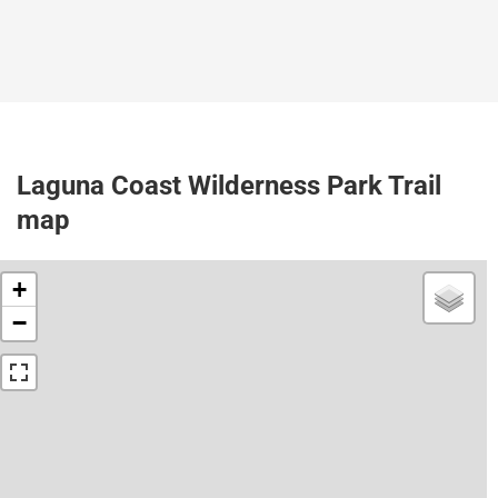
Laguna Coast Wilderness Park Trail
map