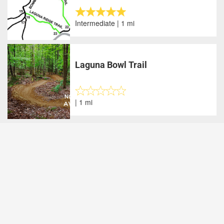
Intermediate | 1 mi
Laguna Bowl Trail
| 1 mi