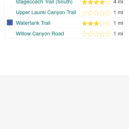
Stagecoach Trail (South)
4 mi
Upper Laurel Canyon Trail
1 mi
Watertank Trail
1 mi
Willow Canyon Road
1 mi