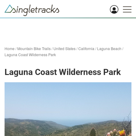
Home
/
Mountain Bike Trails
/
United States
/
California
/
Laguna Beach
/
Laguna Coast Wilderness Park
Laguna Coast Wilderness Park