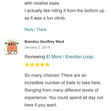
with relative ease.
I actually like riding it from the bottom up
as it was a fun climb.
Reply
|
Thank
Brandon Geoffrey Ward
January 2, 2015
Reviewing
El Moro / Erection Loop
:
So many choices! There are an
incredible number of trails to take here.
Ranging from many different levels of
experience. You could spend all day out
here if you want.