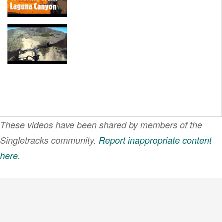
These videos have been shared by members of the
Singletracks community.
Report inappropriate content
here
.