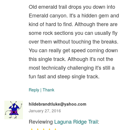
Old emerald trail drops you down into
Emerald canyon. It's a hidden gem and
kind of hard to find. Although there are
some rock sections you can usually fly
over them without touching the breaks.
You can really get speed coming down
this single track. Although it's not the
most technically challenging it's still a
fun fast and steep single track.
Reply
|
Thank
hildebrandtluke@yahoo.com
January 27, 2016
Reviewing
Laguna Ridge Trail
: