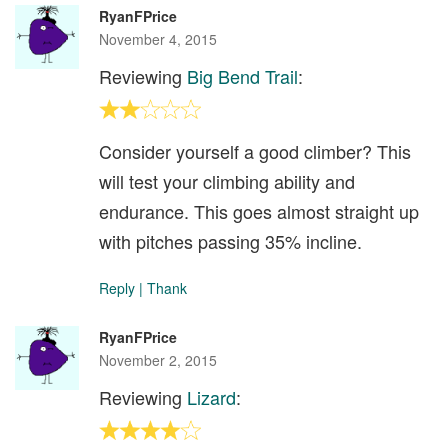
RyanFPrice
November 4, 2015
Reviewing
Big Bend Trail
:
Consider yourself a good climber? This
will test your climbing ability and
endurance. This goes almost straight up
with pitches passing 35% incline.
Reply
|
Thank
RyanFPrice
November 2, 2015
Reviewing
Lizard
: