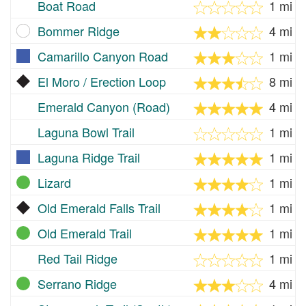
Boat Road
1 mi
Bommer Ridge
4 mi
Camarillo Canyon Road
1 mi
El Moro / Erection Loop
8 mi
Emerald Canyon (Road)
4 mi
Laguna Bowl Trail
1 mi
Laguna Ridge Trail
1 mi
Lizard
1 mi
Old Emerald Falls Trail
1 mi
Old Emerald Trail
1 mi
Red Tail Ridge
1 mi
Serrano Ridge
4 mi