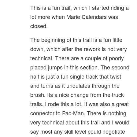
This is a fun trail, which I started riding a
lot more when Marie Calendars was
closed.
The beginning of this trail is a fun little
down, which after the rework is not very
technical. There are a couple of poorly
placed jumps in this section. The second
half is just a fun single track that twist
and turns as it undulates through the
brush. Its a nice change from the truck
trails. I rode this a lot. It was also a great
connector to Pac-Man. There is nothing
very technical about this trail and I would
say most any skill level could negotiate