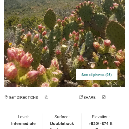
See all photos (95)
GET DIRECTIONS
ADD A PHOTO
SHARE
CHECK
IN
Level:
Surface:
Elevation:
Intermediate
Doubletrack
+920/ -874 ft