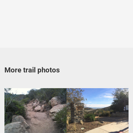
More trail photos