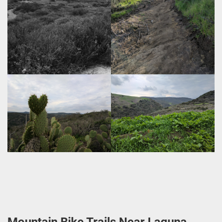
Mountain Bike Trails Near Laguna