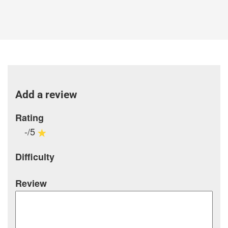
Add a review
Rating
-/5
Difficulty
Review