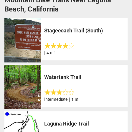
Beach, California
Stagecoach Trail (South)
| 4 mi
Watertank Trail
Intermediate | 1 mi
Laguna Ridge Trail