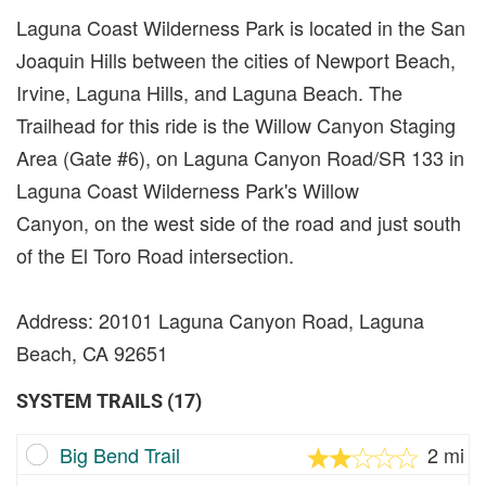
Laguna Coast Wilderness Park is located in the San
Joaquin Hills between the cities of Newport Beach,
Irvine, Laguna Hills, and Laguna Beach. The
Trailhead for this ride is the Willow Canyon Staging
Area (Gate #6), on Laguna Canyon Road/SR 133 in
Laguna Coast Wilderness Park's Willow
Canyon, on the west side of the road and just south
of the El Toro Road intersection.
Address: 20101 Laguna Canyon Road, Laguna
Beach, CA 92651
SYSTEM TRAILS (17)
Big Bend Trail
2 mi