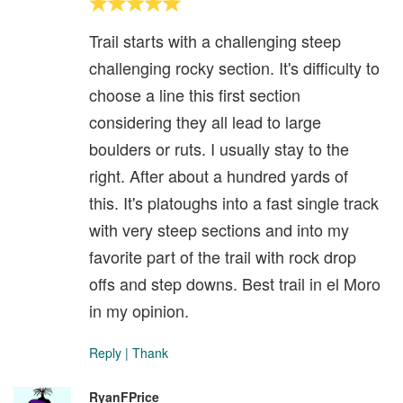
Trail starts with a challenging steep
challenging rocky section. It's difficulty to
choose a line this first section
considering they all lead to large
boulders or ruts. I usually stay to the
right. After about a hundred yards of
this. It's platoughs into a fast single track
with very steep sections and into my
favorite part of the trail with rock drop
offs and step downs. Best trail in el Moro
in my opinion.
Reply
|
Thank
RyanFPrice