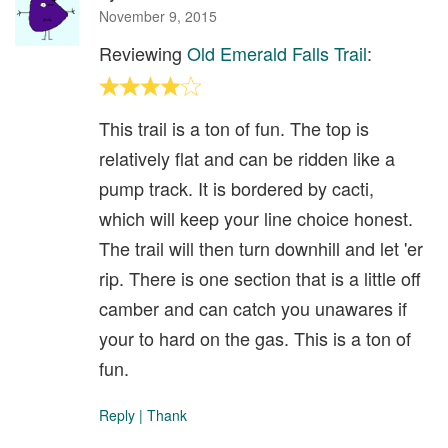
November 9, 2015
Reviewing
Old Emerald Falls Trail
:
This trail is a ton of fun. The top is
relatively flat and can be ridden like a
pump track. It is bordered by cacti,
which will keep your line choice honest.
The trail will then turn downhill and let 'er
rip. There is one section that is a little off
camber and can catch you unawares if
your to hard on the gas. This is a ton of
fun.
Reply
|
Thank