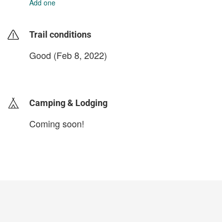
Add one
Trail conditions
Good (Feb 8, 2022)
login to update
Camping & Lodging
Coming soon!