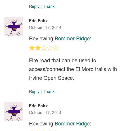
Reply
|
Thank
Eric Foltz
October 17, 2014
Reviewing
Bommer Ridge
:
Fire road that can be used to
access/connect the El Moro trails with
Irvine Open Space.
Reply
|
Thank
Eric Foltz
October 17, 2014
Reviewing
Bommer Ridge
: