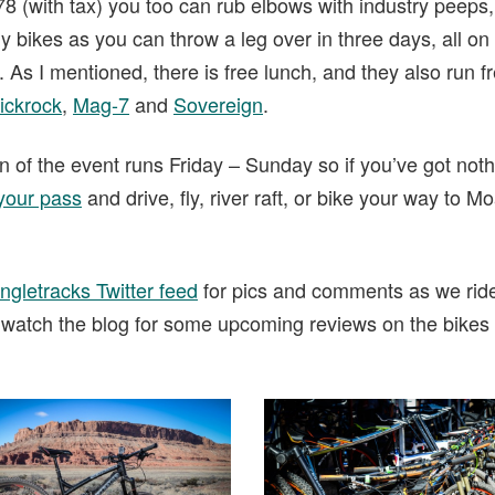
.78 (with tax) you too can rub elbows with industry peeps
ikes as you can throw a leg over in three days, all on t
. As I mentioned, there is free lunch, and they also run f
ickrock
,
Mag-7
and
Sovereign
.
 of the event runs Friday – Sunday so if you’ve got noth
your pass
and drive, fly, river raft, or bike your way to M
ngletracks Twitter feed
for pics and comments as we ride
 watch the blog for some upcoming reviews on the bike