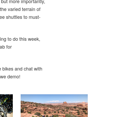
, but more importantly,
he varied terrain of
ree shuttles to must-
ing to do this week,
oab for
 bikes and chat with
s we demo!