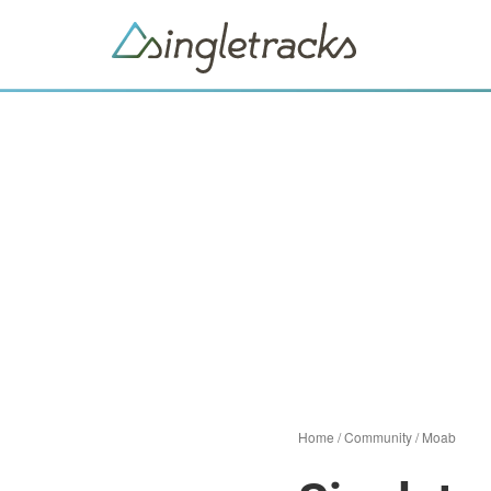
Home
/
Community
/
Moab