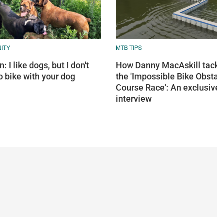
ITY
MTB TIPS
: I like dogs, but I don't
How Danny MacAskill tac
o bike with your dog
the 'Impossible Bike Obst
Course Race': An exclusiv
interview