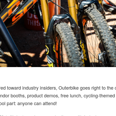
red toward industry insiders, Outerbike goes right to th
vendor booths, product demos, free lunch, cycling-themed
cool part: anyone can attend!