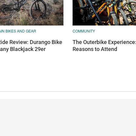
IN BIKES AND GEAR
COMMUNITY
Ride Review: Durango Bike
The Outerbike Experience
ny Blackjack 29er
Reasons to Attend