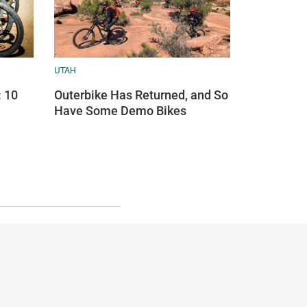
UTAH
: 10
Outerbike Has Returned, and So
Have Some Demo Bikes