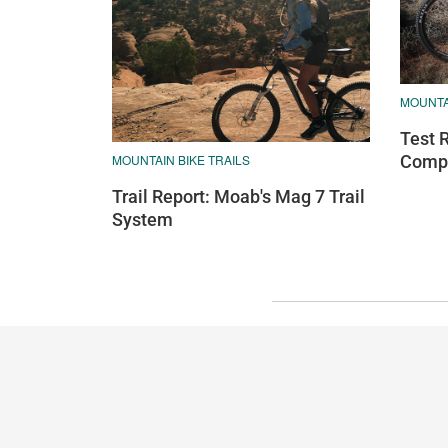
MOUNTA
Test 
MOUNTAIN BIKE TRAILS
Compa
Trail Report: Moab's Mag 7 Trail
System