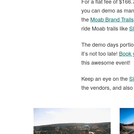
For a flat fee of $166
you can demo as many b
the
Moab Brand Trails
ride Moab trails like
Sl
The demo days portion
it’s not too late!
Book 
this awesome event!
Keep an eye on the
Si
the vendors, and also