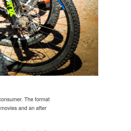
e consumer. The format
 movies and an after