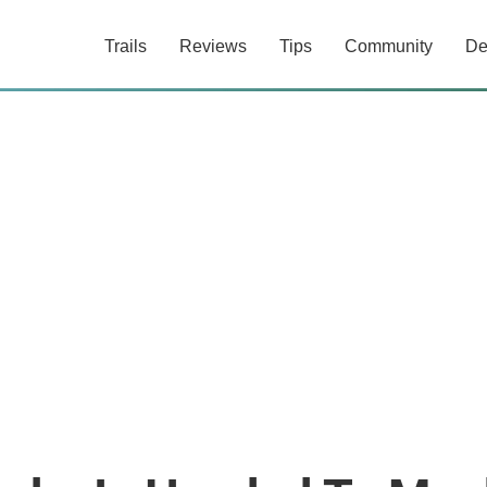
Trails
Reviews
Tips
Community
De