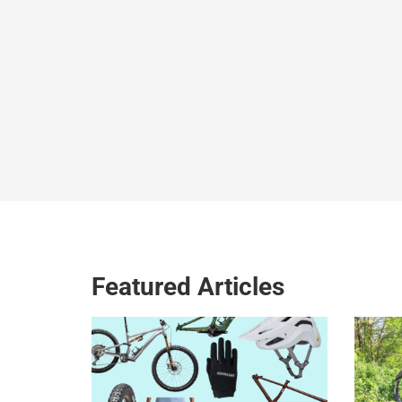
Featured Articles