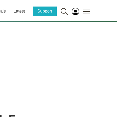
als
Latest
Support