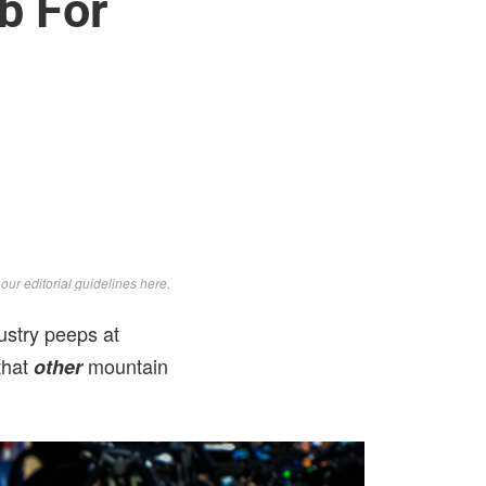
b For
d
our editorial guidelines here
.
ustry peeps at
that
mountain
other