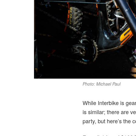
Photo: Michael Paul
While Interbike is gea
is similar; there are 
party, but here’s the 