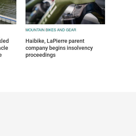
MOUNTAIN BIKES AND GEAR
kled
Haibike, LaPierre parent
acle
company begins insolvency
e
proceedings