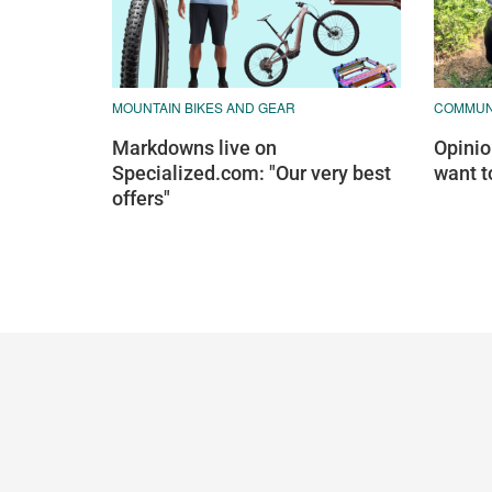
MOUNTAIN BIKES AND GEAR
COMMUN
Markdowns live on
Opinion
Specialized.com: "Our very best
want t
offers"