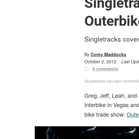
Singletr
Outerbik
Singletracks cover
By
Corey Maddocks
October 2, 2012
Last Up
8 comments
Singletracks may earn commission
Greg, Jeff, Leah, and 
Interbike in Vegas and
bike trade show:
Oute