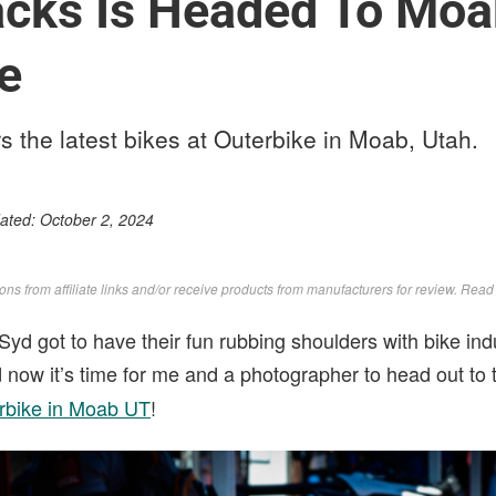
acks Is Headed To Moa
e
s the latest bikes at Outerbike in Moab, Utah.
dated:
October 2, 2024
s from affiliate links and/or receive products from manufacturers for review. Rea
Syd got to have their fun rubbing shoulders with bike ind
 now it’s time for me and a photographer to head out to 
rbike in Moab UT
!