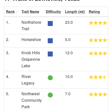
Rank
Trail Name
Difficulty
Length (mi)
Rating
1.
Northshore
23.0
Trail
2.
Horseshoe
5.0
3.
Knob Hills
12.0
Grapevine
Lake
4.
River
10.0
Legacy
5.
Northwest
7.0
Community
Park