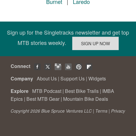
Burnet
|
Laredo
Sign up for the Singletracks newsletter and get top
MTB stories weekly.
Connect
Company
About Us
|
Support Us
|
Widgets
Explore
MTB Podcast
|
Best Bike Trails
|
IMBA
Epics
|
Best MTB Gear
|
Mountain Bike Deals
Copyright 2026 Blue Spruce Ventures LLC |
Terms
|
Privacy