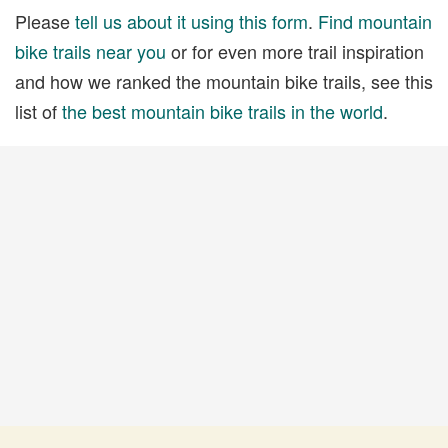
Please
tell us about it using this form
.
Find mountain
bike trails near you
or for even more trail inspiration
and how we ranked the mountain bike trails, see this
list of
the best mountain bike trails in the world
.