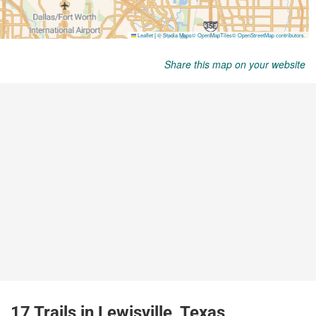
Share this map on your website
17 Trails in Lewisville, Texas