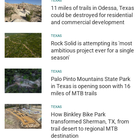
11 miles of trails in Odessa, Texas
could be destroyed for residential
and commercial development
TEXAS
Rock Solid is attempting its 'most
ambitious project ever for a single
season'
TEXAS
Palo Pinto Mountains State Park
in Texas is opening soon with 16
miles of MTB trails
TEXAS
How Binkley Bike Park
transformed Sherman, TX, from
trail desert to regional MTB
destination