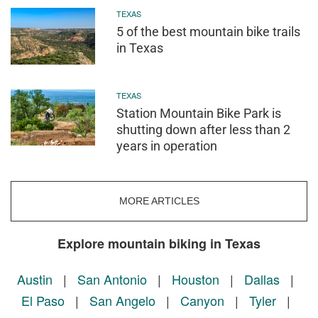
TEXAS
5 of the best mountain bike trails
in Texas
TEXAS
Station Mountain Bike Park is
shutting down after less than 2
years in operation
MORE ARTICLES
Explore mountain biking in Texas
Austin
|
San Antonio
|
Houston
|
Dallas
|
El Paso
|
San Angelo
|
Canyon
|
Tyler
|