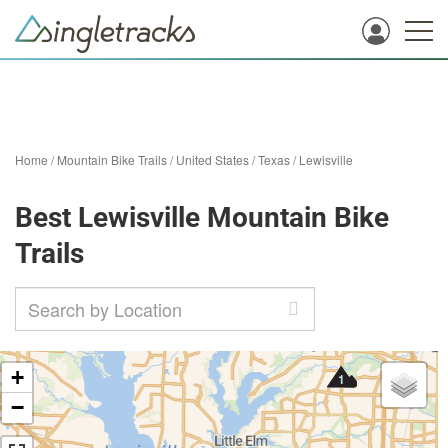
Home
/
Mountain Bike Trails
/
United States
/
Texas
/
Lewisville
Best Lewisville Mountain Bike
Trails