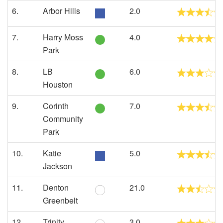
6.
Arbor Hills
2.0
7.
Harry Moss
4.0
Park
8.
LB
6.0
Houston
9.
Corinth
7.0
Community
Park
10.
Katie
5.0
Jackson
11.
Denton
21.0
Greenbelt
12.
Trinity
3.0