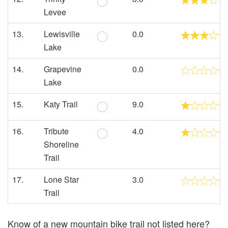
Levee
13.
Lewisville
0.0
Lake
14.
Grapevine
0.0
Lake
15.
Katy Trail
9.0
16.
Tribute
4.0
Shoreline
Trail
17.
Lone Star
3.0
Trail
Know of a new mountain bike trail not listed here?