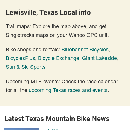
Lewisville, Texas Local info
Trail maps: Explore the map above, and get
Singletracks maps on your Wahoo GPS unit.
Bike shops and rentals:
Bluebonnet Bicycles
,
BicyclesPlus
,
Bicycle Exchange
,
Giant Lakeside
,
Sun & Ski Sports
Upcoming MTB events: Check the race calendar
for all the
upcoming Texas races and events
.
Latest Texas Mountain Bike News
TEXAS