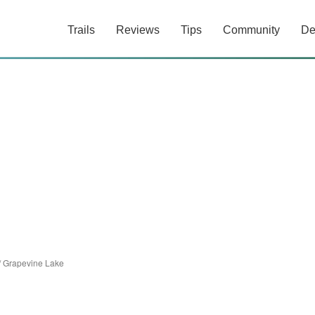
Trails
Reviews
Tips
Community
De
/
Grapevine Lake