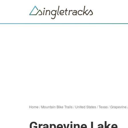
Home
/
Mountain Bike Trails
/
United States
/
Texas
/
Grapevine
Grapevine Lake