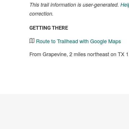
This trail information is user-generated.
Hel
correction.
GETTING THERE
Route to Trailhead with Google Maps
From Grapevine, 2 miles northeast on TX 1