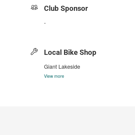
Club Sponsor
-
Local Bike Shop
Giant Lakeside
View more