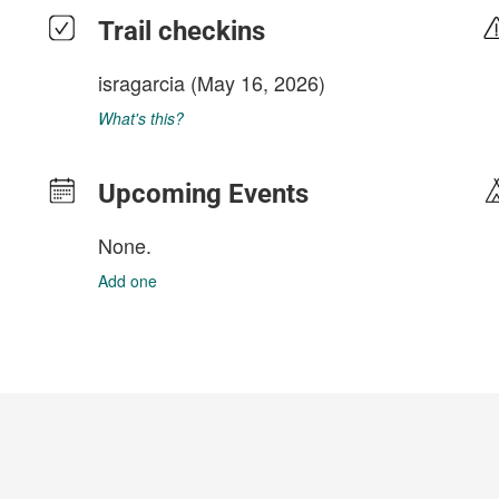
Trail checkins
isragarcia
(May 16, 2026)
What's this?
Upcoming Events
None.
Add one