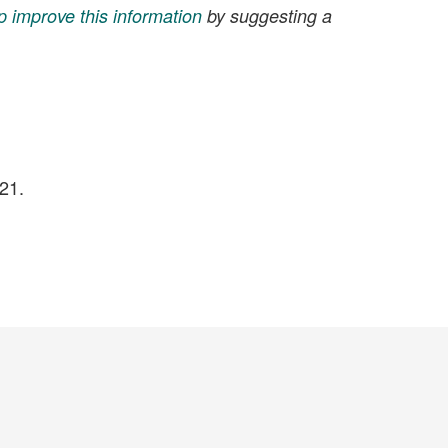
p improve this information
by suggesting a
21.