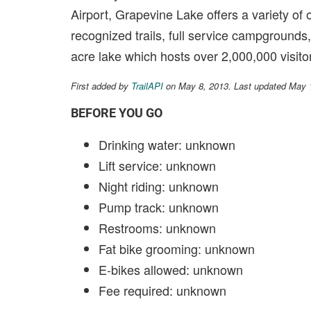
Airport, Grapevine Lake offers a variety of 
recognized trails, full service campgrounds
acre lake which hosts over 2,000,000 visito
First added by
TrailAPI
on May 8, 2013. Last updated May 
BEFORE YOU GO
Drinking water: unknown
Lift service: unknown
Night riding: unknown
Pump track: unknown
Restrooms: unknown
Fat bike grooming: unknown
E-bikes allowed: unknown
Fee required: unknown