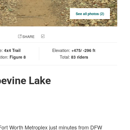
See all photos (2)
 PHOTO
SHARE
CHECK IN
e:
4x4 Trail
Elevation:
+475/ -296 ft
tion:
Figure 8
Total:
83 riders
pevine Lake
s/Fort Worth Metroplex just minutes from DFW