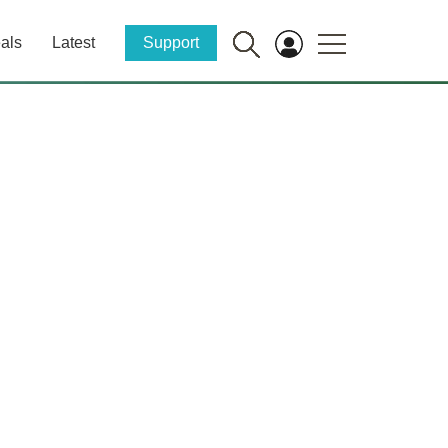
als
Latest
Support