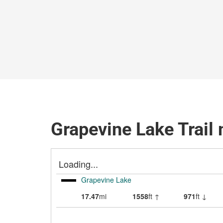
Grapevine Lake Trail