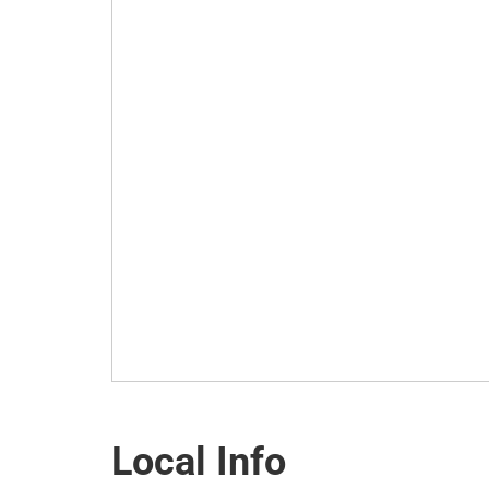
Local Info