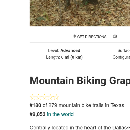
GET DIRECTIONS
ADD A
Level:
Advanced
Surfac
Length:
0 mi (0 km)
Configura
Mountain Biking Gra
of 279 mountain bike trails in Texas
#180
in the world
#8,053
Centrally located in the heart of the Dalla