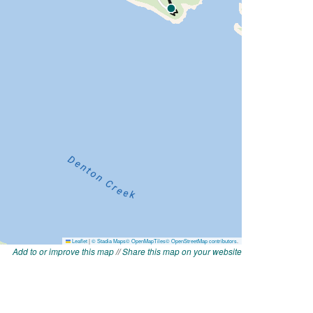
Add to or improve this map
//
Share this map on your website