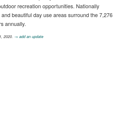
outdoor recreation opportunities. Nationally
, and beautiful day use areas surround the 7,276
rs annually.
1, 2020.
→ add an update