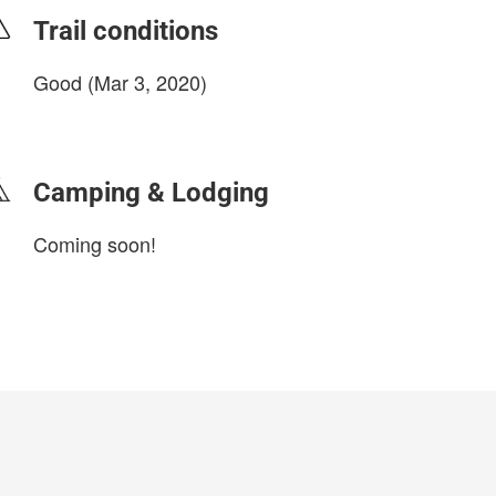
Trail conditions
Good (Mar 3, 2020)
login to update
Camping & Lodging
Coming soon!