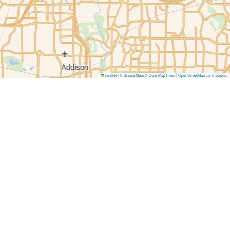
Leaflet
|
© Stadia Maps
© OpenMapTiles
© OpenStreetMap contributors
.