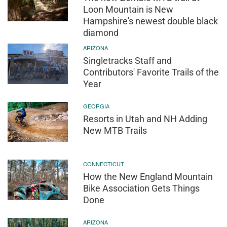
Loon Mountain is New
Hampshire's newest double black
diamond
ARIZONA
Singletracks Staff and
Contributors' Favorite Trails of the
Year
GEORGIA
Resorts in Utah and NH Adding
New MTB Trails
CONNECTICUT
How the New England Mountain
Bike Association Gets Things
Done
ARIZONA