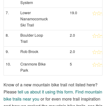
System
7.
Lower
19.0
Nanamocomuck
Ski Trail
8.
Boulder Loop
2.0
Trail
9.
Rob Brook
2.0
10.
Cranmore Bike
5
Park
Know of a new mountain bike trail not listed here?
Please
tell us about it using this form
.
Find mountain
bike trails near you
or for even more trail inspiration
and how we ranked the mountain bike trails, see this