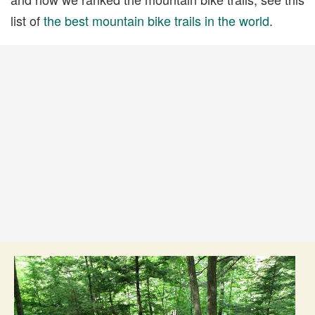
list of
the best mountain bike trails in the world
.