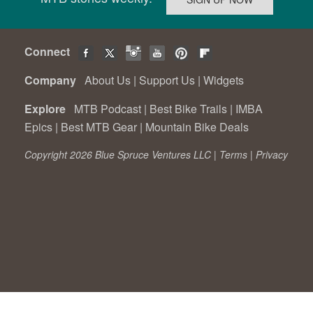
Connect
Company
About Us
|
Support Us
|
Widgets
Explore
MTB Podcast
|
Best Bike Trails
|
IMBA
Epics
|
Best MTB Gear
|
Mountain Bike Deals
Copyright 2026 Blue Spruce Ventures LLC |
Terms
|
Privacy