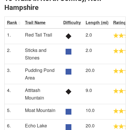
Hampshire
Rank
Trail Name
Difficulty
Length (mi)
Rating
1.
Red Tail Trail
2.0
2.
Sticks and
2.0
Stones
3.
Pudding Pond
20.0
Area
4.
Attitash
9.0
Mountain
5.
Moat Mountain
10.0
6.
Echo Lake
20.0