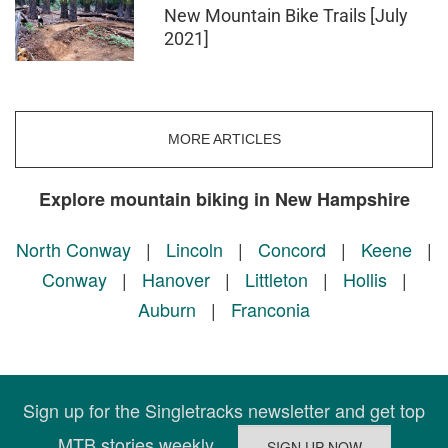
New Mountain Bike Trails [July
2021]
MORE ARTICLES
Explore mountain biking in New Hampshire
North Conway
|
Lincoln
|
Concord
|
Keene
|
Conway
|
Hanover
|
Littleton
|
Hollis
|
Auburn
|
Franconia
Sign up for the Singletracks newsletter and get top
MTB stories weekly.