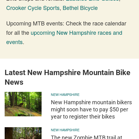
Crooker Cycle Sports
,
Bethel Bicycle
Upcoming MTB events: Check the race calendar
for all the
upcoming New Hampshire races and
events
.
Latest New Hampshire Mountain Bike
News
NEW HAMPSHIRE
New Hampshire mountain bikers
might soon have to pay $50 per
year to register their bikes
NEW HAMPSHIRE
The new Zombie MTB trail at