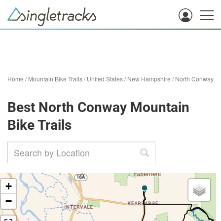
Home
/
Mountain Bike Trails
/
United States
/
New Hampshire
/
North Conway
Best North Conway Mountain
Bike Trails