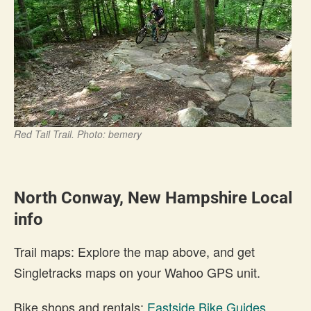
Red Tail Trail. Photo: bemery
North Conway, New Hampshire Local
info
Trail maps: Explore the map above, and get
Singletracks maps on your Wahoo GPS unit.
Bike shops and rentals:
Eastside Bike Guides
,