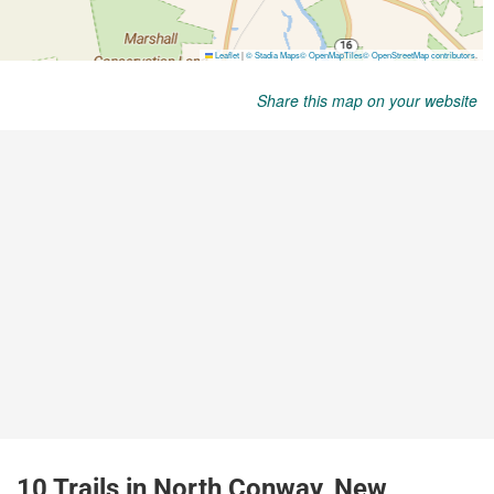
Share this map on your website
10 Trails in North Conway, New