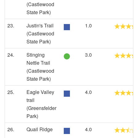
(Castlewood
State Park)
23.
Justin's Trail
1.0
(Castlewood
State Park)
24.
Stinging
3.0
Nettle Trail
(Castlewood
State Park)
25.
Eagle Valley
4.0
trail
(Greensfelder
Park)
26.
Quail Ridge
4.0