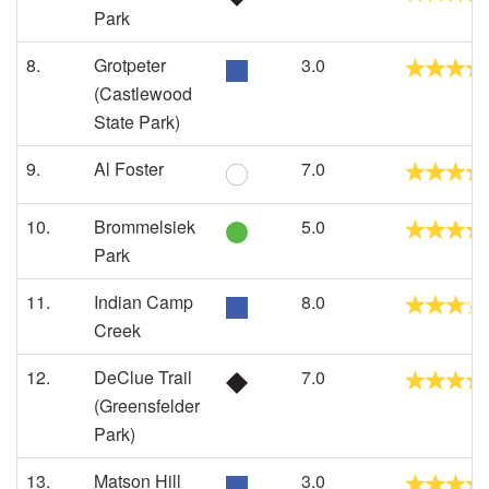
Park
8.
Grotpeter
3.0
(Castlewood
State Park)
9.
Al Foster
7.0
10.
Brommelsiek
5.0
Park
11.
Indian Camp
8.0
Creek
12.
DeClue Trail
7.0
(Greensfelder
Park)
13.
Matson Hill
3.0