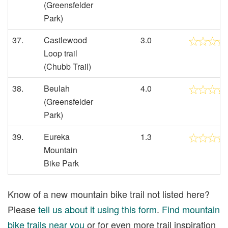
(Greensfelder
Park)
37.
Castlewood
3.0
Loop trail
(Chubb Trail)
38.
Beulah
4.0
(Greensfelder
Park)
39.
Eureka
1.3
Mountain
Bike Park
Know of a new mountain bike trail not listed here?
Please
tell us about it using this form
.
Find mountain
bike trails near you
or for even more trail inspiration