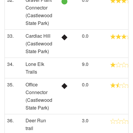
Connector
(Castlewood
State Park)
33.
Cardiac Hill
0.0
(Castlewood
State Park)
34.
Lone Elk
9.0
Trails
35.
Office
0.0
Connector
(Castlewood
State Park)
36.
Deer Run
3.0
trail