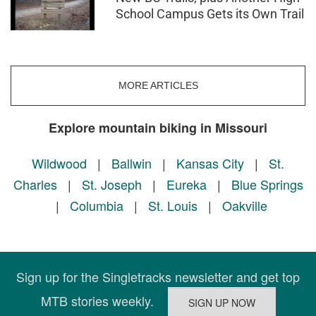
School Campus Gets its Own Trail
MORE ARTICLES
Explore mountain biking in Missouri
Wildwood
|
Ballwin
|
Kansas City
|
St.
Charles
|
St. Joseph
|
Eureka
|
Blue Springs
|
Columbia
|
St. Louis
|
Oakville
Sign up for the Singletracks newsletter and get top
MTB stories weekly.