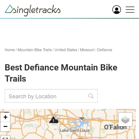
Home
/
Mountain Bike Trails
/
United States
/
Missouri
/
Defiance
Best Defiance Mountain Bike
Trails