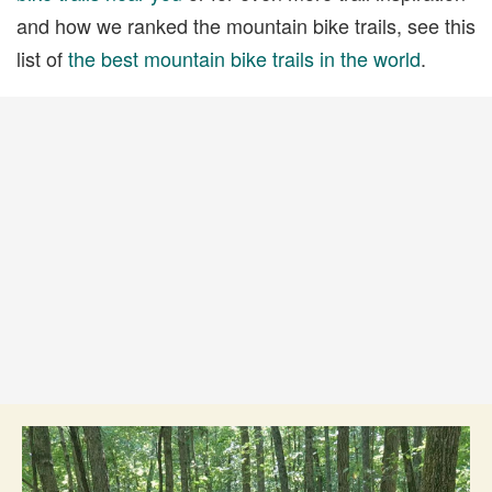
and how we ranked the mountain bike trails, see this
list of
the best mountain bike trails in the world
.