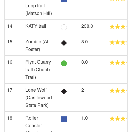
Loop trail
(Matson Hill)
14.
KATY trail
238.0
15.
Zombie (Al
8.0
Foster)
16.
Flynt Quarry
3.0
trail (Chubb
Trail)
17.
Lone Wolf
2
(Castlewood
State Park)
18.
Roller
1.0
Coaster