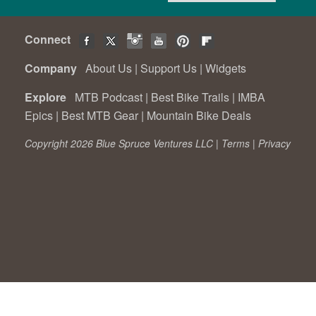
Connect
Company
About Us
|
Support Us
|
Widgets
Explore
MTB Podcast
|
Best Bike Trails
|
IMBA
Epics
|
Best MTB Gear
|
Mountain Bike Deals
Copyright 2026 Blue Spruce Ventures LLC |
Terms
|
Privacy