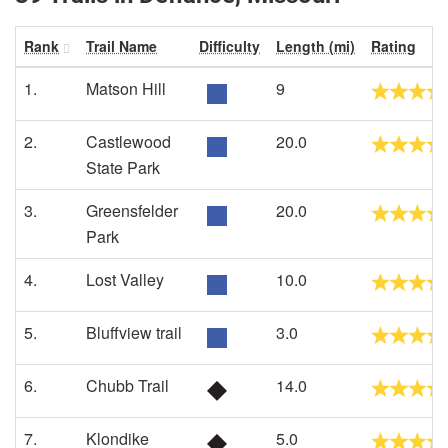
Rank
Trail Name
Difficulty
Length (mi)
Rating
1.
Matson Hill
9
2.
Castlewood
20.0
State Park
3.
Greensfelder
20.0
Park
4.
Lost Valley
10.0
5.
Bluffview trail
3.0
6.
Chubb Trail
14.0
7.
Klondike
5.0