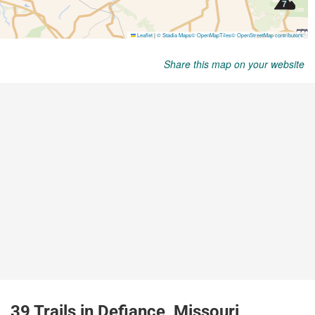
Share this map on your website
39 Trails in Defiance, Missouri