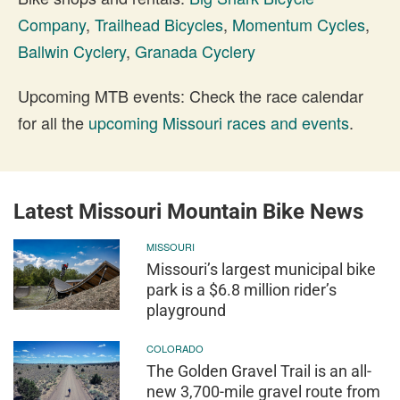
Company
,
Trailhead Bicycles
,
Momentum Cycles
,
Ballwin Cyclery
,
Granada Cyclery
Upcoming MTB events: Check the race calendar
for all the
upcoming Missouri races and events
.
Latest Missouri Mountain Bike News
MISSOURI
Missouri’s largest municipal bike
park is a $6.8 million rider’s
playground
COLORADO
The Golden Gravel Trail is an all-
new 3,700-mile gravel route from