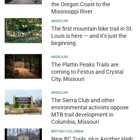
the Oregon Coast to the
Mississippi River
MISSOURI
The first mountain bike trail in St.
Louis is here — and it’s just the
beginning
MISSOURI
The Plattin Peaks Trails are
coming to Festus and Crystal
City, Missouri
MISSOURI
The Sierra Club and other
environmental activists oppose
MTB trail development in
Columbia, Missouri
BRITISH COLUMBIA
New BC Trails, plus Another High