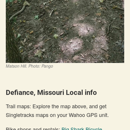
Matson Hill. Photo: Pango
Defiance, Missouri Local info
Trail maps: Explore the map above, and get
Singletracks maps on your Wahoo GPS unit.
Bike shops and rentals:
Big Shark Bicycle