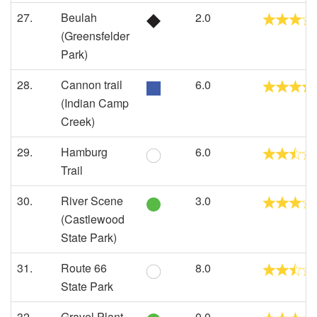
27.
Beulah
2.0
(Greensfelder
Park)
28.
Cannon trail
6.0
(Indian Camp
Creek)
29.
Hamburg
6.0
Trail
30.
River Scene
3.0
(Castlewood
State Park)
31.
Route 66
8.0
State Park
32.
Gravel Plant
0.0