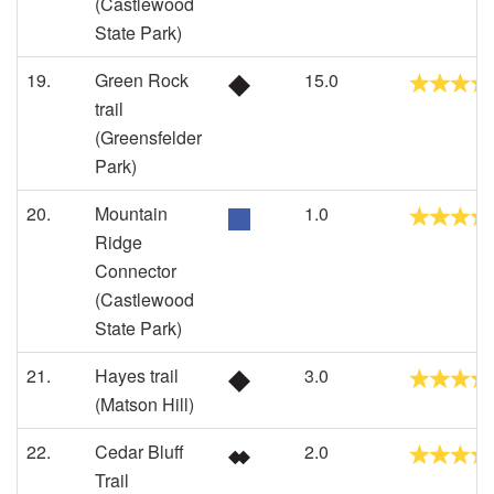
(Castlewood
State Park)
19.
Green Rock
15.0
trail
(Greensfelder
Park)
20.
Mountain
1.0
Ridge
Connector
(Castlewood
State Park)
21.
Hayes trail
3.0
(Matson Hill)
22.
Cedar Bluff
2.0
Trail