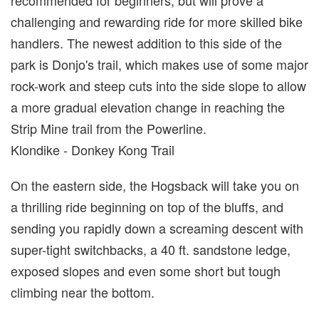
recommended for beginners, but will prove a
challenging and rewarding ride for more skilled bike
handlers. The newest addition to this side of the
park is Donjo's trail, which makes use of some major
rock-work and steep cuts into the side slope to allow
a more gradual elevation change in reaching the
Strip Mine trail from the Powerline.
Klondike - Donkey Kong Trail
On the eastern side, the Hogsback will take you on
a thrilling ride beginning on top of the bluffs, and
sending you rapidly down a screaming descent with
super-tight switchbacks, a 40 ft. sandstone ledge,
exposed slopes and even some short but tough
climbing near the bottom.