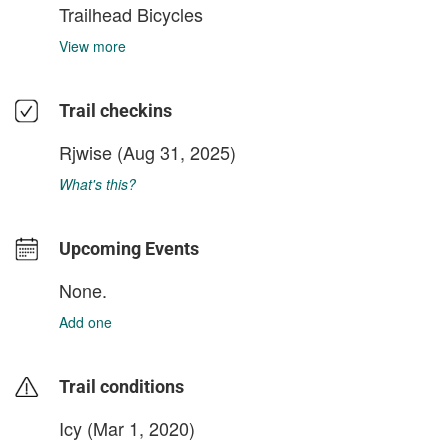
Trailhead Bicycles
View more
Trail checkins
Rjwise
(Aug 31, 2025)
What's this?
Upcoming Events
None.
Add one
Trail conditions
Icy (Mar 1, 2020)