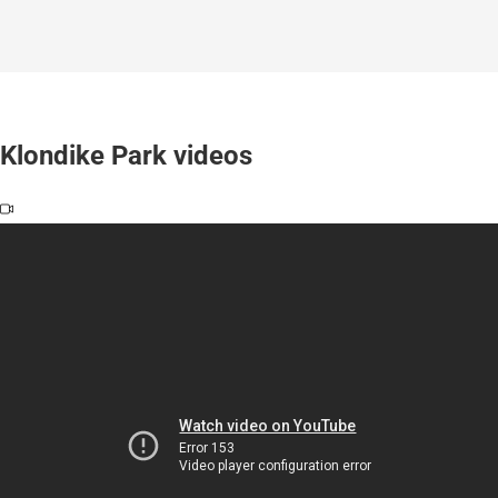
Klondike Park videos