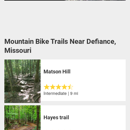
Mountain Bike Trails Near Defiance,
Missouri
Matson Hill
Intermediate | 9 mi
Hayes trail