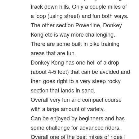
track down hills. Only a couple miles of
a loop (using street) and fun both ways.
The other section Powerline, Donkey
Kong etc is way more challenging.
There are some built in bike training
areas that are fun.
Donkey Kong has one hell of a drop
(about 4-5 feet) that can be avoided and
then goes right to a very steep rocky
section that lands in sand.
Overall very fun and compact course
with a large amount of variety.
Can be enjoyed by beginners and has
some challenge for advanced riders.
Overall one of the best mixes of rides I