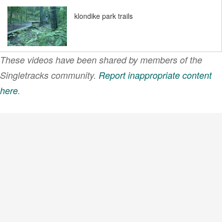
klondike park trails
These videos have been shared by members of the
mountain biking
klondike park trails
Singletracks community.
Report inappropriate content
g&j…
here
.
VIEW MORE