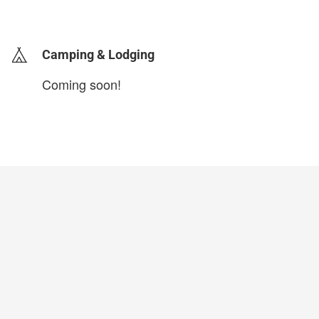
login to update
Camping & Lodging
Coming soon!