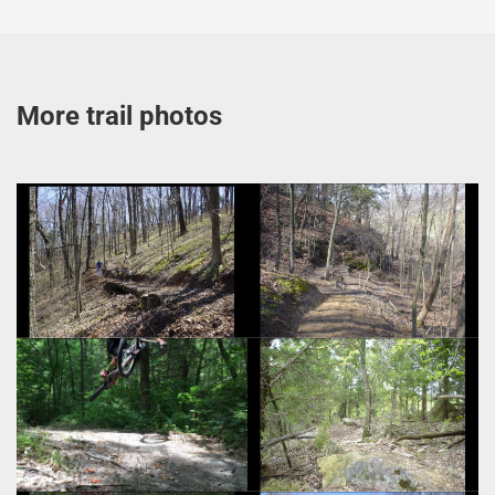
More trail photos