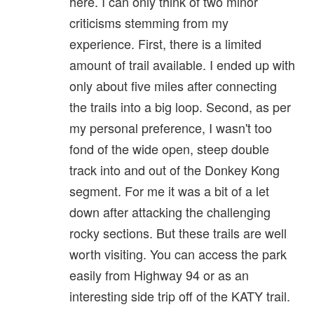
here. I can only think of two minor
criticisms stemming from my
experience. First, there is a limited
amount of trail available. I ended up with
only about five miles after connecting
the trails into a big loop. Second, as per
my personal preference, I wasn't too
fond of the wide open, steep double
track into and out of the Donkey Kong
segment. For me it was a bit of a let
down after attacking the challenging
rocky sections. But these trails are well
worth visiting. You can access the park
easily from Highway 94 or as an
interesting side trip off of the KATY trail.