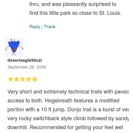
thru, and was pleasantly surprised to
find this little park so close to St. Louis.
Reply
|
Thank
deserteagle99uzi
September 29, 2008
Very short and extremely technical trails with paved
access to both. Hogsbreath features a modified
portion with a 10 ft jump. Donjo trail is a burst of very
very rocky switchback style climb followed by sandy
downhill. Recommended for getting your feet wet