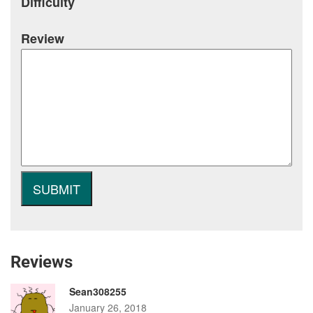
Difficulty
Review
Reviews
Sean308255
January 26, 2018