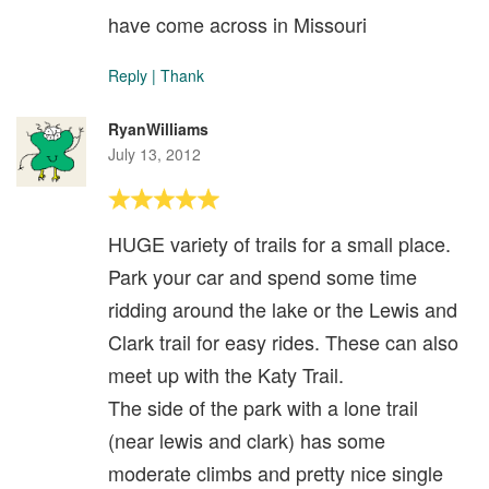
have come across in Missouri
Reply
|
Thank
RyanWilliams
July 13, 2012
HUGE variety of trails for a small place.
Park your car and spend some time
ridding around the lake or the Lewis and
Clark trail for easy rides. These can also
meet up with the Katy Trail.
The side of the park with a lone trail
(near lewis and clark) has some
moderate climbs and pretty nice single