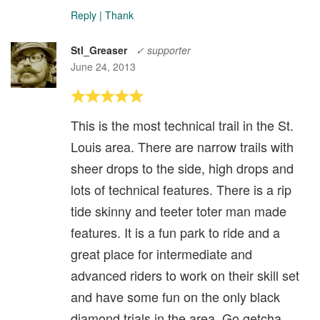
Reply
|
Thank
Stl_Greaser
✓ supporter
June 24, 2013
This is the most technical trail in the St.
Louis area. There are narrow trails with
sheer drops to the side, high drops and
lots of technical features. There is a rip
tide skinny and teeter toter man made
features. It is a fun park to ride and a
great place for intermediate and
advanced riders to work on their skill set
and have some fun on the only black
diamond trials in the area. Go getcha