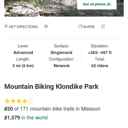
See all photos (9)
GET DIRECTIONS
ADD A PHOTO
SHARE
CHECK
IN
Level:
Surface:
Elevation:
Advanced
Singletrack
+383/ -497 ft
Length:
Configuration:
Total:
5 mi (8 km)
Network
62 riders
Mountain Biking Klondike Park
of 171 mountain bike trails in Missouri
#20
in the world
#1,579