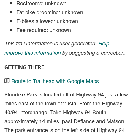
Restrooms: unknown
Fat bike grooming: unknown
E-bikes allowed: unknown
Fee required: unknown
This trail information is user-generated.
Help
improve this information
by suggesting a correction.
GETTING THERE
Route to Trailhead with Google Maps
Klondike Park is located off of Highway 94 just a few
miles east of the town of**usta. From the Highway
40/94 interchange: Take Highway 94 South
approximately 14 miles, past Defiance and Matson.
The park entrance is on the left side of Highway 94.