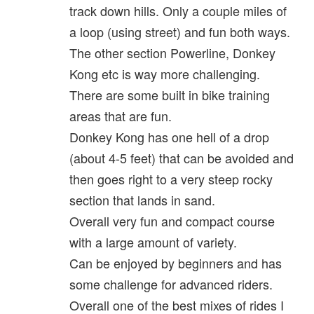
track down hills. Only a couple miles of
a loop (using street) and fun both ways.
The other section Powerline, Donkey
Kong etc is way more challenging.
There are some built in bike training
areas that are fun.
Donkey Kong has one hell of a drop
(about 4-5 feet) that can be avoided and
then goes right to a very steep rocky
section that lands in sand.
Overall very fun and compact course
with a large amount of variety.
Can be enjoyed by beginners and has
some challenge for advanced riders.
Overall one of the best mixes of rides I