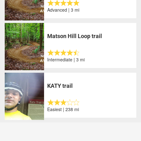
Advanced | 3 mi
Matson Hill Loop trail
Intermediate | 3 mi
KATY trail
Easiest | 238 mi