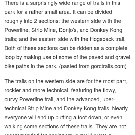
There is a surprisingly wide range of trails in this
park for a rather small area. It can be divided
roughly into 2 sections: the western side with the
Powerline, Strip Mine, Donjo's, and Donkey Kong
trails; and the eastern side with the Hogsback trail.
Both of these sections can be ridden as a complete
loop by making use of some of the paved and gravel
bike paths in the park. (pasted from gorctrails.com)
The trails on the western side are for the most part,
rockier and more technical, featuring the flowy,
curvy Powerline trail, and the advanced, uber-
technical Strip Mine and Donkey Kong trails. Nearly
everyone will end up putting a foot down, or even
walking some sections of these trails. They are not