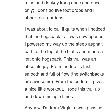
mine and donkey kong once and once
only; I don't do five foot drops and I
abhor rock gardens.
I was about to call it quits when I noticed
that the hogsback trail was now opened.
I powered my way up the steep asphalt
path to the top of the bluffs and made a
left onto hogsback. This trail was an
absolute joy. From the top its fast,
smooth and full of flow (the switchbacks
are awesome). From the bottom it gives
a nice little workout. I rode this trail up
and down multiple times.
Anyhow, I'm from Virginia, was passing