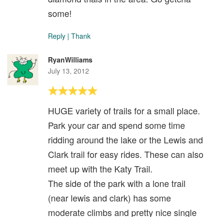
some!
Reply
|
Thank
RyanWilliams
July 13, 2012
HUGE variety of trails for a small place.
Park your car and spend some time
ridding around the lake or the Lewis and
Clark trail for easy rides. These can also
meet up with the Katy Trail.
The side of the park with a lone trail
(near lewis and clark) has some
moderate climbs and pretty nice single