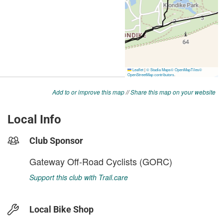
Add to or improve this map
//
Share this map on your website
Local Info
Club Sponsor
Gateway Off-Road Cyclists (GORC)
Support this club with Trail.care
Local Bike Shop