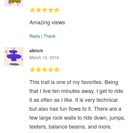
Amazing views
Reply
|
Thank
alkitch
March 12, 2016
This trail is one of my favorites. Being
that I live ten minutes away, I get to ride
it as often as I like. It is very technical
but also has fun flows to it. There are a
few large rock walls to ride down, jumps,
teeters, balance beams, and more.