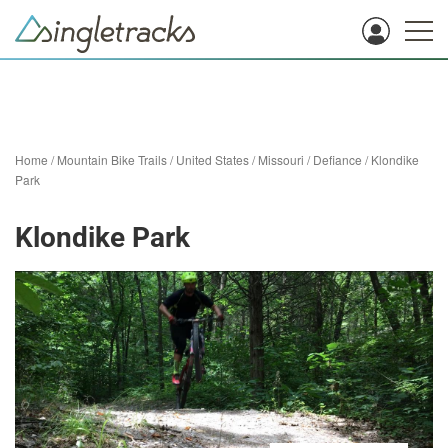
Home
/
Mountain Bike Trails
/
United States
/
Missouri
/
Defiance
/
Klondike
Park
Klondike Park