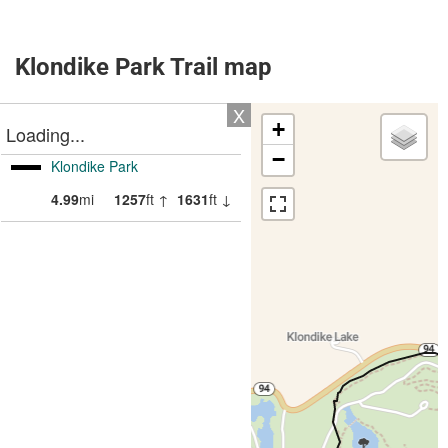
Klondike Park Trail map