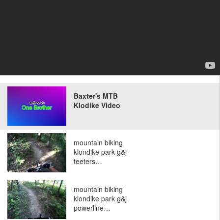
Baxter's MTB
Klodike Video
mountain biking
klondike park g&j
teeters…
mountain biking
klondike park g&j
powerline…