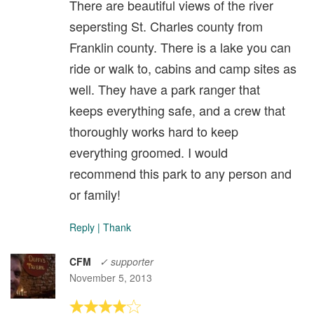
There are beautiful views of the river
sepersting St. Charles county from
Franklin county. There is a lake you can
ride or walk to, cabins and camp sites as
well. They have a park ranger that
keeps everything safe, and a crew that
thoroughly works hard to keep
everything groomed. I would
recommend this park to any person and
or family!
Reply
|
Thank
CFM
✓ supporter
November 5, 2013