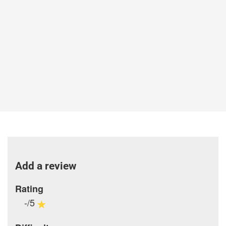
Add a review
Rating
-/5