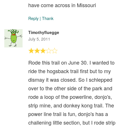
have come across in Missouri
Reply
|
Thank
Timothyfluegge
July 5, 2011
Rode this trail on June 30. I wanted to
ride the hogsback trail first but to my
dismay it was closed. So I schlepped
over to the other side of the park and
rode a loop of the powerline, donjo's,
strip mine, and donkey kong trail. The
power line trail is fun, donjo's has a
challening little section, but I rode strip