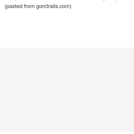
(pasted from gorctrails.com)