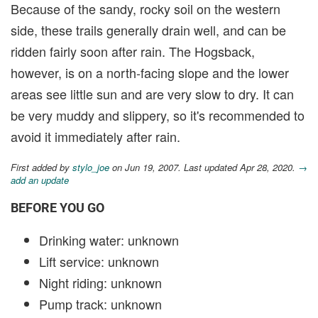
Because of the sandy, rocky soil on the western
side, these trails generally drain well, and can be
ridden fairly soon after rain. The Hogsback,
however, is on a north-facing slope and the lower
areas see little sun and are very slow to dry. It can
be very muddy and slippery, so it's recommended to
avoid it immediately after rain.
First added by
stylo_joe
on Jun 19, 2007. Last updated Apr 28, 2020.
→
add an update
BEFORE YOU GO
Drinking water: unknown
Lift service: unknown
Night riding: unknown
Pump track: unknown