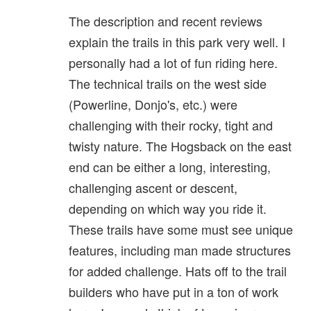
The description and recent reviews
explain the trails in this park very well. I
personally had a lot of fun riding here.
The technical trails on the west side
(Powerline, Donjo's, etc.) were
challenging with their rocky, tight and
twisty nature. The Hogsback on the east
end can be either a long, interesting,
challenging ascent or descent,
depending on which way you ride it.
These trails have some must see unique
features, including man made structures
for added challenge. Hats off to the trail
builders who have put in a ton of work