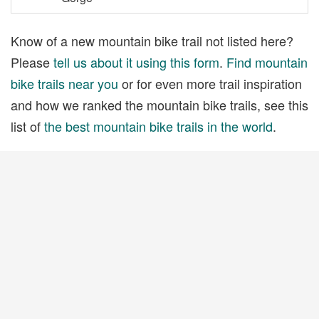
Know of a new mountain bike trail not listed here?
Please
tell us about it using this form
.
Find mountain
bike trails near you
or for even more trail inspiration
and how we ranked the mountain bike trails, see this
list of
the best mountain bike trails in the world
.