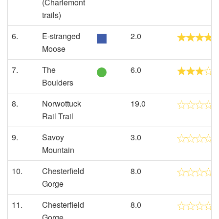
(Charlemont
trails)
6.
E-stranged
2.0
Moose
7.
The
6.0
Boulders
8.
Norwottuck
19.0
Rail Trail
9.
Savoy
3.0
Mountain
10.
Chesterfield
8.0
Gorge
11.
Chesterfield
8.0
Gorge