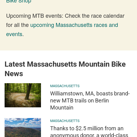
Upcoming MTB events: Check the race calendar
for all the
upcoming Massachusetts races and
events
.
Latest Massachusetts Mountain Bike
News
MASSACHUSETTS
Williamstown, MA, boasts brand-
new MTB trails on Berlin
Mountain
MASSACHUSETTS
Thanks to $2.5 million from an
anonymous donor, a world-class