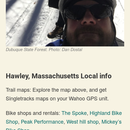
Dubuque State Forest. Photo: Dan Dostal
Hawley, Massachusetts Local info
Trail maps: Explore the map above, and get
Singletracks maps on your Wahoo GPS unit.
Bike shops and rentals:
The Spoke
,
Highland Bike
Shop
,
Peak Performance
,
West hill shop
,
Mickey’s
Bike Shop