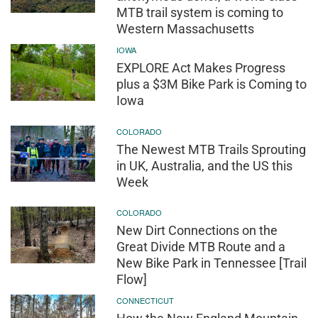
MTB trail system is coming to
Western Massachusetts
IOWA
EXPLORE Act Makes Progress
plus a $3M Bike Park is Coming to
Iowa
COLORADO
The Newest MTB Trails Sprouting
in UK, Australia, and the US this
Week
COLORADO
New Dirt Connections on the
Great Divide MTB Route and a
New Bike Park in Tennessee [Trail
Flow]
CONNECTICUT