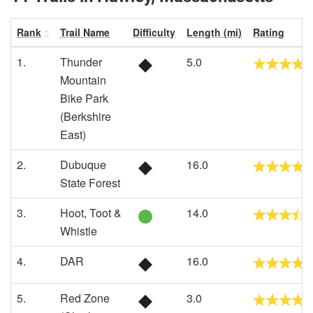
Rank
Trail Name
Difficulty
Length (mi)
Rating
1.
Thunder
5.0
Mountain
Bike Park
(Berkshire
East)
2.
Dubuque
16.0
State Forest
3.
Hoot, Toot &
14.0
Whistle
4.
DAR
16.0
5.
Red Zone
3.0