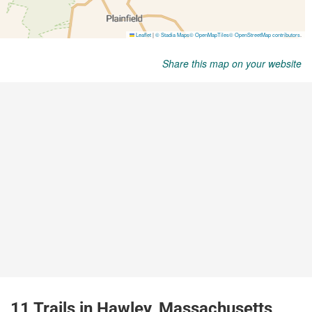
Share this map on your website
11 Trails in Hawley, Massachusetts