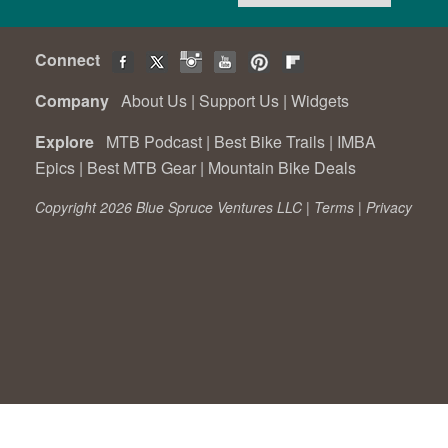
Connect
Company
About Us
|
Support Us
|
Widgets
Explore
MTB Podcast
|
Best Bike Trails
|
IMBA
Epics
|
Best MTB Gear
|
Mountain Bike Deals
Copyright 2026 Blue Spruce Ventures LLC |
Terms
|
Privacy