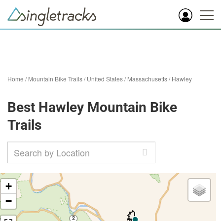
Home
/
Mountain Bike Trails
/
United States
/
Massachusetts
/
Hawley
Best Hawley Mountain Bike
Trails