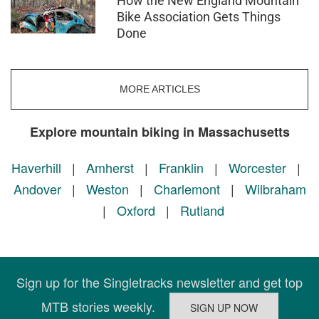
How the New England Mountain
Bike Association Gets Things
Done
MORE ARTICLES
Explore mountain biking in Massachusetts
Haverhill
|
Amherst
|
Franklin
|
Worcester
|
Andover
|
Weston
|
Charlemont
|
Wilbraham
|
Oxford
|
Rutland
Sign up for the Singletracks newsletter and get top
MTB stories weekly.