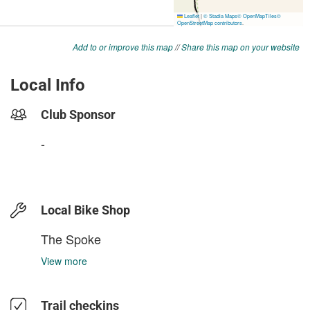
Add to or improve this map
//
Share this map on your website
Local Info
Club Sponsor
-
Local Bike Shop
The Spoke
View more
Trail checkins