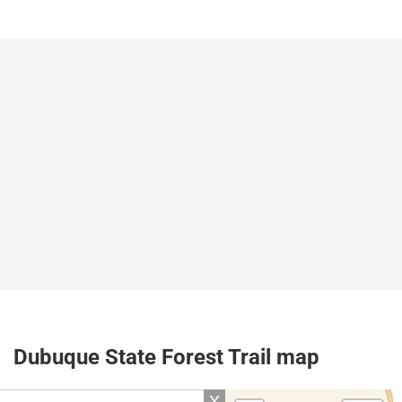
Dubuque State Forest Trail map