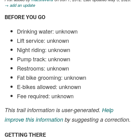
→ add an update
BEFORE YOU GO
Drinking water: unknown
Lift service: unknown
Night riding: unknown
Pump track: unknown
Restrooms: unknown
Fat bike grooming: unknown
E-bikes allowed: unknown
Fee required: unknown
This trail information is user-generated.
Help
improve this information
by suggesting a correction.
GETTING THERE