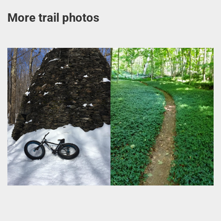
More trail photos