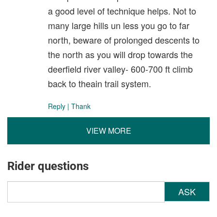
a good level of technique helps. Not to
many large hills un less you go to far
north, beware of prolonged descents to
the north as you will drop towards the
deerfield river valley- 600-700 ft climb
back to theain trail system.
Reply
|
Thank
VIEW MORE
Rider questions
ASK