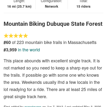
Length:
Configuration:
Total:
16 mi (25.7 km)
Network
15 riders
Mountain Biking Dubuque State Forest
of 223 mountain bike trails in Massachusetts
#60
in the world
#3,959
This place abounds with excellent single track. It is
not marked so you need to keep a sharp eye out for
the trails. If possible go with some one who knows
the area. Weekends usually ifnd a few locals in the
lot readying for a ride. There are at least 25 miles of
great single track here.
First added by
macstevens
on Jun 7, 2012. Last updated May 3, 2020.