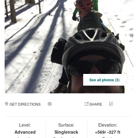
See all photos (3)
GET DIRECTIONS
ADD A PHOTO
SHARE
CHECK
IN
Level:
Surface:
Elevation:
Advanced
Singletrack
+569/ -327 ft