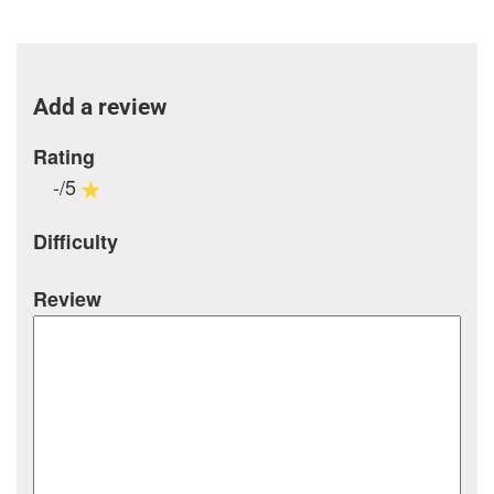
Add a review
Rating
-/5
Difficulty
Review