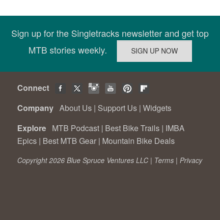
Sign up for the Singletracks newsletter and get top
MTB stories weekly.
Connect
Company
About Us
|
Support Us
|
Widgets
Explore
MTB Podcast
|
Best Bike Trails
|
IMBA
Epics
|
Best MTB Gear
|
Mountain Bike Deals
Copyright 2026 Blue Spruce Ventures LLC |
Terms
|
Privacy