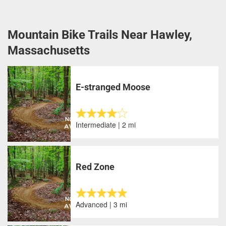
Mountain Bike Trails Near Hawley,
Massachusetts
E-stranged Moose
Intermediate | 2 mi
Red Zone
Advanced | 3 mi