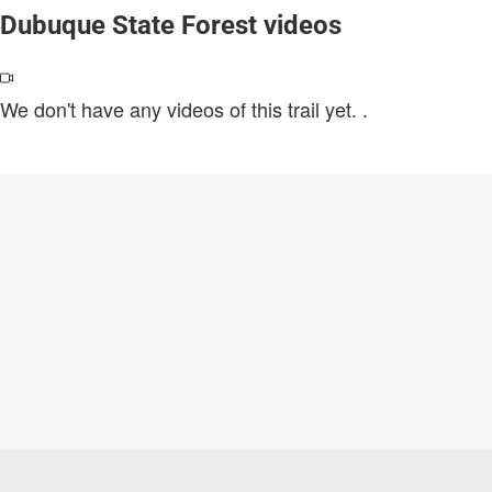
Dubuque State Forest videos
We don't have any videos of this trail yet.
.