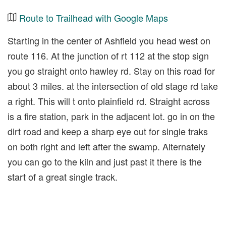
Route to Trailhead with Google Maps
Starting in the center of Ashfield you head west on
route 116. At the junction of rt 112 at the stop sign
you go straight onto hawley rd. Stay on this road for
about 3 miles. at the intersection of old stage rd take
a right. This will t onto plainfield rd. Straight across
is a fire station, park in the adjacent lot. go in on the
dirt road and keep a sharp eye out for single traks
on both right and left after the swamp. Alternately
you can go to the kiln and just past it there is the
start of a great single track.