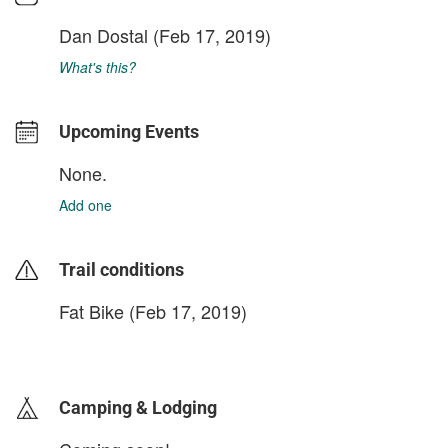
Dan Dostal
(Feb 17, 2019)
What's this?
Upcoming Events
None.
Add one
Trail conditions
Fat Bike (Feb 17, 2019)
login to update
Camping & Lodging