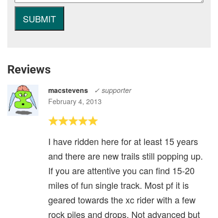
Reviews
macstevens
✓ supporter
February 4, 2013
I have ridden here for at least 15 years
and there are new trails still popping up.
If you are attentive you can find 15-20
miles of fun single track. Most pf it is
geared towards the xc rider with a few
rock piles and drops. Not advanced but