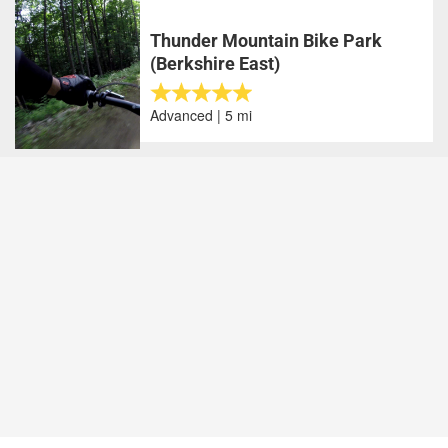
Thunder Mountain Bike Park
(Berkshire East)
Advanced | 5 mi