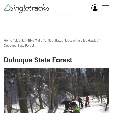
Home
/
Mountain Bike Trails
/
United States
/
Massachusetts
/
Hawley
/
Dubuque State Forest
Dubuque State Forest