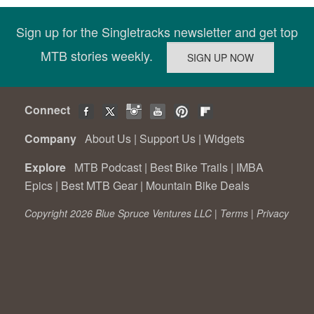
Sign up for the Singletracks newsletter and get top
MTB stories weekly.
Connect
Company
About Us
|
Support Us
|
Widgets
Explore
MTB Podcast
|
Best Bike Trails
|
IMBA
Epics
|
Best MTB Gear
|
Mountain Bike Deals
Copyright 2026 Blue Spruce Ventures LLC |
Terms
|
Privacy