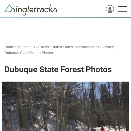
Home
/
Mountain Bike Trails
/
United States
/
Massachusetts
/
Hawley
/
Dubuque State Forest
/
Photos
Dubuque State Forest Photos