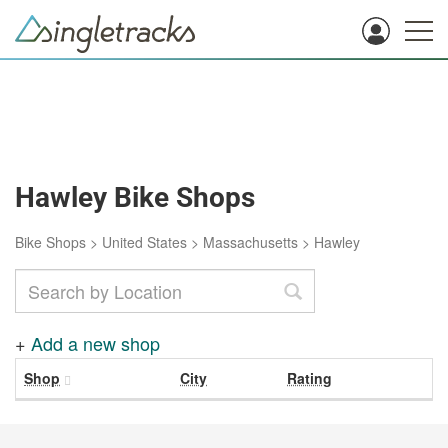
Hawley Bike Shops
Bike Shops
>
United States
>
Massachusetts
>
Hawley
+
Add a new shop
Shop
City
Rating