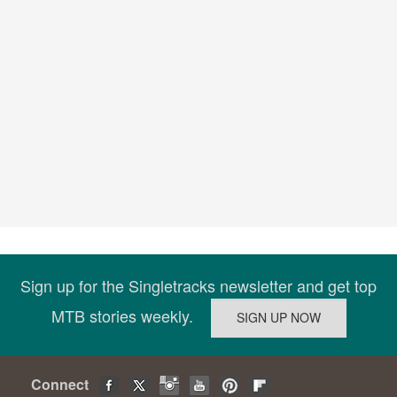
Sign up for the Singletracks newsletter and get top
MTB stories weekly.
Connect