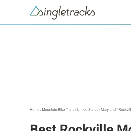
Home
/
Mountain Bike Trails
/
United States
/
Maryland
/
Rockvil
Best Rockville Mo