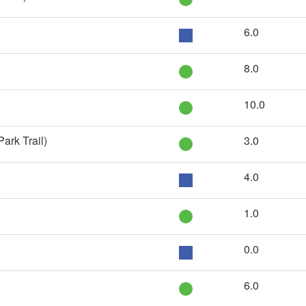
6.0
8.0
10.0
ark Trail)
3.0
4.0
1.0
0.0
6.0