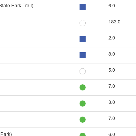
tate Park Trail)
6.0
183.0
2.0
8.0
5.0
7.0
8.0
7.0
 Park)
6.0