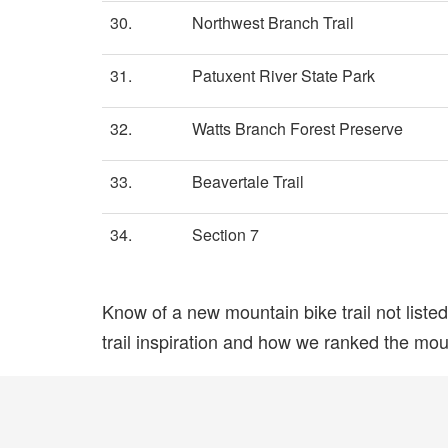
30.
Northwest Branch Trail
31.
Patuxent River State Park
32.
Watts Branch Forest Preserve
33.
Beavertale Trail
34.
Section 7
Know of a new mountain bike trail not list
trail inspiration and how we ranked the mount