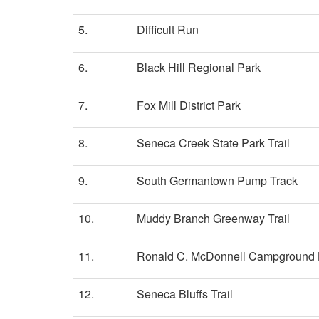
5.
Difficult Run
6.
Black Hill Regional Park
7.
Fox Mill District Park
8.
Seneca Creek State Park Trail
9.
South Germantown Pump Track
10.
Muddy Branch Greenway Trail
11.
Ronald C. McDonnell Campground
12.
Seneca Bluffs Trail