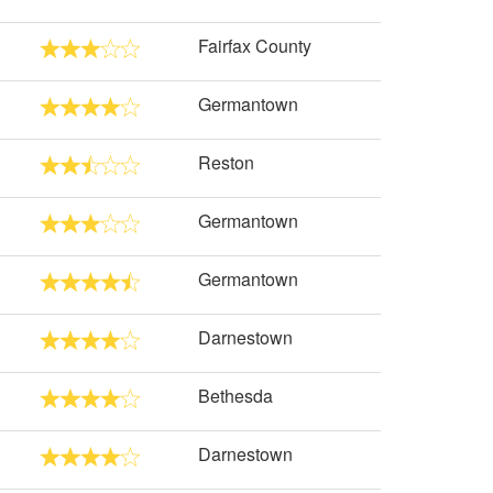
Fairfax County
Germantown
Reston
Germantown
Germantown
Darnestown
Bethesda
Darnestown