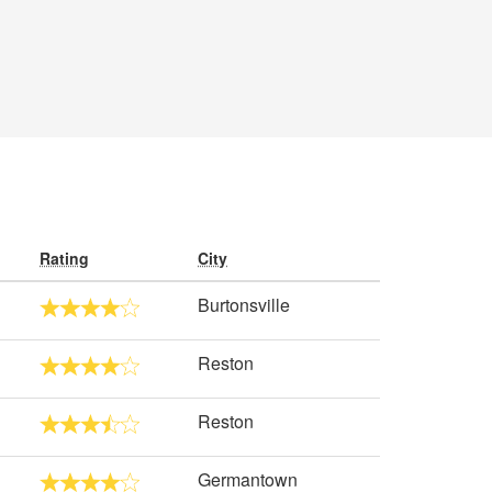
Rating
City
Burtonsville
Reston
Reston
Germantown