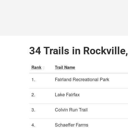
34 Trails in Rockvill
Rank
Trail Name
1.
Fairland Recreational Park
2.
Lake Fairfax
3.
Colvin Run Trail
4.
Schaeffer Farms