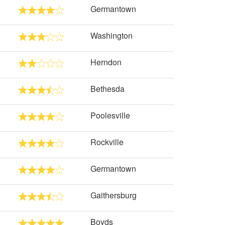
Germantown
Washington
Herndon
Bethesda
Poolesville
Rockville
Germantown
Gaithersburg
Boyds