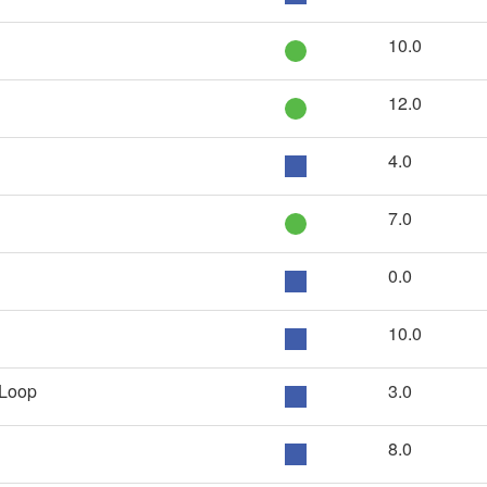
10.0
12.0
4.0
7.0
0.0
10.0
 Loop
3.0
8.0