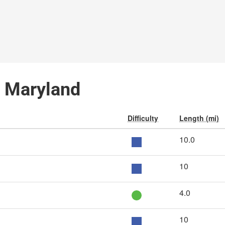
e, Maryland
Difficulty
Length (mi)
10.0
10
4.0
10