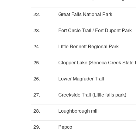
22.
Great Falls National Park
23.
Fort Circle Trail / Fort Dupont Park
24.
Little Bennett Regional Park
25.
Clopper Lake (Seneca Creek State P
26.
Lower Magruder Trail
27.
Creekside Trail (Little falls park)
28.
Loughborough mill
29.
Pepco