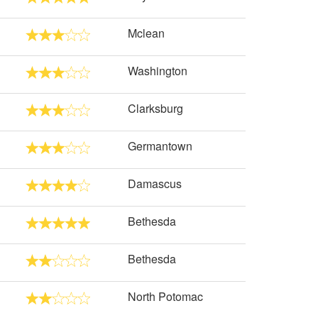
Mclean
Washington
Clarksburg
Germantown
Damascus
Bethesda
Bethesda
North Potomac