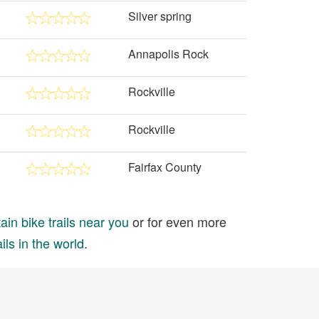
Silver spring
Annapolis Rock
Rockville
Rockville
Fairfax County
in bike trails near you
or for even more
ils in the world
.