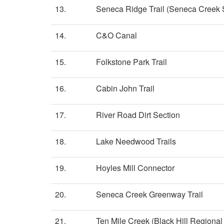
13.
Seneca Ridge Trail (Seneca Creek S
14.
C&O Canal
15.
Folkstone Park Trail
16.
Cabin John Trail
17.
River Road Dirt Section
18.
Lake Needwood Trails
19.
Hoyles Mill Connector
20.
Seneca Creek Greenway Trail
21.
Ten Mile Creek (Black Hill Regional