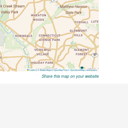
Share this map on your website