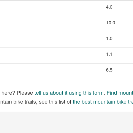
4.0
10.0
1.0
1.1
6.5
ed here? Please
tell us about it using this form
.
Find mounta
ain bike trails, see this list of
the best mountain bike tra