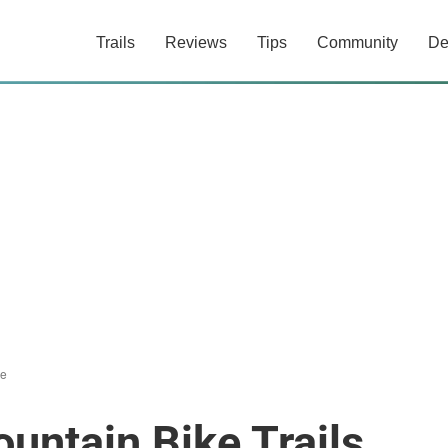
Trails
Reviews
Tips
Community
De
le
untain Bike Trails