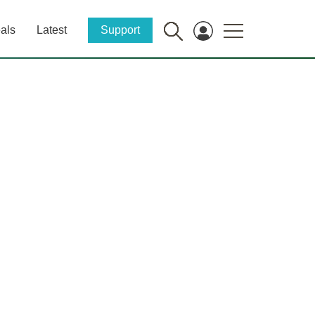
als
Latest
Support