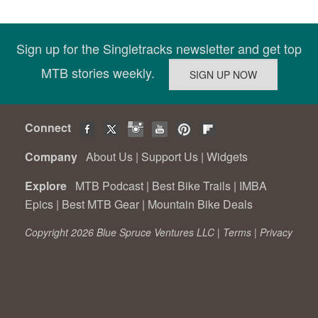
Sign up for the Singletracks newsletter and get top
MTB stories weekly.
Connect
Company
About Us
|
Support Us
|
Widgets
Explore
MTB Podcast
|
Best Bike Trails
|
IMBA
Epics
|
Best MTB Gear
|
Mountain Bike Deals
Copyright 2026 Blue Spruce Ventures LLC |
Terms
|
Privacy