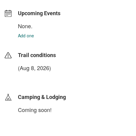
Upcoming Events
None.
Add one
Trail conditions
(Aug 8, 2026)
login to update
Camping & Lodging
Coming soon!