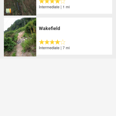
Intermediate | 1 mi
Wakefield
Intermediate | 7 mi