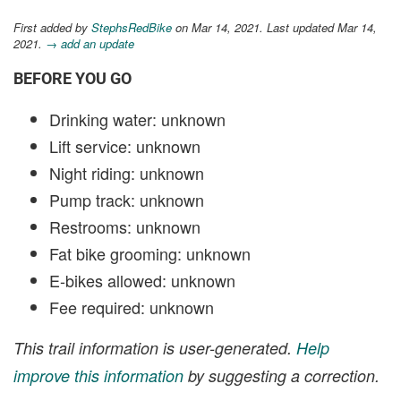
First added by
StephsRedBike
on Mar 14, 2021. Last updated Mar 14,
2021.
→ add an update
BEFORE YOU GO
Drinking water: unknown
Lift service: unknown
Night riding: unknown
Pump track: unknown
Restrooms: unknown
Fat bike grooming: unknown
E-bikes allowed: unknown
Fee required: unknown
This trail information is user-generated.
Help
improve this information
by suggesting a correction.