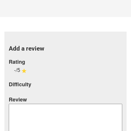
Add a review
Rating
-/5
Difficulty
Review