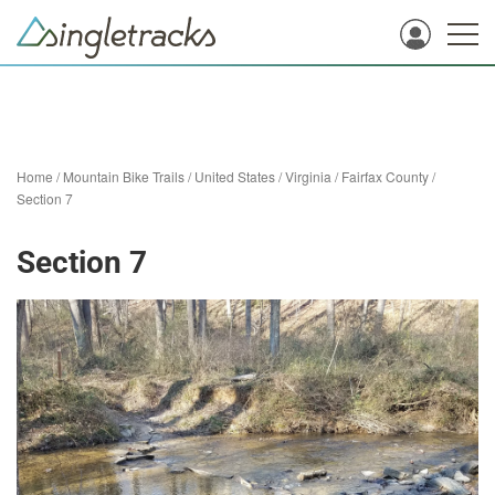
Home
/
Mountain Bike Trails
/
United States
/
Virginia
/
Fairfax County
/
Section 7
Section 7