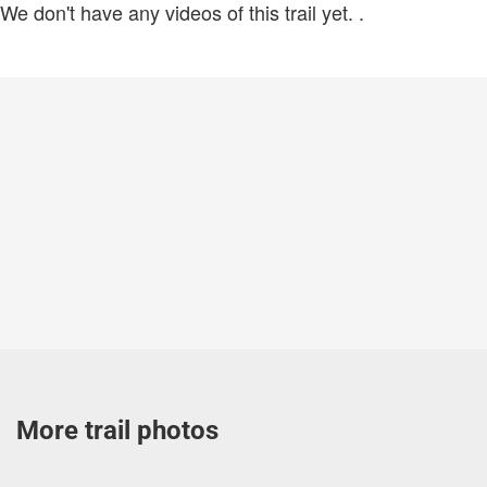
We don't have any videos of this trail yet.
.
More trail photos