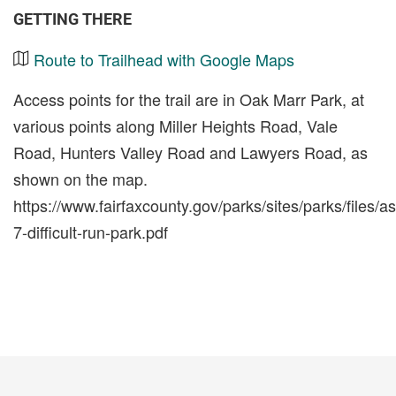
GETTING THERE
Route to Trailhead with Google Maps
Access points for the trail are in Oak Marr Park, at
various points along Miller Heights Road, Vale
Road, Hunters Valley Road and Lawyers Road, as
shown on the map.
https://www.fairfaxcounty.gov/parks/sites/parks/files/a
7-difficult-run-park.pdf