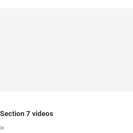
Section 7 videos