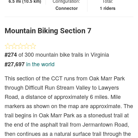
6.5 mi (10.5 km)
Configuration:
Total:
Connector
1 riders
Mountain Biking Section 7
of 300 mountain bike trails in Virginia
#274
in the world
#27,697
This section of the CCT runs from Oak Marr Park
through Difficult Run Stream Valley to Lawyers
Road, a distance of approximately 6 miles. Mile
markers as shown on the map are approximate. The
trail begins in Oak Marr Park as a stonedust trail at
the end of the asphalt trail from Jermantown Road,
then continues as a natural surface trail through the