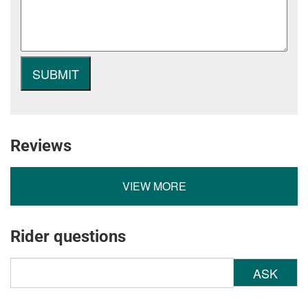
Reviews
VIEW MORE
Rider questions
ASK