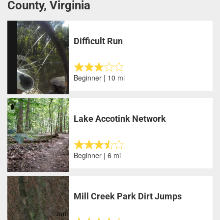
County, Virginia
Difficult Run
Beginner | 10 mi
Lake Accotink Network
Beginner | 6 mi
Mill Creek Park Dirt Jumps