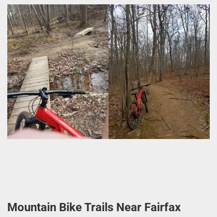
Mountain Bike Trails Near Fairfax