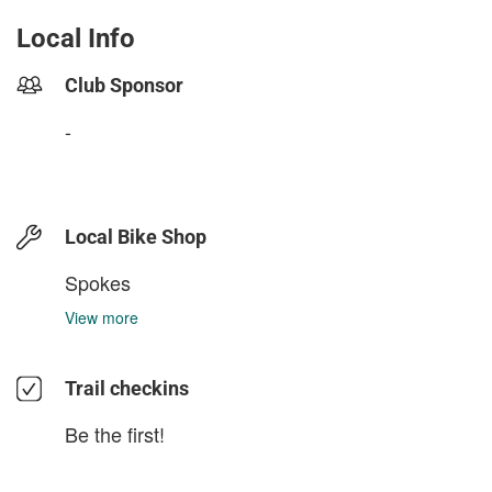
Local Info
Club Sponsor
-
Local Bike Shop
Spokes
View more
Trail checkins
Be the first!