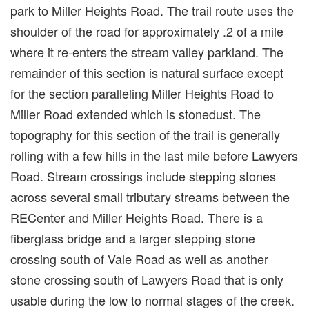
park to Miller Heights Road. The trail route uses the
shoulder of the road for approximately .2 of a mile
where it re-enters the stream valley parkland. The
remainder of this section is natural surface except
for the section paralleling Miller Heights Road to
Miller Road extended which is stonedust. The
topography for this section of the trail is generally
rolling with a few hills in the last mile before Lawyers
Road. Stream crossings include stepping stones
across several small tributary streams between the
RECenter and Miller Heights Road. There is a
fiberglass bridge and a larger stepping stone
crossing south of Vale Road as well as another
stone crossing south of Lawyers Road that is only
usable during the low to normal stages of the creek.