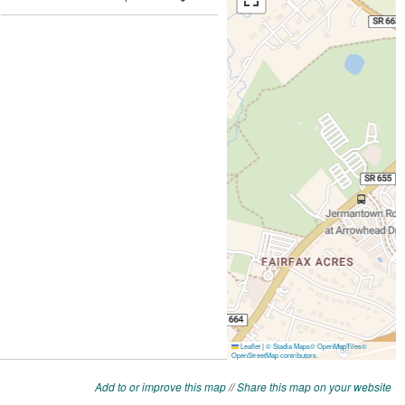
Add to or improve this map
//
Share this map on your website