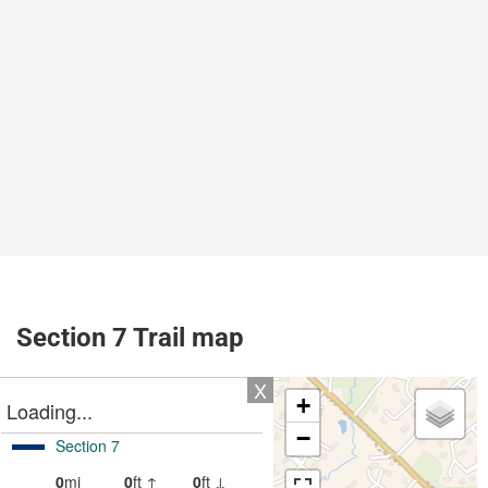
Section 7 Trail map