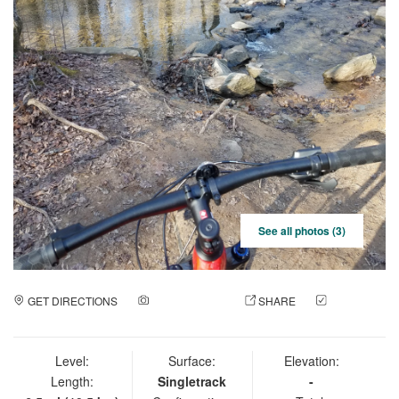
See all photos (3)
GET DIRECTIONS
ADD A PHOTO
SHARE
CHECK
IN
Level:
Surface:
Elevation:
Length:
Singletrack
-