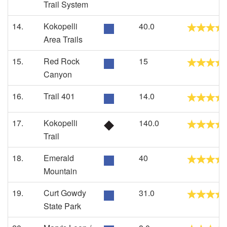
Trail System
14.
Kokopelli
40.0
Area Trails
15.
Red Rock
15
Canyon
16.
Trail 401
14.0
17.
Kokopelli
140.0
Trail
18.
Emerald
40
Mountain
19.
Curt Gowdy
31.0
State Park