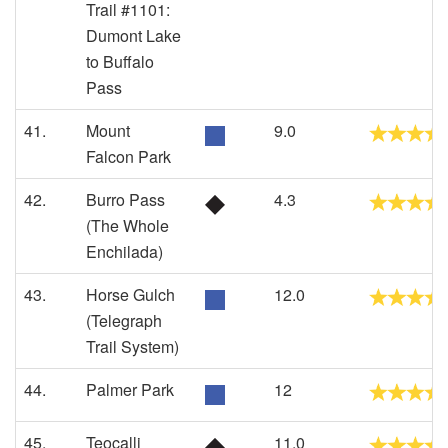
Trail #1101:
Dumont Lake
to Buffalo
Pass
41.
Mount
9.0
Falcon Park
42.
Burro Pass
4.3
(The Whole
Enchilada)
43.
Horse Gulch
12.0
(Telegraph
Trail System)
44.
Palmer Park
12
45.
Teocalli
11.0