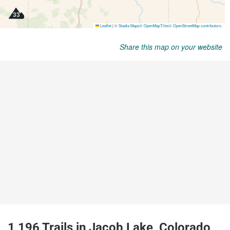
Share this map on your website
1,196 Trails in Jacob Lake, Colorado