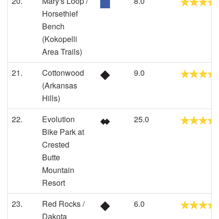
20.
Mary's Loop /
8.0
Horsethief
Bench
(Kokopelli
Area Trails)
21.
Cottonwood
9.0
(Arkansas
Hills)
22.
Evolution
25.0
Bike Park at
Crested
Butte
Mountain
Resort
23.
Red Rocks /
6.0
Dakota