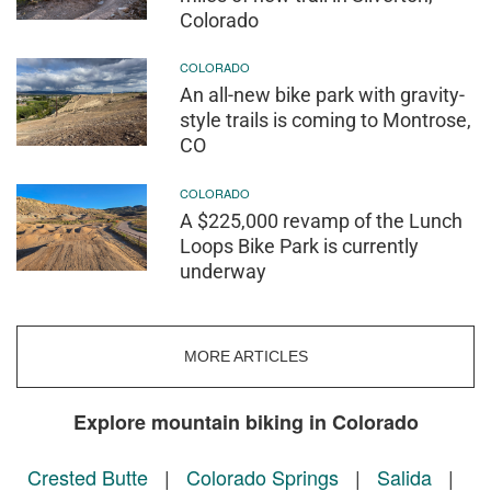
Colorado
COLORADO
An all-new bike park with gravity-
style trails is coming to Montrose,
CO
COLORADO
A $225,000 revamp of the Lunch
Loops Bike Park is currently
underway
MORE ARTICLES
Explore mountain biking in Colorado
Crested Butte
|
Colorado Springs
|
Salida
|