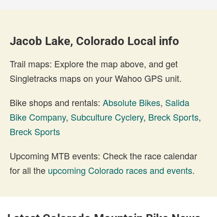
Jacob Lake, Colorado Local info
Trail maps: Explore the map above, and get
Singletracks maps on your Wahoo GPS unit.
Bike shops and rentals:
Absolute Bikes
,
Salida
Bike Company
,
Subculture Cyclery
,
Breck Sports
,
Breck Sports
Upcoming MTB events: Check the race calendar
for all the
upcoming Colorado races and events
.