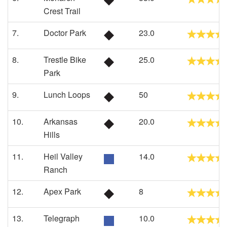
Crest Trail
7.
Doctor Park
23.0
8.
Trestle Bike
25.0
Park
9.
Lunch Loops
50
10.
Arkansas
20.0
Hills
11.
Heil Valley
14.0
Ranch
12.
Apex Park
8
13.
Telegraph
10.0