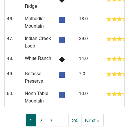
Ridge
46.
Methodist
18.0
Mountain
47.
Indian Creek
29.0
Loop
48.
White Ranch
14.0
49.
Betasso
7.0
Preserve
50.
North Table
10.0
Mountain
1
2
3
…
24
Next »