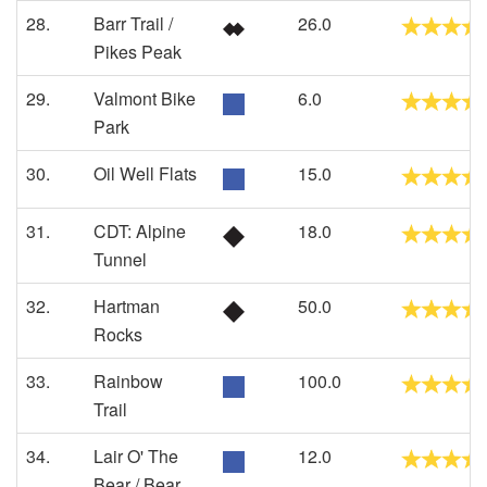
28.
Barr Trail /
26.0
Pikes Peak
29.
Valmont Bike
6.0
Park
30.
Oil Well Flats
15.0
31.
CDT: Alpine
18.0
Tunnel
32.
Hartman
50.0
Rocks
33.
Rainbow
100.0
Trail
34.
Lair O' The
12.0
Bear / Bear