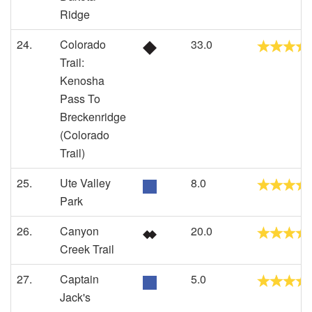
Ridge
24.
Colorado
33.0
Trail:
Kenosha
Pass To
Breckenridge
(Colorado
Trail)
25.
Ute Valley
8.0
Park
26.
Canyon
20.0
Creek Trail
27.
Captain
5.0
Jack's