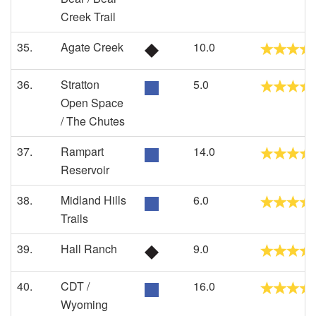
Creek Trail
35.
Agate Creek
10.0
36.
Stratton
5.0
Open Space
/ The Chutes
37.
Rampart
14.0
Reservoir
38.
Midland Hills
6.0
Trails
39.
Hall Ranch
9.0
40.
CDT /
16.0
Wyoming