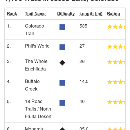
Rank
Trail Name
Difficulty
Length (mi)
Rating
1.
Colorado
535
Trail
2.
Phil's World
27
3.
The Whole
26
Enchilada
4.
Buffalo
14.0
Creek
5.
18 Road
40
Trails / North
Fruita Desert
6.
Monarch
35.0