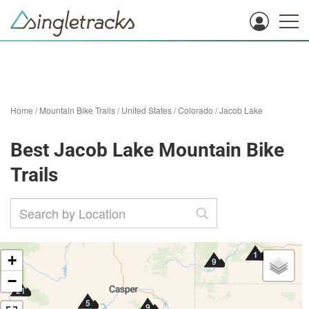
Home
/
Mountain Bike Trails
/
United States
/
Colorado
/
Jacob Lake
Best Jacob Lake Mountain Bike
Trails