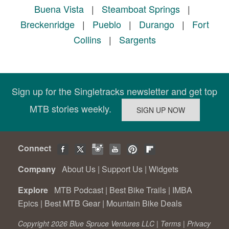
Buena Vista
|
Steamboat Springs
|
Breckenridge
|
Pueblo
|
Durango
|
Fort
Collins
|
Sargents
Sign up for the Singletracks newsletter and get top
MTB stories weekly.
Connect
Company
About Us
|
Support Us
|
Widgets
Explore
MTB Podcast
|
Best Bike Trails
|
IMBA
Epics
|
Best MTB Gear
|
Mountain Bike Deals
Copyright 2026 Blue Spruce Ventures LLC |
Terms
|
Privacy