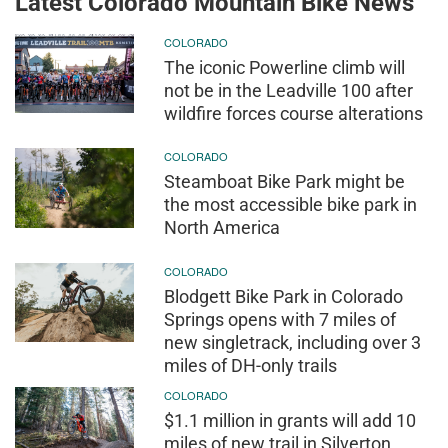
Latest Colorado Mountain Bike News
COLORADO
The iconic Powerline climb will
not be in the Leadville 100 after
wildfire forces course alterations
COLORADO
Steamboat Bike Park might be
the most accessible bike park in
North America
COLORADO
Blodgett Bike Park in Colorado
Springs opens with 7 miles of
new singletrack, including over 3
miles of DH-only trails
COLORADO
$1.1 million in grants will add 10
miles of new trail in Silverton,