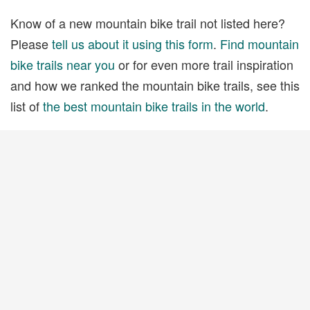
Know of a new mountain bike trail not listed here?
Please
tell us about it using this form
.
Find mountain
bike trails near you
or for even more trail inspiration
and how we ranked the mountain bike trails, see this
list of
the best mountain bike trails in the world
.