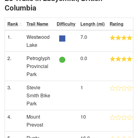
Columbia
Rank
Trail Name
Difficulty
Length (mi)
Rating
1.
Westwood
7.0
Lake
2.
Petroglyph
0.0
Provincial
Park
3.
Stevie
1
Smith Bike
Park
4.
Mount
10
Prevost
5.
Rusty
16.0