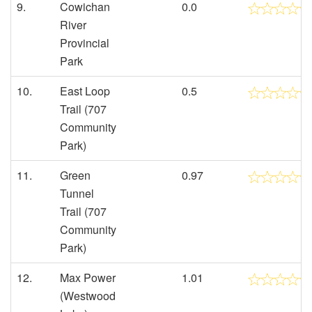
9.
Cowichan
0.0
River
Provincial
Park
10.
East Loop
0.5
Trail (707
Community
Park)
11.
Green
0.97
Tunnel
Trail (707
Community
Park)
12.
Max Power
1.01
(Westwood