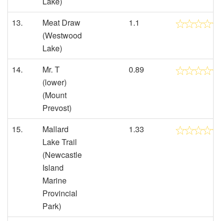
Lake)
13.
Meat Draw
1.1
(Westwood
Lake)
14.
Mr. T
0.89
(lower)
(Mount
Prevost)
15.
Mallard
1.33
Lake Trail
(Newcastle
Island
Marine
Provincial
Park)