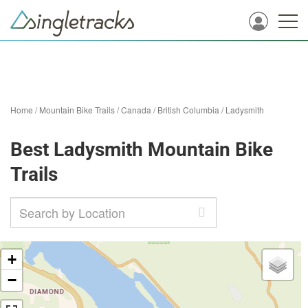
Home
/
Mountain Bike Trails
/
Canada
/
British Columbia
/
Ladysmith
Best Ladysmith Mountain Bike
Trails