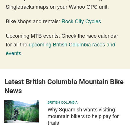
Singletracks maps on your Wahoo GPS unit.
Bike shops and rentals:
Rock City Cycles
Upcoming MTB events: Check the race calendar
for all the
upcoming British Columbia races and
events
.
Latest British Columbia Mountain Bike
News
BRITISH COLUMBIA
Why Squamish wants visiting
mountain bikers to help pay for
trails